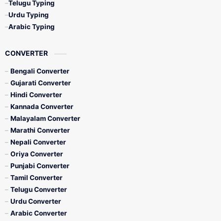
Telugu Typing
Urdu Typing
Arabic Typing
CONVERTER
Bengali Converter
Gujarati Converter
Hindi Converter
Kannada Converter
Malayalam Converter
Marathi Converter
Nepali Converter
Oriya Converter
Punjabi Converter
Tamil Converter
Telugu Converter
Urdu Converter
Arabic Converter