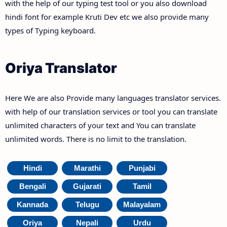
with the help of our typing test tool or you also download
hindi font for example Kruti Dev etc we also provide many
types of Typing keyboard.
Oriya Translator
Here We are also Provide many languages translator services.
with help of our translation services or tool you can translate
unlimited characters of your text and You can translate
unlimited words. There is no limit to the translation.
Hindi
Marathi
Punjabi
Bengali
Gujarati
Tamil
Kannada
Telugu
Malayalam
Oriya
Nepali
Urdu