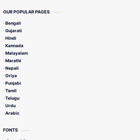
OUR POPULAR PAGES
Bengali
Gujarati
Hindi
Kannada
Malayalam
Marathi
Nepali
Oriya
Punjabi
Tamil
Telugu
Urdu
Arabic
FONTS