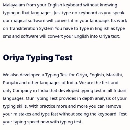
Malayalam from your English keyboard without knowing
typing in that languages. Just type on keyboard as you speak
our magical software will convert it in your language. Its work
on Transliteration System You have to Type in English as type
sms and software will convert your English into Oriya text.
Oriya Typing Test
We also developed a Typing Test for Oriya, English, Marathi,
Punjabi and other languages of India. We are the first and
only Company in India that developed typing test in all Indian
languages. Our Typing Test provides in depth analysis of your
typing skills. With practice more and more you can remove
your mistakes and type fast without seeing the keyboard. Test
your typing speed now with typing test.