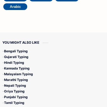
Arabic
YOU MIGHT ALSO LIKE
Bengali Typing
Gujarati Typing
Hindi Typing
Kannada Typing
Malayalam Typing
Marathi Typing
Nepali Typing
Oriya Typing
Punjabi Typing
Tamil Typing