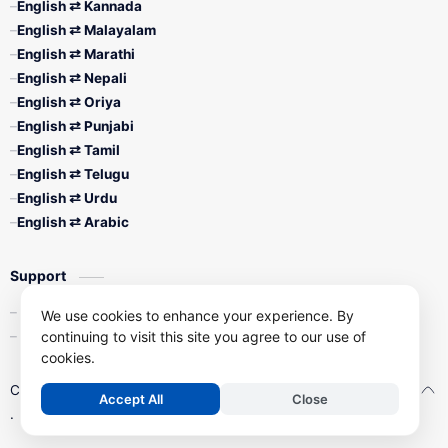
English ⇄ Kannada
English ⇄ Malayalam
English ⇄ Marathi
English ⇄ Nepali
English ⇄ Oriya
English ⇄ Punjabi
English ⇄ Tamil
English ⇄ Telugu
English ⇄ Urdu
English ⇄ Arabic
Support
Contact Us
We use cookies to enhance your experience. By
Privacy Policy
continuing to visit this site you agree to our use of
cookies.
Copyright ©
2026
Free Online Typing Tools
| All Right Reserved
Accept All
Close
.