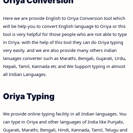
Oriya Conversion
Here we are provide English to Oriya Conversion tool which
will be help you to convert English language to Oriya or this
tool is very helpful for those people who are not able to type
in Oriya. with the help of this tool they can do Oriya typing
very easily. and we are also provide many others indian
lanuages converter such as Marathi, Bengali, Gujarati, Urdu,
Nepali, Tamil, Kannada etc and We Support typing in almost
all Indian Languages.
Oriya Typing
We provide online typing facility in all Indian languages. You
can type in Oriya and other languages of India like Punjabi,
Gujarati, Marathi, Bengali, Hindi, Kannada, Tamil, Telugu and