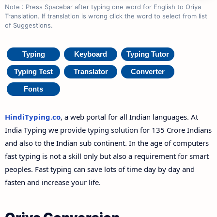
Note : Press Spacebar after typing one word for English to Oriya
Translation. If translation is wrong click the word to select from list
of Suggestions.
Typing
Keyboard
Typing Tutor
Typing Test
Translator
Converter
Fonts
HindiTyping.co
, a web portal for all Indian languages. At
India Typing we provide typing solution for 135 Crore Indians
and also to the Indian sub continent. In the age of computers
fast typing is not a skill only but also a requirement for smart
peoples. Fast typing can save lots of time day by day and
fasten and increase your life.