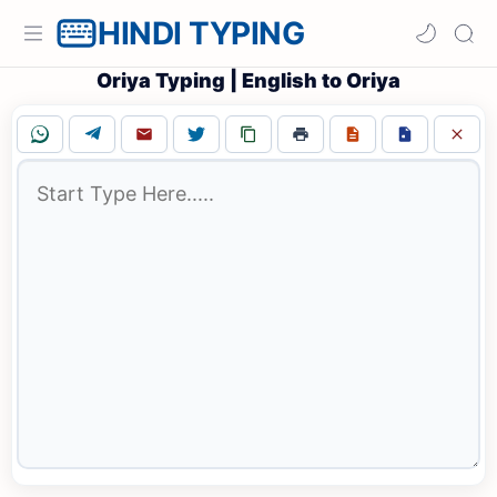
HINDI TYPING
Oriya Typing | English to Oriya