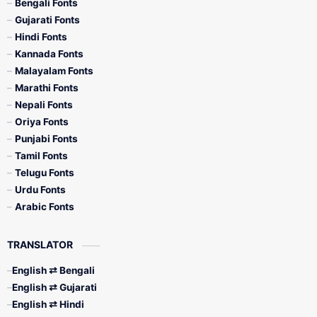
Bengali Fonts
Gujarati Fonts
Hindi Fonts
Kannada Fonts
Malayalam Fonts
Marathi Fonts
Nepali Fonts
Oriya Fonts
Punjabi Fonts
Tamil Fonts
Telugu Fonts
Urdu Fonts
Arabic Fonts
TRANSLATOR
English ⇄ Bengali
English ⇄ Gujarati
English ⇄ Hindi