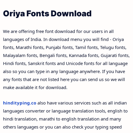
Oriya Fonts Download
We are offering free font download for our users in all
languages of India. In download menu you will find - Oriya
fonts, Marathi fonts, Punjabi fonts, Tamil fonts, Telugu fonts,
Malayalam fonts, Bengali fonts, Kannada fonts, Gujarati fonts,
Hindi fonts, Sanskrit fonts and Unicode fonts for all language
also so you can type in any language anywhere. If you have
any fonts that are not listed here you can send us so we will
make available it for download.
hindityping.co
also have various services such as all indian
languages converter or language translation tools, english to
hindi translation, marathi to english translation and many
others languages or you can also check your typing speed