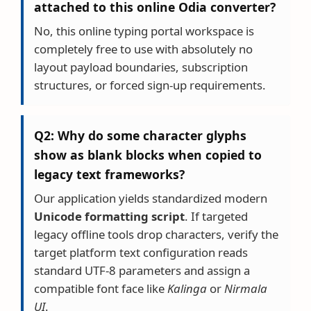
attached to this online Odia converter?
No, this online typing portal workspace is
completely free to use with absolutely no
layout payload boundaries, subscription
structures, or forced sign-up requirements.
Q2: Why do some character glyphs
show as blank blocks when copied to
legacy text frameworks?
Our application yields standardized modern
Unicode formatting script
. If targeted
legacy offline tools drop characters, verify the
target platform text configuration reads
standard UTF-8 parameters and assign a
compatible font face like
Kalinga
or
Nirmala
UI
.