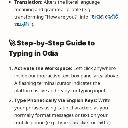
Translation:
Alters the literal language
meaning and grammar profile (e.g.,
transforming "How are you?" into
"ଆପଣ କେମିତି
ଅଛନ୍ତି?"
).
🚀 Step-by-Step Guide to
Typing in Odia
Activate the Workspace:
Left-click anywhere
inside our interactive text box panel area above.
A flashing terminal cursor indicates the
platform is live and ready for typing input.
Type Phonetically via English Keys:
Write
your phrases using Latin characters as you
normally format messages or text on your
mobile phone (e.g., type
or
).
namaskar
odia