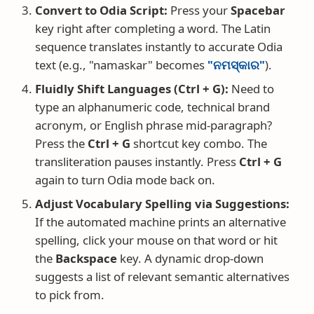
Convert to Odia Script:
Press your
Spacebar
key right after completing a word. The Latin
sequence translates instantly to accurate Odia
text (e.g., "namaskar" becomes
"ନମସ୍କାର"
).
Fluidly Shift Languages (Ctrl + G):
Need to
type an alphanumeric code, technical brand
acronym, or English phrase mid-paragraph?
Press the
Ctrl + G
shortcut key combo. The
transliteration pauses instantly. Press
Ctrl + G
again to turn Odia mode back on.
Adjust Vocabulary Spelling via Suggestions:
If the automated machine prints an alternative
spelling, click your mouse on that word or hit
the
Backspace
key. A dynamic drop-down
suggests a list of relevant semantic alternatives
to pick from.