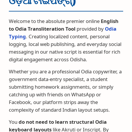
ଓଡ଼ିଆ ଟାଇପିଙ୍ଗ୍)
Welcome to the absolute premier online
English
to Odia Transliteration Tool
provided by
Odia
Typing
. Creating localized content, personal
logging, local web publishing, and everyday social
messaging in our native script is essential for rich
digital engagement across Odisha.
Whether you are a professional Odia copywriter, a
government data-entry specialist, a student
submitting homework assignments, or simply
catching up with friends on WhatsApp or
Facebook, our platform strips away the
complexity of standard Indian layout setups.
You
do not need to learn structural Odia
keyboard layouts
like Akruti or Inscript. By