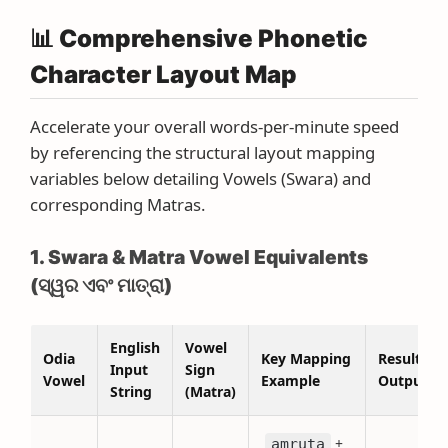
📊 Comprehensive Phonetic
Character Layout Map
Accelerate your overall words-per-minute speed
by referencing the structural layout mapping
variables below detailing Vowels (Swara) and
corresponding Matras.
1. Swara & Matra Vowel Equivalents
(ସ୍ୱର ଏବଂ ମାତ୍ରା)
English
Vowel
Odia
Key Mapping
Resulting
Input
Sign
Vowel
Example
Output
String
(Matra)
+
amruta