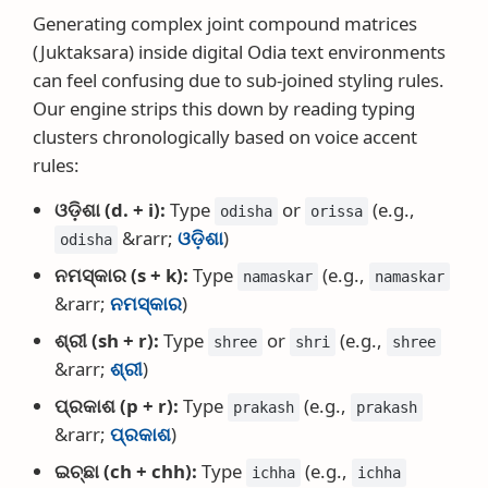
Generating complex joint compound matrices
(Juktaksara) inside digital Odia text environments
can feel confusing due to sub-joined styling rules.
Our engine strips this down by reading typing
clusters chronologically based on voice accent
rules:
ଓଡ଼ିଶା (d. + i):
Type
or
(e.g.,
odisha
orissa
&rarr;
ଓଡ଼ିଶା
)
odisha
ନମସ୍କାର (s + k):
Type
(e.g.,
namaskar
namaskar
&rarr;
ନମସ୍କାର
)
ଶ୍ରୀ (sh + r):
Type
or
(e.g.,
shree
shri
shree
&rarr;
ଶ୍ରୀ
)
ପ୍ରକାଶ (p + r):
Type
(e.g.,
prakash
prakash
&rarr;
ପ୍ରକାଶ
)
ଇଚ୍ଛା (ch + chh):
Type
(e.g.,
ichha
ichha