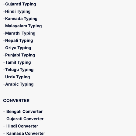
Gujarati Typing
Hindi Typing
Kannada Typing
Malayalam Typing
Marathi Typing
Nepali Typing
Oriya Typing
Punjabi Typing
Tamil Typing
Telugu Typing
Urdu Typing
Arabic Typing
CONVERTER
Bengali Converter
Gujarati Converter
Hindi Converter
Kannada Converter