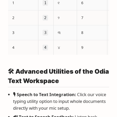
1
୧
6
1
6
2
୨
7
2
7
3
୩
8
3
8
4
୪
9
4
9
🛠️ Advanced Utilities of the Odia
Text Workspace
🎙️ Speech to Text Integration:
Click our voice
typing utility option to input whole documents
directly with your mic setup.
🔊 Text to Speech Feedback:
Listen back