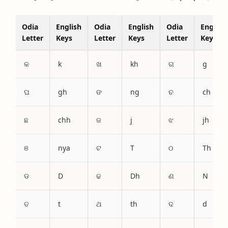
Odia
English
Odia
English
Odia
English
Letter
Keys
Letter
Keys
Letter
Keys
କ
k
ଖ
kh
ଗ
g
ଘ
gh
ଙ
ng
ଚ
ch
ଛ
chh
ଜ
j
ଝ
jh
ଞ
nya
ଟ
T
ଠ
Th
ଡ
D
ଢ
Dh
ଣ
N
ତ
t
ଥ
th
ଦ
d