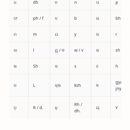
ଧ
dh
ନ
n
ପ
p
ଫ
ph / f
ବ
b
ଭ
bh
ମ
m
ଯ
y
ର
r
ଲ
l
ୱ / ଵ
w / v
ଶ
sh
ଷ
Sh
ସ
s
ହ
h
gya /
ଳ
L
କ୍ଷ
ksh
ଜ୍ଞ
jnya
Rh /
ଡ଼
R / d.
ଢ଼
ୟ
Y
dh.