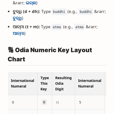
&rarr;
ଇଚ୍ଛା
)
ବୁଦ୍ଧି (d + dh):
Type
(e.g.,
&rarr;
buddhi
buddhi
ବୁଦ୍ଧି
)
ଆତ୍ମା (t + m):
Type
(e.g.,
&rarr;
atma
atma
ଆତ୍ମା
)
🔢 Odia Numeric Key Layout
Chart
Type
Resulting
Typ
International
International
This
Odia
Thi
Numeral
Numeral
Key
Digit
Key
0
୦
5
0
5