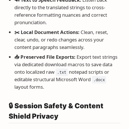
directly to the translated strings to cross-
reference formatting nuances and correct
pronunciation.
✂️ Local Document Actions:
Clean, reset,
clear, undo, or redo changes across your
content paragraphs seamlessly.
📥 Preserved File Exports:
Export text strings
via dedicated download macros to save data
onto localized raw
notepad scripts or
.txt
editable structural Microsoft Word
.docx
layout forms.
🔒 Session Safety & Content
Shield Privacy