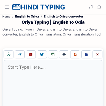
HINDI TYPING
English to Oriya
English to Oriya converter
Home
Oriya Typing | English to Odia
Oriya Typing, Type in Oriya, English to Oriya, English to Oriya
converter, English to Oriya Translation, Oriya Transliteration Tool