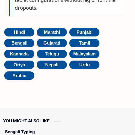
dropouts.
Hindi
Marathi
Punjabi
Bengali
Gujarati
Tamil
Kannada
Telugu
Malayalam
Oriya
Nepali
Urdu
Arabic
YOU MIGHT ALSO LIKE
Bengali Typing