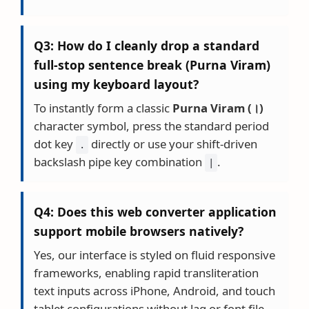
Q3: How do I cleanly drop a standard
full-stop sentence break (Purna Viram)
using my keyboard layout?
To instantly form a classic
Purna Viram (।)
character symbol, press the standard period
dot key
directly or use your shift-driven
.
backslash pipe key combination
.
|
Q4: Does this web converter application
support mobile browsers natively?
Yes, our interface is styled on fluid responsive
frameworks, enabling rapid transliteration
text inputs across iPhone, Android, and touch
tablet configurations without lag or font file