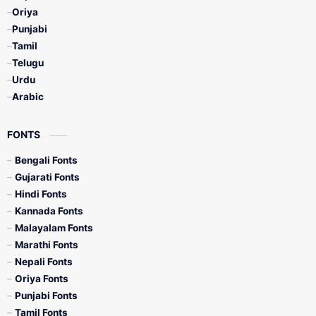
Oriya
Punjabi
Tamil
Telugu
Urdu
Arabic
FONTS
Bengali Fonts
Gujarati Fonts
Hindi Fonts
Kannada Fonts
Malayalam Fonts
Marathi Fonts
Nepali Fonts
Oriya Fonts
Punjabi Fonts
Tamil Fonts