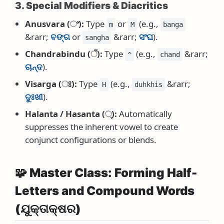
3. Special Modifiers & Diacritics
Anusvara (ଂ):
Type
or
(e.g.,
m
M
banga
&rarr;
ବଙ୍ଗ
or
&rarr;
ସଂଘ
).
sangha
Chandrabindu (ଁ):
Type
(e.g.,
&rarr;
^
chand
ଚାନ୍ଦ
).
Visarga (ଃ):
Type
(e.g.,
&rarr;
H
duhkhis
ଦୁଃଖୀ
).
Halanta / Hasanta (୍):
Automatically
suppresses the inherent vowel to create
conjunct configurations or blends.
🧩 Master Class: Forming Half-
Letters and Compound Words
(ଯୁକ୍ତାକ୍ଷର)