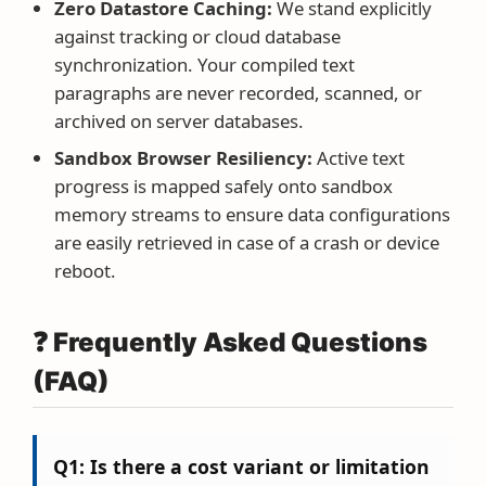
Zero Datastore Caching:
We stand explicitly
against tracking or cloud database
synchronization. Your compiled text
paragraphs are never recorded, scanned, or
archived on server databases.
Sandbox Browser Resiliency:
Active text
progress is mapped safely onto sandbox
memory streams to ensure data configurations
are easily retrieved in case of a crash or device
reboot.
❓ Frequently Asked Questions
(FAQ)
Q1: Is there a cost variant or limitation