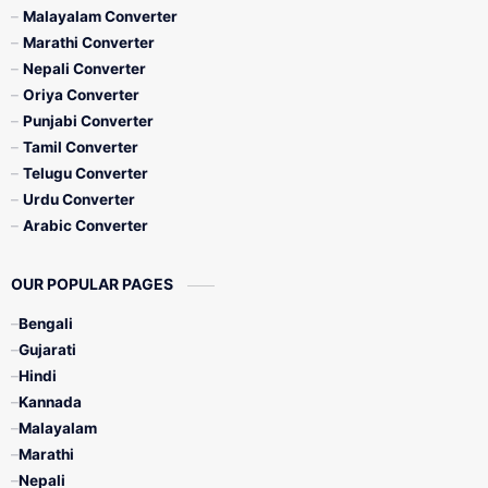
Malayalam Converter
Marathi Converter
Nepali Converter
Oriya Converter
Punjabi Converter
Tamil Converter
Telugu Converter
Urdu Converter
Arabic Converter
OUR POPULAR PAGES
Bengali
Gujarati
Hindi
Kannada
Malayalam
Marathi
Nepali