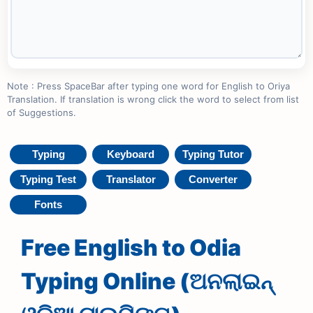
Note : Press SpaceBar after typing one word for English to Oriya
Translation. If translation is wrong click the word to select from list
of Suggestions.
Typing
Keyboard
Typing Tutor
Typing Test
Translator
Converter
Fonts
Free English to Odia
Typing Online (ଅନଲାଇନ୍