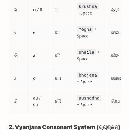
krushna
ଋ
ri / R
ୃ
କୃଷ୍ଣ
+ Space
+
megha
ଏ
e
େ
ମେଘ
Space
+
shaila
ଐ
ai
ୈ
ଶୈଳ
Space
bhojana
ଓ
o
ୋ
ଭୋଜନ
+ Space
au /
aushadha
ଔ
ୌ
ଔଷଧ
ou
+ Space
2. Vyanjana Consonant System (ବ୍ୟଞ୍ଜନ)