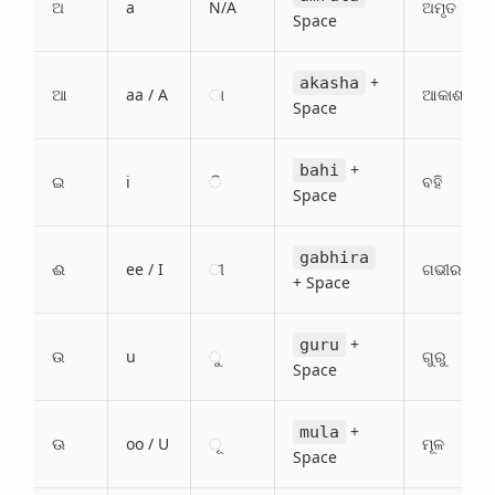
ଅ
a
N/A
ଅମୃତ
Space
+
akasha
ଆ
aa / A
ା
ଆକାଶ
Space
+
bahi
ଇ
i
ି
ବହି
Space
gabhira
ଈ
ee / I
ୀ
ଗଭୀର
+ Space
+
guru
ଉ
u
ୁ
ଗୁରୁ
Space
+
mula
ଊ
oo / U
ୂ
ମୂଳ
Space