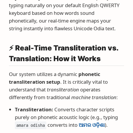
typing naturally on your default English QWERTY
keyboard based on how words sound
phonetically, our real-time engine maps your
string instantly into flawless Unicode Odia text.
⚡ Real-Time Transliteration vs.
Translation: How it Works
Our system utilizes a dynamic
phonetic
transliteration setup
. It is critically vital to
understand that
transliteration
operates
differently from traditional
machine translation
:
Transliteration:
Converts character scripts
purely on phonetic acoustic logic (e.g., typing
converts into
ଆମର ଓଡ଼ିଶା
).
amara odisha