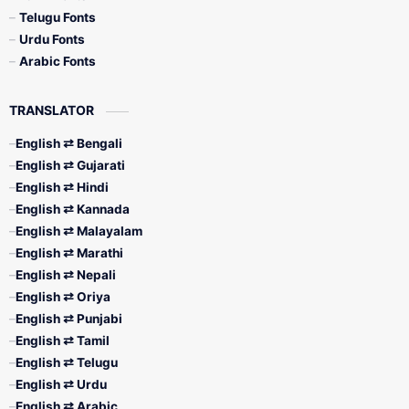
Telugu Fonts
Urdu Fonts
Arabic Fonts
TRANSLATOR
English ⇄ Bengali
English ⇄ Gujarati
English ⇄ Hindi
English ⇄ Kannada
English ⇄ Malayalam
English ⇄ Marathi
English ⇄ Nepali
English ⇄ Oriya
English ⇄ Punjabi
English ⇄ Tamil
English ⇄ Telugu
English ⇄ Urdu
English ⇄ Arabic