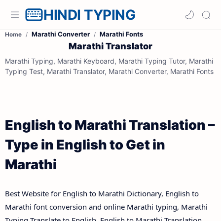
HINDI TYPING
Marathi Converter
Marathi Fonts
Home
Marathi Translator
Marathi Typing, Marathi Keyboard, Marathi Typing Tutor, Marathi
Typing Test, Marathi Translator, Marathi Converter, Marathi Fonts
English to Marathi Translation –
Type in English to Get in
Marathi
Best Website for English to Marathi Dictionary, English to
Marathi font conversion and online Marathi typing, Marathi
Typing Translate to English, English to Marathi Translation.