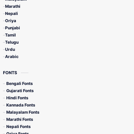
Marathi
Nepali
Oriya
Punjabi
Tamil
Telugu
Urdu
Arabic
FONTS
Bengali Fonts
Gujarati Fonts
Hindi Fonts
Kannada Fonts
Malayalam Fonts
Marathi Fonts
Nepali Fonts
Oriya Fonts