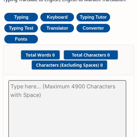
Typing
Keyboard
Typing Tutor
Typing Test
Translator
Converter
Fonts
Total Words
0
Total Characters
0
Characters (Excluding Spaces)
0