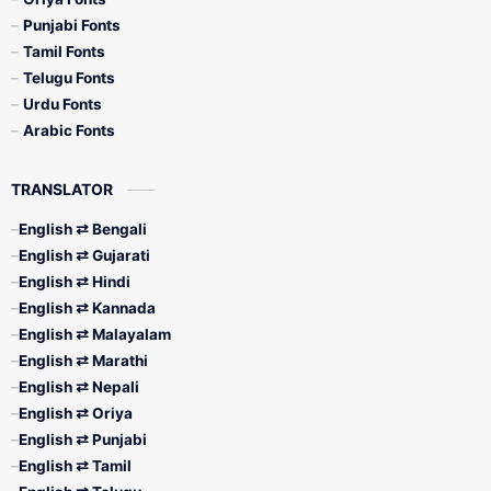
Punjabi Fonts
Tamil Fonts
Telugu Fonts
Urdu Fonts
Arabic Fonts
TRANSLATOR
English ⇄ Bengali
English ⇄ Gujarati
English ⇄ Hindi
English ⇄ Kannada
English ⇄ Malayalam
English ⇄ Marathi
English ⇄ Nepali
English ⇄ Oriya
English ⇄ Punjabi
English ⇄ Tamil