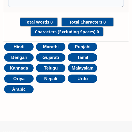
Total Words
0
Total Characters
0
Characters (Excluding Spaces)
0
Hindi
Marathi
Punjabi
Bengali
Gujarati
Tamil
Kannada
Telugu
Malayalam
Oriya
Nepali
Urdu
Arabic