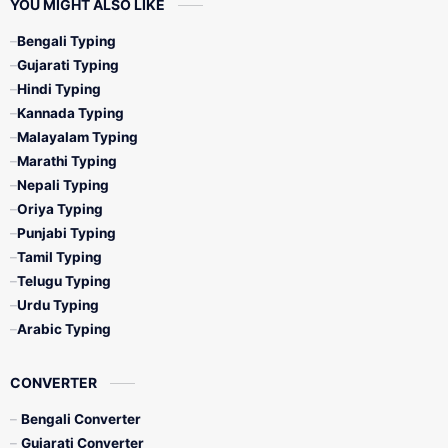
YOU MIGHT ALSO LIKE
Bengali Typing
Gujarati Typing
Hindi Typing
Kannada Typing
Malayalam Typing
Marathi Typing
Nepali Typing
Oriya Typing
Punjabi Typing
Tamil Typing
Telugu Typing
Urdu Typing
Arabic Typing
CONVERTER
Bengali Converter
Gujarati Converter