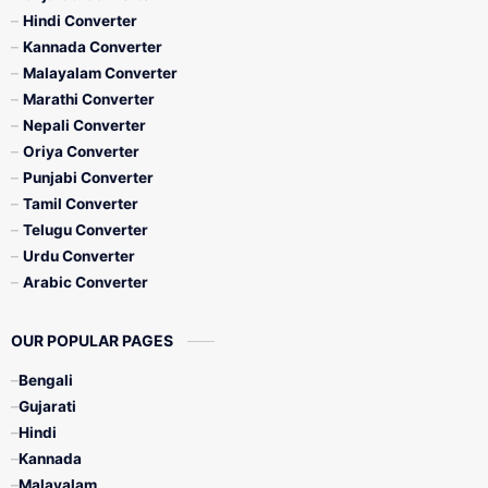
Hindi Converter
Kannada Converter
Malayalam Converter
Marathi Converter
Nepali Converter
Oriya Converter
Punjabi Converter
Tamil Converter
Telugu Converter
Urdu Converter
Arabic Converter
OUR POPULAR PAGES
Bengali
Gujarati
Hindi
Kannada
Malayalam