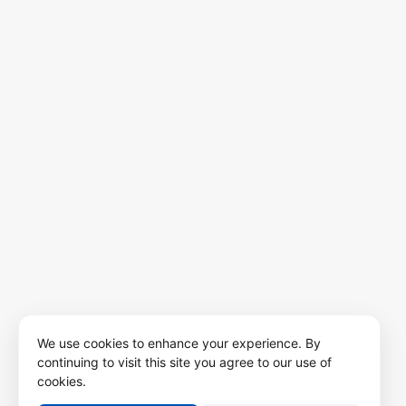
We use cookies to enhance your experience. By
continuing to visit this site you agree to our use of
cookies.