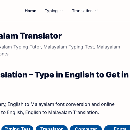
Home
Typing
Translation
alam Translator
alam Typing Tutor, Malayalam Typing Test, Malayalam
onts
lation – Type in English to Get in
ary, English to Malayalam font conversion and online
to English, English to Malayalam Translation.
Typing Test
Translator
Converter
Fonts