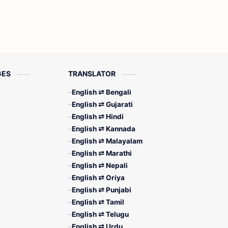
GES
TRANSLATOR
English ⇄ Bengali
English ⇄ Gujarati
English ⇄ Hindi
English ⇄ Kannada
English ⇄ Malayalam
English ⇄ Marathi
English ⇄ Nepali
English ⇄ Oriya
English ⇄ Punjabi
English ⇄ Tamil
English ⇄ Telugu
English ⇄ Urdu