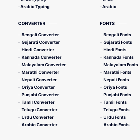
Arabic Typing
Arabic
CONVERTER
FONTS
Bengali Converter
Bengali Fonts
Gujarati Converter
Gujarati Fonts
Hindi Converter
Hindi Fonts
Kannada Converter
Kannada Fonts
Malayalam Converter
Malayalam Fonts
Marathi Converter
Marathi Fonts
Nepali Converter
Nepali Fonts
Oriya Converter
Oriya Fonts
Punjabi Converter
Punjabi Fonts
Tamil Converter
Tamil Fonts
Telugu Converter
Telugu Fonts
Urdu Converter
Urdu Fonts
Arabic Converter
Arabic Fonts