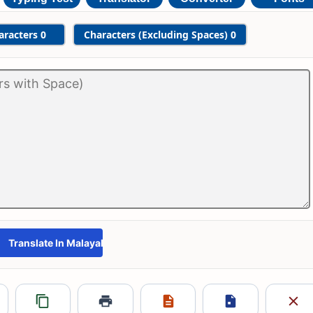
aracters
0
Characters (Excluding Spaces)
0