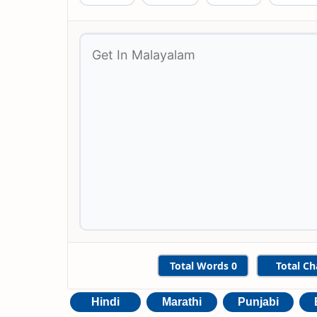
Total Words
0
Total Ch
Hindi
Marathi
Punjabi