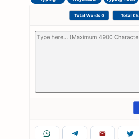
Total Words
0
Total Ch