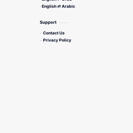
English ⇄ Arabic
Support
Contact Us
Privacy Policy