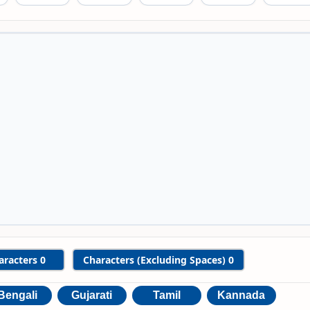
aracters
0
Characters (Excluding Spaces)
0
Bengali
Gujarati
Tamil
Kannada