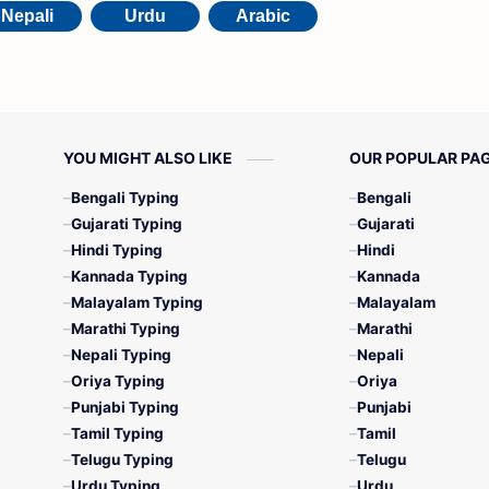
Nepali
Urdu
Arabic
YOU MIGHT ALSO LIKE
OUR POPULAR PA
Bengali Typing
Bengali
Gujarati Typing
Gujarati
Hindi Typing
Hindi
Kannada Typing
Kannada
Malayalam Typing
Malayalam
Marathi Typing
Marathi
Nepali Typing
Nepali
Oriya Typing
Oriya
Punjabi Typing
Punjabi
Tamil Typing
Tamil
Telugu Typing
Telugu
Urdu Typing
Urdu