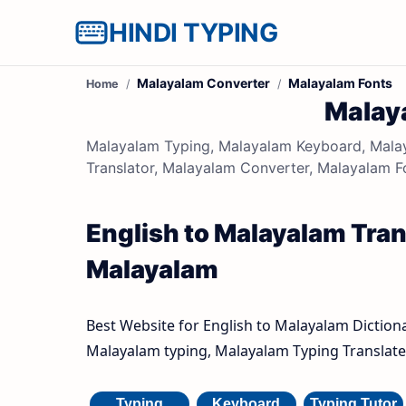
HINDI TYPING
Malayalam Converter
Malayalam Fonts
Home
Malay
Malayalam Typing, Malayalam Keyboard, Malay
Translator, Malayalam Converter, Malayalam F
English to Malayalam Trans
Malayalam
Best Website for English to Malayalam Diction
Malayalam typing, Malayalam Typing Translate 
Typing
Keyboard
Typing Tutor