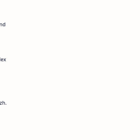
and
lex
zh.