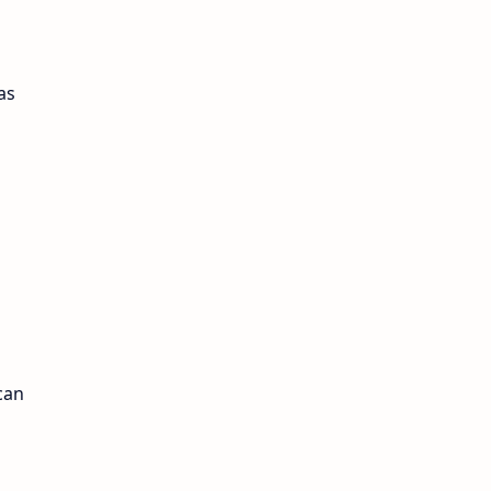
as
can