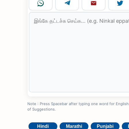
Note : Press Spacebar after typing one word for English to
of Suggestions.
Hindi
Marathi
Punjabi