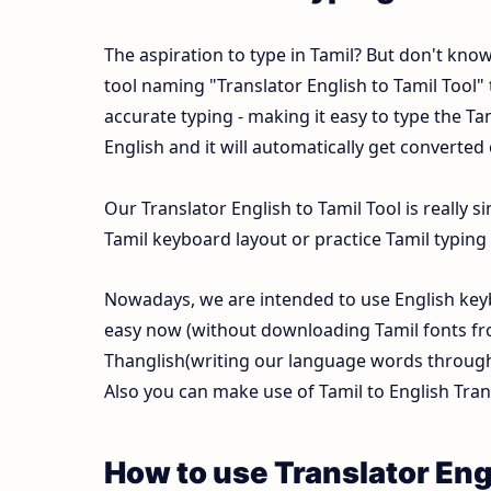
The aspiration to type in Tamil? But don't kno
tool naming "Translator English to Tamil Tool" t
accurate typing - making it easy to type the 
English and it will automatically get converted
Our Translator English to Tamil Tool is really
Tamil keyboard layout or practice Tamil typing f
Nowadays, we are intended to use English keyb
easy now (without downloading Tamil fonts fr
Thanglish(writing our language words through E
Also you can make use of Tamil to English Trans
How to use Translator Engl