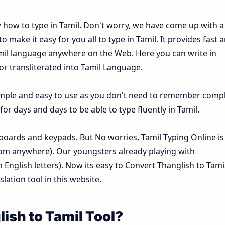
w how to type in Tamil. Don't worry, we have come up with a
o make it easy for you all to type in Tamil. It provides fast 
Tamil language anywhere on the Web. Here you can write in
 or transliterated into Tamil Language.
 simple and easy to use as you don't need to remember comp
or days and days to be able to type fluently in Tamil.
oards and keypads. But No worries, Tamil Typing Online is
om anywhere). Our youngsters already playing with
nglish letters). Now its easy to Convert Thanglish to Tami
lation tool in this website.
ish to Tamil Tool?