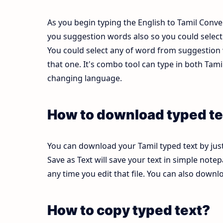
As you begin typing the English to Tamil Conver
you suggestion words also so you could select b
You could select any of word from suggestion w
that one. It's combo tool can type in both Ta
changing language.
How to download typed te
You can download your Tamil typed text by just
Save as Text will save your text in simple note
any time you edit that file. You can also down
How to copy typed text?