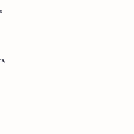
s
ra,