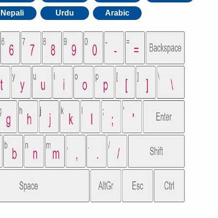
Nepali
Urdu
Arabic