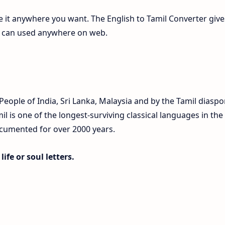
te it anywhere you want. The English to Tamil Converter give
ch can used anywhere on web.
eople of India, Sri Lanka, Malaysia and by the Tamil diaspo
 is one of the longest-surviving classical languages in the
ocumented for over 2000 years.
ife or soul letters.