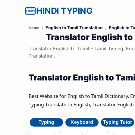
HINDI TYPING
English to Tamil Translation
English to T
Home
Translator English to
Translator English to Tamil - Tamil Typing, Engl
Translation.
Translator English to Tamil
Best Website for English to Tamil Dictionary, E
Typing Translate to English, Translator English 
Typing
Keyboard
Typing Tutor