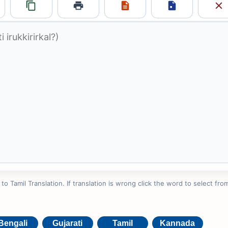
 Tamil Translation. If translation is wrong click the word to select from
Bengali
Gujarati
Tamil
Kannada