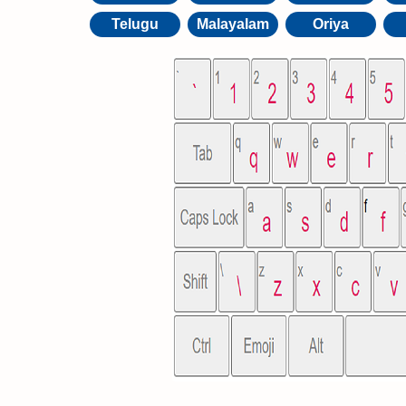
Telugu
Malayalam
Oriya