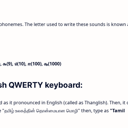
phonemes. The letter used to write these sounds is known 
),
௯(9),
௰(10),
௱(100),
௲(1000)
lish QWERTY keyboard:
rd as it pronounced in English (called as Thanglish). Then, it 
ype "தமிழ் உலகத்தின் தொன்மையான மொழி" then, type as
"Tamil