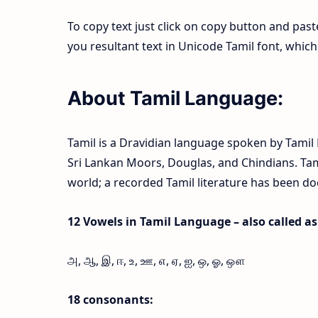
To copy text just click on copy button and pas
you resultant text in Unicode Tamil font, whi
About Tamil Language:
Tamil is a Dravidian language spoken by Tamil P
Sri Lankan Moors, Douglas, and Chindians. Tamil
world; a recorded Tamil literature has been d
12 Vowels in Tamil Language – also called as l
அ, ஆ, இ, ஈ, உ, ஊ, எ, ஏ, ஐ, ஒ, ஓ, ஔ
18 consonants: