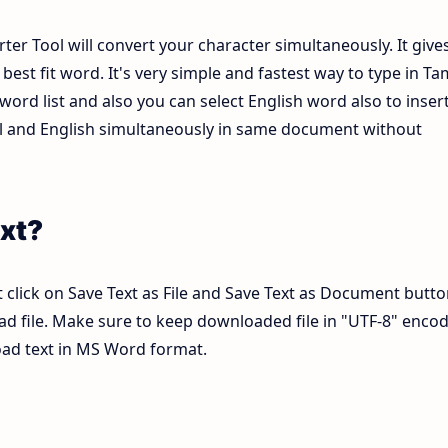
ter Tool will convert your character simultaneously. It give
est fit word. It's very simple and fastest way to type in Tam
ord list and also you can select English word also to inser
mil and English simultaneously in same document without
xt?
 click on Save Text as File and Save Text as Document butto
pad file. Make sure to keep downloaded file in "UTF-8" enco
load text in MS Word format.