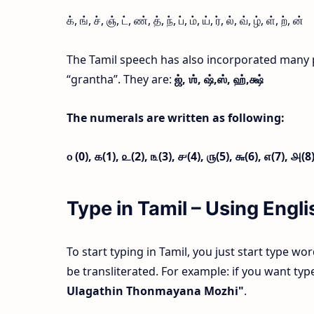
க், ங், ச், ஞ், ட், ண், த், ந், ப், ம், ய், ர், ல், வ், ழ், ள், ற், ன்
The Tamil speech has also incorporated many 
“grantha”. They are:
ஜ்,
ஶ்,
ஷ்,
ஸ்,
ஹ்,
க்ஷ்
The numerals are written as following:
௦ (0),
௧(1),
௨(2),
௩(3),
௪(4),
௫(5),
௬(6),
௭(7),
௮(8
Type in Tamil – Using Eng
To start typing in Tamil, you just start type wo
be transliterated. For example: if you want t
Ulagathin Thonmayana Mozhi"
.