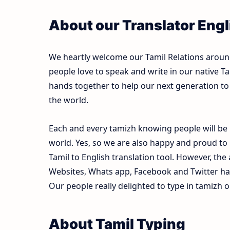
About our Translator Engli
We heartly welcome our Tamil Relations around 
people love to speak and write in our native Ta
hands together to help our next generation to 
the world.
Each and every tamizh knowing people will be 
world. Yes, so we are also happy and proud to
Tamil to English translation tool. However, th
Websites, Whats app, Facebook and Twitter ha
Our people really delighted to type in tamizh o
About Tamil Typing