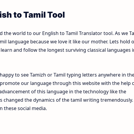
sh to Tamil Tool
the world to our English to Tamil Translator tool. As we T
mil language because we love it like our mother. Lets hold 
learn and follow the longest surviving classical languages i
happy to see Tamizh or Tamil typing letters anywhere in th
 promote our language through this website with the help 
e advancement of this language in the technology like the
s changed the dynamics of the tamil writing tremendously.
n these social media.