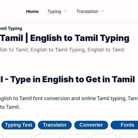
Home
Typing
Translation
amil Typing
 Tamil | English to Tamil Typing
ish to Tamil, English to Tamil Typing, English to Tamil
 - Type in English to Get in Tamil
nglish to Tamil font conversion and online Tamil typing, Tami
to Tamil.
Typing Test
Translator
Converter
Fonts