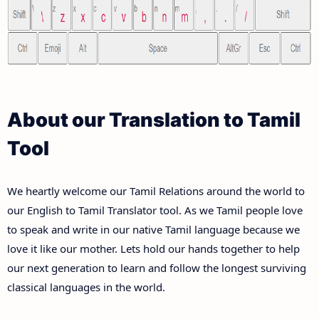
About our Translation to Tamil
Tool
We heartly welcome our Tamil Relations around the world to
our English to Tamil Translator tool. As we Tamil people love
to speak and write in our native Tamil language because we
love it like our mother. Lets hold our hands together to help
our next generation to learn and follow the longest surviving
classical languages in the world.