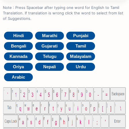
Note : Press Spacebar after typing one word for English to Tamil
Translation. If translation is wrong click the word to select from list
of Suggestions.
Hindi
Marathi
Punjabi
Bengali
Gujarati
Tamil
Kannada
Telugu
Malayalam
Oriya
Nepali
Urdu
Arabic