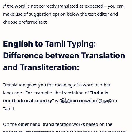
If the word is not correctly translated as expected – you can
make use of suggestion option below the text editor and
choose preferred text.
English to
Tamil Typing:
Difference between Translation
and Transliteration:
Translation gives you the meaning of a word in other
language. For example: the translation of “
India is
multicultural country
” is “
இந்தியா
பல
பண்பாட்டு
நாடு
”in
Tamil.
On the other hand, transliteration works based on the
phonetics. Transliteration does not provide you the meaning