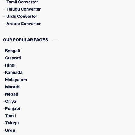
Tamil Converter
Telugu Converter
Urdu Converter
Arabic Converter
OUR POPULAR PAGES
Bengali
Gujarati
Hindi
Kannada
Malayalam
Marathi
Nepali
Oriya
Punjabi
Tamil
Telugu
Urdu