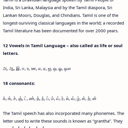
India, Sri Lanka, Malaysia and by the Tamil diaspora, Sri
Lankan Moors, Douglas, and Chindians. Tamil is one of the
longest-surviving classical languages in the world; a recorded
Tamil literature has been documented for over 2000 years.
12 Vowels in Tamil Language – also called as life or soul
letters.
அ, ஆ, இ, ஈ, உ, ஊ, எ, ஏ, ஐ, ஒ, ஓ, ஔ
18 consonants:
க், ங், ச், ஞ், ட், ண், த், ந், ப், ம், ய், ர், ல், வ், ழ், ள், ற், ன்
The Tamil speech has also incorporated many phonemes. The
letter used to write these sounds is known as “grantha”. They