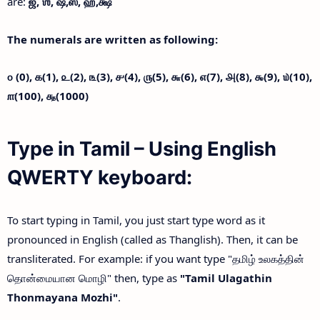
are:
ஜ்,
ஶ்,
ஷ்,
ஸ்,
ஹ்,
க்ஷ்
The numerals are written as following:
௦ (0),
௧(1),
௨(2),
௩(3),
௪(4),
௫(5),
௬(6),
௭(7),
௮(8),
௯(9),
௰(10),
௱(100),
௲(1000)
Type in Tamil – Using English
QWERTY keyboard:
To start typing in Tamil, you just start type word as it
pronounced in English (called as Thanglish). Then, it can be
transliterated. For example: if you want type "தமிழ் உலகத்தின்
தொன்மையான மொழி" then, type as
"Tamil Ulagathin
Thonmayana Mozhi"
.