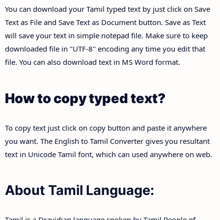
You can download your Tamil typed text by just click on Save
Text as File and Save Text as Document button. Save as Text
will save your text in simple notepad file. Make sure to keep
downloaded file in "UTF-8" encoding any time you edit that
file. You can also download text in MS Word format.
How to copy typed text?
To copy text just click on copy button and paste it anywhere
you want. The English to Tamil Converter gives you resultant
text in Unicode Tamil font, which can used anywhere on web.
About Tamil Language:
Tamil is a Dravidian language spoken by Tamil People of