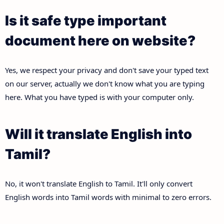
Is it safe type important
document here on website?
Yes, we respect your privacy and don't save your typed text
on our server, actually we don't know what you are typing
here. What you have typed is with your computer only.
Will it translate English into
Tamil?
No, it won't translate English to Tamil. It'll only convert
English words into Tamil words with minimal to zero errors.