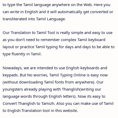
to type the Tamil language anywhere on the Web. Here you
can write in English and it will automatically get converted or
transliterated into Tamil Language.
Our Translation to Tamil Tool is really simple and easy to use
as you don't need to remember complex Tamil keyboard
layout or practice Tamil typing for days and days to be able to
type fluently in Tamil.
Nowadays, we are intended to use English keyboards and
keypads. But No worries, Tamil Typing Online is easy now
(without downloading Tamil fonts from anywhere). Our
youngsters already playing with Thanglish(writing our
language words through English letters). Now its easy to
Convert Thanglish to Tamizh. Also you can make use of Tamil
to English Translation tool in this website.