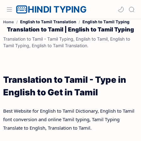
HINDI TYPING
English to Tamil Translation
English to Tamil Typing
Home
Translation to Tamil | English to Tamil Typing
Translation to Tamil - Tamil Typing, English to Tamil, English to
Tamil Typing, English to Tamil Translation.
Translation to Tamil - Type in
English to Get in Tamil
Best Website for English to Tamil Dictionary, English to Tamil
font conversion and online Tamil typing, Tamil Typing
Translate to English, Translation to Tamil.