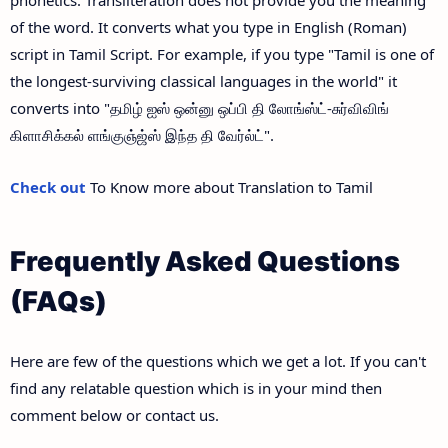
of the word. It converts what you type in English (Roman)
script in Tamil Script. For example, if you type "Tamil is one of
the longest-surviving classical languages in the world" it
converts into "தமிழ் ஐஸ் ஒன்னு ஒப்பி தி லோங்ஸ்ட்-சுர்விவிங்
கிளாசிக்கல் ளங்குஞ்ஜ்ஸ் இந்த தி வேர்ல்ட்".
Check out
To Know more about Translation to Tamil
Frequently Asked Questions
(FAQs)
Here are few of the questions which we get a lot. If you can't
find any relatable question which is in your mind then
comment below or contact us.