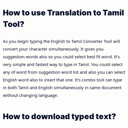
How to use Translation to Tamil
Tool?
As you begin typing the English to Tamil Converter Tool will
convert your character simultaneously. It gives you
suggestion words also so you could select best fit word. It's
very simple and fastest way to type in Tamil. You could select
any of word from suggestion word list and also you can select
English word also to insert that one. It's combo tool can type
in both Tamil and English simultaneously in same document
without changing language.
How to download typed text?