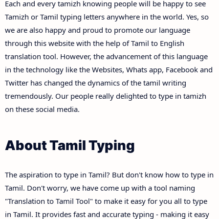
Each and every tamizh knowing people will be happy to see
Tamizh or Tamil typing letters anywhere in the world. Yes, so
we are also happy and proud to promote our language
through this website with the help of Tamil to English
translation tool. However, the advancement of this language
in the technology like the Websites, Whats app, Facebook and
Twitter has changed the dynamics of the tamil writing
tremendously. Our people really delighted to type in tamizh
on these social media.
About Tamil Typing
The aspiration to type in Tamil? But don't know how to type in
Tamil. Don't worry, we have come up with a tool naming
"Translation to Tamil Tool" to make it easy for you all to type
in Tamil. It provides fast and accurate typing - making it easy