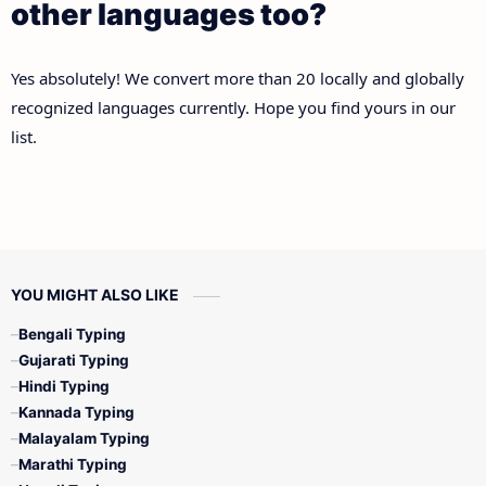
other languages too?
Yes absolutely! We convert more than 20 locally and globally
recognized languages currently. Hope you find yours in our
list.
YOU MIGHT ALSO LIKE
Bengali Typing
Gujarati Typing
Hindi Typing
Kannada Typing
Malayalam Typing
Marathi Typing