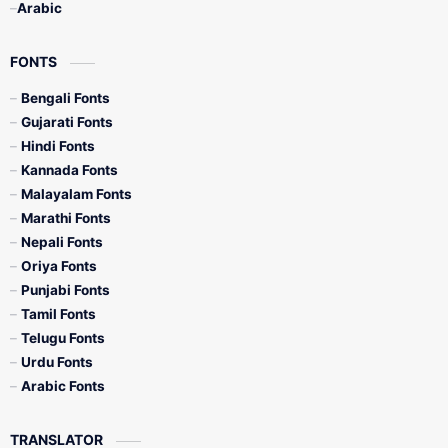
Arabic
FONTS
Bengali Fonts
Gujarati Fonts
Hindi Fonts
Kannada Fonts
Malayalam Fonts
Marathi Fonts
Nepali Fonts
Oriya Fonts
Punjabi Fonts
Tamil Fonts
Telugu Fonts
Urdu Fonts
Arabic Fonts
TRANSLATOR