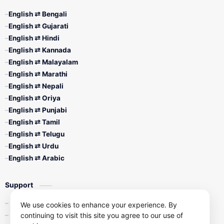
English ⇄ Bengali
English ⇄ Gujarati
English ⇄ Hindi
English ⇄ Kannada
English ⇄ Malayalam
English ⇄ Marathi
English ⇄ Nepali
English ⇄ Oriya
English ⇄ Punjabi
English ⇄ Tamil
English ⇄ Telugu
English ⇄ Urdu
English ⇄ Arabic
Support
Contact Us
We use cookies to enhance your experience. By
continuing to visit this site you agree to our use of
Privacy Policy