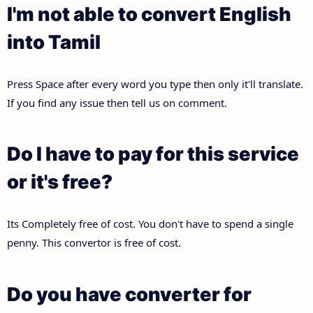
I'm not able to convert English
into Tamil
Press Space after every word you type then only it'll translate.
If you find any issue then tell us on comment.
Do I have to pay for this service
or it's free?
Its Completely free of cost. You don't have to spend a single
penny. This convertor is free of cost.
Do you have converter for