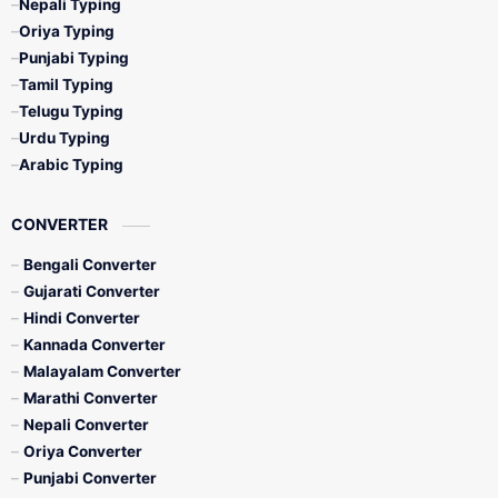
Nepali Typing
Oriya Typing
Punjabi Typing
Tamil Typing
Telugu Typing
Urdu Typing
Arabic Typing
CONVERTER
Bengali Converter
Gujarati Converter
Hindi Converter
Kannada Converter
Malayalam Converter
Marathi Converter
Nepali Converter
Oriya Converter
Punjabi Converter