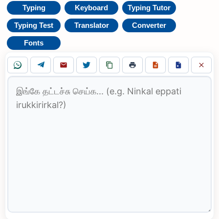
Typing
Keyboard
Typing Tutor
Typing Test
Translator
Converter
Fonts