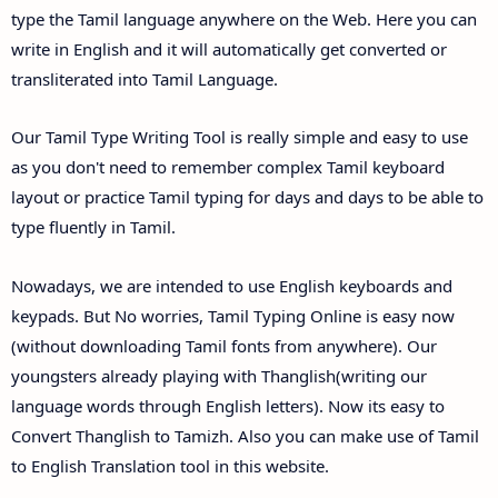
type the Tamil language anywhere on the Web. Here you can
write in English and it will automatically get converted or
transliterated into Tamil Language.
Our Tamil Type Writing Tool is really simple and easy to use
as you don't need to remember complex Tamil keyboard
layout or practice Tamil typing for days and days to be able to
type fluently in Tamil.
Nowadays, we are intended to use English keyboards and
keypads. But No worries, Tamil Typing Online is easy now
(without downloading Tamil fonts from anywhere). Our
youngsters already playing with Thanglish(writing our
language words through English letters). Now its easy to
Convert Thanglish to Tamizh. Also you can make use of Tamil
to English Translation tool in this website.