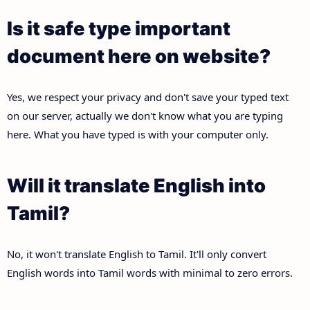
Is it safe type important
document here on website?
Yes, we respect your privacy and don't save your typed text
on our server, actually we don't know what you are typing
here. What you have typed is with your computer only.
Will it translate English into
Tamil?
No, it won't translate English to Tamil. It'll only convert
English words into Tamil words with minimal to zero errors.