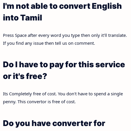
I'm not able to convert English
into Tamil
Press Space after every word you type then only it'll translate.
If you find any issue then tell us on comment.
Do I have to pay for this service
or it's free?
Its Completely free of cost. You don't have to spend a single
penny. This convertor is free of cost.
Do you have converter for