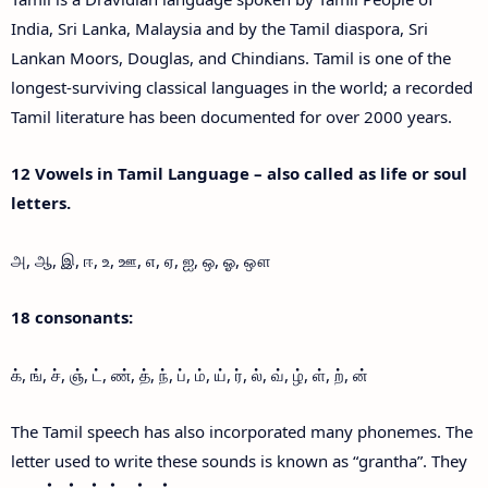
India, Sri Lanka, Malaysia and by the Tamil diaspora, Sri
Lankan Moors, Douglas, and Chindians. Tamil is one of the
longest-surviving classical languages in the world; a recorded
Tamil literature has been documented for over 2000 years.
12 Vowels in Tamil Language – also called as life or soul
letters.
அ, ஆ, இ, ஈ, உ, ஊ, எ, ஏ, ஐ, ஒ, ஓ, ஔ
18 consonants:
க், ங், ச், ஞ், ட், ண், த், ந், ப், ம், ய், ர், ல், வ், ழ், ள், ற், ன்
The Tamil speech has also incorporated many phonemes. The
letter used to write these sounds is known as “grantha”. They