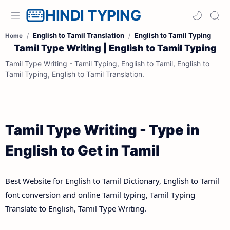
HINDI TYPING
English to Tamil Translation
English to Tamil Typing
Home
Tamil Type Writing | English to Tamil Typing
Tamil Type Writing - Tamil Typing, English to Tamil, English to
Tamil Typing, English to Tamil Translation.
Tamil Type Writing - Type in
English to Get in Tamil
Best Website for English to Tamil Dictionary, English to Tamil
font conversion and online Tamil typing, Tamil Typing
Translate to English, Tamil Type Writing.