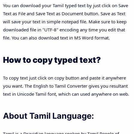
You can download your Tamil typed text by just click on Save
Text as File and Save Text as Document button. Save as Text
will save your text in simple notepad file. Make sure to keep
downloaded file in "UTF-8" encoding any time you edit that
file. You can also download text in MS Word format.
How to copy typed text?
To copy text just click on copy button and paste it anywhere
you want. The English to Tamil Converter gives you resultant
text in Unicode Tamil font, which can used anywhere on web.
About Tamil Language:
Tamil is a Dravidian language spoken by Tamil People of