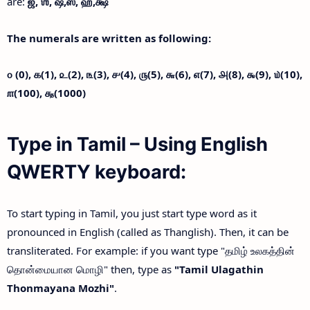
are:
ஜ்,
ஶ்,
ஷ்,
ஸ்,
ஹ்,
க்ஷ்
The numerals are written as following:
௦ (0),
௧(1),
௨(2),
௩(3),
௪(4),
௫(5),
௬(6),
௭(7),
௮(8),
௯(9),
௰(10),
௱(100),
௲(1000)
Type in Tamil – Using English
QWERTY keyboard:
To start typing in Tamil, you just start type word as it
pronounced in English (called as Thanglish). Then, it can be
transliterated. For example: if you want type "தமிழ் உலகத்தின்
தொன்மையான மொழி" then, type as
"Tamil Ulagathin
Thonmayana Mozhi"
.