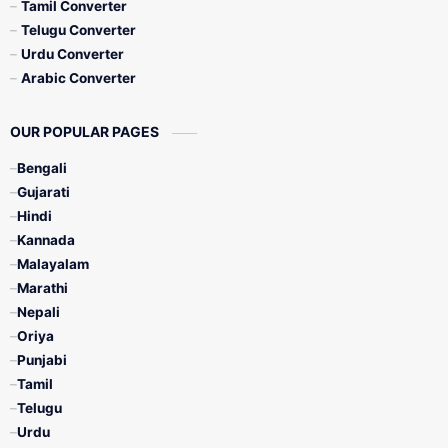
Tamil Converter
Telugu Converter
Urdu Converter
Arabic Converter
OUR POPULAR PAGES
Bengali
Gujarati
Hindi
Kannada
Malayalam
Marathi
Nepali
Oriya
Punjabi
Tamil
Telugu
Urdu