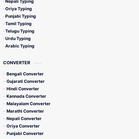
Nepali Typing
Oriya Typing
Punjabi Typing
Tamil Typing
Telugu Typing
Urdu Typing
Arabic Typing
CONVERTER
Bengali Converter
Gujarati Converter
Hindi Converter
Kannada Converter
Malayalam Converter
Marathi Converter
Nepali Converter
Oriya Converter
Punjabi Converter