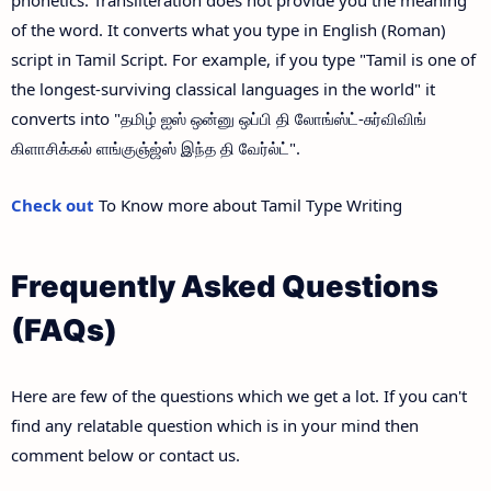
of the word. It converts what you type in English (Roman)
script in Tamil Script. For example, if you type "Tamil is one of
the longest-surviving classical languages in the world" it
converts into "தமிழ் ஐஸ் ஒன்னு ஒப்பி தி லோங்ஸ்ட்-சுர்விவிங்
கிளாசிக்கல் ளங்குஞ்ஜ்ஸ் இந்த தி வேர்ல்ட்".
Check out
To Know more about Tamil Type Writing
Frequently Asked Questions
(FAQs)
Here are few of the questions which we get a lot. If you can't
find any relatable question which is in your mind then
comment below or contact us.