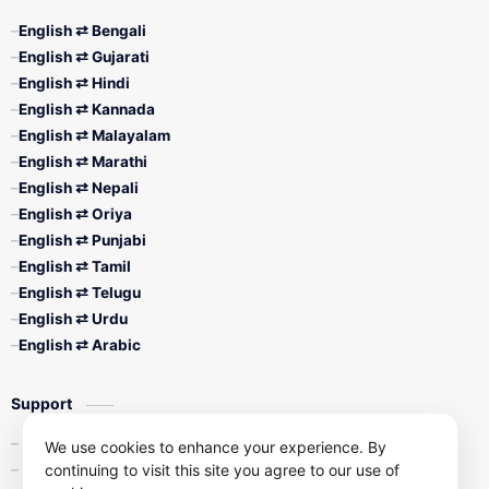
English ⇄ Bengali
English ⇄ Gujarati
English ⇄ Hindi
English ⇄ Kannada
English ⇄ Malayalam
English ⇄ Marathi
English ⇄ Nepali
English ⇄ Oriya
English ⇄ Punjabi
English ⇄ Tamil
English ⇄ Telugu
English ⇄ Urdu
English ⇄ Arabic
Support
Contact Us
We use cookies to enhance your experience. By
continuing to visit this site you agree to our use of
Privacy Policy