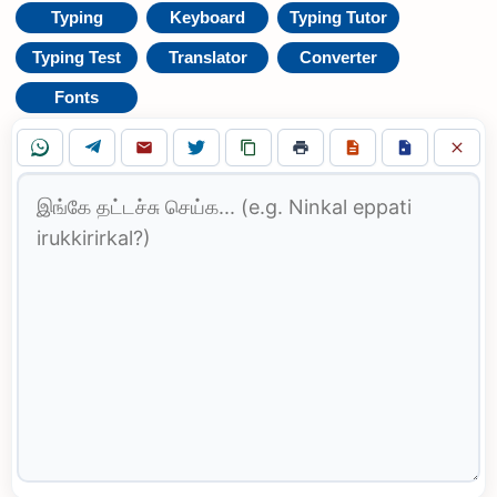
Typing
Keyboard
Typing Tutor
Typing Test
Translator
Converter
Fonts