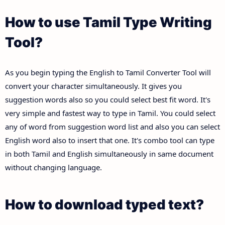
How to use Tamil Type Writing
Tool?
As you begin typing the English to Tamil Converter Tool will
convert your character simultaneously. It gives you
suggestion words also so you could select best fit word. It's
very simple and fastest way to type in Tamil. You could select
any of word from suggestion word list and also you can select
English word also to insert that one. It's combo tool can type
in both Tamil and English simultaneously in same document
without changing language.
How to download typed text?