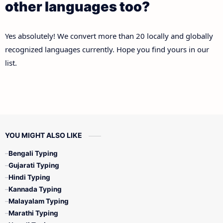
other languages too?
Yes absolutely! We convert more than 20 locally and globally
recognized languages currently. Hope you find yours in our
list.
YOU MIGHT ALSO LIKE
Bengali Typing
Gujarati Typing
Hindi Typing
Kannada Typing
Malayalam Typing
Marathi Typing