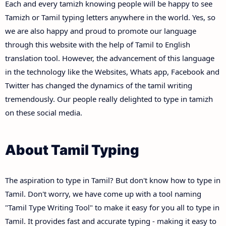
Each and every tamizh knowing people will be happy to see
Tamizh or Tamil typing letters anywhere in the world. Yes, so
we are also happy and proud to promote our language
through this website with the help of Tamil to English
translation tool. However, the advancement of this language
in the technology like the Websites, Whats app, Facebook and
Twitter has changed the dynamics of the tamil writing
tremendously. Our people really delighted to type in tamizh
on these social media.
About Tamil Typing
The aspiration to type in Tamil? But don't know how to type in
Tamil. Don't worry, we have come up with a tool naming
"Tamil Type Writing Tool" to make it easy for you all to type in
Tamil. It provides fast and accurate typing - making it easy to