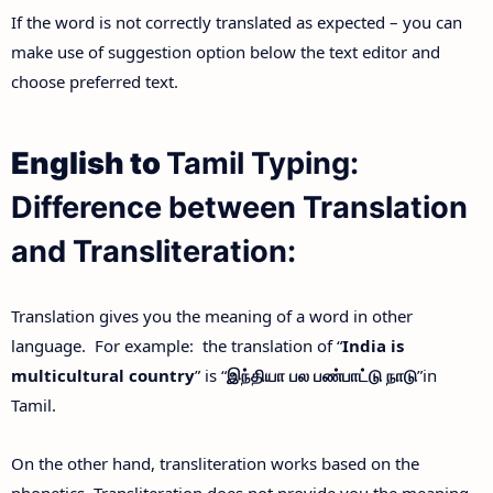
If the word is not correctly translated as expected – you can
make use of suggestion option below the text editor and
choose preferred text.
English to
Tamil Typing:
Difference between Translation
and Transliteration:
Translation gives you the meaning of a word in other
language. For example: the translation of “
India is
multicultural country
” is “
இந்தியா
பல
பண்பாட்டு
நாடு
”in
Tamil.
On the other hand, transliteration works based on the
phonetics. Transliteration does not provide you the meaning