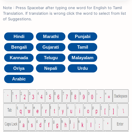
Note : Press Spacebar after typing one word for English to Tamil
Translation. If translation is wrong click the word to select from list
of Suggestions.
Hindi
Marathi
Punjabi
Bengali
Gujarati
Tamil
Kannada
Telugu
Malayalam
Oriya
Nepali
Urdu
Arabic