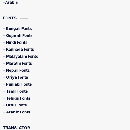
Arabic
FONTS
Bengali Fonts
Gujarati Fonts
Hindi Fonts
Kannada Fonts
Malayalam Fonts
Marathi Fonts
Nepali Fonts
Oriya Fonts
Punjabi Fonts
Tamil Fonts
Telugu Fonts
Urdu Fonts
Arabic Fonts
TRANSLATOR