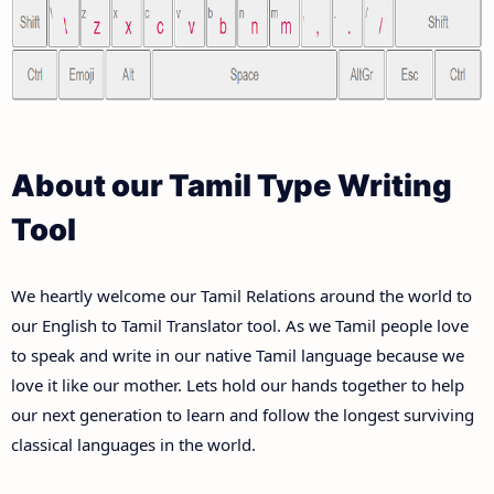
About our Tamil Type Writing
Tool
We heartly welcome our Tamil Relations around the world to
our English to Tamil Translator tool. As we Tamil people love
to speak and write in our native Tamil language because we
love it like our mother. Lets hold our hands together to help
our next generation to learn and follow the longest surviving
classical languages in the world.