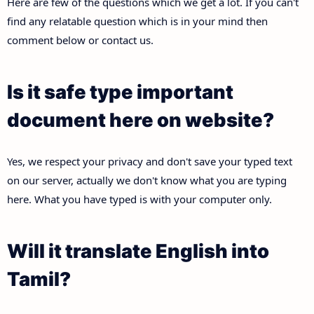
Here are few of the questions which we get a lot. If you can't
find any relatable question which is in your mind then
comment below or contact us.
Is it safe type important
document here on website?
Yes, we respect your privacy and don't save your typed text
on our server, actually we don't know what you are typing
here. What you have typed is with your computer only.
Will it translate English into
Tamil?