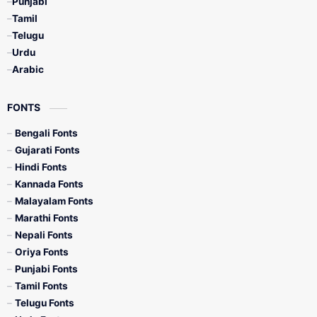
Punjabi
Tamil
Telugu
Urdu
Arabic
FONTS
Bengali Fonts
Gujarati Fonts
Hindi Fonts
Kannada Fonts
Malayalam Fonts
Marathi Fonts
Nepali Fonts
Oriya Fonts
Punjabi Fonts
Tamil Fonts
Telugu Fonts