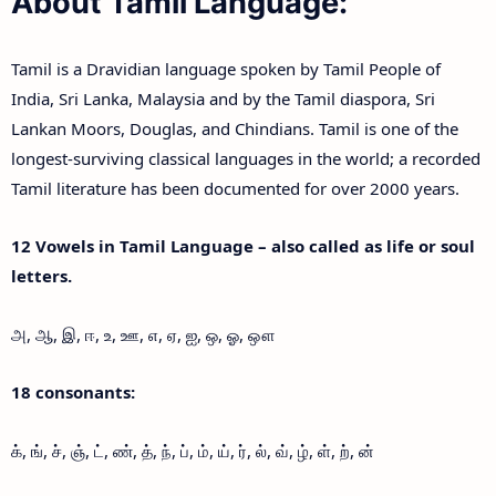
About Tamil Language:
Tamil is a Dravidian language spoken by Tamil People of
India, Sri Lanka, Malaysia and by the Tamil diaspora, Sri
Lankan Moors, Douglas, and Chindians. Tamil is one of the
longest-surviving classical languages in the world; a recorded
Tamil literature has been documented for over 2000 years.
12 Vowels in Tamil Language – also called as life or soul
letters.
அ, ஆ, இ, ஈ, உ, ஊ, எ, ஏ, ஐ, ஒ, ஓ, ஔ
18 consonants:
க், ங், ச், ஞ், ட், ண், த், ந், ப், ம், ய், ர், ல், வ், ழ், ள், ற், ன்