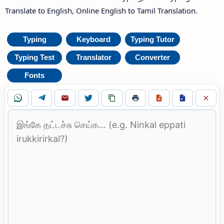
Translate to English, Online English to Tamil Translation.
Typing
Keyboard
Typing Tutor
Typing Test
Translator
Converter
Fonts