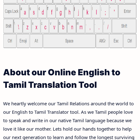
About our Online English to
Tamil Translation Tool
We heartly welcome our Tamil Relations around the world to
our English to Tamil Translator tool. As we Tamil people love
to speak and write in our native Tamil language because we
love it like our mother. Lets hold our hands together to help
our next generation to learn and follow the longest surviving