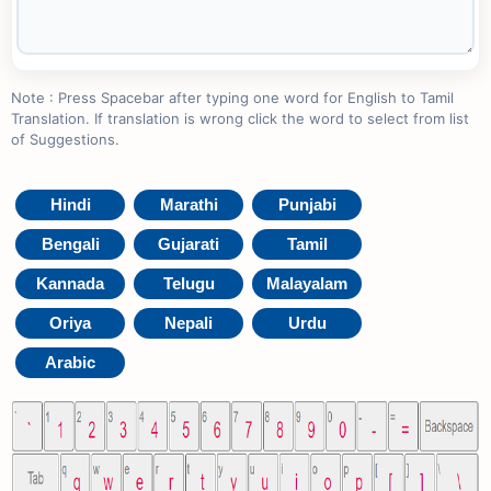
Note : Press Spacebar after typing one word for English to Tamil
Translation. If translation is wrong click the word to select from list
of Suggestions.
Hindi
Marathi
Punjabi
Bengali
Gujarati
Tamil
Kannada
Telugu
Malayalam
Oriya
Nepali
Urdu
Arabic