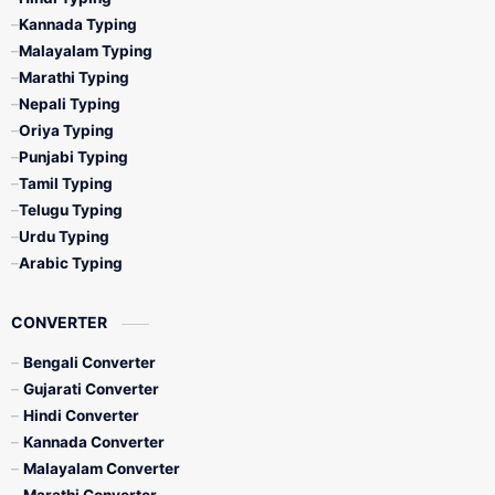
Kannada Typing
Malayalam Typing
Marathi Typing
Nepali Typing
Oriya Typing
Punjabi Typing
Tamil Typing
Telugu Typing
Urdu Typing
Arabic Typing
CONVERTER
Bengali Converter
Gujarati Converter
Hindi Converter
Kannada Converter
Malayalam Converter