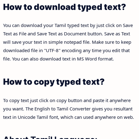
How to download typed text?
You can download your Tamil typed text by just click on Save
Text as File and Save Text as Document button. Save as Text
will save your text in simple notepad file. Make sure to keep
downloaded file in "UTF-8" encoding any time you edit that
file. You can also download text in MS Word format.
How to copy typed text?
To copy text just click on copy button and paste it anywhere
you want. The English to Tamil Converter gives you resultant
text in Unicode Tamil font, which can used anywhere on web.