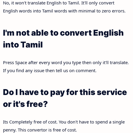
No, it won't translate English to Tamil. It'll only convert
English words into Tamil words with minimal to zero errors.
I'm not able to convert English
into Tamil
Press Space after every word you type then only it'll translate.
If you find any issue then tell us on comment.
Do I have to pay for this service
or it's free?
Its Completely free of cost. You don't have to spend a single
penny. This convertor is free of cost.