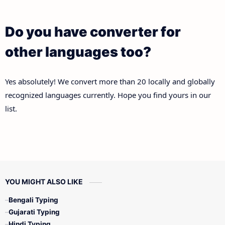
Do you have converter for
other languages too?
Yes absolutely! We convert more than 20 locally and globally
recognized languages currently. Hope you find yours in our
list.
YOU MIGHT ALSO LIKE
Bengali Typing
Gujarati Typing
Hindi Typing