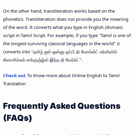
On the other hand, transliteration works based on the
phonetics. Transliteration does not provide you the meaning
of the word. It converts what you type in English (Roman)
script in Tamil Script. For example, if you type "Tamil is one of
the longest-surviving classical languages in the world" it
converts into "தமிழ் ஐஸ் ஒன்னு ஒப்பி தி லோங்ஸ்ட்-சுர்விவிங்
கிளாசிக்கல் ளங்குஞ்ஜ்ஸ் இந்த தி வேர்ல்ட்".
Check out
To Know more about Online English to Tamil
Translation
Frequently Asked Questions
(FAQs)