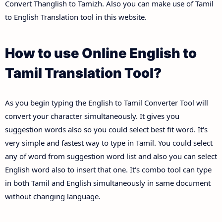
Convert Thanglish to Tamizh. Also you can make use of Tamil
to English Translation tool in this website.
How to use Online English to
Tamil Translation Tool?
As you begin typing the English to Tamil Converter Tool will
convert your character simultaneously. It gives you
suggestion words also so you could select best fit word. It's
very simple and fastest way to type in Tamil. You could select
any of word from suggestion word list and also you can select
English word also to insert that one. It's combo tool can type
in both Tamil and English simultaneously in same document
without changing language.