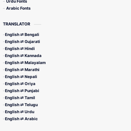
Urdu Fonts
Arabic Fonts
TRANSLATOR
English ⇄ Bengali
English ⇄ Gujarati
English ⇄ Hindi
English ⇄ Kannada
English ⇄ Malayalam
English ⇄ Marathi
English ⇄ Nepali
English ⇄ Oriya
English ⇄ Punjabi
English ⇄ Tamil
English ⇄ Telugu
English ⇄ Urdu
English ⇄ Arabic