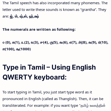
The Tamil speech has also incorporated many phonemes. The
letter used to write these sounds is known as “grantha”. They
are:
ஜ்,
ஶ்,
ஷ்,
ஸ்,
ஹ்,
க்ஷ்
The numerals are written as following:
௦ (0),
௧(1),
௨(2),
௩(3),
௪(4),
௫(5),
௬(6),
௭(7),
௮(8),
௯(9),
௰(10),
௱(100),
௲(1000)
Type in Tamil – Using English
QWERTY keyboard:
To start typing in Tamil, you just start type word as it
pronounced in English (called as Thanglish). Then, it can be
transliterated. For example: if you want type "தமிழ் உலகத்தின்