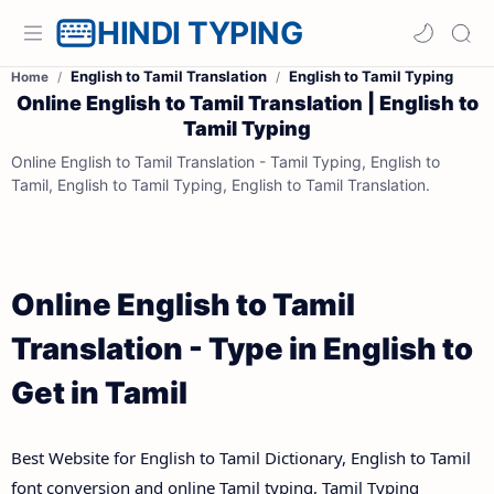
HINDI TYPING
English to Tamil Translation
English to Tamil Typing
Home
Online English to Tamil Translation | English to
Tamil Typing
Online English to Tamil Translation - Tamil Typing, English to
Tamil, English to Tamil Typing, English to Tamil Translation.
Online English to Tamil
Translation - Type in English to
Get in Tamil
Best Website for English to Tamil Dictionary, English to Tamil
font conversion and online Tamil typing, Tamil Typing