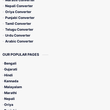
Marathi Converter
Nepali Converter
Oriya Converter
Punjabi Converter
Tamil Converter
Telugu Converter
Urdu Converter
Arabic Converter
OUR POPULAR PAGES
Bengali
Gujarati
Hindi
Kannada
Malayalam
Marathi
Nepali
Oriya