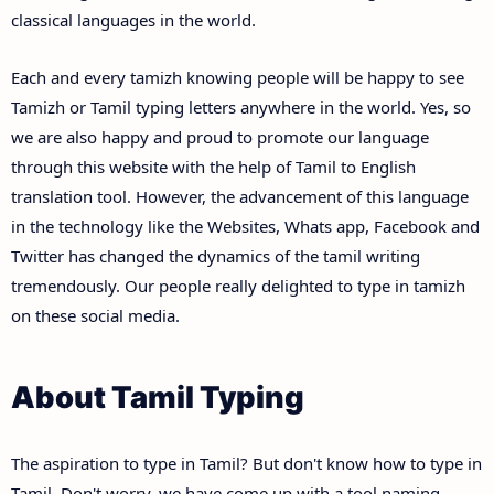
classical languages in the world.
Each and every tamizh knowing people will be happy to see
Tamizh or Tamil typing letters anywhere in the world. Yes, so
we are also happy and proud to promote our language
through this website with the help of Tamil to English
translation tool. However, the advancement of this language
in the technology like the Websites, Whats app, Facebook and
Twitter has changed the dynamics of the tamil writing
tremendously. Our people really delighted to type in tamizh
on these social media.
About Tamil Typing
The aspiration to type in Tamil? But don't know how to type in
Tamil. Don't worry, we have come up with a tool naming