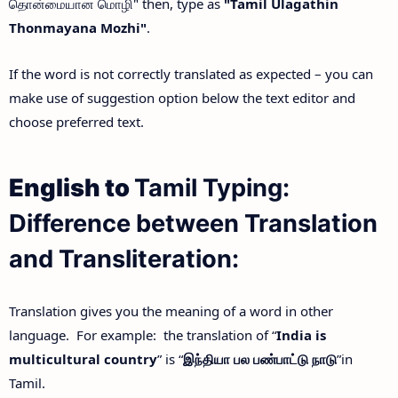
தொன்மையான மொழி" then, type as
"Tamil Ulagathin
Thonmayana Mozhi"
.
If the word is not correctly translated as expected – you can
make use of suggestion option below the text editor and
choose preferred text.
English to
Tamil Typing:
Difference between Translation
and Transliteration:
Translation gives you the meaning of a word in other
language. For example: the translation of “
India is
multicultural country
” is “
இந்தியா
பல
பண்பாட்டு
நாடு
”in
Tamil.