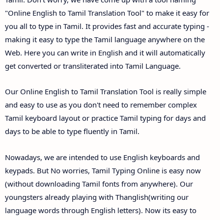
"Online English to Tamil Translation Tool" to make it easy for
you all to type in Tamil. It provides fast and accurate typing -
making it easy to type the Tamil language anywhere on the
Web. Here you can write in English and it will automatically
get converted or transliterated into Tamil Language.
Our Online English to Tamil Translation Tool is really simple
and easy to use as you don't need to remember complex
Tamil keyboard layout or practice Tamil typing for days and
days to be able to type fluently in Tamil.
Nowadays, we are intended to use English keyboards and
keypads. But No worries, Tamil Typing Online is easy now
(without downloading Tamil fonts from anywhere). Our
youngsters already playing with Thanglish(writing our
language words through English letters). Now its easy to