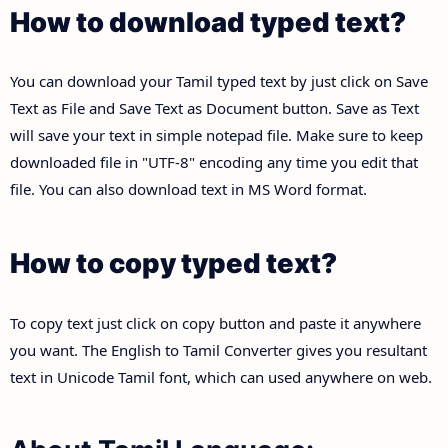
How to download typed text?
You can download your Tamil typed text by just click on Save
Text as File and Save Text as Document button. Save as Text
will save your text in simple notepad file. Make sure to keep
downloaded file in "UTF-8" encoding any time you edit that
file. You can also download text in MS Word format.
How to copy typed text?
To copy text just click on copy button and paste it anywhere
you want. The English to Tamil Converter gives you resultant
text in Unicode Tamil font, which can used anywhere on web.