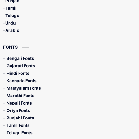
Punjabi
Tamil
Telugu
Urdu
Arabic
FONTS
Bengali Fonts
Gujarati Fonts
Hindi Fonts
Kannada Fonts
Malayalam Fonts
Marathi Fonts
Nepali Fonts
Oriya Fonts
Punjabi Fonts
Tamil Fonts
Telugu Fonts