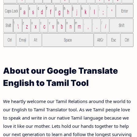
About our Google Translate
English to Tamil Tool
We heartly welcome our Tamil Relations around the world to
our English to Tamil Translator tool. As we Tamil people love
to speak and write in our native Tamil language because we
love it like our mother. Lets hold our hands together to help
our next generation to learn and follow the longest surviving