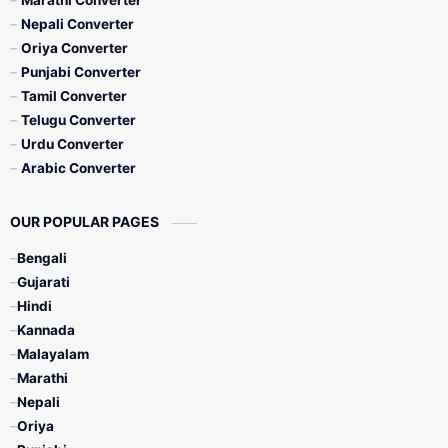
Marathi Converter
Nepali Converter
Oriya Converter
Punjabi Converter
Tamil Converter
Telugu Converter
Urdu Converter
Arabic Converter
OUR POPULAR PAGES
Bengali
Gujarati
Hindi
Kannada
Malayalam
Marathi
Nepali
Oriya