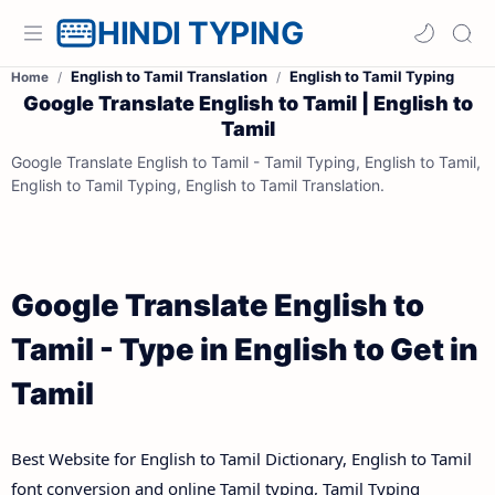
HINDI TYPING
English to Tamil Translation
English to Tamil Typing
Home
Google Translate English to Tamil | English to
Tamil
Google Translate English to Tamil - Tamil Typing, English to Tamil,
English to Tamil Typing, English to Tamil Translation.
Google Translate English to
Tamil - Type in English to Get in
Tamil
Best Website for English to Tamil Dictionary, English to Tamil
font conversion and online Tamil typing, Tamil Typing