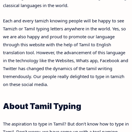
classical languages in the world.
Each and every tamizh knowing people will be happy to see
Tamizh or Tamil typing letters anywhere in the world. Yes, so
we are also happy and proud to promote our language
through this website with the help of Tamil to English
translation tool. However, the advancement of this language
in the technology like the Websites, Whats app, Facebook and
Twitter has changed the dynamics of the tamil writing
tremendously. Our people really delighted to type in tamizh
on these social media.
About Tamil Typing
The aspiration to type in Tamil? But don't know how to type in
Tamil. Don't worry, we have come up with a tool naming