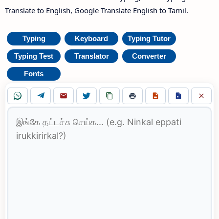
Translate to English, Google Translate English to Tamil.
Typing
Keyboard
Typing Tutor
Typing Test
Translator
Converter
Fonts