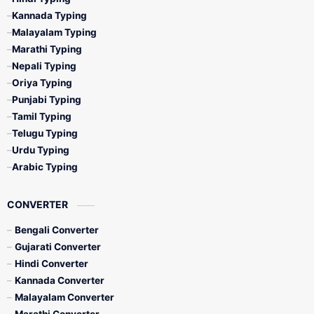
Kannada Typing
Malayalam Typing
Marathi Typing
Nepali Typing
Oriya Typing
Punjabi Typing
Tamil Typing
Telugu Typing
Urdu Typing
Arabic Typing
CONVERTER
Bengali Converter
Gujarati Converter
Hindi Converter
Kannada Converter
Malayalam Converter