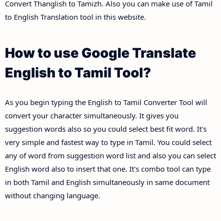
Convert Thanglish to Tamizh. Also you can make use of Tamil
to English Translation tool in this website.
How to use Google Translate
English to Tamil Tool?
As you begin typing the English to Tamil Converter Tool will
convert your character simultaneously. It gives you
suggestion words also so you could select best fit word. It's
very simple and fastest way to type in Tamil. You could select
any of word from suggestion word list and also you can select
English word also to insert that one. It's combo tool can type
in both Tamil and English simultaneously in same document
without changing language.