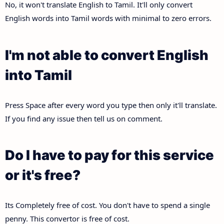
No, it won't translate English to Tamil. It'll only convert
English words into Tamil words with minimal to zero errors.
I'm not able to convert English
into Tamil
Press Space after every word you type then only it'll translate.
If you find any issue then tell us on comment.
Do I have to pay for this service
or it's free?
Its Completely free of cost. You don't have to spend a single
penny. This convertor is free of cost.