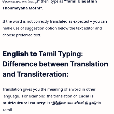
தொன்மையான மொழி" then, type as
"Tamil Ulagathin
Thonmayana Mozhi"
.
If the word is not correctly translated as expected – you can
make use of suggestion option below the text editor and
choose preferred text.
English to
Tamil Typing:
Difference between Translation
and Transliteration:
Translation gives you the meaning of a word in other
language. For example: the translation of “
India is
multicultural country
” is “
இந்தியா
பல
பண்பாட்டு
நாடு
”in
Tamil.