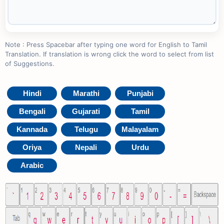
Note : Press Spacebar after typing one word for English to Tamil
Translation. If translation is wrong click the word to select from list
of Suggestions.
Hindi
Marathi
Punjabi
Bengali
Gujarati
Tamil
Kannada
Telugu
Malayalam
Oriya
Nepali
Urdu
Arabic