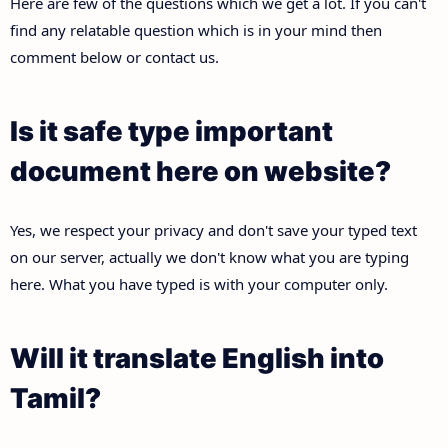
Here are few of the questions which we get a lot. If you can't
find any relatable question which is in your mind then
comment below or contact us.
Is it safe type important
document here on website?
Yes, we respect your privacy and don't save your typed text
on our server, actually we don't know what you are typing
here. What you have typed is with your computer only.
Will it translate English into
Tamil?