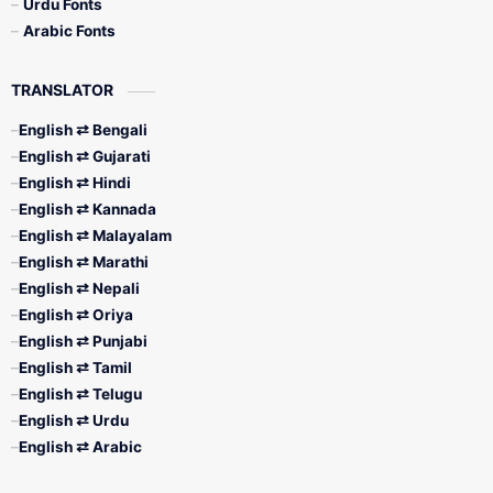
Urdu Fonts
Arabic Fonts
TRANSLATOR
English ⇄ Bengali
English ⇄ Gujarati
English ⇄ Hindi
English ⇄ Kannada
English ⇄ Malayalam
English ⇄ Marathi
English ⇄ Nepali
English ⇄ Oriya
English ⇄ Punjabi
English ⇄ Tamil
English ⇄ Telugu
English ⇄ Urdu
English ⇄ Arabic