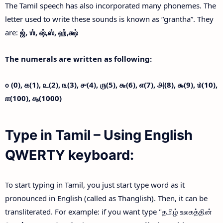
The Tamil speech has also incorporated many phonemes. The
letter used to write these sounds is known as “grantha”. They
are:
ஜ்,
ஶ்,
ஷ்,
ஸ்,
ஹ்,
க்ஷ்
The numerals are written as following:
௦ (0),
௧(1),
௨(2),
௩(3),
௪(4),
௫(5),
௬(6),
௭(7),
௮(8),
௯(9),
௰(10),
௱(100),
௲(1000)
Type in Tamil – Using English
QWERTY keyboard:
To start typing in Tamil, you just start type word as it
pronounced in English (called as Thanglish). Then, it can be
transliterated. For example: if you want type "தமிழ் உலகத்தின்