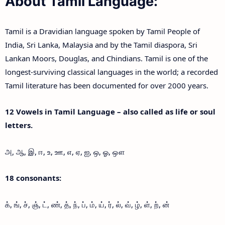
About Tamil Language:
Tamil is a Dravidian language spoken by Tamil People of
India, Sri Lanka, Malaysia and by the Tamil diaspora, Sri
Lankan Moors, Douglas, and Chindians. Tamil is one of the
longest-surviving classical languages in the world; a recorded
Tamil literature has been documented for over 2000 years.
12 Vowels in Tamil Language – also called as life or soul
letters.
அ, ஆ, இ, ஈ, உ, ஊ, எ, ஏ, ஐ, ஒ, ஓ, ஔ
18 consonants:
க், ங், ச், ஞ், ட், ண், த், ந், ப், ம், ய், ர், ல், வ், ழ், ள், ற், ன்