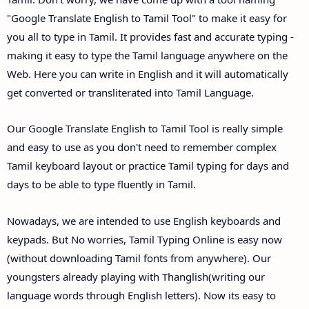
"Google Translate English to Tamil Tool" to make it easy for
you all to type in Tamil. It provides fast and accurate typing -
making it easy to type the Tamil language anywhere on the
Web. Here you can write in English and it will automatically
get converted or transliterated into Tamil Language.
Our Google Translate English to Tamil Tool is really simple
and easy to use as you don't need to remember complex
Tamil keyboard layout or practice Tamil typing for days and
days to be able to type fluently in Tamil.
Nowadays, we are intended to use English keyboards and
keypads. But No worries, Tamil Typing Online is easy now
(without downloading Tamil fonts from anywhere). Our
youngsters already playing with Thanglish(writing our
language words through English letters). Now its easy to