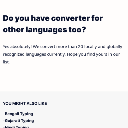
Do you have converter for
other languages too?
Yes absolutely! We convert more than 20 locally and globally
recognized languages currently. Hope you find yours in our
list.
YOU MIGHT ALSO LIKE
Bengali Typing
Gujarati Typing
Hindi Typing