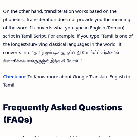
On the other hand, transliteration works based on the
phonetics. Transliteration does not provide you the meaning
of the word. It converts what you type in English (Roman)
script in Tamil Script. For example, if you type "Tamil is one of
the longest-surviving classical languages in the world" it
converts into "தமிழ் ஐஸ் ஒன்னு ஒப்பி தி லோங்ஸ்ட்-சுர்விவிங்
கிளாசிக்கல் ளங்குஞ்ஜ்ஸ் இந்த தி வேர்ல்ட்".
Check out
To Know more about Google Translate English to
Tamil
Frequently Asked Questions
(FAQs)