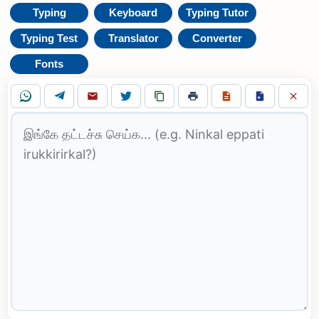
Typing
Keyboard
Typing Tutor
Typing Test
Translator
Converter
Fonts