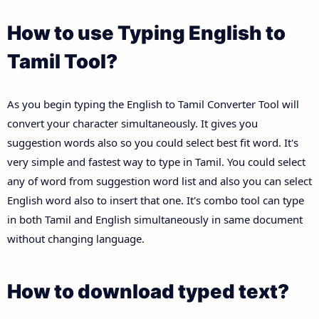
How to use Typing English to
Tamil Tool?
As you begin typing the English to Tamil Converter Tool will
convert your character simultaneously. It gives you
suggestion words also so you could select best fit word. It's
very simple and fastest way to type in Tamil. You could select
any of word from suggestion word list and also you can select
English word also to insert that one. It's combo tool can type
in both Tamil and English simultaneously in same document
without changing language.
How to download typed text?