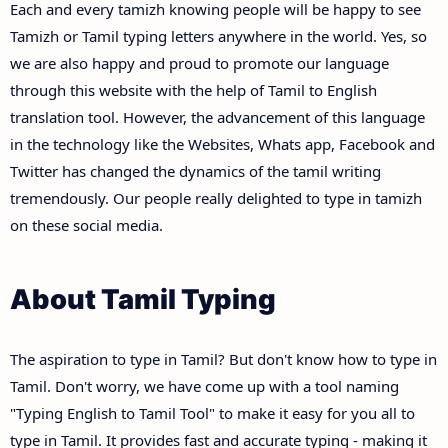
Each and every tamizh knowing people will be happy to see
Tamizh or Tamil typing letters anywhere in the world. Yes, so
we are also happy and proud to promote our language
through this website with the help of Tamil to English
translation tool. However, the advancement of this language
in the technology like the Websites, Whats app, Facebook and
Twitter has changed the dynamics of the tamil writing
tremendously. Our people really delighted to type in tamizh
on these social media.
About Tamil Typing
The aspiration to type in Tamil? But don't know how to type in
Tamil. Don't worry, we have come up with a tool naming
"Typing English to Tamil Tool" to make it easy for you all to
type in Tamil. It provides fast and accurate typing - making it