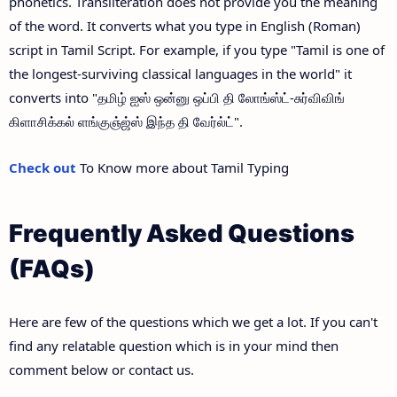
phonetics. Transliteration does not provide you the meaning
of the word. It converts what you type in English (Roman)
script in Tamil Script. For example, if you type "Tamil is one of
the longest-surviving classical languages in the world" it
converts into "தமிழ் ஐஸ் ஒன்னு ஒப்பி தி லோங்ஸ்ட்-சுர்விவிங்
கிளாசிக்கல் ளங்குஞ்ஜ்ஸ் இந்த தி வேர்ல்ட்".
Check out
To Know more about Tamil Typing
Frequently Asked Questions
(FAQs)
Here are few of the questions which we get a lot. If you can't
find any relatable question which is in your mind then
comment below or contact us.