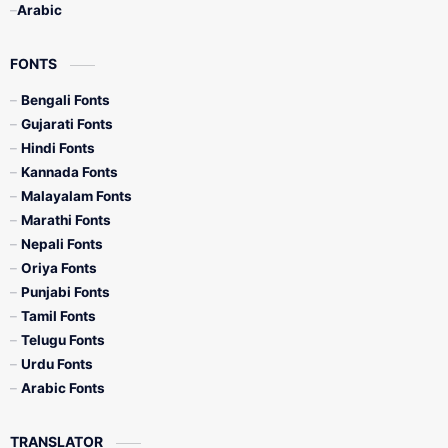
Arabic
FONTS
Bengali Fonts
Gujarati Fonts
Hindi Fonts
Kannada Fonts
Malayalam Fonts
Marathi Fonts
Nepali Fonts
Oriya Fonts
Punjabi Fonts
Tamil Fonts
Telugu Fonts
Urdu Fonts
Arabic Fonts
TRANSLATOR