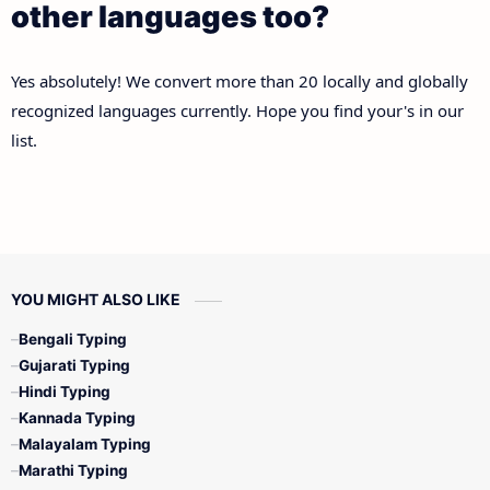
other languages too?
Yes absolutely! We convert more than 20 locally and globally
recognized languages currently. Hope you find your's in our
list.
YOU MIGHT ALSO LIKE
Bengali Typing
Gujarati Typing
Hindi Typing
Kannada Typing
Malayalam Typing
Marathi Typing