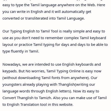
easy to type the Tamil language anywhere on the Web. Here
you can write in English and it will automatically get
converted or transliterated into Tamil Language.
Our Typing English to Tamil Tool is really simple and easy to
use as you don't need to remember complex Tamil keyboard
layout or practice Tamil typing for days and days to be able to
type fluently in Tamil.
Nowadays, we are intended to use English keyboards and
keypads. But No worries, Tamil Typing Online is easy now
(without downloading Tamil fonts from anywhere). Our
youngsters already playing with Thanglish(writing our
language words through English letters). Now its easy to
Convert Thanglish to Tamizh. Also you can make use of Tamil
to English Translation tool in this website.