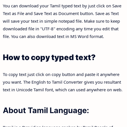
You can download your Tamil typed text by just click on Save
Text as File and Save Text as Document button. Save as Text
will save your text in simple notepad file. Make sure to keep
downloaded file in "UTF-8" encoding any time you edit that
file. You can also download text in MS Word format.
How to copy typed text?
To copy text just click on copy button and paste it anywhere
you want. The English to Tamil Converter gives you resultant
text in Unicode Tamil font, which can used anywhere on web.
About Tamil Language: