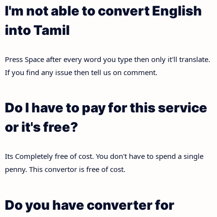
I'm not able to convert English
into Tamil
Press Space after every word you type then only it'll translate.
If you find any issue then tell us on comment.
Do I have to pay for this service
or it's free?
Its Completely free of cost. You don't have to spend a single
penny. This convertor is free of cost.
Do you have converter for