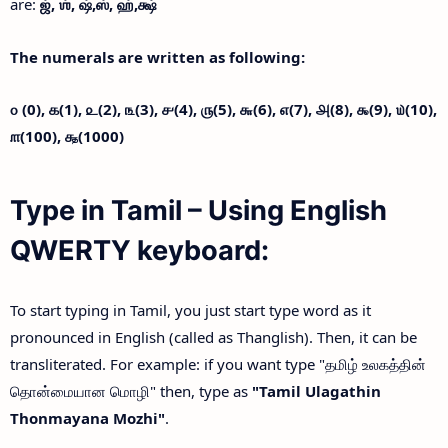
are:
ஜ்,
ஶ்,
ஷ்,
ஸ்,
ஹ்,
க்ஷ்
The numerals are written as following:
௦ (0),
௧(1),
௨(2),
௩(3),
௪(4),
௫(5),
௬(6),
௭(7),
௮(8),
௯(9),
௰(10),
௱(100),
௲(1000)
Type in Tamil – Using English
QWERTY keyboard:
To start typing in Tamil, you just start type word as it
pronounced in English (called as Thanglish). Then, it can be
transliterated. For example: if you want type "தமிழ் உலகத்தின்
தொன்மையான மொழி" then, type as
"Tamil Ulagathin
Thonmayana Mozhi"
.