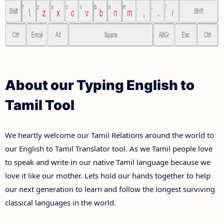
About our Typing English to
Tamil Tool
We heartly welcome our Tamil Relations around the world to
our English to Tamil Translator tool. As we Tamil people love
to speak and write in our native Tamil language because we
love it like our mother. Lets hold our hands together to help
our next generation to learn and follow the longest surviving
classical languages in the world.