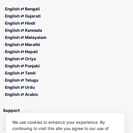
English ⇄ Bengali
English ⇄ Gujarati
English ⇄ Hindi
English ⇄ Kannada
English ⇄ Malayalam
English ⇄ Marathi
English ⇄ Nepali
English ⇄ Oriya
English ⇄ Punjabi
English ⇄ Tamil
English ⇄ Telugu
English ⇄ Urdu
English ⇄ Arabic
Support
Contact Us
We use cookies to enhance your experience. By
continuing to visit this site you agree to our use of
Privacy Policy