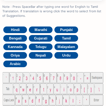
Note : Press SpaceBar after typing one word for English to Tamil
Translation. If translation is wrong click the word to select from list
of Suggestions.
Hindi
Marathi
Punjabi
Bengali
Gujarati
Tamil
Kannada
Telugu
Malayalam
Oriya
Nepali
Urdu
Arabic