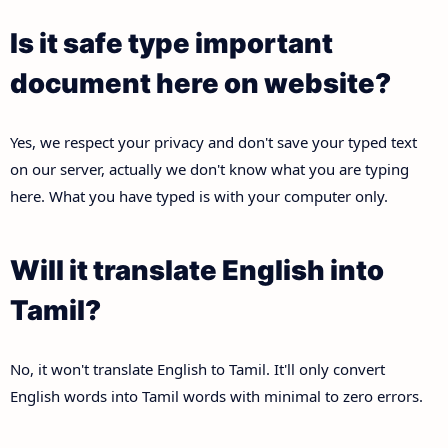
Is it safe type important
document here on website?
Yes, we respect your privacy and don't save your typed text
on our server, actually we don't know what you are typing
here. What you have typed is with your computer only.
Will it translate English into
Tamil?
No, it won't translate English to Tamil. It'll only convert
English words into Tamil words with minimal to zero errors.