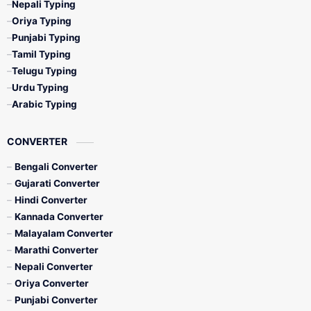
Nepali Typing
Oriya Typing
Punjabi Typing
Tamil Typing
Telugu Typing
Urdu Typing
Arabic Typing
CONVERTER
Bengali Converter
Gujarati Converter
Hindi Converter
Kannada Converter
Malayalam Converter
Marathi Converter
Nepali Converter
Oriya Converter
Punjabi Converter