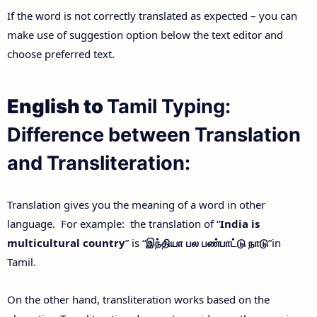
If the word is not correctly translated as expected – you can
make use of suggestion option below the text editor and
choose preferred text.
English to
Tamil Typing:
Difference between Translation
and Transliteration:
Translation gives you the meaning of a word in other
language. For example: the translation of “
India is
multicultural country
” is “
இந்தியா
பல
பண்பாட்டு
நாடு
”in
Tamil.
On the other hand, transliteration works based on the