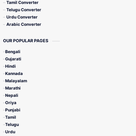
Tamil Converter
Telugu Converter
Urdu Converter
Arabic Converter
OUR POPULAR PAGES
Bengali
Gujarati
Hindi
Kannada
Malayalam
Marathi
Nepali
Oriya
Punjabi
Tamil
Telugu
Urdu