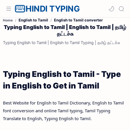
HINDI TYPING
English to Tamil
English to Tamil converter
Home
Typing English to Tamil | English to Tamil | தமிழ்
தட்டச்சு
Typing English to Tamil | English to Tamil Typing | தமிழ் தட்டச்சு
Typing English to Tamil - Type
in English to Get in Tamil
Best Website for English to Tamil Dictionary, English to Tamil
font conversion and online Tamil typing, Tamil Typing
Translate to English, Typing English to Tamil.