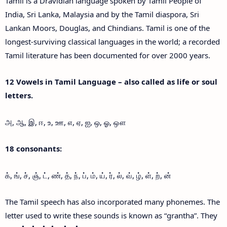
Tamil is a Dravidian language spoken by Tamil People of
India, Sri Lanka, Malaysia and by the Tamil diaspora, Sri
Lankan Moors, Douglas, and Chindians. Tamil is one of the
longest-surviving classical languages in the world; a recorded
Tamil literature has been documented for over 2000 years.
12 Vowels in Tamil Language – also called as life or soul
letters.
அ, ஆ, இ, ஈ, உ, ஊ, எ, ஏ, ஐ, ஒ, ஓ, ஔ
18 consonants:
க், ங், ச், ஞ், ட், ண், த், ந், ப், ம், ய், ர், ல், வ், ழ், ள், ற், ன்
The Tamil speech has also incorporated many phonemes. The
letter used to write these sounds is known as “grantha”. They