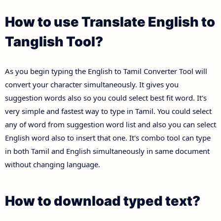
How to use Translate English to
Tanglish Tool?
As you begin typing the English to Tamil Converter Tool will
convert your character simultaneously. It gives you
suggestion words also so you could select best fit word. It's
very simple and fastest way to type in Tamil. You could select
any of word from suggestion word list and also you can select
English word also to insert that one. It's combo tool can type
in both Tamil and English simultaneously in same document
without changing language.
How to download typed text?