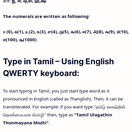
are:
ஜ்,
ஶ்,
ஷ்,
ஸ்,
ஹ்,
க்ஷ்
The numerals are written as following:
௦ (0),
௧(1),
௨(2),
௩(3),
௪(4),
௫(5),
௬(6),
௭(7),
௮(8),
௯(9),
௰(10),
௱(100),
௲(1000)
Type in Tamil – Using English
QWERTY keyboard:
To start typing in Tamil, you just start type word as it
pronounced in English (called as Thanglish). Then, it can be
transliterated. For example: if you want type "தமிழ் உலகத்தின்
தொன்மையான மொழி" then, type as
"Tamil Ulagathin
Thonmayana Mozhi"
.