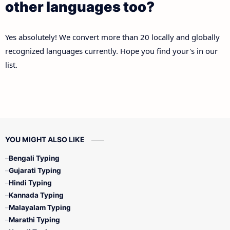
other languages too?
Yes absolutely! We convert more than 20 locally and globally
recognized languages currently. Hope you find your's in our
list.
YOU MIGHT ALSO LIKE
Bengali Typing
Gujarati Typing
Hindi Typing
Kannada Typing
Malayalam Typing
Marathi Typing