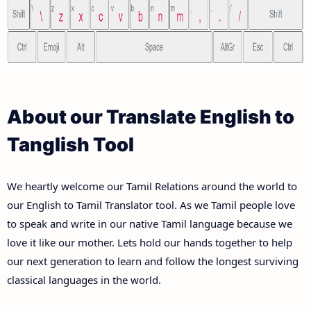
About our Translate English to
Tanglish Tool
We heartly welcome our Tamil Relations around the world to
our English to Tamil Translator tool. As we Tamil people love
to speak and write in our native Tamil language because we
love it like our mother. Lets hold our hands together to help
our next generation to learn and follow the longest surviving
classical languages in the world.