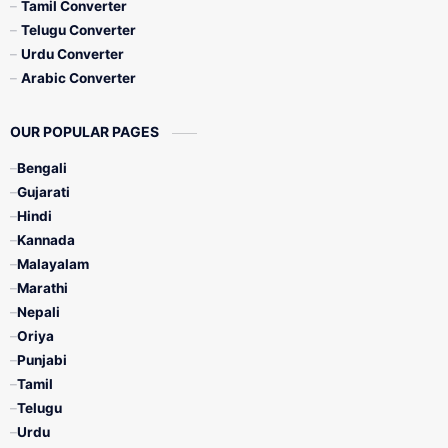
Tamil Converter
Telugu Converter
Urdu Converter
Arabic Converter
OUR POPULAR PAGES
Bengali
Gujarati
Hindi
Kannada
Malayalam
Marathi
Nepali
Oriya
Punjabi
Tamil
Telugu
Urdu