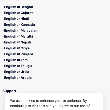
English ⇄ Bengali
English ⇄ Gujarati
English ⇄ Hindi
English ⇄ Kannada
English ⇄ Malayalam
English ⇄ Marathi
English ⇄ Nepali
English ⇄ Oriya
English ⇄ Punjabi
English ⇄ Tamil
English ⇄ Telugu
English ⇄ Urdu
English ⇄ Arabic
Support
Contact Us
We use cookies to enhance your experience. By
continuing to visit this site you agree to our use of
Privacy Policy