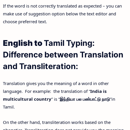
If the word is not correctly translated as expected – you can
make use of suggestion option below the text editor and
choose preferred text.
English to
Tamil Typing:
Difference between Translation
and Transliteration:
Translation gives you the meaning of a word in other
language. For example: the translation of “
India is
multicultural country
” is “
இந்தியா
பல
பண்பாட்டு
நாடு
”in
Tamil.
On the other hand, transliteration works based on the
phonetics. Transliteration does not provide you the meaning