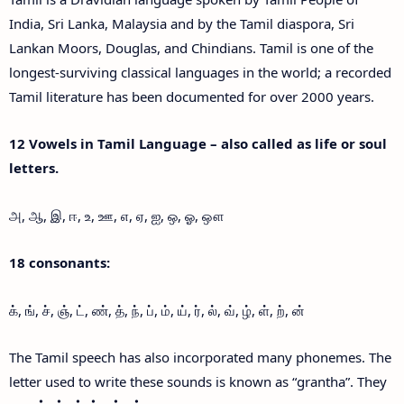
India, Sri Lanka, Malaysia and by the Tamil diaspora, Sri
Lankan Moors, Douglas, and Chindians. Tamil is one of the
longest-surviving classical languages in the world; a recorded
Tamil literature has been documented for over 2000 years.
12 Vowels in Tamil Language – also called as life or soul
letters.
அ, ஆ, இ, ஈ, உ, ஊ, எ, ஏ, ஐ, ஒ, ஓ, ஔ
18 consonants:
க், ங், ச், ஞ், ட், ண், த், ந், ப், ம், ய், ர், ல், வ், ழ், ள், ற், ன்
The Tamil speech has also incorporated many phonemes. The
letter used to write these sounds is known as “grantha”. They