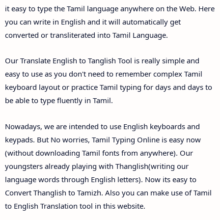
it easy to type the Tamil language anywhere on the Web. Here
you can write in English and it will automatically get
converted or transliterated into Tamil Language.
Our Translate English to Tanglish Tool is really simple and
easy to use as you don't need to remember complex Tamil
keyboard layout or practice Tamil typing for days and days to
be able to type fluently in Tamil.
Nowadays, we are intended to use English keyboards and
keypads. But No worries, Tamil Typing Online is easy now
(without downloading Tamil fonts from anywhere). Our
youngsters already playing with Thanglish(writing our
language words through English letters). Now its easy to
Convert Thanglish to Tamizh. Also you can make use of Tamil
to English Translation tool in this website.