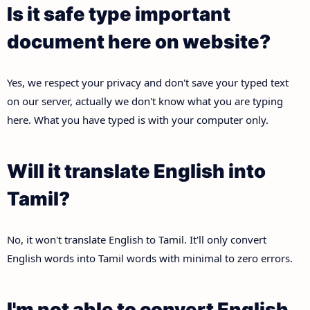
Is it safe type important
document here on website?
Yes, we respect your privacy and don't save your typed text
on our server, actually we don't know what you are typing
here. What you have typed is with your computer only.
Will it translate English into
Tamil?
No, it won't translate English to Tamil. It'll only convert
English words into Tamil words with minimal to zero errors.
I'm not able to convert English