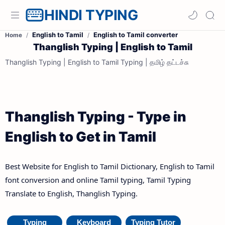
HINDI TYPING
English to Tamil
English to Tamil converter
Home
Thanglish Typing | English to Tamil
Thanglish Typing | English to Tamil Typing | தமிழ் தட்டச்சு
Thanglish Typing - Type in
English to Get in Tamil
Best Website for English to Tamil Dictionary, English to Tamil
font conversion and online Tamil typing, Tamil Typing
Translate to English, Thanglish Typing.
Typing
Keyboard
Typing Tutor