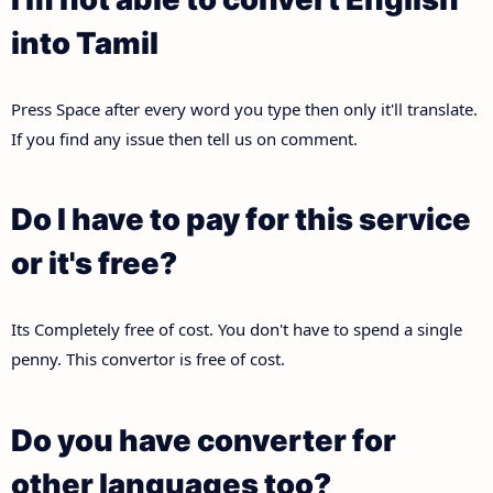
into Tamil
Press Space after every word you type then only it'll translate.
If you find any issue then tell us on comment.
Do I have to pay for this service
or it's free?
Its Completely free of cost. You don't have to spend a single
penny. This convertor is free of cost.
Do you have converter for
other languages too?