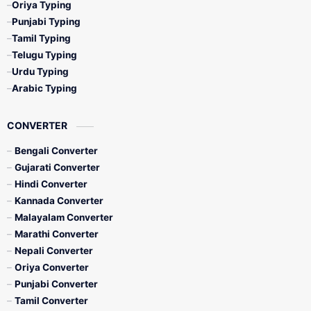
Oriya Typing
Punjabi Typing
Tamil Typing
Telugu Typing
Urdu Typing
Arabic Typing
CONVERTER
Bengali Converter
Gujarati Converter
Hindi Converter
Kannada Converter
Malayalam Converter
Marathi Converter
Nepali Converter
Oriya Converter
Punjabi Converter
Tamil Converter