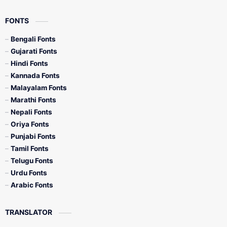
FONTS
Bengali Fonts
Gujarati Fonts
Hindi Fonts
Kannada Fonts
Malayalam Fonts
Marathi Fonts
Nepali Fonts
Oriya Fonts
Punjabi Fonts
Tamil Fonts
Telugu Fonts
Urdu Fonts
Arabic Fonts
TRANSLATOR