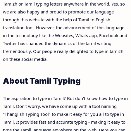
Tamizh or Tamil typing letters anywhere in the world. Yes, so
we are also happy and proud to promote our language
through this website with the help of Tamil to English
translation tool. However, the advancement of this language
in the technology like the Websites, Whats app, Facebook and
Twitter has changed the dynamics of the tamil writing
tremendously. Our people really delighted to type in tamizh
on these social media.
About Tamil Typing
The aspiration to type in Tamil? But don't know how to type in
Tamil. Don't worry, we have come up with a tool naming
"Thanglish Typing Tool" to make it easy for you all to type in
Tamil. It provides fast and accurate typing - making it easy to
type the Tamil language anywhere on the Web. Here you can