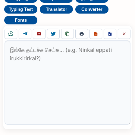
Typing Test
Translator
Converter
Fonts