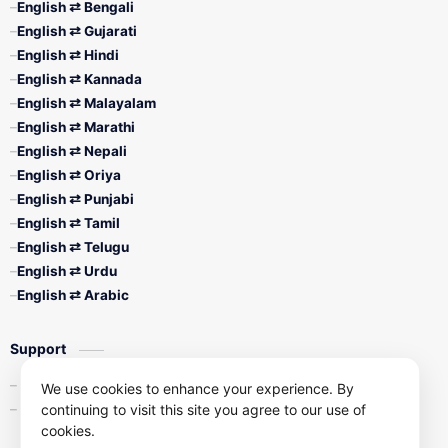
English ⇄ Bengali
English ⇄ Gujarati
English ⇄ Hindi
English ⇄ Kannada
English ⇄ Malayalam
English ⇄ Marathi
English ⇄ Nepali
English ⇄ Oriya
English ⇄ Punjabi
English ⇄ Tamil
English ⇄ Telugu
English ⇄ Urdu
English ⇄ Arabic
Support
Contact Us
We use cookies to enhance your experience. By
continuing to visit this site you agree to our use of
Privacy Policy
cookies.