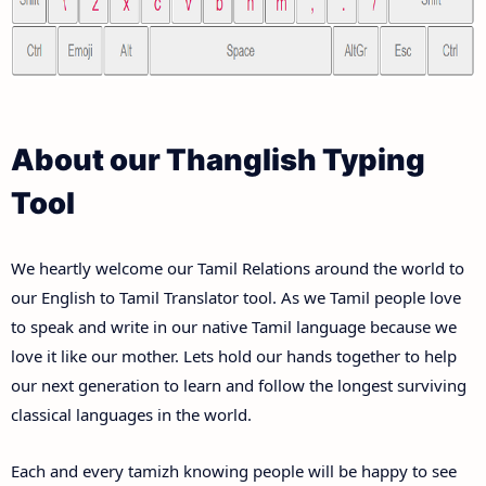
About our Thanglish Typing
Tool
We heartly welcome our Tamil Relations around the world to
our English to Tamil Translator tool. As we Tamil people love
to speak and write in our native Tamil language because we
love it like our mother. Lets hold our hands together to help
our next generation to learn and follow the longest surviving
classical languages in the world.
Each and every tamizh knowing people will be happy to see