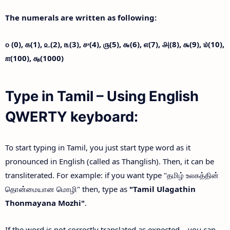
The numerals are written as following:
௦ (0),
௧(1),
௨(2),
௩(3),
௪(4),
௫(5),
௬(6),
௭(7),
௮(8),
௯(9),
௰(10),
௱(100),
௲(1000)
Type in Tamil – Using English
QWERTY keyboard:
To start typing in Tamil, you just start type word as it
pronounced in English (called as Thanglish). Then, it can be
transliterated. For example: if you want type "தமிழ் உலகத்தின்
தொன்மையான மொழி" then, type as
"Tamil Ulagathin
Thonmayana Mozhi"
.
If the word is not correctly translated as expected – you can