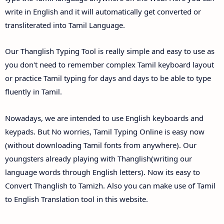
write in English and it will automatically get converted or
transliterated into Tamil Language.
Our Thanglish Typing Tool is really simple and easy to use as
you don't need to remember complex Tamil keyboard layout
or practice Tamil typing for days and days to be able to type
fluently in Tamil.
Nowadays, we are intended to use English keyboards and
keypads. But No worries, Tamil Typing Online is easy now
(without downloading Tamil fonts from anywhere). Our
youngsters already playing with Thanglish(writing our
language words through English letters). Now its easy to
Convert Thanglish to Tamizh. Also you can make use of Tamil
to English Translation tool in this website.