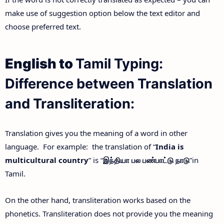
make use of suggestion option below the text editor and
choose preferred text.
English to
Tamil Typing:
Difference between Translation
and Transliteration:
Translation gives you the meaning of a word in other
language. For example: the translation of “
India is
multicultural country
” is “
இந்தியா
பல
பண்பாட்டு
நாடு
”in
Tamil.
On the other hand, transliteration works based on the
phonetics. Transliteration does not provide you the meaning