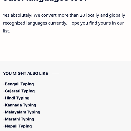
Yes absolutely! We convert more than 20 locally and globally
recognized languages currently. Hope you find your's in our
list.
YOU MIGHT ALSO LIKE
Bengali Typing
Gujarati Typing
Hindi Typing
Kannada Typing
Malayalam Typing
Marathi Typing
Nepali Typing