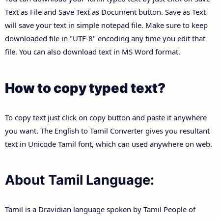
Text as File and Save Text as Document button. Save as Text
will save your text in simple notepad file. Make sure to keep
downloaded file in "UTF-8" encoding any time you edit that
file. You can also download text in MS Word format.
How to copy typed text?
To copy text just click on copy button and paste it anywhere
you want. The English to Tamil Converter gives you resultant
text in Unicode Tamil font, which can used anywhere on web.
About Tamil Language:
Tamil is a Dravidian language spoken by Tamil People of