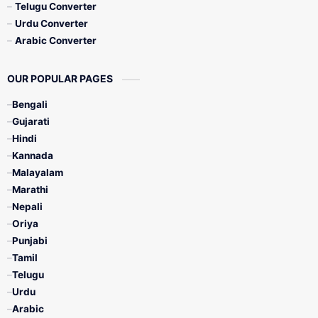
Telugu Converter
Urdu Converter
Arabic Converter
OUR POPULAR PAGES
Bengali
Gujarati
Hindi
Kannada
Malayalam
Marathi
Nepali
Oriya
Punjabi
Tamil
Telugu
Urdu
Arabic