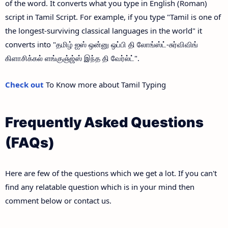
of the word. It converts what you type in English (Roman)
script in Tamil Script. For example, if you type "Tamil is one of
the longest-surviving classical languages in the world" it
converts into "தமிழ் ஐஸ் ஒன்னு ஒப்பி தி லோங்ஸ்ட்-சுர்விவிங்
கிளாசிக்கல் ளங்குஞ்ஜ்ஸ் இந்த தி வேர்ல்ட்".
Check out
To Know more about Tamil Typing
Frequently Asked Questions
(FAQs)
Here are few of the questions which we get a lot. If you can't
find any relatable question which is in your mind then
comment below or contact us.