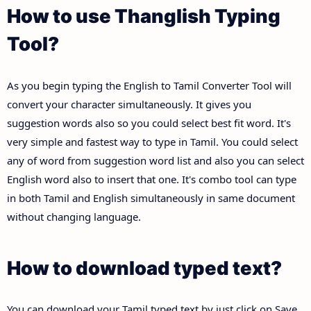
How to use Thanglish Typing
Tool?
As you begin typing the English to Tamil Converter Tool will
convert your character simultaneously. It gives you
suggestion words also so you could select best fit word. It's
very simple and fastest way to type in Tamil. You could select
any of word from suggestion word list and also you can select
English word also to insert that one. It's combo tool can type
in both Tamil and English simultaneously in same document
without changing language.
How to download typed text?
You can download your Tamil typed text by just click on Save