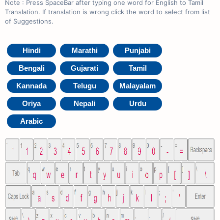
Note : Press SpaceBar after typing one word for English to Tamil
Translation. If translation is wrong click the word to select from list
of Suggestions.
Hindi
Marathi
Punjabi
Bengali
Gujarati
Tamil
Kannada
Telugu
Malayalam
Oriya
Nepali
Urdu
Arabic