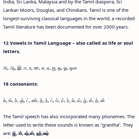
India, Sri Lanka, Malaysia and by the Tamil diaspora, Sri
Lankan Moors, Douglas, and Chindians. Tamil is one of the
longest-surviving classical languages in the world; a recorded
Tamil literature has been documented for over 2000 years.
12 Vowels in Tamil Language – also called as life or soul
letters.
அ, ஆ, இ, ஈ, உ, ஊ, எ, ஏ, ஐ, ஒ, ஓ, ஔ
18 consonants:
க், ங், ச், ஞ், ட், ண், த், ந், ப், ம், ய், ர், ல், வ், ழ், ள், ற், ன்
The Tamil speech has also incorporated many phonemes. The
letter used to write these sounds is known as “grantha”. They
are:
ஜ்,
ஶ்,
ஷ்,
ஸ்,
ஹ்,
க்ஷ்