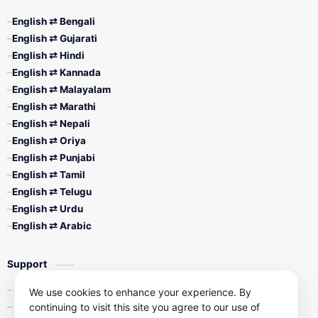
English ⇄ Bengali
English ⇄ Gujarati
English ⇄ Hindi
English ⇄ Kannada
English ⇄ Malayalam
English ⇄ Marathi
English ⇄ Nepali
English ⇄ Oriya
English ⇄ Punjabi
English ⇄ Tamil
English ⇄ Telugu
English ⇄ Urdu
English ⇄ Arabic
Support
Contact Us
We use cookies to enhance your experience. By
continuing to visit this site you agree to our use of
Privacy Policy