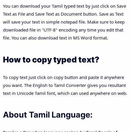
You can download your Tamil typed text by just click on Save
Text as File and Save Text as Document button. Save as Text
will save your text in simple notepad file. Make sure to keep
downloaded file in "UTF-8" encoding any time you edit that
file. You can also download text in MS Word format.
How to copy typed text?
To copy text just click on copy button and paste it anywhere
you want. The English to Tamil Converter gives you resultant
text in Unicode Tamil font, which can used anywhere on web.
About Tamil Language: