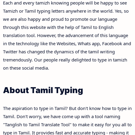
Each and every tamizh knowing people will be happy to see
Tamizh or Tamil typing letters anywhere in the world. Yes, so
we are also happy and proud to promote our language
through this website with the help of Tamil to English
translation tool. However, the advancement of this language
in the technology like the Websites, Whats app, Facebook and
Twitter has changed the dynamics of the tamil writing
tremendously. Our people really delighted to type in tamizh
on these social media.
About Tamil Typing
The aspiration to type in Tamil? But don't know how to type in
Tamil. Don't worry, we have come up with a tool naming
"Tanglish to Tamil Translate Tool" to make it easy for you all to
type in Tamil. It provides fast and accurate typing - making it