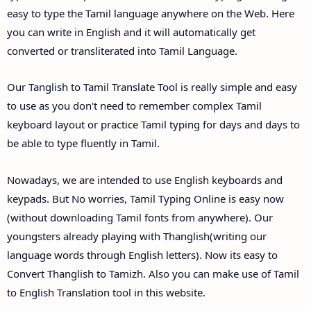
easy to type the Tamil language anywhere on the Web. Here
you can write in English and it will automatically get
converted or transliterated into Tamil Language.
Our Tanglish to Tamil Translate Tool is really simple and easy
to use as you don't need to remember complex Tamil
keyboard layout or practice Tamil typing for days and days to
be able to type fluently in Tamil.
Nowadays, we are intended to use English keyboards and
keypads. But No worries, Tamil Typing Online is easy now
(without downloading Tamil fonts from anywhere). Our
youngsters already playing with Thanglish(writing our
language words through English letters). Now its easy to
Convert Thanglish to Tamizh. Also you can make use of Tamil
to English Translation tool in this website.