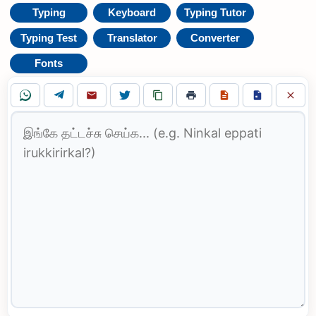
Typing
Keyboard
Typing Tutor
Typing Test
Translator
Converter
Fonts