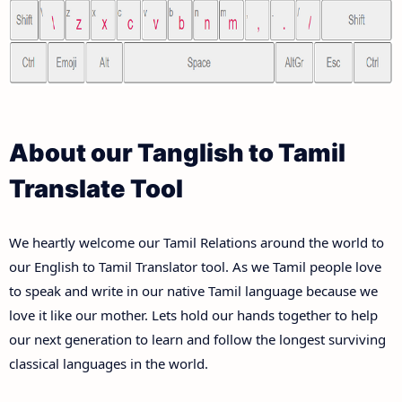
About our Tanglish to Tamil
Translate Tool
We heartly welcome our Tamil Relations around the world to
our English to Tamil Translator tool. As we Tamil people love
to speak and write in our native Tamil language because we
love it like our mother. Lets hold our hands together to help
our next generation to learn and follow the longest surviving
classical languages in the world.