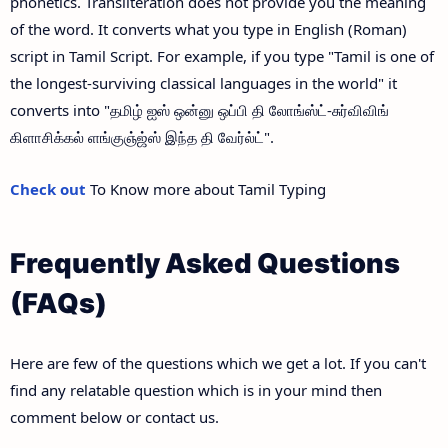
phonetics. Transliteration does not provide you the meaning
of the word. It converts what you type in English (Roman)
script in Tamil Script. For example, if you type "Tamil is one of
the longest-surviving classical languages in the world" it
converts into "தமிழ் ஐஸ் ஒன்னு ஒப்பி தி லோங்ஸ்ட்-சுர்விவிங்
கிளாசிக்கல் ளங்குஞ்ஜ்ஸ் இந்த தி வேர்ல்ட்".
Check out
To Know more about Tamil Typing
Frequently Asked Questions
(FAQs)
Here are few of the questions which we get a lot. If you can't
find any relatable question which is in your mind then
comment below or contact us.