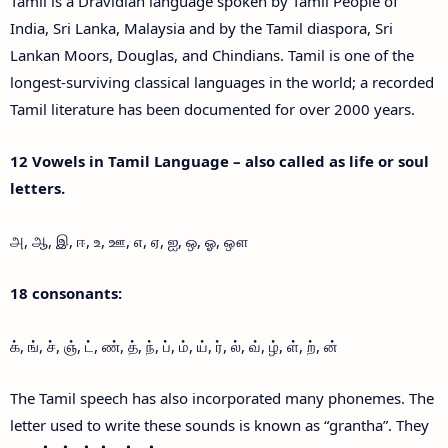
Tamil is a Dravidian language spoken by Tamil People of
India, Sri Lanka, Malaysia and by the Tamil diaspora, Sri
Lankan Moors, Douglas, and Chindians. Tamil is one of the
longest-surviving classical languages in the world; a recorded
Tamil literature has been documented for over 2000 years.
12 Vowels in Tamil Language – also called as life or soul
letters.
அ, ஆ, இ, ஈ, உ, ஊ, எ, ஏ, ஐ, ஒ, ஓ, ஔ
18 consonants:
க், ங், ச், ஞ், ட், ண், த், ந், ப், ம், ய், ர், ல், வ், ழ், ள், ற், ன்
The Tamil speech has also incorporated many phonemes. The
letter used to write these sounds is known as “grantha”. They