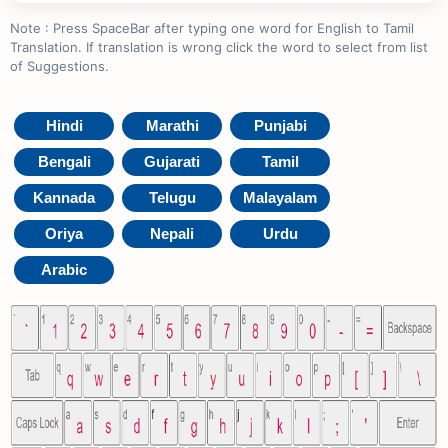
Note : Press SpaceBar after typing one word for English to Tamil
Translation. If translation is wrong click the word to select from list
of Suggestions.
Hindi
Marathi
Punjabi
Bengali
Gujarati
Tamil
Kannada
Telugu
Malayalam
Oriya
Nepali
Urdu
Arabic