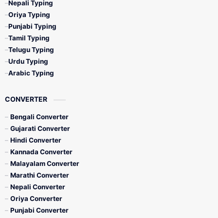
Nepali Typing
Oriya Typing
Punjabi Typing
Tamil Typing
Telugu Typing
Urdu Typing
Arabic Typing
CONVERTER
Bengali Converter
Gujarati Converter
Hindi Converter
Kannada Converter
Malayalam Converter
Marathi Converter
Nepali Converter
Oriya Converter
Punjabi Converter