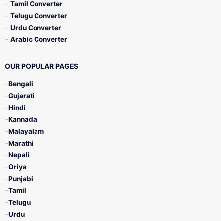
Tamil Converter
Telugu Converter
Urdu Converter
Arabic Converter
OUR POPULAR PAGES
Bengali
Gujarati
Hindi
Kannada
Malayalam
Marathi
Nepali
Oriya
Punjabi
Tamil
Telugu
Urdu