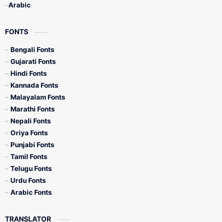
Arabic
FONTS
Bengali Fonts
Gujarati Fonts
Hindi Fonts
Kannada Fonts
Malayalam Fonts
Marathi Fonts
Nepali Fonts
Oriya Fonts
Punjabi Fonts
Tamil Fonts
Telugu Fonts
Urdu Fonts
Arabic Fonts
TRANSLATOR