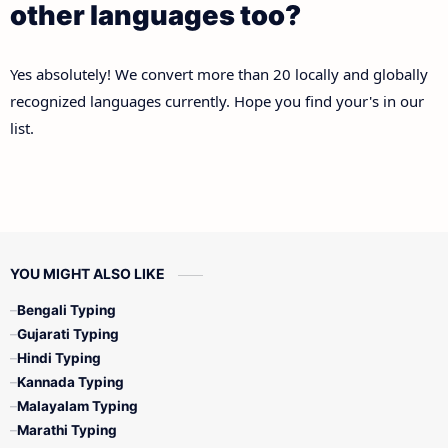
other languages too?
Yes absolutely! We convert more than 20 locally and globally
recognized languages currently. Hope you find your's in our
list.
YOU MIGHT ALSO LIKE
Bengali Typing
Gujarati Typing
Hindi Typing
Kannada Typing
Malayalam Typing
Marathi Typing