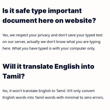
Is it safe type important
document here on website?
Yes, we respect your privacy and don't save your typed text
on our server, actually we don't know what you are typing
here. What you have typed is with your computer only.
Will it translate English into
Tamil?
No, it won't translate English to Tamil. It'll only convert
English words into Tamil words with minimal to zero errors.