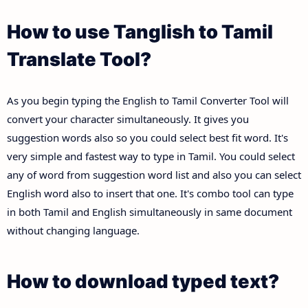
How to use Tanglish to Tamil
Translate Tool?
As you begin typing the English to Tamil Converter Tool will
convert your character simultaneously. It gives you
suggestion words also so you could select best fit word. It's
very simple and fastest way to type in Tamil. You could select
any of word from suggestion word list and also you can select
English word also to insert that one. It's combo tool can type
in both Tamil and English simultaneously in same document
without changing language.
How to download typed text?