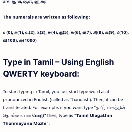
are:
ஜ்,
ஶ்,
ஷ்,
ஸ்,
ஹ்,
க்ஷ்
The numerals are written as following:
௦ (0),
௧(1),
௨(2),
௩(3),
௪(4),
௫(5),
௬(6),
௭(7),
௮(8),
௯(9),
௰(10),
௱(100),
௲(1000)
Type in Tamil – Using English
QWERTY keyboard:
To start typing in Tamil, you just start type word as it
pronounced in English (called as Thanglish). Then, it can be
transliterated. For example: if you want type "தமிழ் உலகத்தின்
தொன்மையான மொழி" then, type as
"Tamil Ulagathin
Thonmayana Mozhi"
.