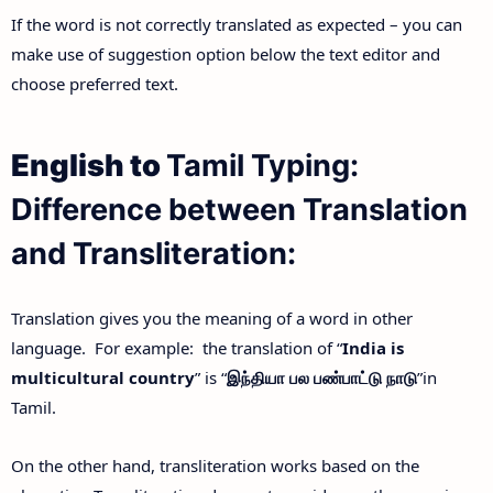
If the word is not correctly translated as expected – you can
make use of suggestion option below the text editor and
choose preferred text.
English to
Tamil Typing:
Difference between Translation
and Transliteration:
Translation gives you the meaning of a word in other
language. For example: the translation of “
India is
multicultural country
” is “
இந்தியா
பல
பண்பாட்டு
நாடு
”in
Tamil.
On the other hand, transliteration works based on the