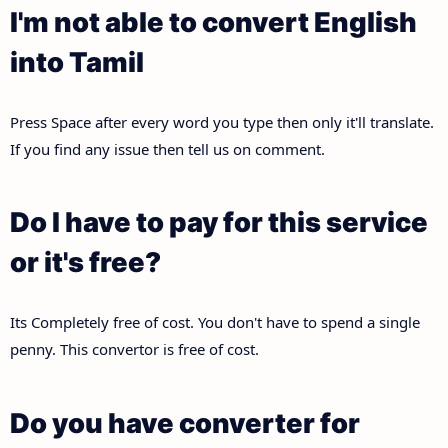
I'm not able to convert English
into Tamil
Press Space after every word you type then only it'll translate.
If you find any issue then tell us on comment.
Do I have to pay for this service
or it's free?
Its Completely free of cost. You don't have to spend a single
penny. This convertor is free of cost.
Do you have converter for