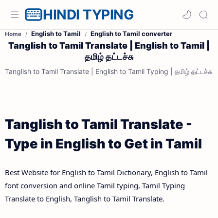
HINDI TYPING
English to Tamil
English to Tamil converter
Home
Tanglish to Tamil Translate | English to Tamil |
தமிழ் தட்டச்சு
Tanglish to Tamil Translate | English to Tamil Typing | தமிழ் தட்டச்சு
Tanglish to Tamil Translate -
Type in English to Get in Tamil
Best Website for English to Tamil Dictionary, English to Tamil
font conversion and online Tamil typing, Tamil Typing
Translate to English, Tanglish to Tamil Translate.