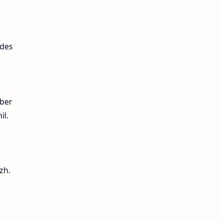
ides
mber
il.
zh.