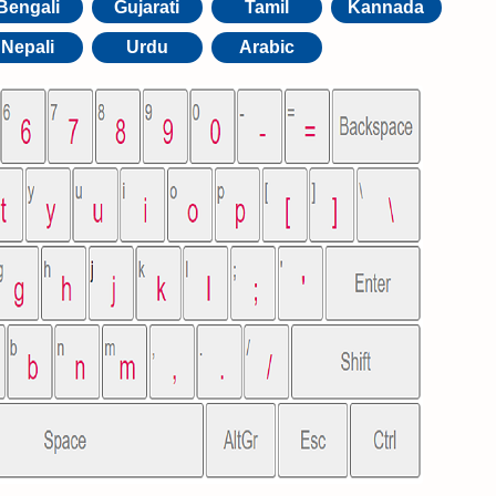
Bengali
Gujarati
Tamil
Kannada
Nepali
Urdu
Arabic