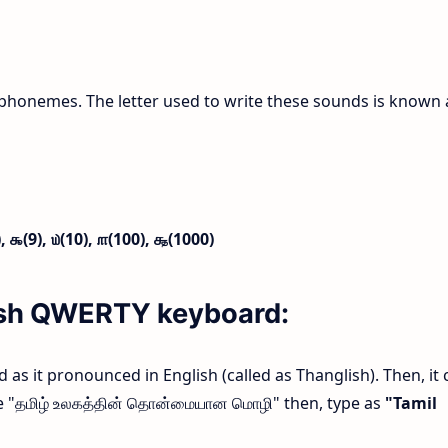
phonemes. The letter used to write these sounds is known 
),
௯(9),
௰(10),
௱(100),
௲(1000)
lish QWERTY keyboard:
rd as it pronounced in English (called as Thanglish). Then, it 
ype "தமிழ் உலகத்தின் தொன்மையான மொழி" then, type as
"Tamil