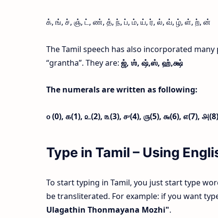
க், ங், ச், ஞ், ட், ண், த், ந், ப், ம், ய், ர், ல், வ், ழ், ள், ற், ன்
The Tamil speech has also incorporated many 
“grantha”. They are:
ஜ்,
ஶ்,
ஷ்,
ஸ்,
ஹ்,
க்ஷ்
The numerals are written as following:
௦ (0),
௧(1),
௨(2),
௩(3),
௪(4),
௫(5),
௬(6),
௭(7),
௮(8
Type in Tamil – Using Eng
To start typing in Tamil, you just start type wo
be transliterated. For example: if you want t
Ulagathin Thonmayana Mozhi"
.