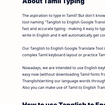
About Tamil Typing
The aspiration to type in Tamil? But don't kno
tool naming "Tanglish to English Google Translat
fast and accurate typing - making it easy to 
write in English and it will automatically get c
Our Tanglish to English Google Translate Tool 
complex Tamil keyboard layout or practice Tamil
Nowadays, we are intended to use English keyb
easy now (without downloading Tamil fonts fr
Thanglish(writing our language words through E
Also you can make use of Tamil to English Trans
How to use Tanglish to En