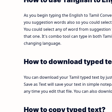
As you begin typing the English to Tamil Conver
you suggestion words also so you could select b
You could select any of word from suggestion w
that one. It's combo tool can type in both Ta
changing language.
How to download typed te
You can download your Tamil typed text by just
Save as Text will save your text in simple note
any time you edit that file. You can also down
How to copy typed text?