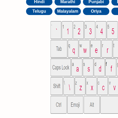
Hindi
Marathi
Punjabi
Telugu
Malayalam
Oriya