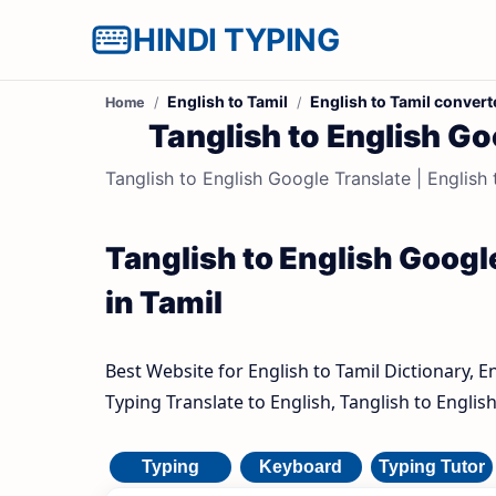
HINDI TYPING
English to Tamil
English to Tamil convert
Home
Tanglish to English Goo
Tanglish to English Google Translate | English t
Tanglish to English Google
in Tamil
Best Website for English to Tamil Dictionary, E
Typing Translate to English, Tanglish to Englis
Typing
Keyboard
Typing Tutor