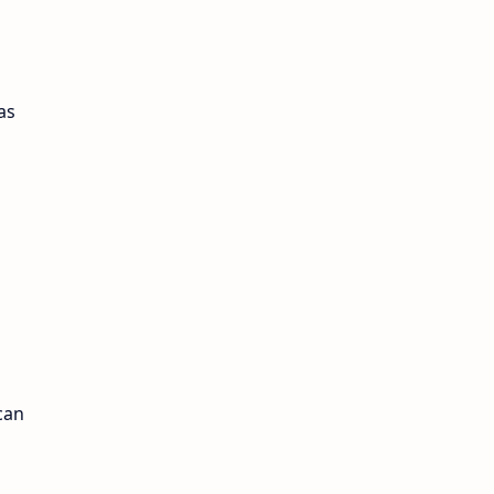
as
can