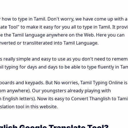
w how to type in Tamil. Don't worry, we have come up with a
e Tool" to make it easy for you all to type in Tamil. It prov
type the Tamil language anywhere on the Web. Here you can
onverted or transliterated into Tamil Language.
is really simple and easy to use as you don't need to reme
 typing for days and days to be able to type fluently in Tam
oards and keypads. But No worries, Tamil Typing Online is
om anywhere). Our youngsters already playing with
nglish letters). Now its easy to Convert Thanglish to Tami
lation tool in this website.
glish Google Translate Tool?