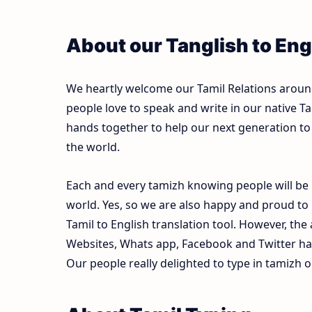
About our Tanglish to Eng
We heartly welcome our Tamil Relations around 
people love to speak and write in our native Ta
hands together to help our next generation to 
the world.
Each and every tamizh knowing people will be 
world. Yes, so we are also happy and proud to
Tamil to English translation tool. However, th
Websites, Whats app, Facebook and Twitter ha
Our people really delighted to type in tamizh o