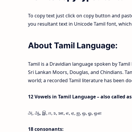
To copy text just click on copy button and pas
you resultant text in Unicode Tamil font, whi
About Tamil Language:
Tamil is a Dravidian language spoken by Tamil P
Sri Lankan Moors, Douglas, and Chindians. Tamil
world; a recorded Tamil literature has been d
12 Vowels in Tamil Language – also called as l
அ, ஆ, இ, ஈ, உ, ஊ, எ, ஏ, ஐ, ஒ, ஓ, ஔ
18 consonants: