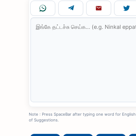
Note : Press SpaceBar after typing one word for English to
of Suggestions.