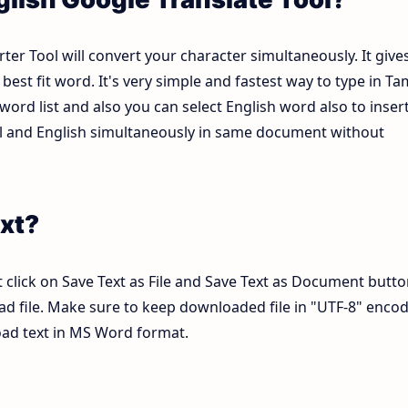
ter Tool will convert your character simultaneously. It give
est fit word. It's very simple and fastest way to type in Tam
ord list and also you can select English word also to inser
mil and English simultaneously in same document without
xt?
 click on Save Text as File and Save Text as Document butto
pad file. Make sure to keep downloaded file in "UTF-8" enco
load text in MS Word format.