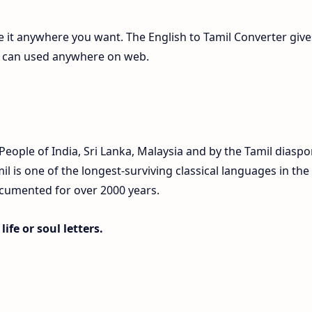
te it anywhere you want. The English to Tamil Converter give
ch can used anywhere on web.
eople of India, Sri Lanka, Malaysia and by the Tamil diaspo
 is one of the longest-surviving classical languages in the
ocumented for over 2000 years.
ife or soul letters.