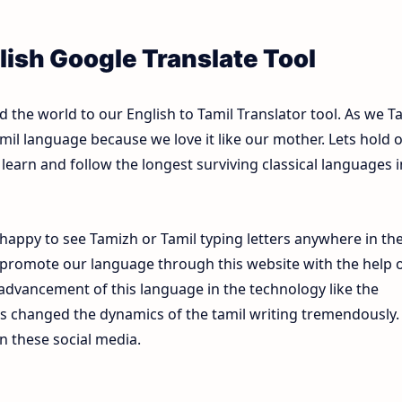
lish Google Translate Tool
the world to our English to Tamil Translator tool. As we T
mil language because we love it like our mother. Lets hold 
learn and follow the longest surviving classical languages i
happy to see Tamizh or Tamil typing letters anywhere in th
 promote our language through this website with the help 
e advancement of this language in the technology like the
s changed the dynamics of the tamil writing tremendously.
n these social media.