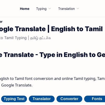
Home
Typing
Translation
er
gle Translate | English to Tamil
o Tamil Typing | தமிழ் தட்டச்சு
 Translate - Type in English to G
nglish to Tamil font conversion and online Tamil typing, Tami
h Google Translate.
Typing Test
Translator
Converter
Fonts