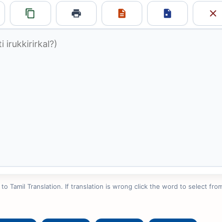
 Tamil Translation. If translation is wrong click the word to select from