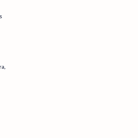
s
ra,