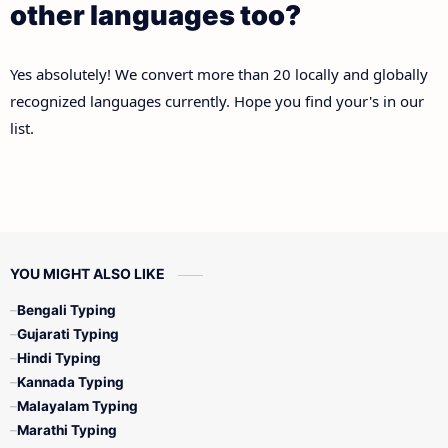
other languages too?
Yes absolutely! We convert more than 20 locally and globally
recognized languages currently. Hope you find your's in our
list.
YOU MIGHT ALSO LIKE
Bengali Typing
Gujarati Typing
Hindi Typing
Kannada Typing
Malayalam Typing
Marathi Typing