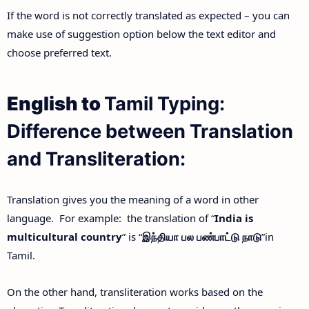
If the word is not correctly translated as expected – you can
make use of suggestion option below the text editor and
choose preferred text.
English to
Tamil Typing:
Difference between Translation
and Transliteration:
Translation gives you the meaning of a word in other
language. For example: the translation of “
India is
multicultural country
” is “
இந்தியா
பல
பண்பாட்டு
நாடு
”in
Tamil.
On the other hand, transliteration works based on the