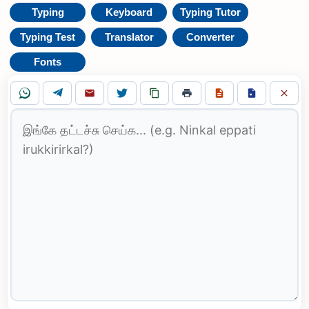
Typing
Keyboard
Typing Tutor
Typing Test
Translator
Converter
Fonts