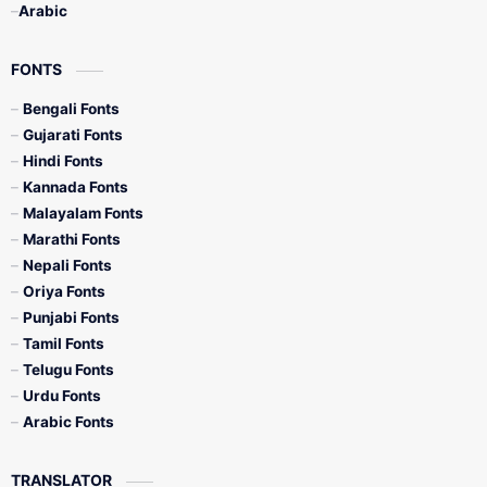
Arabic
FONTS
Bengali Fonts
Gujarati Fonts
Hindi Fonts
Kannada Fonts
Malayalam Fonts
Marathi Fonts
Nepali Fonts
Oriya Fonts
Punjabi Fonts
Tamil Fonts
Telugu Fonts
Urdu Fonts
Arabic Fonts
TRANSLATOR