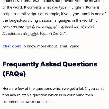
phonetics. Transliteration does not provide you the meaning
of the word. It converts what you type in English (Roman)
script in Tamil Script. For example, if you type "Tamil is one of
the longest-surviving classical languages in the world" it
converts into "தமிழ் ஐஸ் ஒன்னு ஒப்பி தி லோங்ஸ்ட்-சுர்விவிங்
கிளாசிக்கல் ளங்குஞ்ஜ்ஸ் இந்த தி வேர்ல்ட்".
Check out
To Know more about Tamil Typing
Frequently Asked Questions
(FAQs)
Here are few of the questions which we get a lot. If you can't
find any relatable question which is in your mind then
comment below or contact us.