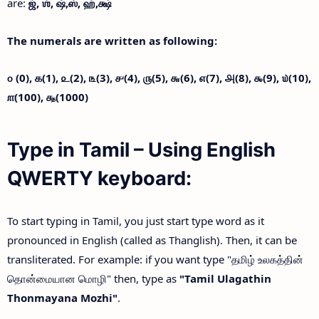
are:
ஜ்,
ஶ்,
ஷ்,
ஸ்,
ஹ்,
க்ஷ்
The numerals are written as following:
௦ (0),
௧(1),
௨(2),
௩(3),
௪(4),
௫(5),
௬(6),
௭(7),
௮(8),
௯(9),
௰(10),
௱(100),
௲(1000)
Type in Tamil – Using English
QWERTY keyboard:
To start typing in Tamil, you just start type word as it
pronounced in English (called as Thanglish). Then, it can be
transliterated. For example: if you want type "தமிழ் உலகத்தின்
தொன்மையான மொழி" then, type as
"Tamil Ulagathin
Thonmayana Mozhi"
.