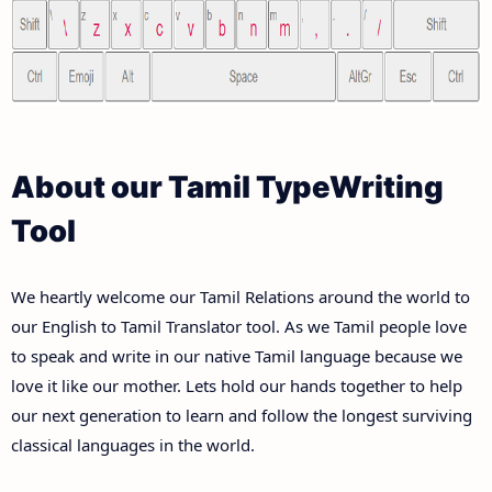
About our Tamil TypeWriting
Tool
We heartly welcome our Tamil Relations around the world to
our English to Tamil Translator tool. As we Tamil people love
to speak and write in our native Tamil language because we
love it like our mother. Lets hold our hands together to help
our next generation to learn and follow the longest surviving
classical languages in the world.