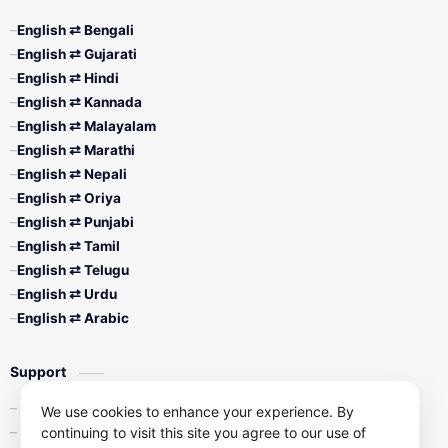
English ⇄ Bengali
English ⇄ Gujarati
English ⇄ Hindi
English ⇄ Kannada
English ⇄ Malayalam
English ⇄ Marathi
English ⇄ Nepali
English ⇄ Oriya
English ⇄ Punjabi
English ⇄ Tamil
English ⇄ Telugu
English ⇄ Urdu
English ⇄ Arabic
Support
Contact Us
We use cookies to enhance your experience. By
continuing to visit this site you agree to our use of
Privacy Policy