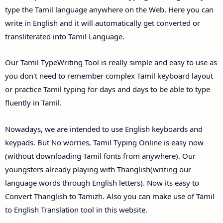
type the Tamil language anywhere on the Web. Here you can
write in English and it will automatically get converted or
transliterated into Tamil Language.
Our Tamil TypeWriting Tool is really simple and easy to use as
you don't need to remember complex Tamil keyboard layout
or practice Tamil typing for days and days to be able to type
fluently in Tamil.
Nowadays, we are intended to use English keyboards and
keypads. But No worries, Tamil Typing Online is easy now
(without downloading Tamil fonts from anywhere). Our
youngsters already playing with Thanglish(writing our
language words through English letters). Now its easy to
Convert Thanglish to Tamizh. Also you can make use of Tamil
to English Translation tool in this website.