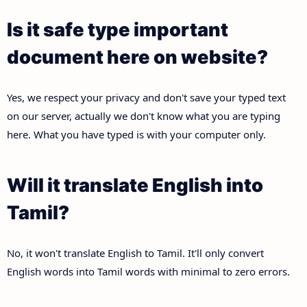
Is it safe type important
document here on website?
Yes, we respect your privacy and don't save your typed text
on our server, actually we don't know what you are typing
here. What you have typed is with your computer only.
Will it translate English into
Tamil?
No, it won't translate English to Tamil. It'll only convert
English words into Tamil words with minimal to zero errors.