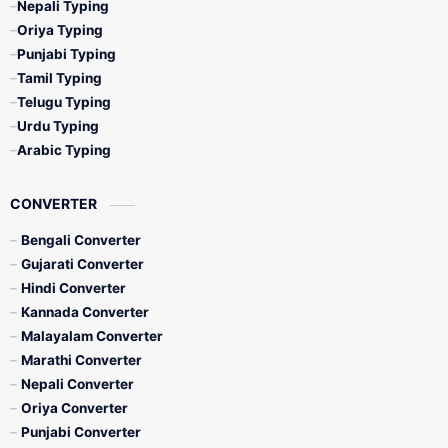
Nepali Typing
Oriya Typing
Punjabi Typing
Tamil Typing
Telugu Typing
Urdu Typing
Arabic Typing
CONVERTER
Bengali Converter
Gujarati Converter
Hindi Converter
Kannada Converter
Malayalam Converter
Marathi Converter
Nepali Converter
Oriya Converter
Punjabi Converter