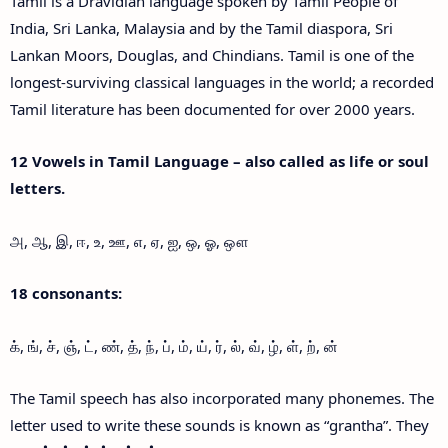
Tamil is a Dravidian language spoken by Tamil People of
India, Sri Lanka, Malaysia and by the Tamil diaspora, Sri
Lankan Moors, Douglas, and Chindians. Tamil is one of the
longest-surviving classical languages in the world; a recorded
Tamil literature has been documented for over 2000 years.
12 Vowels in Tamil Language – also called as life or soul
letters.
அ, ஆ, இ, ஈ, உ, ஊ, எ, ஏ, ஐ, ஒ, ஓ, ஔ
18 consonants:
க், ங், ச், ஞ், ட், ண், த், ந், ப், ம், ய், ர், ல், வ், ழ், ள், ற், ன்
The Tamil speech has also incorporated many phonemes. The
letter used to write these sounds is known as “grantha”. They