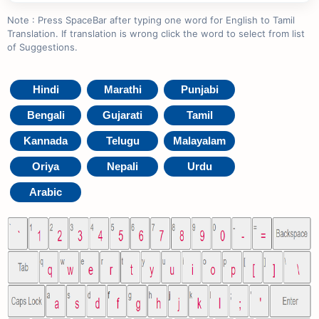
Note : Press SpaceBar after typing one word for English to Tamil
Translation. If translation is wrong click the word to select from list
of Suggestions.
Hindi
Marathi
Punjabi
Bengali
Gujarati
Tamil
Kannada
Telugu
Malayalam
Oriya
Nepali
Urdu
Arabic