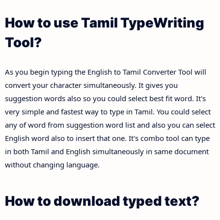
How to use Tamil TypeWriting
Tool?
As you begin typing the English to Tamil Converter Tool will
convert your character simultaneously. It gives you
suggestion words also so you could select best fit word. It's
very simple and fastest way to type in Tamil. You could select
any of word from suggestion word list and also you can select
English word also to insert that one. It's combo tool can type
in both Tamil and English simultaneously in same document
without changing language.
How to download typed text?