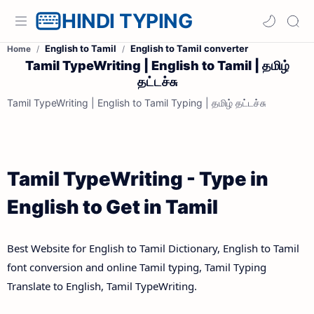
HINDI TYPING
English to Tamil
English to Tamil converter
Home
Tamil TypeWriting | English to Tamil | தமிழ்
தட்டச்சு
Tamil TypeWriting | English to Tamil Typing | தமிழ் தட்டச்சு
Tamil TypeWriting - Type in
English to Get in Tamil
Best Website for English to Tamil Dictionary, English to Tamil
font conversion and online Tamil typing, Tamil Typing
Translate to English, Tamil TypeWriting.