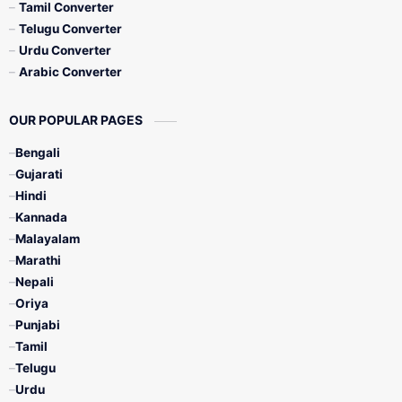
Tamil Converter
Telugu Converter
Urdu Converter
Arabic Converter
OUR POPULAR PAGES
Bengali
Gujarati
Hindi
Kannada
Malayalam
Marathi
Nepali
Oriya
Punjabi
Tamil
Telugu
Urdu