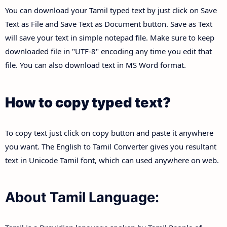
You can download your Tamil typed text by just click on Save
Text as File and Save Text as Document button. Save as Text
will save your text in simple notepad file. Make sure to keep
downloaded file in "UTF-8" encoding any time you edit that
file. You can also download text in MS Word format.
How to copy typed text?
To copy text just click on copy button and paste it anywhere
you want. The English to Tamil Converter gives you resultant
text in Unicode Tamil font, which can used anywhere on web.
About Tamil Language: