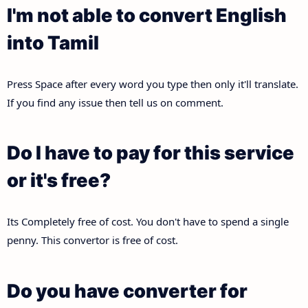
I'm not able to convert English
into Tamil
Press Space after every word you type then only it'll translate.
If you find any issue then tell us on comment.
Do I have to pay for this service
or it's free?
Its Completely free of cost. You don't have to spend a single
penny. This convertor is free of cost.
Do you have converter for