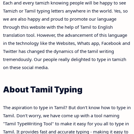
Each and every tamizh knowing people will be happy to see
Tamizh or Tamil typing letters anywhere in the world. Yes, so
we are also happy and proud to promote our language
through this website with the help of Tamil to English
translation tool. However, the advancement of this language
in the technology like the Websites, Whats app, Facebook and
Twitter has changed the dynamics of the tamil writing
tremendously. Our people really delighted to type in tamizh
on these social media.
About Tamil Typing
The aspiration to type in Tamil? But don't know how to type in
Tamil. Don't worry, we have come up with a tool naming
"Tamil TypeWriting Tool" to make it easy for you all to type in
Tamil. It provides fast and accurate typing - making it easy to