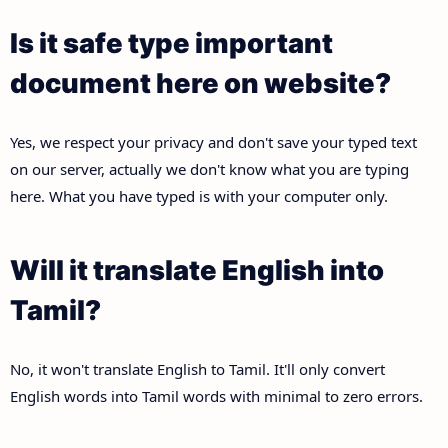
Is it safe type important
document here on website?
Yes, we respect your privacy and don't save your typed text
on our server, actually we don't know what you are typing
here. What you have typed is with your computer only.
Will it translate English into
Tamil?
No, it won't translate English to Tamil. It'll only convert
English words into Tamil words with minimal to zero errors.