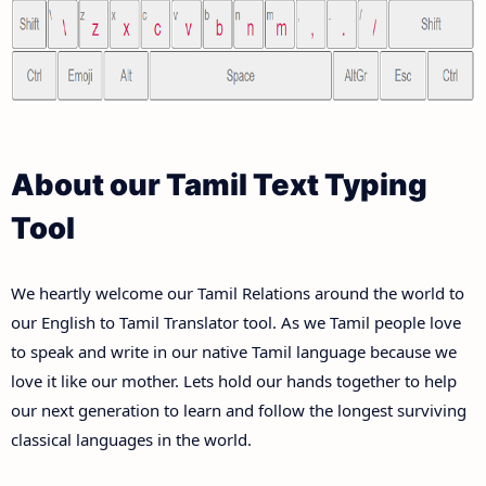
About our Tamil Text Typing
Tool
We heartly welcome our Tamil Relations around the world to
our English to Tamil Translator tool. As we Tamil people love
to speak and write in our native Tamil language because we
love it like our mother. Lets hold our hands together to help
our next generation to learn and follow the longest surviving
classical languages in the world.