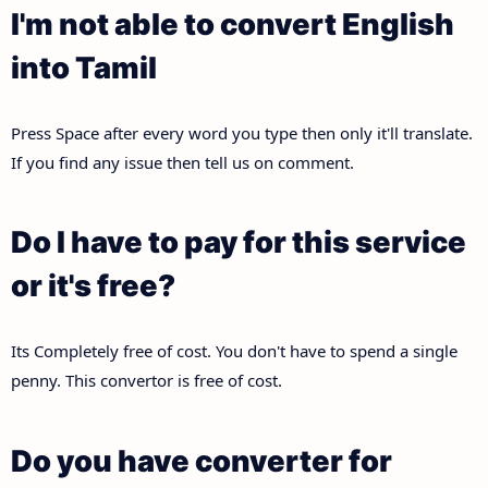
I'm not able to convert English
into Tamil
Press Space after every word you type then only it'll translate.
If you find any issue then tell us on comment.
Do I have to pay for this service
or it's free?
Its Completely free of cost. You don't have to spend a single
penny. This convertor is free of cost.
Do you have converter for