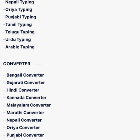
Nepali Typing
Oriya Typing
Punjabi Typing
Tamil Typing
Telugu Typing
Urdu Typing
Arabic Typing
CONVERTER
Bengali Converter
Gujarati Converter
Hindi Converter
Kannada Converter
Malayalam Converter
Marathi Converter
Nepali Converter
Oriya Converter
Punjabi Converter