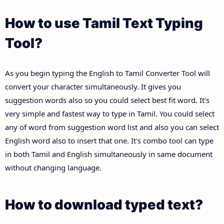
How to use Tamil Text Typing
Tool?
As you begin typing the English to Tamil Converter Tool will
convert your character simultaneously. It gives you
suggestion words also so you could select best fit word. It's
very simple and fastest way to type in Tamil. You could select
any of word from suggestion word list and also you can select
English word also to insert that one. It's combo tool can type
in both Tamil and English simultaneously in same document
without changing language.
How to download typed text?