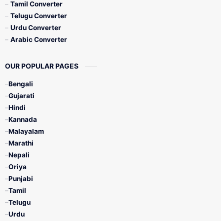
Tamil Converter
Telugu Converter
Urdu Converter
Arabic Converter
OUR POPULAR PAGES
Bengali
Gujarati
Hindi
Kannada
Malayalam
Marathi
Nepali
Oriya
Punjabi
Tamil
Telugu
Urdu