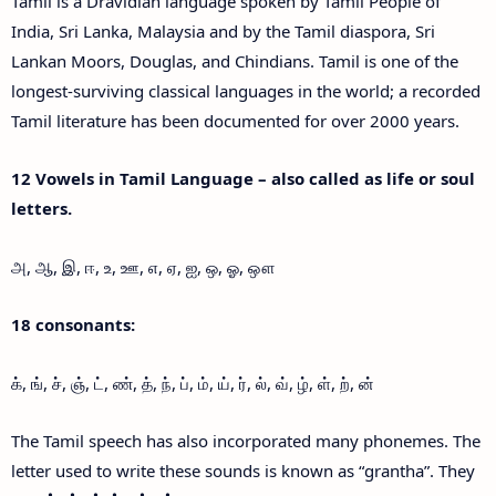
Tamil is a Dravidian language spoken by Tamil People of
India, Sri Lanka, Malaysia and by the Tamil diaspora, Sri
Lankan Moors, Douglas, and Chindians. Tamil is one of the
longest-surviving classical languages in the world; a recorded
Tamil literature has been documented for over 2000 years.
12 Vowels in Tamil Language – also called as life or soul
letters.
அ, ஆ, இ, ஈ, உ, ஊ, எ, ஏ, ஐ, ஒ, ஓ, ஔ
18 consonants:
க், ங், ச், ஞ், ட், ண், த், ந், ப், ம், ய், ர், ல், வ், ழ், ள், ற், ன்
The Tamil speech has also incorporated many phonemes. The
letter used to write these sounds is known as “grantha”. They