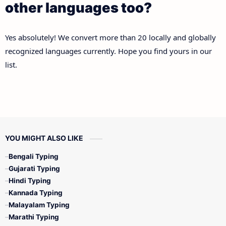
other languages too?
Yes absolutely! We convert more than 20 locally and globally
recognized languages currently. Hope you find yours in our
list.
YOU MIGHT ALSO LIKE
Bengali Typing
Gujarati Typing
Hindi Typing
Kannada Typing
Malayalam Typing
Marathi Typing