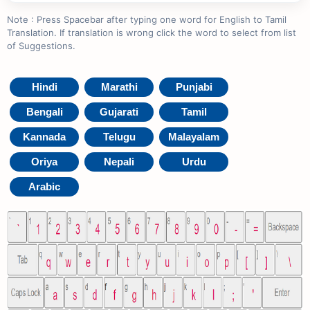
Note : Press Spacebar after typing one word for English to Tamil
Translation. If translation is wrong click the word to select from list
of Suggestions.
Hindi
Marathi
Punjabi
Bengali
Gujarati
Tamil
Kannada
Telugu
Malayalam
Oriya
Nepali
Urdu
Arabic