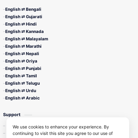
English ⇄ Bengali
English ⇄ Gujarati
English ⇄ Hindi
English ⇄ Kannada
English ⇄ Malayalam
English ⇄ Marathi
English ⇄ Nepali
English ⇄ Oriya
English ⇄ Punjabi
English ⇄ Tamil
English ⇄ Telugu
English ⇄ Urdu
English ⇄ Arabic
Support
Contact Us
We use cookies to enhance your experience. By
continuing to visit this site you agree to our use of
Privacy Policy