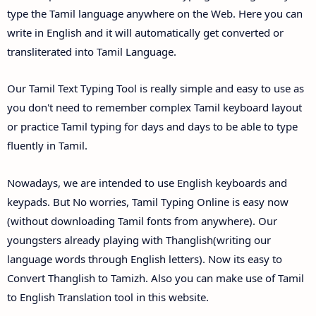
type the Tamil language anywhere on the Web. Here you can
write in English and it will automatically get converted or
transliterated into Tamil Language.
Our Tamil Text Typing Tool is really simple and easy to use as
you don't need to remember complex Tamil keyboard layout
or practice Tamil typing for days and days to be able to type
fluently in Tamil.
Nowadays, we are intended to use English keyboards and
keypads. But No worries, Tamil Typing Online is easy now
(without downloading Tamil fonts from anywhere). Our
youngsters already playing with Thanglish(writing our
language words through English letters). Now its easy to
Convert Thanglish to Tamizh. Also you can make use of Tamil
to English Translation tool in this website.