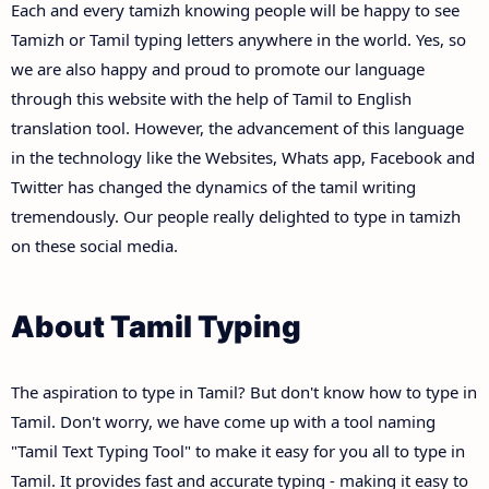
Each and every tamizh knowing people will be happy to see
Tamizh or Tamil typing letters anywhere in the world. Yes, so
we are also happy and proud to promote our language
through this website with the help of Tamil to English
translation tool. However, the advancement of this language
in the technology like the Websites, Whats app, Facebook and
Twitter has changed the dynamics of the tamil writing
tremendously. Our people really delighted to type in tamizh
on these social media.
About Tamil Typing
The aspiration to type in Tamil? But don't know how to type in
Tamil. Don't worry, we have come up with a tool naming
"Tamil Text Typing Tool" to make it easy for you all to type in
Tamil. It provides fast and accurate typing - making it easy to