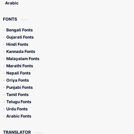
Arabic
FONTS
Bengali Fonts
Gujarati Fonts
Hindi Fonts
Kannada Fonts
Malayalam Fonts
Marathi Fonts
Nepali Fonts
Oriya Fonts
Punjabi Fonts
Tamil Fonts
Telugu Fonts
Urdu Fonts
Arabic Fonts
TRANSLATOR