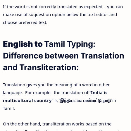
If the word is not correctly translated as expected – you can
make use of suggestion option below the text editor and
choose preferred text.
English to
Tamil Typing:
Difference between Translation
and Transliteration:
Translation gives you the meaning of a word in other
language. For example: the translation of “
India is
multicultural country
” is “
இந்தியா
பல
பண்பாட்டு
நாடு
”in
Tamil.
On the other hand, transliteration works based on the