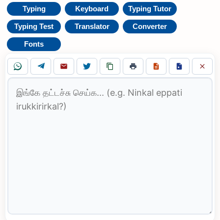
Typing
Keyboard
Typing Tutor
Typing Test
Translator
Converter
Fonts