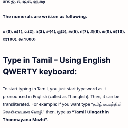
are:
ஜ்,
ஶ்,
ஷ்,
ஸ்,
ஹ்,
க்ஷ்
The numerals are written as following:
௦ (0),
௧(1),
௨(2),
௩(3),
௪(4),
௫(5),
௬(6),
௭(7),
௮(8),
௯(9),
௰(10),
௱(100),
௲(1000)
Type in Tamil – Using English
QWERTY keyboard:
To start typing in Tamil, you just start type word as it
pronounced in English (called as Thanglish). Then, it can be
transliterated. For example: if you want type "தமிழ் உலகத்தின்
தொன்மையான மொழி" then, type as
"Tamil Ulagathin
Thonmayana Mozhi"
.