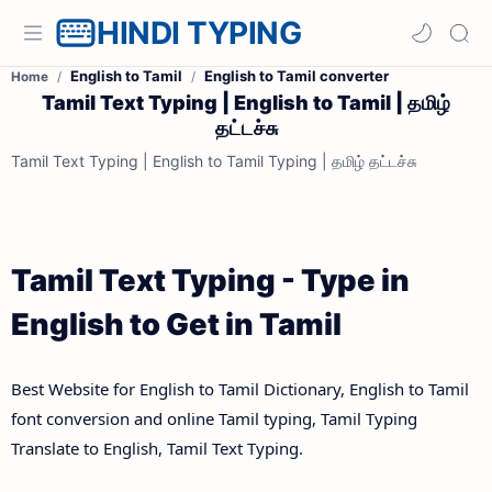
HINDI TYPING
English to Tamil
English to Tamil converter
Home
Tamil Text Typing | English to Tamil | தமிழ்
தட்டச்சு
Tamil Text Typing | English to Tamil Typing | தமிழ் தட்டச்சு
Tamil Text Typing - Type in
English to Get in Tamil
Best Website for English to Tamil Dictionary, English to Tamil
font conversion and online Tamil typing, Tamil Typing
Translate to English, Tamil Text Typing.