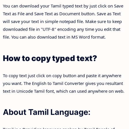
You can download your Tamil typed text by just click on Save
Text as File and Save Text as Document button. Save as Text
will save your text in simple notepad file. Make sure to keep
downloaded file in "UTF-8" encoding any time you edit that
file. You can also download text in MS Word format.
How to copy typed text?
To copy text just click on copy button and paste it anywhere
you want. The English to Tamil Converter gives you resultant
text in Unicode Tamil font, which can used anywhere on web.
About Tamil Language: