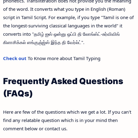
phonetics. Transliteration does not provide you the meaning
of the word. It converts what you type in English (Roman)
script in Tamil Script. For example, if you type "Tamil is one of
the longest-surviving classical languages in the world" it
converts into "தமிழ் ஐஸ் ஒன்னு ஒப்பி தி லோங்ஸ்ட்-சுர்விவிங்
கிளாசிக்கல் ளங்குஞ்ஜ்ஸ் இந்த தி வேர்ல்ட்".
Check out
To Know more about Tamil Typing
Frequently Asked Questions
(FAQs)
Here are few of the questions which we get a lot. If you can't
find any relatable question which is in your mind then
comment below or contact us.