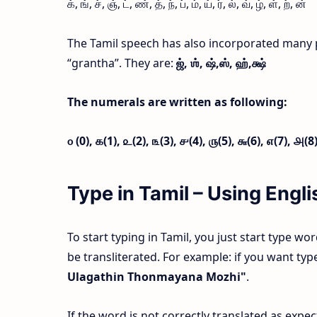
க், ங், ச், ஞ், ட், ண், த், ந், ப், ம், ய், ர், ல், வ், ழ், ள், ற், ன்
The Tamil speech has also incorporated many 
“grantha”. They are:
ஜ்,
ஶ்,
ஷ்,
ஸ்,
ஹ்,
க்ஷ்
The numerals are written as following:
௦ (0),
௧(1),
௨(2),
௩(3),
௪(4),
௫(5),
௬(6),
௭(7),
௮(8
Type in Tamil – Using Eng
To start typing in Tamil, you just start type wo
be transliterated. For example: if you want t
Ulagathin Thonmayana Mozhi"
.
If the word is not correctly translated as exp