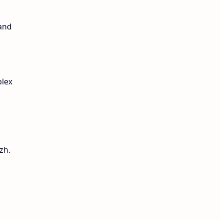
 and
plex
zh.