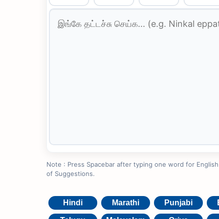
Note : Press Spacebar after typing one word for English to
of Suggestions.
Hindi
Marathi
Punjabi