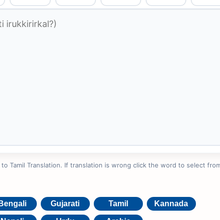
 Tamil Translation. If translation is wrong click the word to select from
Bengali
Gujarati
Tamil
Kannada