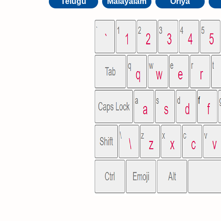
Telugu
Malayalam
Oriya