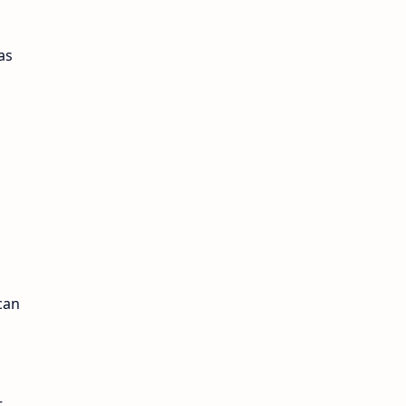
as
can
t