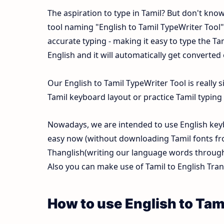
The aspiration to type in Tamil? But don't kno
tool naming "English to Tamil TypeWriter Tool" t
accurate typing - making it easy to type the 
English and it will automatically get converted
Our English to Tamil TypeWriter Tool is reall
Tamil keyboard layout or practice Tamil typing f
Nowadays, we are intended to use English keyb
easy now (without downloading Tamil fonts fr
Thanglish(writing our language words through E
Also you can make use of Tamil to English Trans
How to use English to Tam