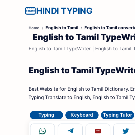
HINDI TYPING
English to Tamil
English to Tamil convert
Home
English to Tamil TypeWrite
English to Tamil TypeWriter | English to Tamil Ty
English to Tamil TypeWrite
Best Website for English to Tamil Dictionary, E
Typing Translate to English, English to Tamil T
Typing
Keyboard
Typing Tutor