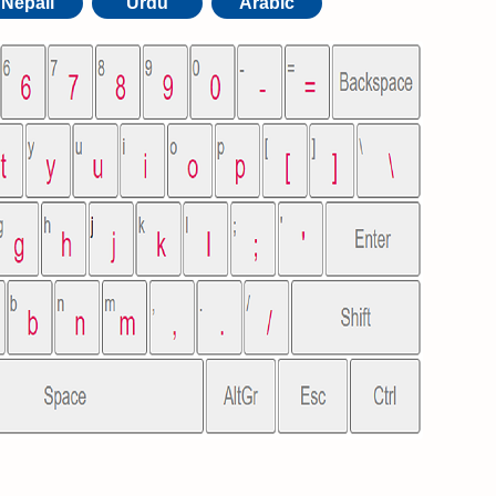
Nepali
Urdu
Arabic