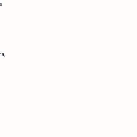
s
ra,