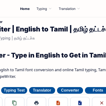
Home
Typing
Translation
er
r | English to Tamil | தமிழ் தட்டச்
ping | தமிழ் தட்டச்சு
r - Type in English to Get in Tami
nglish to Tamil font conversion and online Tamil typing, Tami
ypeWriter.
Typing Test
Translator
Converter
Fonts