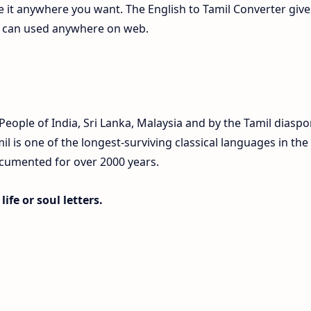
te it anywhere you want. The English to Tamil Converter give
ch can used anywhere on web.
eople of India, Sri Lanka, Malaysia and by the Tamil diaspo
 is one of the longest-surviving classical languages in the
ocumented for over 2000 years.
ife or soul letters.