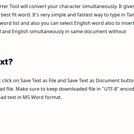
ter Tool will convert your character simultaneously. It give
est fit word. It's very simple and fastest way to type in Tam
ord list and also you can select English word also to inser
mil and English simultaneously in same document without
xt?
 click on Save Text as File and Save Text as Document butto
pad file. Make sure to keep downloaded file in "UTF-8" enco
load text in MS Word format.