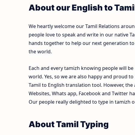
About our English to Tami
We heartly welcome our Tamil Relations around 
people love to speak and write in our native Ta
hands together to help our next generation to 
the world.
Each and every tamizh knowing people will be 
world. Yes, so we are also happy and proud to
Tamil to English translation tool. However, th
Websites, Whats app, Facebook and Twitter ha
Our people really delighted to type in tamizh o
About Tamil Typing