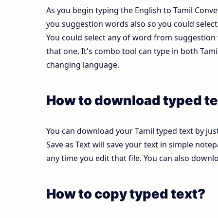
As you begin typing the English to Tamil Conver
you suggestion words also so you could select b
You could select any of word from suggestion w
that one. It's combo tool can type in both Ta
changing language.
How to download typed te
You can download your Tamil typed text by just
Save as Text will save your text in simple note
any time you edit that file. You can also down
How to copy typed text?