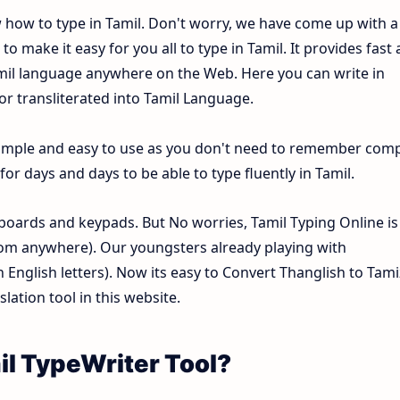
w how to type in Tamil. Don't worry, we have come up with a
o make it easy for you all to type in Tamil. It provides fast
Tamil language anywhere on the Web. Here you can write in
 or transliterated into Tamil Language.
y simple and easy to use as you don't need to remember com
or days and days to be able to type fluently in Tamil.
oards and keypads. But No worries, Tamil Typing Online is
om anywhere). Our youngsters already playing with
nglish letters). Now its easy to Convert Thanglish to Tami
lation tool in this website.
il TypeWriter Tool?