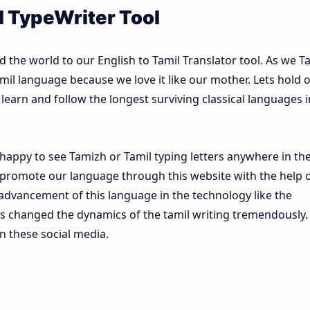
l TypeWriter Tool
the world to our English to Tamil Translator tool. As we T
mil language because we love it like our mother. Lets hold 
learn and follow the longest surviving classical languages i
happy to see Tamizh or Tamil typing letters anywhere in th
 promote our language through this website with the help 
e advancement of this language in the technology like the
s changed the dynamics of the tamil writing tremendously.
n these social media.