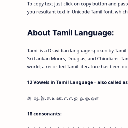
To copy text just click on copy button and pas
you resultant text in Unicode Tamil font, whi
About Tamil Language:
Tamil is a Dravidian language spoken by Tamil P
Sri Lankan Moors, Douglas, and Chindians. Tamil
world; a recorded Tamil literature has been d
12 Vowels in Tamil Language – also called as l
அ, ஆ, இ, ஈ, உ, ஊ, எ, ஏ, ஐ, ஒ, ஓ, ஔ
18 consonants: