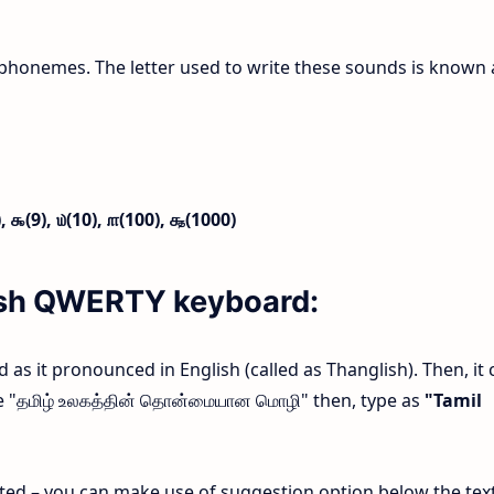
phonemes. The letter used to write these sounds is known 
),
௯(9),
௰(10),
௱(100),
௲(1000)
lish QWERTY keyboard:
rd as it pronounced in English (called as Thanglish). Then, it 
ype "தமிழ் உலகத்தின் தொன்மையான மொழி" then, type as
"Tamil
ected – you can make use of suggestion option below the tex