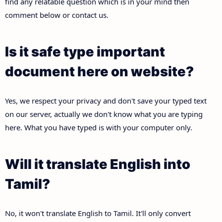
find any relatable question which is in your mind then
comment below or contact us.
Is it safe type important
document here on website?
Yes, we respect your privacy and don't save your typed text
on our server, actually we don't know what you are typing
here. What you have typed is with your computer only.
Will it translate English into
Tamil?
No, it won't translate English to Tamil. It'll only convert