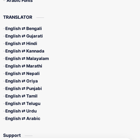
Arabic Fonts
TRANSLATOR
English ⇄ Bengali
English ⇄ Gujarati
English ⇄ Hindi
English ⇄ Kannada
English ⇄ Malayalam
English ⇄ Marathi
English ⇄ Nepali
English ⇄ Oriya
English ⇄ Punjabi
English ⇄ Tamil
English ⇄ Telugu
English ⇄ Urdu
English ⇄ Arabic
Support