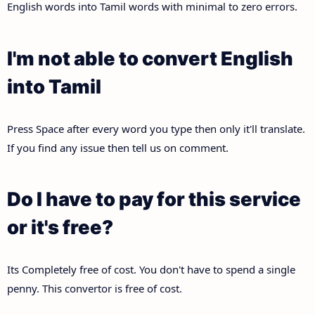
English words into Tamil words with minimal to zero errors.
I'm not able to convert English
into Tamil
Press Space after every word you type then only it'll translate.
If you find any issue then tell us on comment.
Do I have to pay for this service
or it's free?
Its Completely free of cost. You don't have to spend a single
penny. This convertor is free of cost.