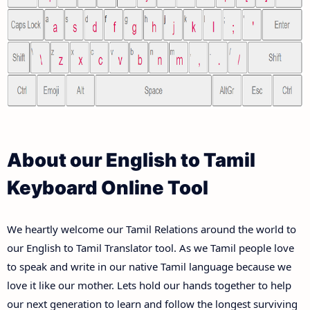
About our English to Tamil
Keyboard Online Tool
We heartly welcome our Tamil Relations around the world to
our English to Tamil Translator tool. As we Tamil people love
to speak and write in our native Tamil language because we
love it like our mother. Lets hold our hands together to help
our next generation to learn and follow the longest surviving