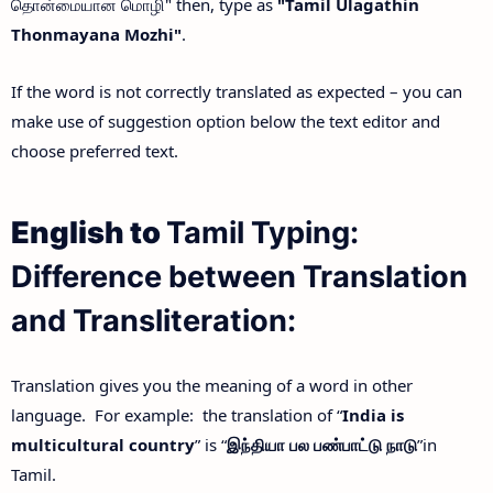
தொன்மையான மொழி" then, type as
"Tamil Ulagathin
Thonmayana Mozhi"
.
If the word is not correctly translated as expected – you can
make use of suggestion option below the text editor and
choose preferred text.
English to
Tamil Typing:
Difference between Translation
and Transliteration:
Translation gives you the meaning of a word in other
language. For example: the translation of “
India is
multicultural country
” is “
இந்தியா
பல
பண்பாட்டு
நாடு
”in
Tamil.