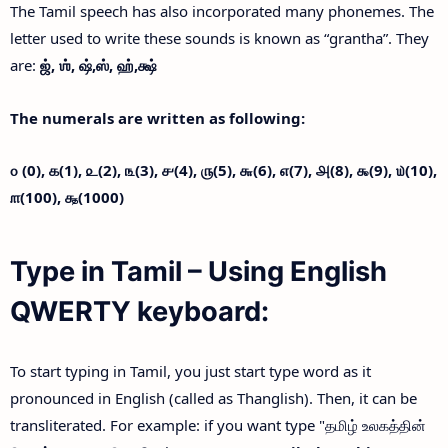
The Tamil speech has also incorporated many phonemes. The
letter used to write these sounds is known as “grantha”. They
are:
ஜ்,
ஶ்,
ஷ்,
ஸ்,
ஹ்,
க்ஷ்
The numerals are written as following:
௦ (0),
௧(1),
௨(2),
௩(3),
௪(4),
௫(5),
௬(6),
௭(7),
௮(8),
௯(9),
௰(10),
௱(100),
௲(1000)
Type in Tamil – Using English
QWERTY keyboard:
To start typing in Tamil, you just start type word as it
pronounced in English (called as Thanglish). Then, it can be
transliterated. For example: if you want type "தமிழ் உலகத்தின்