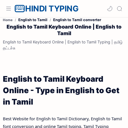
HINDI TYPING
English to Tamil
English to Tamil converter
Home
English to Tamil Keyboard Online | English to
Tamil
English to Tamil Keyboard Online | English to Tamil Typing | தமிழ்
தட்டச்சு
English to Tamil Keyboard
Online - Type in English to Get
in Tamil
Best Website for English to Tamil Dictionary, English to Tamil
font conversion and online Tamil typing, Tamil Typing