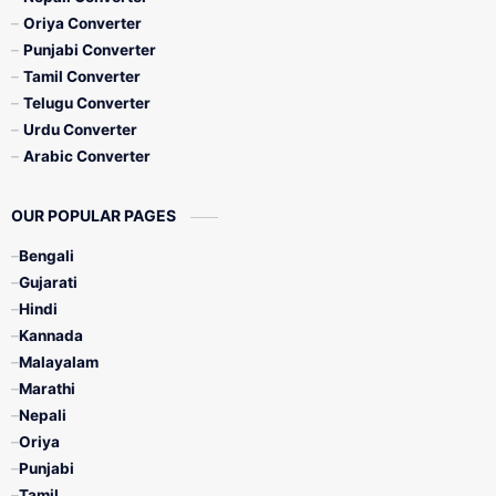
Oriya Converter
Punjabi Converter
Tamil Converter
Telugu Converter
Urdu Converter
Arabic Converter
OUR POPULAR PAGES
Bengali
Gujarati
Hindi
Kannada
Malayalam
Marathi
Nepali
Oriya
Punjabi
Tamil