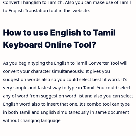
Convert Thanglish to Tamizh. Also you can make use of Tamil
to English Translation tool in this website.
How to use English to Tamil
Keyboard Online Tool?
As you begin typing the English to Tamil Converter Tool will
convert your character simultaneously. It gives you
suggestion words also so you could select best fit word. It's
very simple and fastest way to type in Tamil. You could select
any of word from suggestion word list and also you can select
English word also to insert that one. It's combo tool can type
in both Tamil and English simultaneously in same document
without changing language.