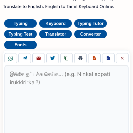
Translate to English, English to Tamil Keyboard Online.
Typing
Keyboard
Typing Tutor
Typing Test
Translator
Converter
Fonts