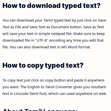
How to download typed text?
You can download your Tamil typed text by just click on Save
Text as File and Save Text as Document button. Save as Text
will save your text in simple notepad file. Make sure to keep
downloaded file in "UTF-8" encoding any time you edit that
file. You can also download text in MS Word format.
How to copy typed text?
To copy text just click on copy button and paste it anywhere
you want. The English to Tamil Converter gives you resultant
text in Unicode Tamil font, which can used anywhere on web.