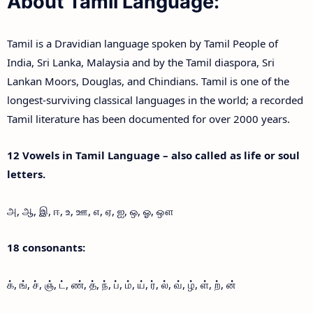
About Tamil Language:
Tamil is a Dravidian language spoken by Tamil People of
India, Sri Lanka, Malaysia and by the Tamil diaspora, Sri
Lankan Moors, Douglas, and Chindians. Tamil is one of the
longest-surviving classical languages in the world; a recorded
Tamil literature has been documented for over 2000 years.
12 Vowels in Tamil Language – also called as life or soul
letters.
அ, ஆ, இ, ஈ, உ, ஊ, எ, ஏ, ஐ, ஒ, ஓ, ஔ
18 consonants:
க், ங், ச், ஞ், ட், ண், த், ந், ப், ம், ய், ர், ல், வ், ழ், ள், ற், ன்