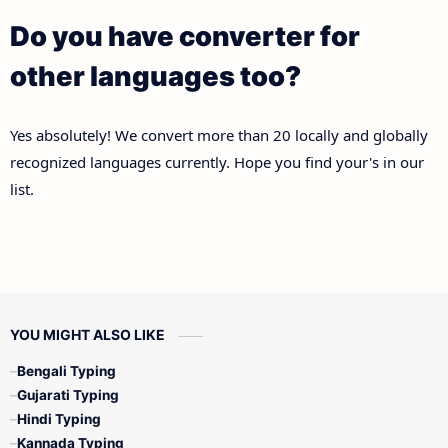
Do you have converter for
other languages too?
Yes absolutely! We convert more than 20 locally and globally
recognized languages currently. Hope you find your's in our
list.
YOU MIGHT ALSO LIKE
Bengali Typing
Gujarati Typing
Hindi Typing
Kannada Typing