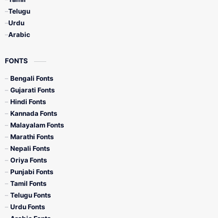
Telugu
Urdu
Arabic
FONTS
Bengali Fonts
Gujarati Fonts
Hindi Fonts
Kannada Fonts
Malayalam Fonts
Marathi Fonts
Nepali Fonts
Oriya Fonts
Punjabi Fonts
Tamil Fonts
Telugu Fonts
Urdu Fonts