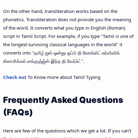
On the other hand, transliteration works based on the
phonetics. Transliteration does not provide you the meaning
of the word. It converts what you type in English (Roman)
script in Tamil Script. For example, if you type "Tamil is one of
the longest-surviving classical languages in the world" it
converts into "தமிழ் ஐஸ் ஒன்னு ஒப்பி தி லோங்ஸ்ட்-சுர்விவிங்
கிளாசிக்கல் ளங்குஞ்ஜ்ஸ் இந்த தி வேர்ல்ட்".
Check out
To Know more about Tamil Typing
Frequently Asked Questions
(FAQs)
Here are few of the questions which we get a lot. If you can't