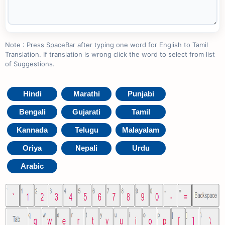
Note : Press SpaceBar after typing one word for English to Tamil
Translation. If translation is wrong click the word to select from list
of Suggestions.
Hindi
Marathi
Punjabi
Bengali
Gujarati
Tamil
Kannada
Telugu
Malayalam
Oriya
Nepali
Urdu
Arabic