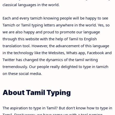
classical languages in the world.
Each and every tamizh knowing people will be happy to see
Tamizh or Tamil typing letters anywhere in the world. Yes, so
we are also happy and proud to promote our language
through this website with the help of Tamil to English
translation tool. However, the advancement of this language
in the technology like the Websites, Whats app, Facebook and
Twitter has changed the dynamics of the tamil writing
tremendously. Our people really delighted to type in tamizh
on these social media.
About Tamil Typing
The aspiration to type in Tamil? But don't know how to type in
Tamil. Don't worry, we have come up with a tool naming