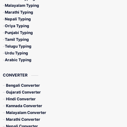
Malayalam Typing
Marathi Typing
Nepali Typing
Oriya Typing
Punjabi Typing
Tamil Typing
Telugu Typing
Urdu Typing
Arabic Typing
CONVERTER
Bengali Converter
Gujarati Converter
Hindi Converter
Kannada Converter
Malayalam Converter
Marathi Converter
Nepali Converter