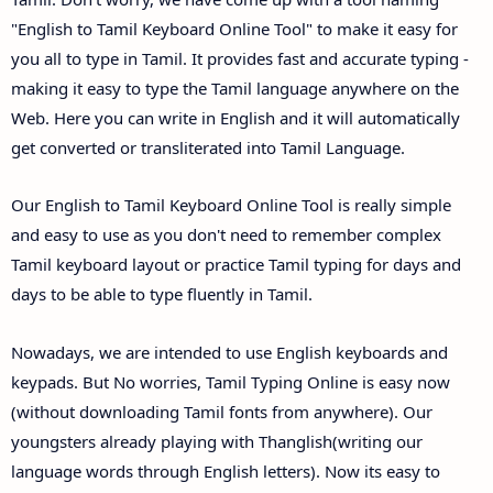
"English to Tamil Keyboard Online Tool" to make it easy for
you all to type in Tamil. It provides fast and accurate typing -
making it easy to type the Tamil language anywhere on the
Web. Here you can write in English and it will automatically
get converted or transliterated into Tamil Language.
Our English to Tamil Keyboard Online Tool is really simple
and easy to use as you don't need to remember complex
Tamil keyboard layout or practice Tamil typing for days and
days to be able to type fluently in Tamil.
Nowadays, we are intended to use English keyboards and
keypads. But No worries, Tamil Typing Online is easy now
(without downloading Tamil fonts from anywhere). Our
youngsters already playing with Thanglish(writing our
language words through English letters). Now its easy to