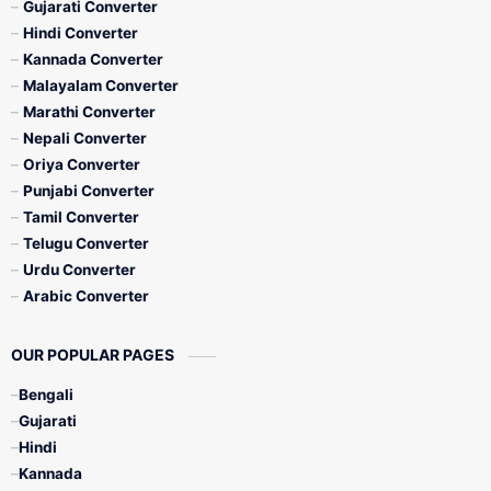
Gujarati Converter
Hindi Converter
Kannada Converter
Malayalam Converter
Marathi Converter
Nepali Converter
Oriya Converter
Punjabi Converter
Tamil Converter
Telugu Converter
Urdu Converter
Arabic Converter
OUR POPULAR PAGES
Bengali
Gujarati
Hindi
Kannada