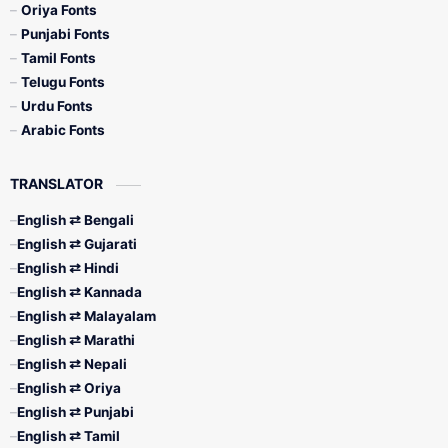
Oriya Fonts
Punjabi Fonts
Tamil Fonts
Telugu Fonts
Urdu Fonts
Arabic Fonts
TRANSLATOR
English ⇄ Bengali
English ⇄ Gujarati
English ⇄ Hindi
English ⇄ Kannada
English ⇄ Malayalam
English ⇄ Marathi
English ⇄ Nepali
English ⇄ Oriya
English ⇄ Punjabi
English ⇄ Tamil