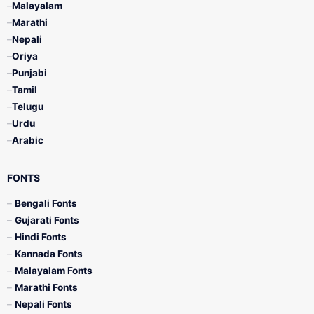
Malayalam
Marathi
Nepali
Oriya
Punjabi
Tamil
Telugu
Urdu
Arabic
FONTS
Bengali Fonts
Gujarati Fonts
Hindi Fonts
Kannada Fonts
Malayalam Fonts
Marathi Fonts
Nepali Fonts