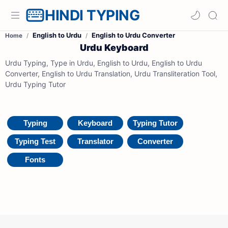
HINDI TYPING
English to Urdu
English to Urdu Converter
Home
Urdu Keyboard
Urdu Typing, Type in Urdu, English to Urdu, English to Urdu
Converter, English to Urdu Translation, Urdu Transliteration Tool,
Urdu Typing Tutor
Typing
Keyboard
Typing Tutor
Typing Test
Translator
Converter
Fonts