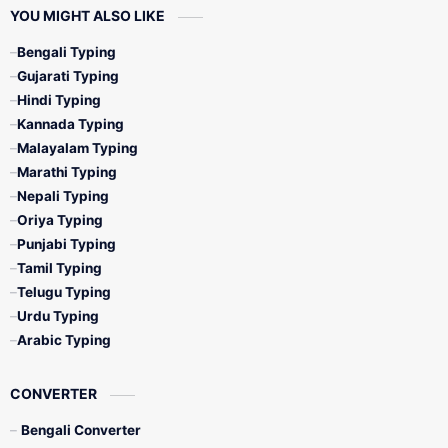
YOU MIGHT ALSO LIKE
Bengali Typing
Gujarati Typing
Hindi Typing
Kannada Typing
Malayalam Typing
Marathi Typing
Nepali Typing
Oriya Typing
Punjabi Typing
Tamil Typing
Telugu Typing
Urdu Typing
Arabic Typing
CONVERTER
Bengali Converter