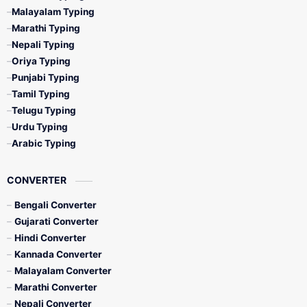
Malayalam Typing
Marathi Typing
Nepali Typing
Oriya Typing
Punjabi Typing
Tamil Typing
Telugu Typing
Urdu Typing
Arabic Typing
CONVERTER
Bengali Converter
Gujarati Converter
Hindi Converter
Kannada Converter
Malayalam Converter
Marathi Converter
Nepali Converter