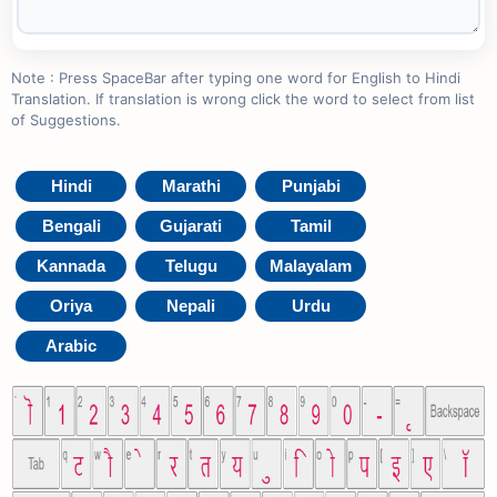
Note : Press SpaceBar after typing one word for English to Hindi
Translation. If translation is wrong click the word to select from list
of Suggestions.
Hindi
Marathi
Punjabi
Bengali
Gujarati
Tamil
Kannada
Telugu
Malayalam
Oriya
Nepali
Urdu
Arabic