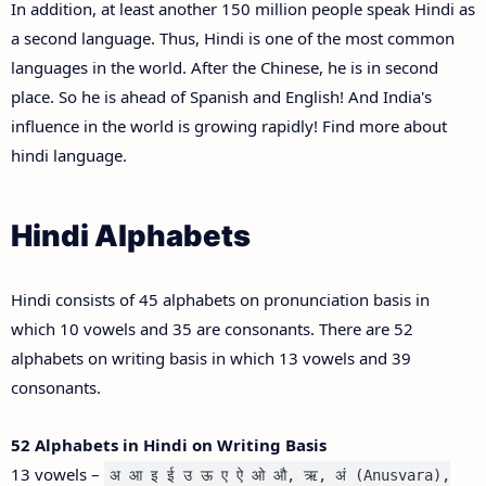
In addition, at least another 150 million people speak Hindi as
a second language. Thus, Hindi is one of the most common
languages in the world. After the Chinese, he is in second
place. So he is ahead of Spanish and English! And India's
influence in the world is growing rapidly! Find more about
hindi language.
Hindi Alphabets
Hindi consists of 45 alphabets on pronunciation basis in
which 10 vowels and 35 are consonants. There are 52
alphabets on writing basis in which 13 vowels and 39
consonants.
52 Alphabets in Hindi on Writing Basis
13 vowels –
अ आ इ ई उ ऊ ए ऐ ओ औ, ऋ, अं (Anusvara),