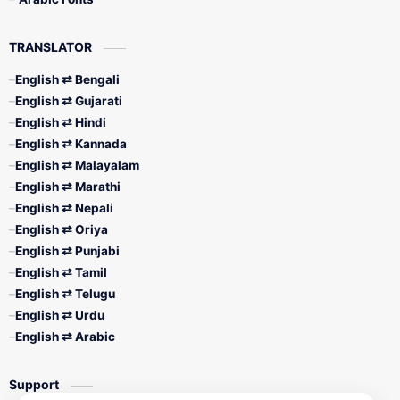
TRANSLATOR
English ⇄ Bengali
English ⇄ Gujarati
English ⇄ Hindi
English ⇄ Kannada
English ⇄ Malayalam
English ⇄ Marathi
English ⇄ Nepali
English ⇄ Oriya
English ⇄ Punjabi
English ⇄ Tamil
English ⇄ Telugu
English ⇄ Urdu
English ⇄ Arabic
Support