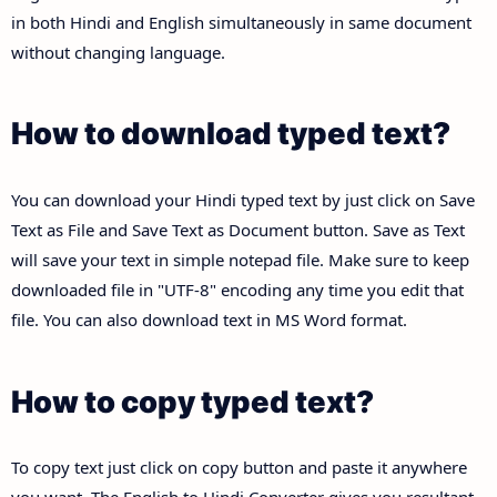
in both Hindi and English simultaneously in same document
without changing language.
How to download typed text?
You can download your Hindi typed text by just click on Save
Text as File and Save Text as Document button. Save as Text
will save your text in simple notepad file. Make sure to keep
downloaded file in "UTF-8" encoding any time you edit that
file. You can also download text in MS Word format.
How to copy typed text?
To copy text just click on copy button and paste it anywhere