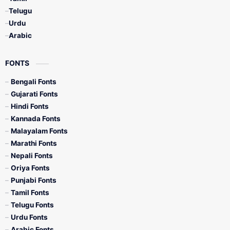
Telugu
Urdu
Arabic
FONTS
Bengali Fonts
Gujarati Fonts
Hindi Fonts
Kannada Fonts
Malayalam Fonts
Marathi Fonts
Nepali Fonts
Oriya Fonts
Punjabi Fonts
Tamil Fonts
Telugu Fonts
Urdu Fonts
Arabic Fonts