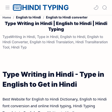
HINDI TYPING
English to Hindi
English to Hindi converter
Home
Type Writing in Hindi | English to Hindi | Hindi
Typing
TypeWriting in Hindi, Type in Hindi, English to Hindi, English to
Hindi Converter, English to Hindi Translation, Hindi Transliteration
Tool, Hindi Typ
Type Writing in Hindi - Type in
English to Get in Hindi
Best Website for English to Hindi Dictionary, English to Hindi
font conversion and online Hindi typing, Hindi Typing