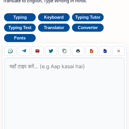
Translate to English, Type Writing in Hindi.
Typing
Keyboard
Typing Tutor
Typing Test
Translator
Converter
Fonts