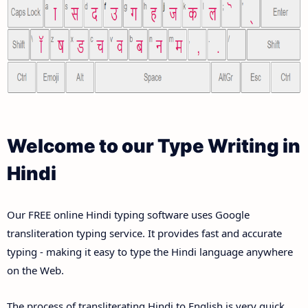
Welcome to our Type Writing in
Hindi
Our FREE online Hindi typing software uses Google
transliteration typing service. It provides fast and accurate
typing - making it easy to type the Hindi language anywhere
on the Web.
The process of transliterating Hindi to English is very quick