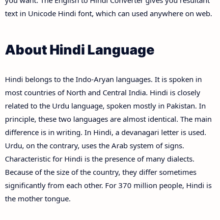
you want. The English to Hindi Converter gives you resultant
text in Unicode Hindi font, which can used anywhere on web.
About Hindi Language
Hindi belongs to the Indo-Aryan languages. It is spoken in
most countries of North and Central India. Hindi is closely
related to the Urdu language, spoken mostly in Pakistan. In
principle, these two languages are almost identical. The main
difference is in writing. In Hindi, a devanagari letter is used.
Urdu, on the contrary, uses the Arab system of signs.
Characteristic for Hindi is the presence of many dialects.
Because of the size of the country, they differ sometimes
significantly from each other. For 370 million people, Hindi is
the mother tongue.