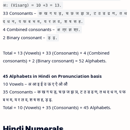
अ: (Visarg) = 10 +3 = 13.
33 Consonants –
क ख ग घ ड़, च छ ज झ ञ, ट ठ ड ढ ण, त थ
द ध न, प फ ब भ म, य र ल व, श ष स ह.
4 Combined consonants –
क्ष त्र ज्ञ श्र.
2 Binary consonant –
ड़ ढ़.
Total = 13 (Vowels) + 33 (Consonants) + 4 (Combined
consonants) + 2 (Binary consonant) = 52 Alphabets.
45 Alphabets in Hindi on Pronunciation basis
10 Vowels – अ आ इ ई उ ऊ ए ऐ ओ औ
35 Consonants – क ख ग घ ड़, च छ ज झ ञ, ट ठ ड ढ ण, त थ द ध न, प फ
ब भ म, य र ल व, श ष स ह, ड़ ढ़.
Total = 10 (Vowels) + 35 (Consonants) = 45 Alphabets.
Hindi Numerals