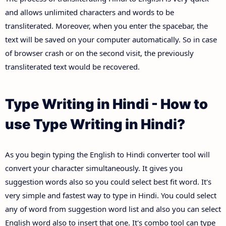
and allows unlimited characters and words to be
transliterated. Moreover, when you enter the spacebar, the
text will be saved on your computer automatically. So in case
of browser crash or on the second visit, the previously
transliterated text would be recovered.
Type Writing in Hindi - How to
use Type Writing in Hindi?
As you begin typing the English to Hindi converter tool will
convert your character simultaneously. It gives you
suggestion words also so you could select best fit word. It's
very simple and fastest way to type in Hindi. You could select
any of word from suggestion word list and also you can select
English word also to insert that one. It's combo tool can type