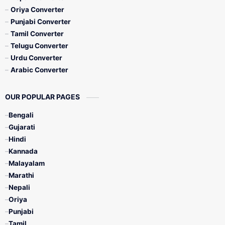
Oriya Converter
Punjabi Converter
Tamil Converter
Telugu Converter
Urdu Converter
Arabic Converter
OUR POPULAR PAGES
Bengali
Gujarati
Hindi
Kannada
Malayalam
Marathi
Nepali
Oriya
Punjabi
Tamil