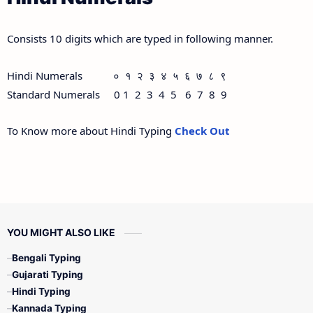
Consists 10 digits which are typed in following manner.
Hindi Numerals ० १ २ ३ ४ ५ ६ ७ ८ ९
Standard Numerals 0 1 2 3 4 5 6 7 8 9
To Know more about Hindi Typing
Check Out
YOU MIGHT ALSO LIKE
Bengali Typing
Gujarati Typing
Hindi Typing
Kannada Typing