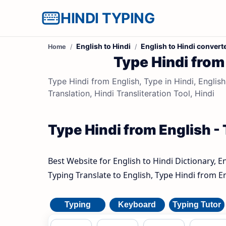
HINDI TYPING
English to Hindi
English to Hindi convert
Home
Type Hindi from 
Type Hindi from English, Type in Hindi, English
Translation, Hindi Transliteration Tool, Hindi
Type Hindi from English - 
Best Website for English to Hindi Dictionary, E
Typing Translate to English, Type Hindi from En
Typing
Keyboard
Typing Tutor