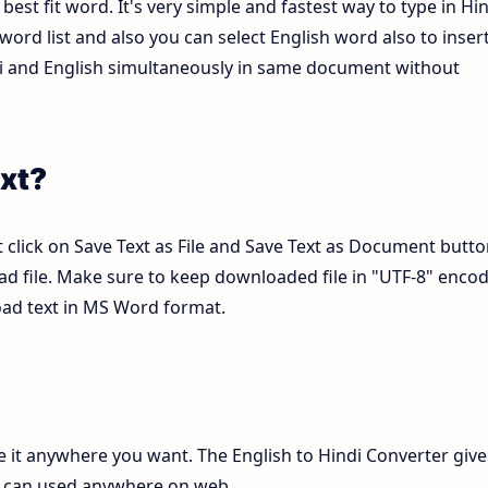
est fit word. It's very simple and fastest way to type in Hin
ord list and also you can select English word also to inser
ndi and English simultaneously in same document without
xt?
 click on Save Text as File and Save Text as Document butto
pad file. Make sure to keep downloaded file in "UTF-8" enco
load text in MS Word format.
te it anywhere you want. The English to Hindi Converter give
ch can used anywhere on web.