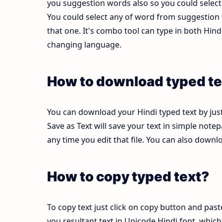
you suggestion words also so you could select b
You could select any of word from suggestion w
that one. It's combo tool can type in both Hi
changing language.
How to download typed te
You can download your Hindi typed text by just
Save as Text will save your text in simple note
any time you edit that file. You can also down
How to copy typed text?
To copy text just click on copy button and pas
you resultant text in Unicode Hindi font, whi