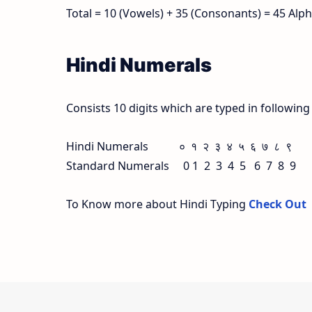
Total = 10 (Vowels) + 35 (Consonants) = 45 Alp
Hindi Numerals
Consists 10 digits which are typed in followin
Hindi Numerals ० १ २ ३ ४ ५ ६ ७ ८ ९
Standard Numerals 0 1 2 3 4 5 6 7 8 9
To Know more about Hindi Typing
Check Out