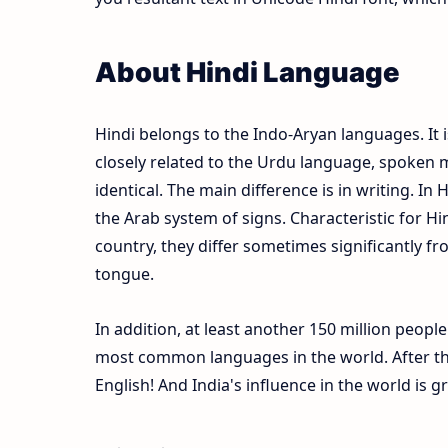
About Hindi Language
Hindi belongs to the Indo-Aryan languages. It i
closely related to the Urdu language, spoken m
identical. The main difference is in writing. In 
the Arab system of signs. Characteristic for Hi
country, they differ sometimes significantly fr
tongue.
In addition, at least another 150 million peopl
most common languages in the world. After the
English! And India's influence in the world is 