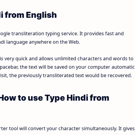
i from English
le transliteration typing service. It provides fast and
Hindi language anywhere on the Web.
 is very quick and allows unlimited characters and words to
pacebar, the text will be saved on your computer automatica
sit, the previously transliterated text would be recovered.
 How to use Type Hindi from
ter tool will convert your character simultaneously. It gives