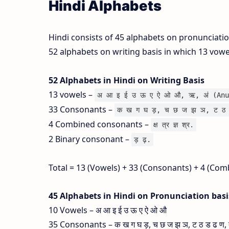
Hindi Alphabets
Hindi consists of 45 alphabets on pronunciati
52 alphabets on writing basis in which 13 vow
52 Alphabets in Hindi on Writing Basis
13 vowels –
अ आ इ ई उ ऊ ए ऐ ओ औ, ऋ, अं (Anu
33 Consonants –
क ख ग घ ड़, च छ ज झ ञ, ट ठ 
4 Combined consonants –
क्ष त्र ज्ञ श्र.
2 Binary consonant –
ड़ ढ़.
Total = 13 (Vowels) + 33 (Consonants) + 4 (Com
45 Alphabets in Hindi on Pronunciation bas
10 Vowels – अ आ इ ई उ ऊ ए ऐ ओ औ
35 Consonants – क ख ग घ ड़, च छ ज झ ञ, ट ठ ड ढ ण, त थ