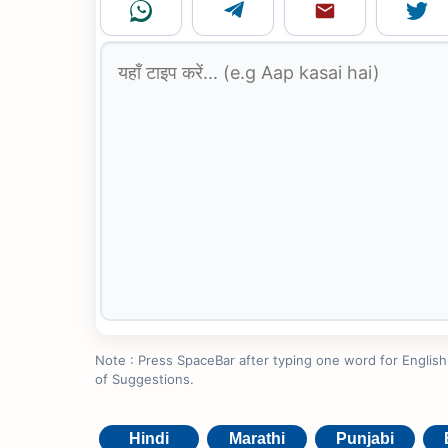
Note : Press SpaceBar after typing one word for English to
of Suggestions.
Hindi
Marathi
Punjabi