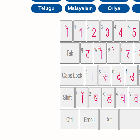
Telugu
Malayalam
Oriya