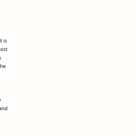
i is
most
s
the
e
 and