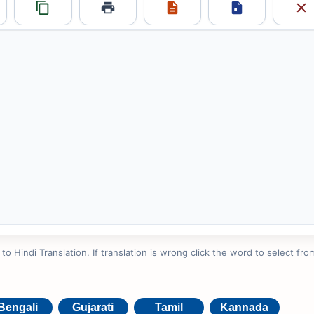
 Hindi Translation. If translation is wrong click the word to select from
Bengali
Gujarati
Tamil
Kannada