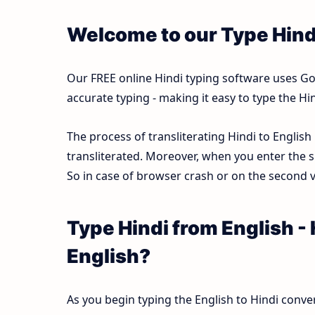
Welcome to our Type Hind
Our FREE online Hindi typing software uses Goog
accurate typing - making it easy to type the 
The process of transliterating Hindi to English
transliterated. Moreover, when you enter the s
So in case of browser crash or on the second vi
Type Hindi from English -
English?
As you begin typing the English to Hindi conver