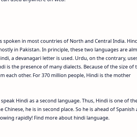
s spoken in most countries of North and Central India. Hind
ostly in Pakistan. In principle, these two languages are al
Hindi, a devanagari letter is used. Urdu, on the contrary, use
ndi is the presence of many dialects. Because of the size of 
om each other. For 370 million people, Hindi is the mother
e speak Hindi as a second language. Thus, Hindi is one of th
 Chinese, he is in second place. So he is ahead of Spanish
growing rapidly! Find more about hindi language.