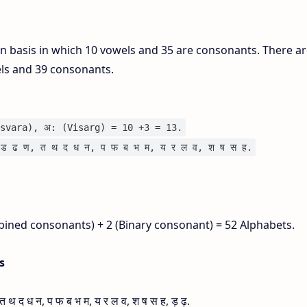
on basis in which 10 vowels and 35 are consonants. There ar
els and 39 consonants.
svara), अ: (Visarg) = 10 +3 = 13.
ड ढ ण, त थ द ध न, प फ ब भ म, य र ल व, श ष स ह.
bined consonants) + 2 (Binary consonant) = 52 Alphabets.
is
 द ध न, प फ ब भ म, य र ल व, श ष स ह, ड़ ढ़.