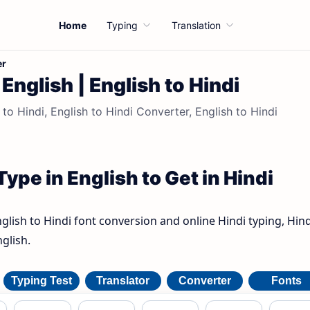
Home
Typing
Translation
er
English | English to Hindi
 to Hindi, English to Hindi Converter, English to Hindi
Type in English to Get in Hindi
nglish to Hindi font conversion and online Hindi typing, Hind
glish.
Typing Test
Translator
Converter
Fonts