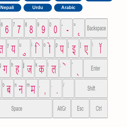
Nepali
Urdu
Arabic