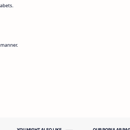
habets.
g manner.
YOU MIGHT ALSO LIKE
OUR POPULAR PA