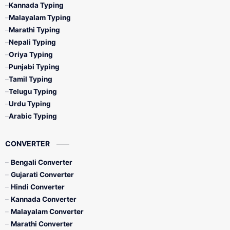
Kannada Typing
Malayalam Typing
Marathi Typing
Nepali Typing
Oriya Typing
Punjabi Typing
Tamil Typing
Telugu Typing
Urdu Typing
Arabic Typing
CONVERTER
Bengali Converter
Gujarati Converter
Hindi Converter
Kannada Converter
Malayalam Converter
Marathi Converter