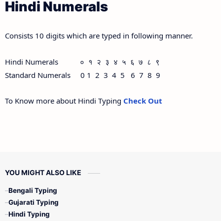
Hindi Numerals
Consists 10 digits which are typed in following manner.
Hindi Numerals ० १ २ ३ ४ ५ ६ ७ ८ ९
Standard Numerals 0 1 2 3 4 5 6 7 8 9
To Know more about Hindi Typing
Check Out
YOU MIGHT ALSO LIKE
Bengali Typing
Gujarati Typing
Hindi Typing