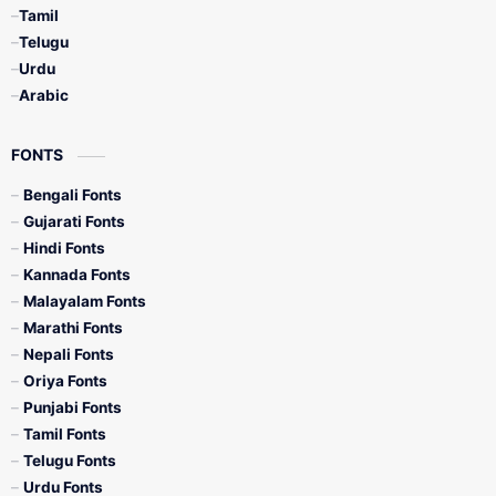
Tamil
Telugu
Urdu
Arabic
FONTS
Bengali Fonts
Gujarati Fonts
Hindi Fonts
Kannada Fonts
Malayalam Fonts
Marathi Fonts
Nepali Fonts
Oriya Fonts
Punjabi Fonts
Tamil Fonts
Telugu Fonts
Urdu Fonts