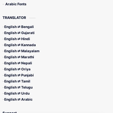
Arabic Fonts
TRANSLATOR
English ⇄ Bengali
English ⇄ Gujarati
English ⇄ Hindi
English ⇄ Kannada
English ⇄ Malayalam
English ⇄ Marathi
English ⇄ Nepali
English ⇄ Oriya
English ⇄ Punjabi
English ⇄ Tamil
English ⇄ Telugu
English ⇄ Urdu
English ⇄ Arabic
Support