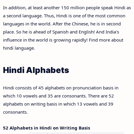
In addition, at least another 150 million people speak Hindi as
a second language. Thus, Hindi is one of the most common
languages in the world. After the Chinese, he is in second
place. So he is ahead of Spanish and English! And India's
influence in the world is growing rapidly! Find more about
hindi language.
Hindi Alphabets
Hindi consists of 45 alphabets on pronunciation basis in
which 10 vowels and 35 are consonants. There are 52
alphabets on writing basis in which 13 vowels and 39
consonants.
52 Alphabets in Hindi on Writing Basis