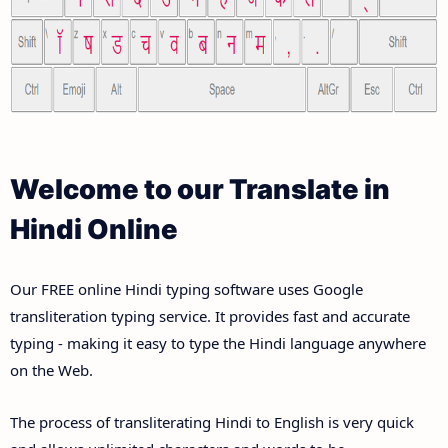
Welcome to our Translate in
Hindi Online
Our FREE online Hindi typing software uses Google
transliteration typing service. It provides fast and accurate
typing - making it easy to type the Hindi language anywhere
on the Web.
The process of transliterating Hindi to English is very quick