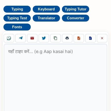
Typing
Keyboard
Typing Tutor
Typing Test
Translator
Converter
Fonts