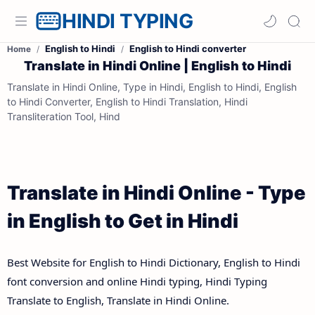
HINDI TYPING
English to Hindi
English to Hindi converter
Home
Translate in Hindi Online | English to Hindi
Translate in Hindi Online, Type in Hindi, English to Hindi, English
to Hindi Converter, English to Hindi Translation, Hindi
Transliteration Tool, Hind
Translate in Hindi Online - Type
in English to Get in Hindi
Best Website for English to Hindi Dictionary, English to Hindi
font conversion and online Hindi typing, Hindi Typing
Translate to English, Translate in Hindi Online.