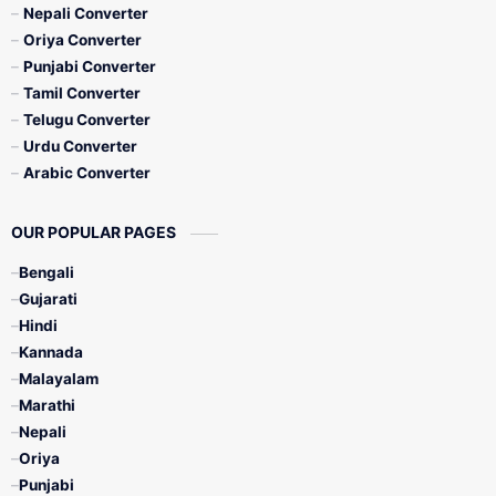
Nepali Converter
Oriya Converter
Punjabi Converter
Tamil Converter
Telugu Converter
Urdu Converter
Arabic Converter
OUR POPULAR PAGES
Bengali
Gujarati
Hindi
Kannada
Malayalam
Marathi
Nepali
Oriya
Punjabi