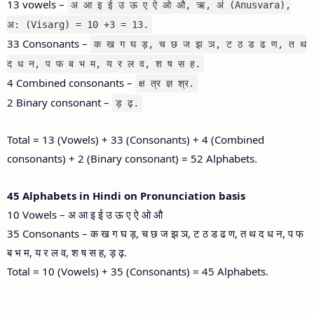
13 vowels –
अ आ इ ई उ ऊ ए ऐ ओ औ, ऋ, अं (Anusvara),
अ: (Visarg) = 10 +3 = 13.
33 Consonants –
क ख ग घ ड़, च छ ज झ ञ, ट ठ ड ढ ण, त थ
द ध न, प फ ब भ म, य र ल व, श ष स ह.
4 Combined consonants –
क्ष त्र ज्ञ श्र.
2 Binary consonant –
ड़ ढ़.
Total = 13 (Vowels) + 33 (Consonants) + 4 (Combined
consonants) + 2 (Binary consonant) = 52 Alphabets.
45 Alphabets in Hindi on Pronunciation basis
10 Vowels – अ आ इ ई उ ऊ ए ऐ ओ औ
35 Consonants – क ख ग घ ड़, च छ ज झ ञ, ट ठ ड ढ ण, त थ द ध न, प फ
ब भ म, य र ल व, श ष स ह, ड़ ढ़.
Total = 10 (Vowels) + 35 (Consonants) = 45 Alphabets.