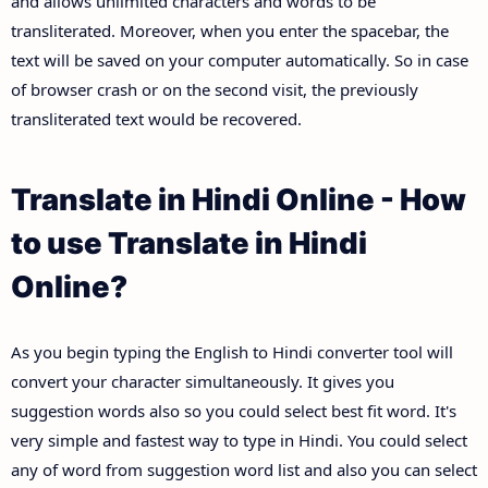
and allows unlimited characters and words to be
transliterated. Moreover, when you enter the spacebar, the
text will be saved on your computer automatically. So in case
of browser crash or on the second visit, the previously
transliterated text would be recovered.
Translate in Hindi Online - How
to use Translate in Hindi
Online?
As you begin typing the English to Hindi converter tool will
convert your character simultaneously. It gives you
suggestion words also so you could select best fit word. It's
very simple and fastest way to type in Hindi. You could select
any of word from suggestion word list and also you can select