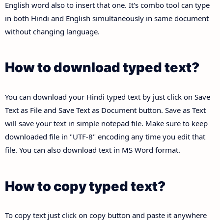
English word also to insert that one. It's combo tool can type
in both Hindi and English simultaneously in same document
without changing language.
How to download typed text?
You can download your Hindi typed text by just click on Save
Text as File and Save Text as Document button. Save as Text
will save your text in simple notepad file. Make sure to keep
downloaded file in "UTF-8" encoding any time you edit that
file. You can also download text in MS Word format.
How to copy typed text?
To copy text just click on copy button and paste it anywhere