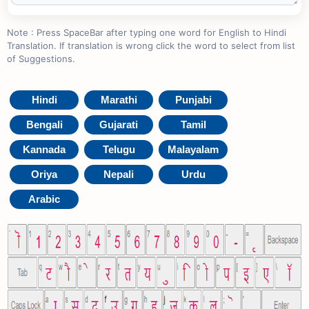
Note : Press SpaceBar after typing one word for English to Hindi
Translation. If translation is wrong click the word to select from list
of Suggestions.
Hindi
Marathi
Punjabi
Bengali
Gujarati
Tamil
Kannada
Telugu
Malayalam
Oriya
Nepali
Urdu
Arabic