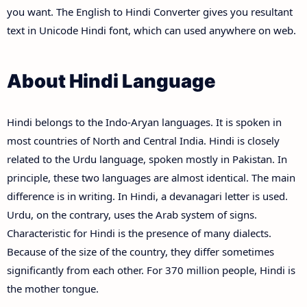
you want. The English to Hindi Converter gives you resultant
text in Unicode Hindi font, which can used anywhere on web.
About Hindi Language
Hindi belongs to the Indo-Aryan languages. It is spoken in
most countries of North and Central India. Hindi is closely
related to the Urdu language, spoken mostly in Pakistan. In
principle, these two languages are almost identical. The main
difference is in writing. In Hindi, a devanagari letter is used.
Urdu, on the contrary, uses the Arab system of signs.
Characteristic for Hindi is the presence of many dialects.
Because of the size of the country, they differ sometimes
significantly from each other. For 370 million people, Hindi is
the mother tongue.