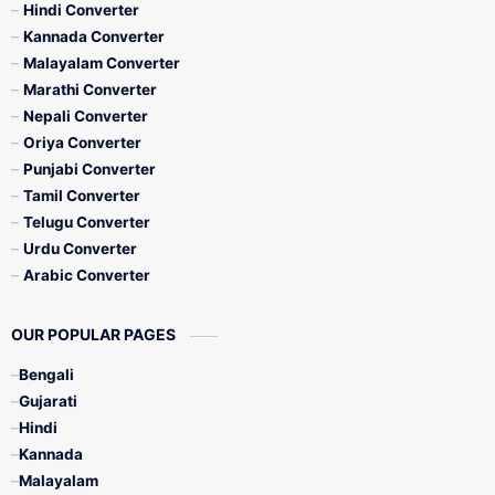
Hindi Converter
Kannada Converter
Malayalam Converter
Marathi Converter
Nepali Converter
Oriya Converter
Punjabi Converter
Tamil Converter
Telugu Converter
Urdu Converter
Arabic Converter
OUR POPULAR PAGES
Bengali
Gujarati
Hindi
Kannada
Malayalam