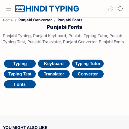
HINDI TYPING
Punjabi Converter
Punjabi Fonts
Home
Punjabi Fonts
Punjabi Typing, Punjabi Keyboard, Punjabi Typing Tutor, Punjabi
Typing Test, Punjabi Translator, Punjabi Converter, Punjabi Fonts
Typing
Keyboard
Typing Tutor
Typing Test
Translator
Converter
Fonts
YOU MIGHT ALSO LIKE