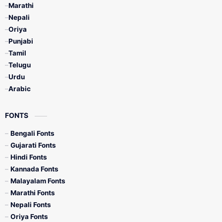
Marathi
Nepali
Oriya
Punjabi
Tamil
Telugu
Urdu
Arabic
FONTS
Bengali Fonts
Gujarati Fonts
Hindi Fonts
Kannada Fonts
Malayalam Fonts
Marathi Fonts
Nepali Fonts
Oriya Fonts