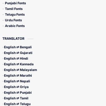
Punjabi Fonts
Tamil Fonts
Telugu Fonts
Urdu Fonts
Arabic Fonts
TRANSLATOR
English ⇄ Bengali
English ⇄ Gujarati
English ⇄ Hindi
English ⇄ Kannada
English ⇄ Malayalam
English ⇄ Marathi
English ⇄ Nepali
English ⇄ Oriya
English ⇄ Punjabi
English ⇄ Tamil
English ⇄ Telugu