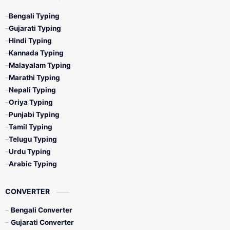
Bengali Typing
Gujarati Typing
Hindi Typing
Kannada Typing
Malayalam Typing
Marathi Typing
Nepali Typing
Oriya Typing
Punjabi Typing
Tamil Typing
Telugu Typing
Urdu Typing
Arabic Typing
CONVERTER
Bengali Converter
Gujarati Converter