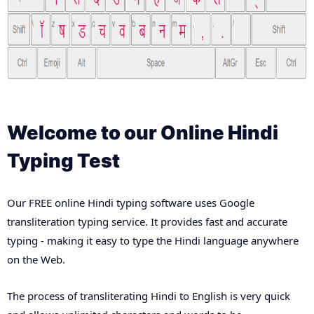
Welcome to our Online Hindi
Typing Test
Our FREE online Hindi typing software uses Google
transliteration typing service. It provides fast and accurate
typing - making it easy to type the Hindi language anywhere
on the Web.
The process of transliterating Hindi to English is very quick