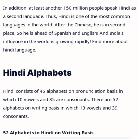
In addition, at least another 150 million people speak Hindi as
a second language. Thus, Hindi is one of the most common
languages in the world. After the Chinese, he is in second
place. So he is ahead of Spanish and English! And India's
influence in the world is growing rapidly! Find more about
hindi language.
Hindi Alphabets
Hindi consists of 45 alphabets on pronunciation basis in
which 10 vowels and 35 are consonants. There are 52
alphabets on writing basis in which 13 vowels and 39
consonants.
52 Alphabets in Hindi on Writing Basis