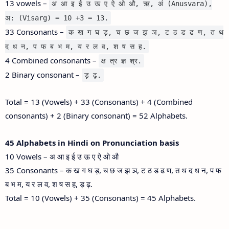
13 vowels –
अ आ इ ई उ ऊ ए ऐ ओ औ, ऋ, अं (Anusvara),
अ: (Visarg) = 10 +3 = 13.
33 Consonants –
क ख ग घ ड़, च छ ज झ ञ, ट ठ ड ढ ण, त थ
द ध न, प फ ब भ म, य र ल व, श ष स ह.
4 Combined consonants –
क्ष त्र ज्ञ श्र.
2 Binary consonant –
ड़ ढ़.
Total = 13 (Vowels) + 33 (Consonants) + 4 (Combined
consonants) + 2 (Binary consonant) = 52 Alphabets.
45 Alphabets in Hindi on Pronunciation basis
10 Vowels – अ आ इ ई उ ऊ ए ऐ ओ औ
35 Consonants – क ख ग घ ड़, च छ ज झ ञ, ट ठ ड ढ ण, त थ द ध न, प फ
ब भ म, य र ल व, श ष स ह, ड़ ढ़.
Total = 10 (Vowels) + 35 (Consonants) = 45 Alphabets.