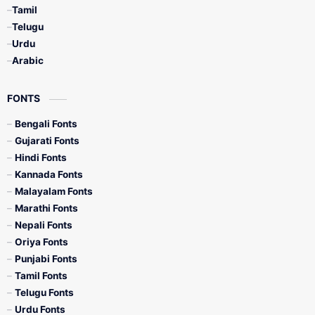
Tamil
Telugu
Urdu
Arabic
FONTS
Bengali Fonts
Gujarati Fonts
Hindi Fonts
Kannada Fonts
Malayalam Fonts
Marathi Fonts
Nepali Fonts
Oriya Fonts
Punjabi Fonts
Tamil Fonts
Telugu Fonts
Urdu Fonts