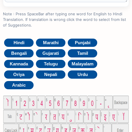
Note : Press SpaceBar after typing one word for English to Hindi
Translation. If translation is wrong click the word to select from list
of Suggestions.
Hindi
Marathi
Punjabi
Bengali
Gujarati
Tamil
Kannada
Telugu
Malayalam
Oriya
Nepali
Urdu
Arabic