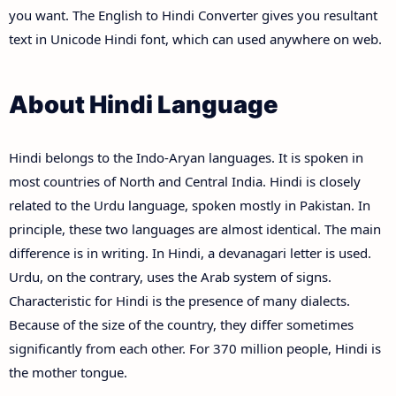
you want. The English to Hindi Converter gives you resultant
text in Unicode Hindi font, which can used anywhere on web.
About Hindi Language
Hindi belongs to the Indo-Aryan languages. It is spoken in
most countries of North and Central India. Hindi is closely
related to the Urdu language, spoken mostly in Pakistan. In
principle, these two languages are almost identical. The main
difference is in writing. In Hindi, a devanagari letter is used.
Urdu, on the contrary, uses the Arab system of signs.
Characteristic for Hindi is the presence of many dialects.
Because of the size of the country, they differ sometimes
significantly from each other. For 370 million people, Hindi is
the mother tongue.