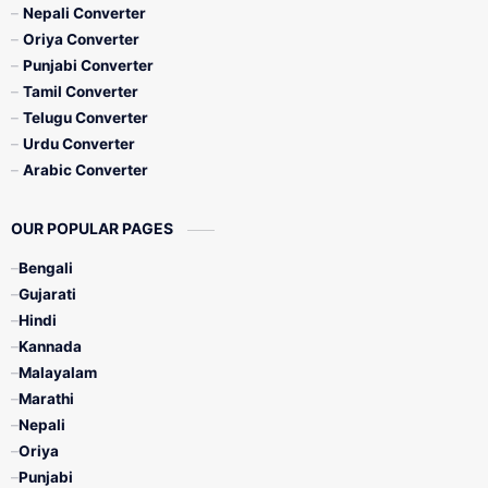
Nepali Converter
Oriya Converter
Punjabi Converter
Tamil Converter
Telugu Converter
Urdu Converter
Arabic Converter
OUR POPULAR PAGES
Bengali
Gujarati
Hindi
Kannada
Malayalam
Marathi
Nepali
Oriya
Punjabi