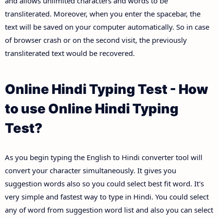
and allows unlimited characters and words to be
transliterated. Moreover, when you enter the spacebar, the
text will be saved on your computer automatically. So in case
of browser crash or on the second visit, the previously
transliterated text would be recovered.
Online Hindi Typing Test - How
to use Online Hindi Typing
Test?
As you begin typing the English to Hindi converter tool will
convert your character simultaneously. It gives you
suggestion words also so you could select best fit word. It's
very simple and fastest way to type in Hindi. You could select
any of word from suggestion word list and also you can select