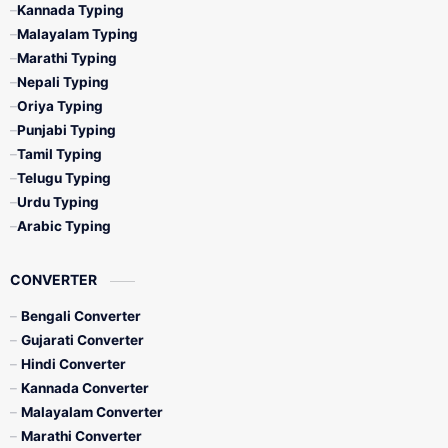
Kannada Typing
Malayalam Typing
Marathi Typing
Nepali Typing
Oriya Typing
Punjabi Typing
Tamil Typing
Telugu Typing
Urdu Typing
Arabic Typing
CONVERTER
Bengali Converter
Gujarati Converter
Hindi Converter
Kannada Converter
Malayalam Converter
Marathi Converter