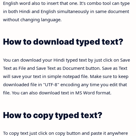
English word also to insert that one. It's combo tool can type
in both Hindi and English simultaneously in same document
without changing language.
How to download typed text?
You can download your Hindi typed text by just click on Save
Text as File and Save Text as Document button. Save as Text
will save your text in simple notepad file. Make sure to keep
downloaded file in "UTF-8" encoding any time you edit that
file. You can also download text in MS Word format.
How to copy typed text?
To copy text just click on copy button and paste it anywhere