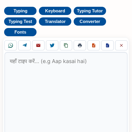
Typing
Keyboard
Typing Tutor
Typing Test
Translator
Converter
Fonts