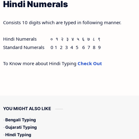
Hindi Numerals
Consists 10 digits which are typed in following manner.
Hindi Numerals ० १ २ ३ ४ ५ ६ ७ ८ ९
Standard Numerals 0 1 2 3 4 5 6 7 8 9
To Know more about Hindi Typing
Check Out
YOU MIGHT ALSO LIKE
Bengali Typing
Gujarati Typing
Hindi Typing