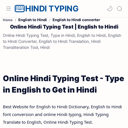
HINDI TYPING
English to Hindi
English to Hindi converter
Home
Online Hindi Typing Test | English to Hindi
Online Hindi Typing Test, Type in Hindi, English to Hindi, English
to Hindi Converter, English to Hindi Translation, Hindi
Transliteration Tool, Hindi
Online Hindi Typing Test - Type
in English to Get in Hindi
Best Website for English to Hindi Dictionary, English to Hindi
font conversion and online Hindi typing, Hindi Typing
Translate to English, Online Hindi Typing Test.