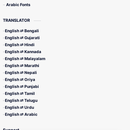
Arabic Fonts
TRANSLATOR
English ⇄ Bengali
English ⇄ Gujarati
English ⇄ Hindi
English ⇄ Kannada
English ⇄ Malayalam
English ⇄ Marathi
English ⇄ Nepali
English ⇄ Oriya
English ⇄ Punjabi
English ⇄ Tamil
English ⇄ Telugu
English ⇄ Urdu
English ⇄ Arabic
Support