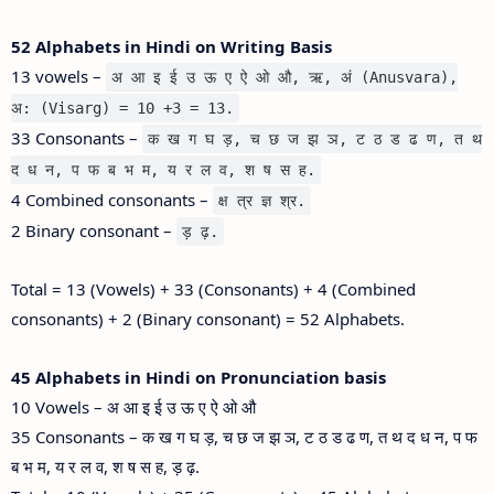
52 Alphabets in Hindi on Writing Basis
13 vowels –
अ आ इ ई उ ऊ ए ऐ ओ औ, ऋ, अं (Anusvara),
अ: (Visarg) = 10 +3 = 13.
33 Consonants –
क ख ग घ ड़, च छ ज झ ञ, ट ठ ड ढ ण, त थ
द ध न, प फ ब भ म, य र ल व, श ष स ह.
4 Combined consonants –
क्ष त्र ज्ञ श्र.
2 Binary consonant –
ड़ ढ़.
Total = 13 (Vowels) + 33 (Consonants) + 4 (Combined
consonants) + 2 (Binary consonant) = 52 Alphabets.
45 Alphabets in Hindi on Pronunciation basis
10 Vowels – अ आ इ ई उ ऊ ए ऐ ओ औ
35 Consonants – क ख ग घ ड़, च छ ज झ ञ, ट ठ ड ढ ण, त थ द ध न, प फ
ब भ म, य र ल व, श ष स ह, ड़ ढ़.