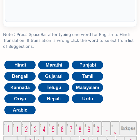
Note : Press SpaceBar after typing one word for English to Hindi
Translation. If translation is wrong click the word to select from list
of Suggestions.
Hindi
Marathi
Punjabi
Bengali
Gujarati
Tamil
Kannada
Telugu
Malayalam
Oriya
Nepali
Urdu
Arabic