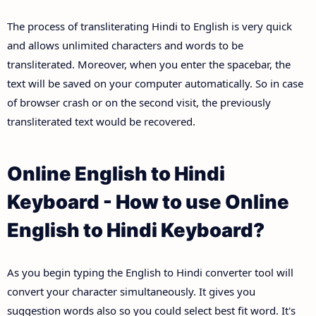
The process of transliterating Hindi to English is very quick
and allows unlimited characters and words to be
transliterated. Moreover, when you enter the spacebar, the
text will be saved on your computer automatically. So in case
of browser crash or on the second visit, the previously
transliterated text would be recovered.
Online English to Hindi
Keyboard - How to use Online
English to Hindi Keyboard?
As you begin typing the English to Hindi converter tool will
convert your character simultaneously. It gives you
suggestion words also so you could select best fit word. It's