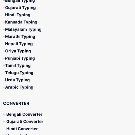
Bengali Typing
Gujarati Typing
Hindi Typing
Kannada Typing
Malayalam Typing
Marathi Typing
Nepali Typing
Oriya Typing
Punjabi Typing
Tamil Typing
Telugu Typing
Urdu Typing
Arabic Typing
CONVERTER
Bengali Converter
Gujarati Converter
Hindi Converter