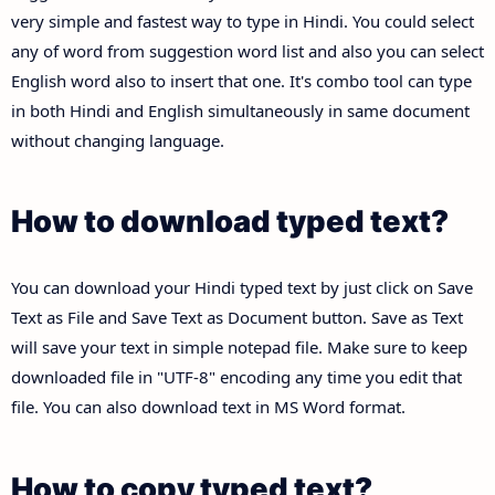
very simple and fastest way to type in Hindi. You could select
any of word from suggestion word list and also you can select
English word also to insert that one. It's combo tool can type
in both Hindi and English simultaneously in same document
without changing language.
How to download typed text?
You can download your Hindi typed text by just click on Save
Text as File and Save Text as Document button. Save as Text
will save your text in simple notepad file. Make sure to keep
downloaded file in "UTF-8" encoding any time you edit that
file. You can also download text in MS Word format.
How to copy typed text?