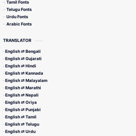
Tamil Fonts
Telugu Fonts
Urdu Fonts
Arabic Fonts
TRANSLATOR
English ⇄ Bengali
English ⇄ Gujarati
English ⇄ Hindi
English ⇄ Kannada
English ⇄ Malayalam
English ⇄ Marathi
English ⇄ Nepali
English ⇄ Oriya
English ⇄ Punjabi
English ⇄ Tamil
English ⇄ Telugu
English ⇄ Urdu