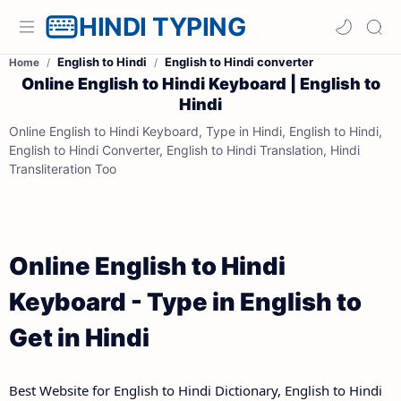
HINDI TYPING
English to Hindi
English to Hindi converter
Home
Online English to Hindi Keyboard | English to
Hindi
Online English to Hindi Keyboard, Type in Hindi, English to Hindi,
English to Hindi Converter, English to Hindi Translation, Hindi
Transliteration Too
Online English to Hindi
Keyboard - Type in English to
Get in Hindi
Best Website for English to Hindi Dictionary, English to Hindi