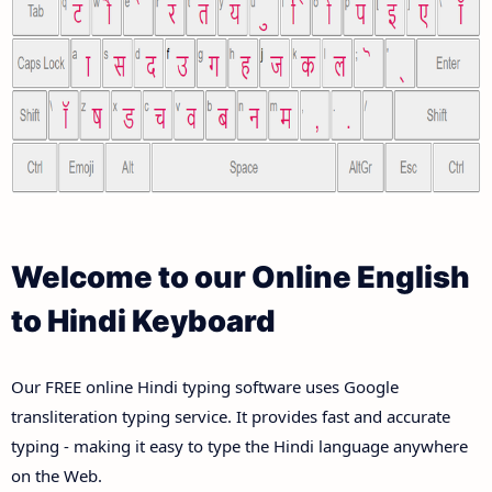
Welcome to our Online English
to Hindi Keyboard
Our FREE online Hindi typing software uses Google
transliteration typing service. It provides fast and accurate
typing - making it easy to type the Hindi language anywhere
on the Web.