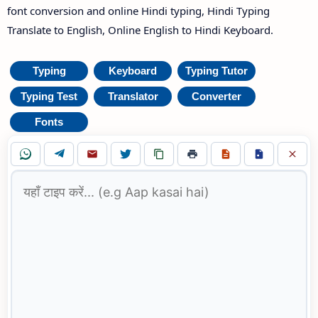
font conversion and online Hindi typing, Hindi Typing
Translate to English, Online English to Hindi Keyboard.
Typing
Keyboard
Typing Tutor
Typing Test
Translator
Converter
Fonts