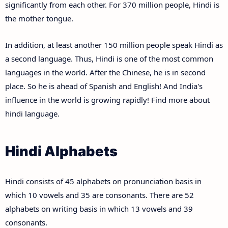
significantly from each other. For 370 million people, Hindi is
the mother tongue.
In addition, at least another 150 million people speak Hindi as
a second language. Thus, Hindi is one of the most common
languages in the world. After the Chinese, he is in second
place. So he is ahead of Spanish and English! And India's
influence in the world is growing rapidly! Find more about
hindi language.
Hindi Alphabets
Hindi consists of 45 alphabets on pronunciation basis in
which 10 vowels and 35 are consonants. There are 52
alphabets on writing basis in which 13 vowels and 39
consonants.