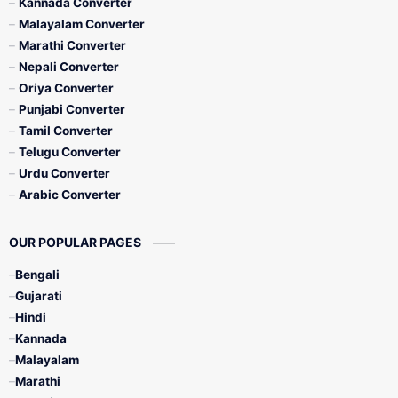
Kannada Converter
Malayalam Converter
Marathi Converter
Nepali Converter
Oriya Converter
Punjabi Converter
Tamil Converter
Telugu Converter
Urdu Converter
Arabic Converter
OUR POPULAR PAGES
Bengali
Gujarati
Hindi
Kannada
Malayalam
Marathi