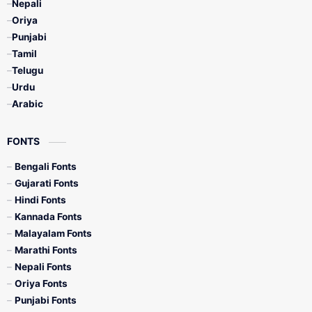
Nepali
Oriya
Punjabi
Tamil
Telugu
Urdu
Arabic
FONTS
Bengali Fonts
Gujarati Fonts
Hindi Fonts
Kannada Fonts
Malayalam Fonts
Marathi Fonts
Nepali Fonts
Oriya Fonts
Punjabi Fonts