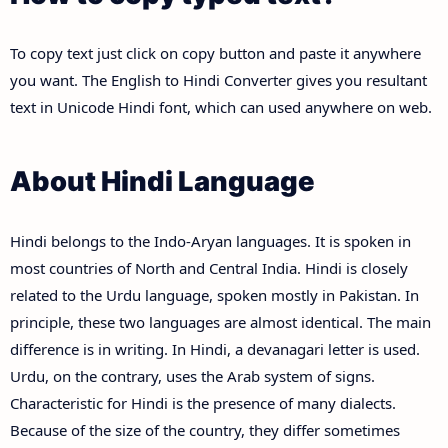
To copy text just click on copy button and paste it anywhere
you want. The English to Hindi Converter gives you resultant
text in Unicode Hindi font, which can used anywhere on web.
About Hindi Language
Hindi belongs to the Indo-Aryan languages. It is spoken in
most countries of North and Central India. Hindi is closely
related to the Urdu language, spoken mostly in Pakistan. In
principle, these two languages are almost identical. The main
difference is in writing. In Hindi, a devanagari letter is used.
Urdu, on the contrary, uses the Arab system of signs.
Characteristic for Hindi is the presence of many dialects.
Because of the size of the country, they differ sometimes