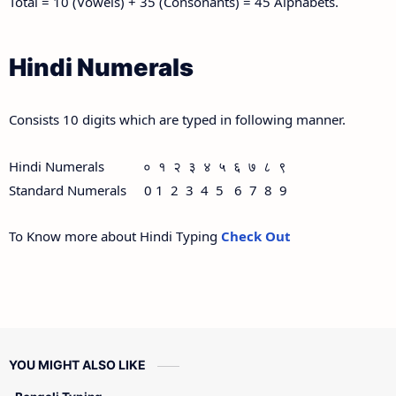
Total = 10 (Vowels) + 35 (Consonants) = 45 Alphabets.
Hindi Numerals
Consists 10 digits which are typed in following manner.
Hindi Numerals ० १ २ ३ ४ ५ ६ ७ ८ ९
Standard Numerals 0 1 2 3 4 5 6 7 8 9
To Know more about Hindi Typing
Check Out
YOU MIGHT ALSO LIKE