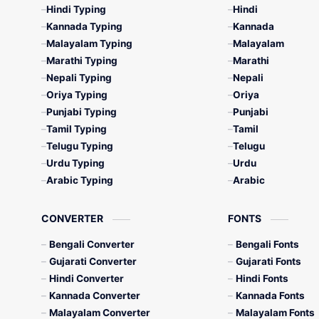
Hindi Typing
Hindi
Kannada Typing
Kannada
Malayalam Typing
Malayalam
Marathi Typing
Marathi
Nepali Typing
Nepali
Oriya Typing
Oriya
Punjabi Typing
Punjabi
Tamil Typing
Tamil
Telugu Typing
Telugu
Urdu Typing
Urdu
Arabic Typing
Arabic
CONVERTER
FONTS
Bengali Converter
Bengali Fonts
Gujarati Converter
Gujarati Fonts
Hindi Converter
Hindi Fonts
Kannada Converter
Kannada Fonts
Malayalam Converter
Malayalam Fonts