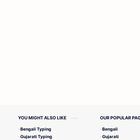
YOU MIGHT ALSO LIKE
OUR POPULAR PA
Bengali Typing
Bengali
Gujarati Typing
Gujarati