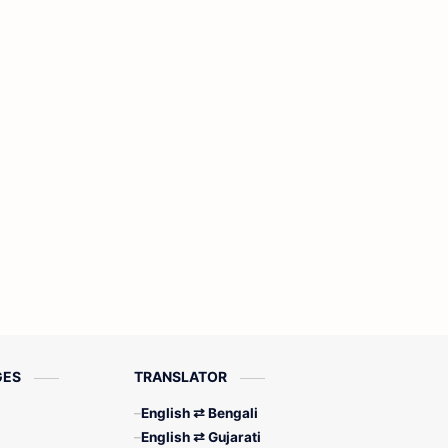
GES
TRANSLATOR
English ⇄ Bengali
English ⇄ Gujarati