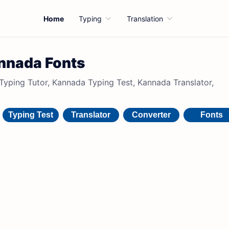
Home
Typing
Translation
nnada Fonts
ping Tutor, Kannada Typing Test, Kannada Translator,
Typing Test
Translator
Converter
Fonts