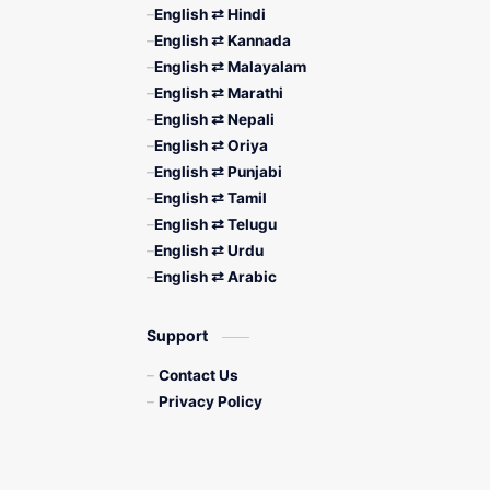
English ⇄ Hindi
English ⇄ Kannada
English ⇄ Malayalam
English ⇄ Marathi
English ⇄ Nepali
English ⇄ Oriya
English ⇄ Punjabi
English ⇄ Tamil
English ⇄ Telugu
English ⇄ Urdu
English ⇄ Arabic
Support
Contact Us
Privacy Policy