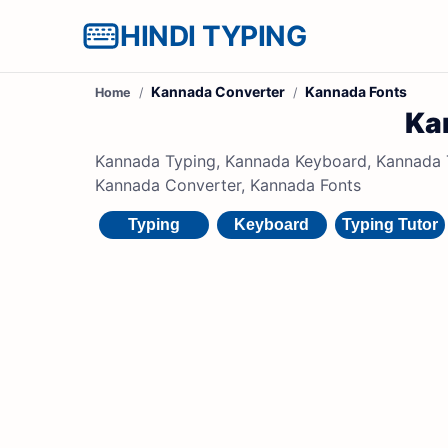
HINDI TYPING
Kannada Converter
Kannada Fonts
Home
Ka
Kannada Typing, Kannada Keyboard, Kannada Ty
Kannada Converter, Kannada Fonts
Typing
Keyboard
Typing Tutor