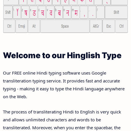
Welcome to our Hinglish Type
Our FREE online Hindi typing software uses Google
transliteration typing service. It provides fast and accurate
typing - making it easy to type the Hindi language anywhere
on the Web.
The process of transliterating Hindi to English is very quick
and allows unlimited characters and words to be
transliterated. Moreover, when you enter the spacebar, the