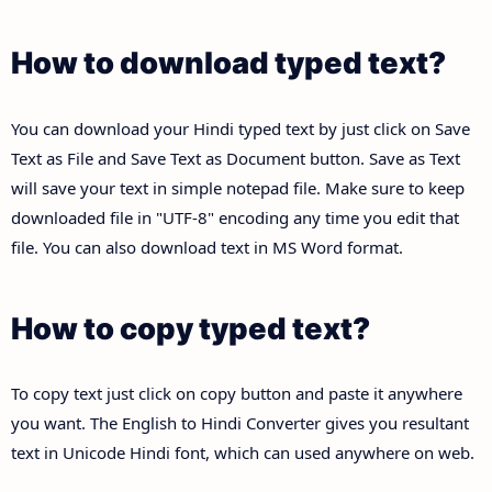
How to download typed text?
You can download your Hindi typed text by just click on Save
Text as File and Save Text as Document button. Save as Text
will save your text in simple notepad file. Make sure to keep
downloaded file in "UTF-8" encoding any time you edit that
file. You can also download text in MS Word format.
How to copy typed text?
To copy text just click on copy button and paste it anywhere
you want. The English to Hindi Converter gives you resultant
text in Unicode Hindi font, which can used anywhere on web.