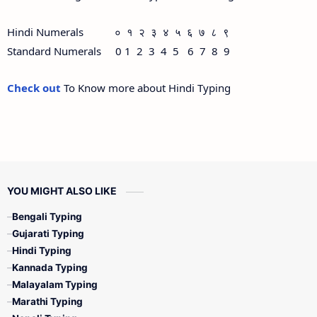
Hindi Numerals ० १ २ ३ ४ ५ ६ ७ ८ ९
Standard Numerals 0 1 2 3 4 5 6 7 8 9
Check out
To Know more about Hindi Typing
YOU MIGHT ALSO LIKE
Bengali Typing
Gujarati Typing
Hindi Typing
Kannada Typing
Malayalam Typing
Marathi Typing