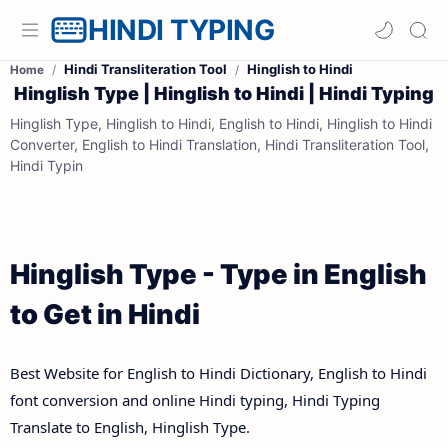
HINDI TYPING
Hindi Transliteration Tool
Hinglish to Hindi
Home
Hinglish Type | Hinglish to Hindi | Hindi Typing
Hinglish Type, Hinglish to Hindi, English to Hindi, Hinglish to Hindi
Converter, English to Hindi Translation, Hindi Transliteration Tool,
Hindi Typin
Hinglish Type - Type in English
to Get in Hindi
Best Website for English to Hindi Dictionary, English to Hindi
font conversion and online Hindi typing, Hindi Typing
Translate to English, Hinglish Type.