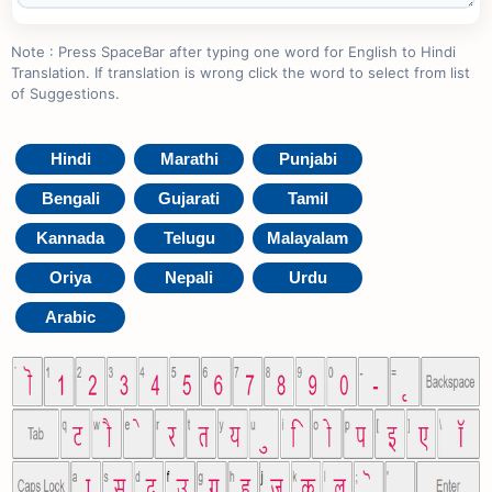
Note : Press SpaceBar after typing one word for English to Hindi
Translation. If translation is wrong click the word to select from list
of Suggestions.
Hindi
Marathi
Punjabi
Bengali
Gujarati
Tamil
Kannada
Telugu
Malayalam
Oriya
Nepali
Urdu
Arabic