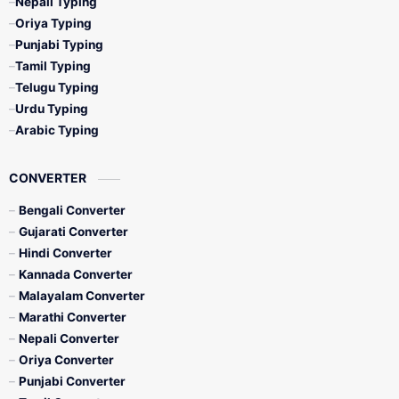
Nepali Typing
Oriya Typing
Punjabi Typing
Tamil Typing
Telugu Typing
Urdu Typing
Arabic Typing
CONVERTER
Bengali Converter
Gujarati Converter
Hindi Converter
Kannada Converter
Malayalam Converter
Marathi Converter
Nepali Converter
Oriya Converter
Punjabi Converter