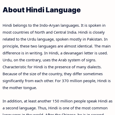
About Hindi Language
Hindi belongs to the Indo-Aryan languages. It is spoken in
most countries of North and Central India. Hindi is closely
related to the Urdu language, spoken mostly in Pakistan. In
principle, these two languages are almost identical. The main
difference is in writing. In Hindi, a devanagari letter is used.
Urdu, on the contrary, uses the Arab system of signs.
Characteristic for Hindi is the presence of many dialects.
Because of the size of the country, they differ sometimes
significantly from each other. For 370 million people, Hindi is
the mother tongue.
In addition, at least another 150 million people speak Hindi as
a second language. Thus, Hindi is one of the most common
languages in the world. After the Chinese, he is in second