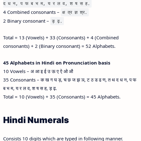
द ध न, प फ ब भ म, य र ल व, श ष स ह.
4 Combined consonants –
क्ष त्र ज्ञ श्र.
2 Binary consonant –
ड़ ढ़.
Total = 13 (Vowels) + 33 (Consonants) + 4 (Combined
consonants) + 2 (Binary consonant) = 52 Alphabets.
45 Alphabets in Hindi on Pronunciation basis
10 Vowels – अ आ इ ई उ ऊ ए ऐ ओ औ
35 Consonants – क ख ग घ ड़, च छ ज झ ञ, ट ठ ड ढ ण, त थ द ध न, प फ
ब भ म, य र ल व, श ष स ह, ड़ ढ़.
Total = 10 (Vowels) + 35 (Consonants) = 45 Alphabets.
Hindi Numerals
Consists 10 digits which are typed in following manner.