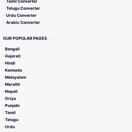
Tamil Converter
Telugu Converter
Urdu Converter
Arabic Converter
OUR POPULAR PAGES
Bengali
Gujarati
Hindi
Kannada
Malayalam
Marathi
Nepali
Oriya
Punjabi
Tamil
Telugu
Urdu