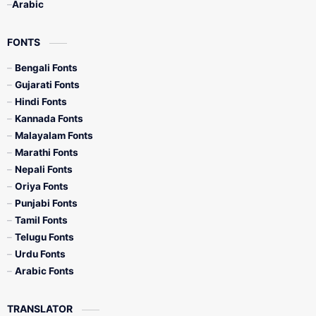
Arabic
FONTS
Bengali Fonts
Gujarati Fonts
Hindi Fonts
Kannada Fonts
Malayalam Fonts
Marathi Fonts
Nepali Fonts
Oriya Fonts
Punjabi Fonts
Tamil Fonts
Telugu Fonts
Urdu Fonts
Arabic Fonts
TRANSLATOR