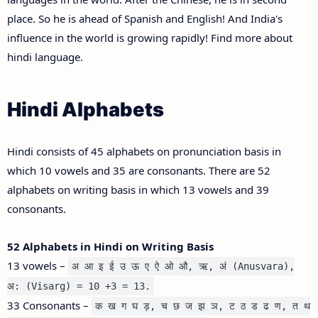
place. So he is ahead of Spanish and English! And India's
influence in the world is growing rapidly! Find more about
hindi language.
Hindi Alphabets
Hindi consists of 45 alphabets on pronunciation basis in
which 10 vowels and 35 are consonants. There are 52
alphabets on writing basis in which 13 vowels and 39
consonants.
52 Alphabets in Hindi on Writing Basis
13 vowels –
अ आ इ ई उ ऊ ए ऐ ओ औ, ऋ, अं (Anusvara),
अ: (Visarg) = 10 +3 = 13.
33 Consonants –
क ख ग घ ड़, च छ ज झ ञ, ट ठ ड ढ ण, त थ