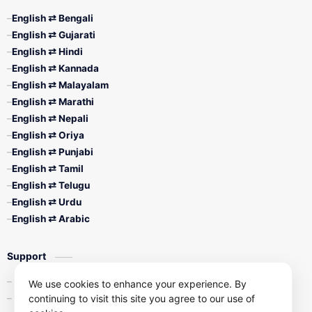
English ⇄ Bengali
English ⇄ Gujarati
English ⇄ Hindi
English ⇄ Kannada
English ⇄ Malayalam
English ⇄ Marathi
English ⇄ Nepali
English ⇄ Oriya
English ⇄ Punjabi
English ⇄ Tamil
English ⇄ Telugu
English ⇄ Urdu
English ⇄ Arabic
Support
Contact Us
We use cookies to enhance your experience. By
continuing to visit this site you agree to our use of
Privacy Policy