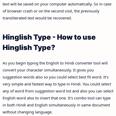
text will be saved on your computer automatically. So in case
of browser crash or on the second visit, the previously
transliterated text would be recovered.
Hinglish Type - How to use
Hinglish Type?
As you begin typing the English to Hindi converter tool will
convert your character simultaneously. It gives you
suggestion words also so you could select best fit word. It's
very simple and fastest way to type in Hindi. You could select
any of word from suggestion word list and also you can select
English word also to insert that one. It's combo tool can type
in both Hindi and English simultaneously in same document
without changing language.