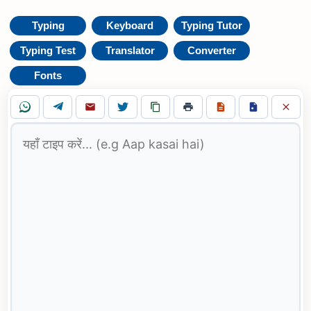
Typing
Keyboard
Typing Tutor
Typing Test
Translator
Converter
Fonts