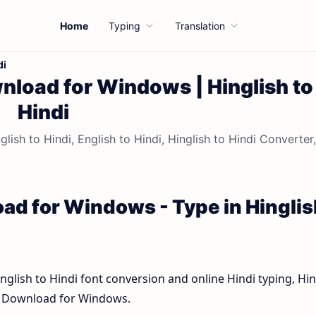
Home
Typing
Translation
di
nload for Windows | Hinglish to
Hindi
sh to Hindi, English to Hindi, Hinglish to Hindi Converter,
ad for Windows - Type in Hinglis
inglish to Hindi font conversion and online Hindi typing, Hin
rd Download for Windows.