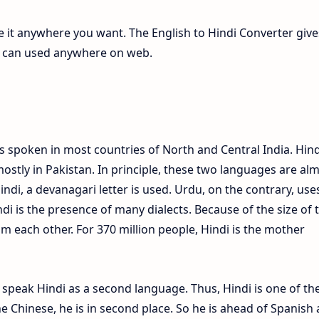
te it anywhere you want. The English to Hindi Converter give
ch can used anywhere on web.
s spoken in most countries of North and Central India. Hind
ostly in Pakistan. In principle, these two languages are al
Hindi, a devanagari letter is used. Urdu, on the contrary, use
ndi is the presence of many dialects. Because of the size of 
om each other. For 370 million people, Hindi is the mother
e speak Hindi as a second language. Thus, Hindi is one of th
 Chinese, he is in second place. So he is ahead of Spanish