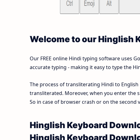
Welcome to our Hinglish
Our FREE online Hindi typing software uses Goog
accurate typing - making it easy to type the 
The process of transliterating Hindi to English
transliterated. Moreover, when you enter the s
So in case of browser crash or on the second vi
Hinglish Keyboard Downlo
Hinglish Keyboard Downl