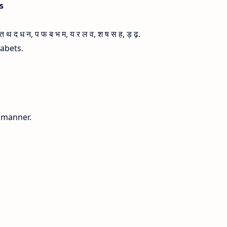
is
 द ध न, प फ ब भ म, य र ल व, श ष स ह, ड़ ढ़.
habets.
g manner.