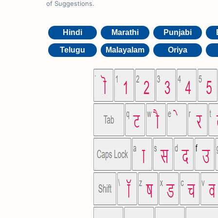
of Suggestions.
Hindi
Marathi
Punjabi
Telugu
Malayalam
Oriya