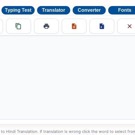
Typing Test
Translator
Converter
Fonts
 Hindi Translation. If translation is wrong click the word to select from