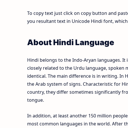
To copy text just click on copy button and pas
you resultant text in Unicode Hindi font, whi
About Hindi Language
Hindi belongs to the Indo-Aryan languages. It i
closely related to the Urdu language, spoken m
identical. The main difference is in writing. In 
the Arab system of signs. Characteristic for Hi
country, they differ sometimes significantly fr
tongue.
In addition, at least another 150 million peopl
most common languages in the world. After the