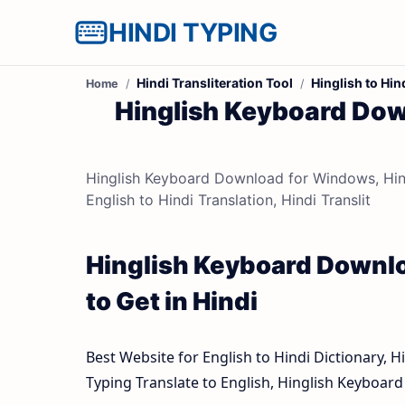
HINDI TYPING
Hindi Transliteration Tool
Hinglish to Hin
Home
Hinglish Keyboard Dow
Hinglish Keyboard Download for Windows, Hingli
English to Hindi Translation, Hindi Translit
Hinglish Keyboard Downlo
to Get in Hindi
Best Website for English to Hindi Dictionary, H
Typing Translate to English, Hinglish Keyboa