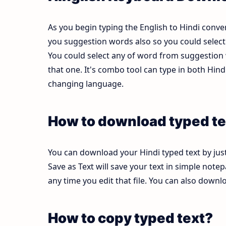
As you begin typing the English to Hindi conver
you suggestion words also so you could select b
You could select any of word from suggestion w
that one. It's combo tool can type in both Hi
changing language.
How to download typed te
You can download your Hindi typed text by just
Save as Text will save your text in simple note
any time you edit that file. You can also down
How to copy typed text?