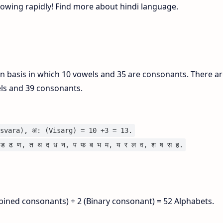
growing rapidly! Find more about hindi language.
on basis in which 10 vowels and 35 are consonants. There ar
els and 39 consonants.
svara), अ: (Visarg) = 10 +3 = 13.
ड ढ ण, त थ द ध न, प फ ब भ म, य र ल व, श ष स ह.
bined consonants) + 2 (Binary consonant) = 52 Alphabets.