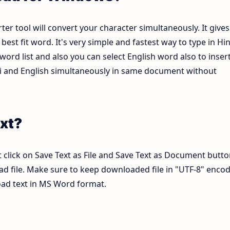
ter tool will convert your character simultaneously. It gives
est fit word. It's very simple and fastest way to type in Hin
ord list and also you can select English word also to inser
ndi and English simultaneously in same document without
xt?
 click on Save Text as File and Save Text as Document butto
pad file. Make sure to keep downloaded file in "UTF-8" enco
load text in MS Word format.