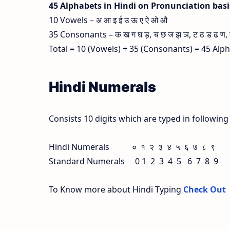
45 Alphabets in Hindi on Pronunciation bas
10 Vowels – अ आ इ ई उ ऊ ए ऐ ओ औ
35 Consonants – क ख ग घ ड़, च छ ज झ ञ, ट ठ ड ढ ण, त थ
Total = 10 (Vowels) + 35 (Consonants) = 45 Alp
Hindi Numerals
Consists 10 digits which are typed in followin
Hindi Numerals ० १ २ ३ ४ ५ ६ ७ ८ ९
Standard Numerals 0 1 2 3 4 5 6 7 8 9
To Know more about Hindi Typing
Check Out