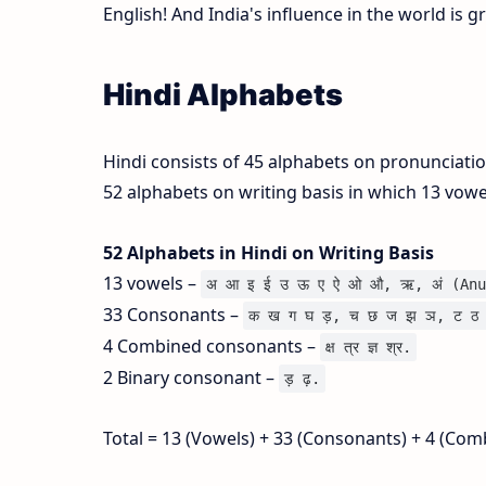
English! And India's influence in the world is 
Hindi Alphabets
Hindi consists of 45 alphabets on pronunciati
52 alphabets on writing basis in which 13 vow
52 Alphabets in Hindi on Writing Basis
13 vowels –
अ आ इ ई उ ऊ ए ऐ ओ औ, ऋ, अं (Anu
33 Consonants –
क ख ग घ ड़, च छ ज झ ञ, ट ठ 
4 Combined consonants –
क्ष त्र ज्ञ श्र.
2 Binary consonant –
ड़ ढ़.
Total = 13 (Vowels) + 33 (Consonants) + 4 (Com