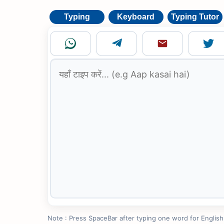
Typing
Keyboard
Typing Tutor
Note : Press SpaceBar after typing one word for English to