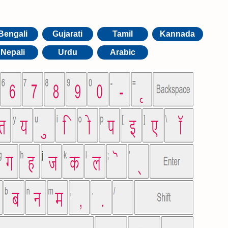
Bengali
Gujarati
Tamil
Kannada
Nepali
Urdu
Arabic