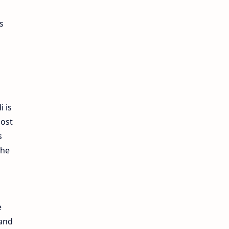
s
i is
most
s
the
e
 and