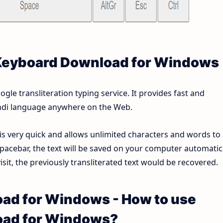
 Keyboard Download for Windows
le transliteration typing service. It provides fast and
Hindi language anywhere on the Web.
 is very quick and allows unlimited characters and words to
pacebar, the text will be saved on your computer automatica
sit, the previously transliterated text would be recovered.
ad for Windows - How to use
oad for Windows?