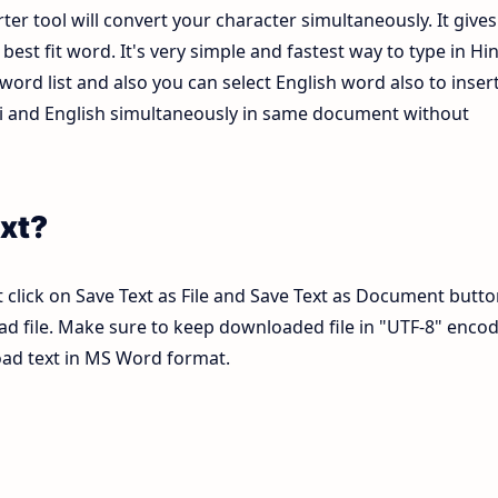
ter tool will convert your character simultaneously. It gives
est fit word. It's very simple and fastest way to type in Hin
ord list and also you can select English word also to inser
ndi and English simultaneously in same document without
xt?
 click on Save Text as File and Save Text as Document butto
pad file. Make sure to keep downloaded file in "UTF-8" enco
load text in MS Word format.