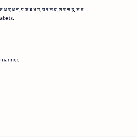
 द ध न, प फ ब भ म, य र ल व, श ष स ह, ड़ ढ़.
habets.
g manner.