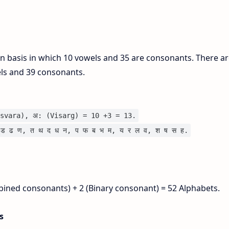
on basis in which 10 vowels and 35 are consonants. There ar
els and 39 consonants.
svara), अ: (Visarg) = 10 +3 = 13.
ड ढ ण, त थ द ध न, प फ ब भ म, य र ल व, श ष स ह.
bined consonants) + 2 (Binary consonant) = 52 Alphabets.
is