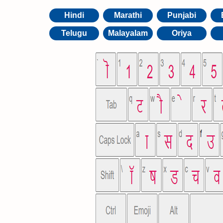
Hindi
Marathi
Punjabi
Telugu
Malayalam
Oriya