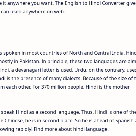
te it anywhere you want. The English to Hindi Converter give
ch can used anywhere on web.
s spoken in most countries of North and Central India. Hind
ostly in Pakistan. In principle, these two languages are al
Hindi, a devanagari letter is used. Urdu, on the contrary, use
ndi is the presence of many dialects. Because of the size of 
om each other. For 370 million people, Hindi is the mother
e speak Hindi as a second language. Thus, Hindi is one of th
 Chinese, he is in second place. So he is ahead of Spanish
growing rapidly! Find more about hindi language.