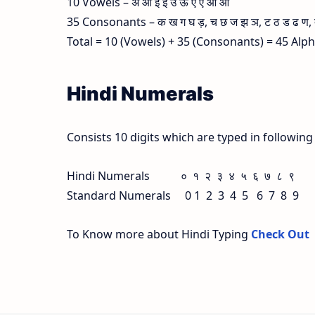
10 Vowels – अ आ इ ई उ ऊ ए ऐ ओ औ
35 Consonants – क ख ग घ ड़, च छ ज झ ञ, ट ठ ड ढ ण, त थ
Total = 10 (Vowels) + 35 (Consonants) = 45 Alp
Hindi Numerals
Consists 10 digits which are typed in followin
Hindi Numerals ० १ २ ३ ४ ५ ६ ७ ८ ९
Standard Numerals 0 1 2 3 4 5 6 7 8 9
To Know more about Hindi Typing
Check Out