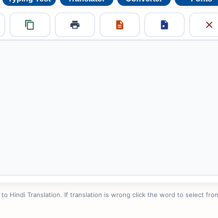
 Hindi Translation. If translation is wrong click the word to select from