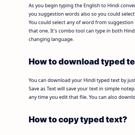
As you begin typing the English to Hindi conver
you suggestion words also so you could select b
You could select any of word from suggestion w
that one. It's combo tool can type in both Hi
changing language.
How to download typed te
You can download your Hindi typed text by just
Save as Text will save your text in simple note
any time you edit that file. You can also down
How to copy typed text?