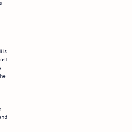
s
i is
most
s
the
e
 and