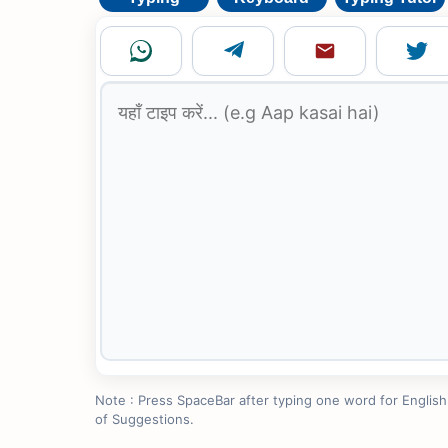
Note : Press SpaceBar after typing one word for English to
of Suggestions.