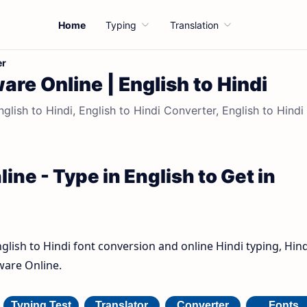
Home
Typing
Translation
er
are Online | English to Hindi
nglish to Hindi, English to Hindi Converter, English to Hindi
ine - Type in English to Get in
nglish to Hindi font conversion and online Hindi typing, Hind
ware Online.
Typing Test
Translator
Converter
Fonts