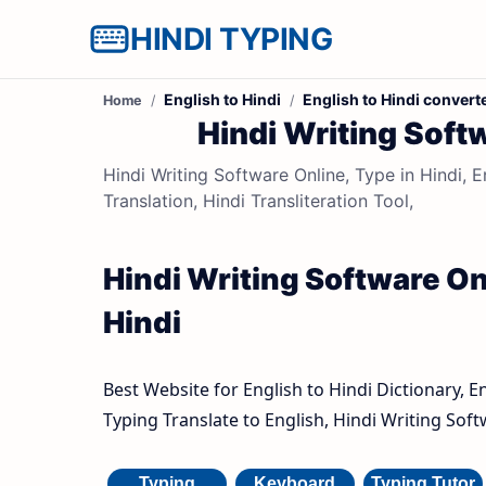
HINDI TYPING
English to Hindi
English to Hindi convert
Home
Hindi Writing Softw
Hindi Writing Software Online, Type in Hindi, E
Translation, Hindi Transliteration Tool,
Hindi Writing Software Onl
Hindi
Best Website for English to Hindi Dictionary, E
Typing Translate to English, Hindi Writing Soft
Typing
Keyboard
Typing Tutor