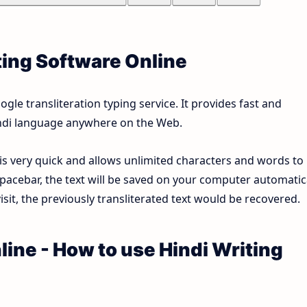
ting Software Online
le transliteration typing service. It provides fast and
Hindi language anywhere on the Web.
 is very quick and allows unlimited characters and words to
pacebar, the text will be saved on your computer automatica
sit, the previously transliterated text would be recovered.
line - How to use Hindi Writing