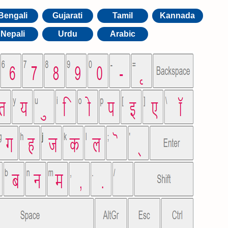
Bengali
Gujarati
Tamil
Kannada
Nepali
Urdu
Arabic