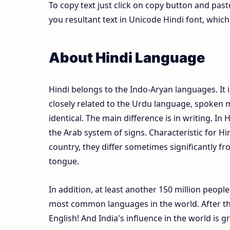
To copy text just click on copy button and pas
you resultant text in Unicode Hindi font, whi
About Hindi Language
Hindi belongs to the Indo-Aryan languages. It i
closely related to the Urdu language, spoken m
identical. The main difference is in writing. In 
the Arab system of signs. Characteristic for Hi
country, they differ sometimes significantly fr
tongue.
In addition, at least another 150 million peopl
most common languages in the world. After the
English! And India's influence in the world is 