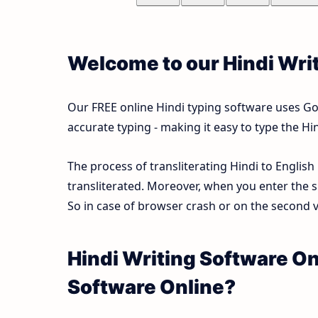
Welcome to our Hindi Wri
Our FREE online Hindi typing software uses Goog
accurate typing - making it easy to type the 
The process of transliterating Hindi to English
transliterated. Moreover, when you enter the s
So in case of browser crash or on the second vi
Hindi Writing Software On
Software Online?