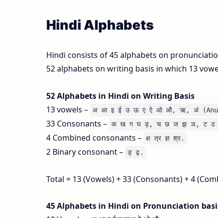
Hindi Alphabets
Hindi consists of 45 alphabets on pronunciati
52 alphabets on writing basis in which 13 vow
52 Alphabets in Hindi on Writing Basis
13 vowels –
अ आ इ ई उ ऊ ए ऐ ओ औ, ऋ, अं (Anu
33 Consonants –
क ख ग घ ड़, च छ ज झ ञ, ट ठ 
4 Combined consonants –
क्ष त्र ज्ञ श्र.
2 Binary consonant –
ड़ ढ़.
Total = 13 (Vowels) + 33 (Consonants) + 4 (Com
45 Alphabets in Hindi on Pronunciation bas