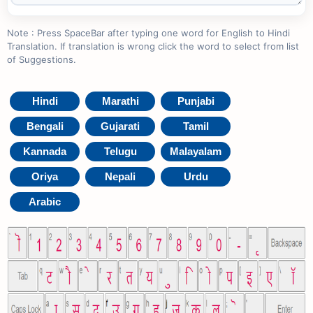
Note : Press SpaceBar after typing one word for English to Hindi
Translation. If translation is wrong click the word to select from list
of Suggestions.
Hindi
Marathi
Punjabi
Bengali
Gujarati
Tamil
Kannada
Telugu
Malayalam
Oriya
Nepali
Urdu
Arabic