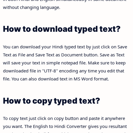
without changing language.
How to download typed text?
You can download your Hindi typed text by just click on Save
Text as File and Save Text as Document button. Save as Text
will save your text in simple notepad file. Make sure to keep
downloaded file in "UTF-8" encoding any time you edit that
file. You can also download text in MS Word format.
How to copy typed text?
To copy text just click on copy button and paste it anywhere
you want. The English to Hindi Converter gives you resultant