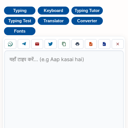
Typing
Keyboard
Typing Tutor
Typing Test
Translator
Converter
Fonts