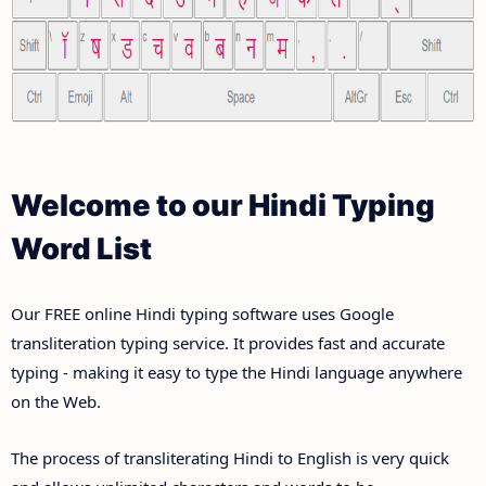
Welcome to our Hindi Typing
Word List
Our FREE online Hindi typing software uses Google
transliteration typing service. It provides fast and accurate
typing - making it easy to type the Hindi language anywhere
on the Web.
The process of transliterating Hindi to English is very quick