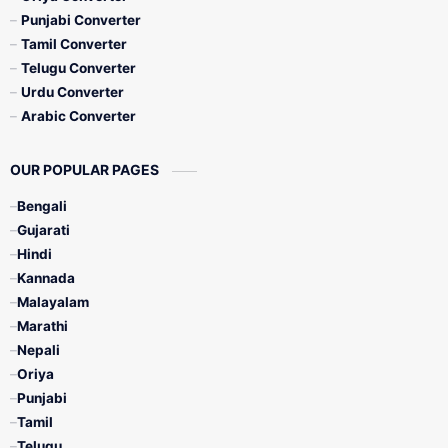
Punjabi Converter
Tamil Converter
Telugu Converter
Urdu Converter
Arabic Converter
OUR POPULAR PAGES
Bengali
Gujarati
Hindi
Kannada
Malayalam
Marathi
Nepali
Oriya
Punjabi
Tamil
Telugu