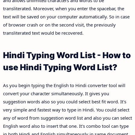
and allows unlimited characters and words to be
transliterated. Moreover, when you enter the spacebar, the
text will be saved on your computer automatically. So in case
of browser crash or on the second visit, the previously
transliterated text would be recovered.
Hindi Typing Word List - How to
use Hindi Typing Word List?
As you begin typing the English to Hindi converter tool will
convert your character simultaneously. It gives you
suggestion words also so you could select best fit word. It's
very simple and fastest way to type in Hindi. You could select
any of word from suggestion word list and also you can select
English word also to insert that one. It's combo tool can type
in both Hindi and English simultaneously in same document