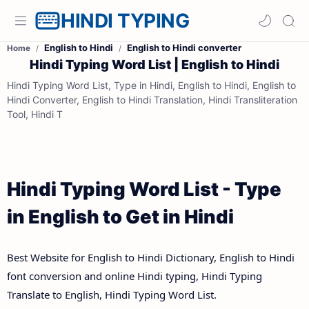
HINDI TYPING
English to Hindi
English to Hindi converter
Home
Hindi Typing Word List | English to Hindi
Hindi Typing Word List, Type in Hindi, English to Hindi, English to
Hindi Converter, English to Hindi Translation, Hindi Transliteration
Tool, Hindi T
Hindi Typing Word List - Type
in English to Get in Hindi
Best Website for English to Hindi Dictionary, English to Hindi
font conversion and online Hindi typing, Hindi Typing
Translate to English, Hindi Typing Word List.