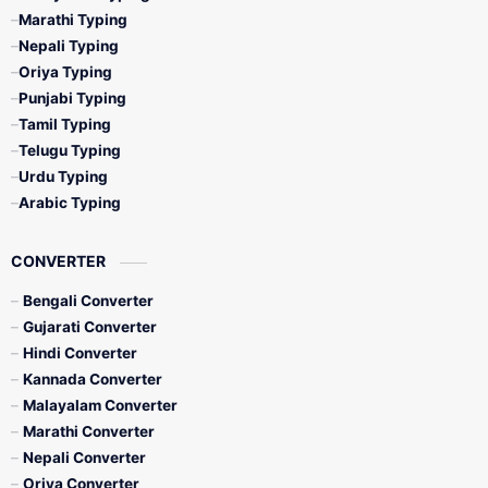
Marathi Typing
Nepali Typing
Oriya Typing
Punjabi Typing
Tamil Typing
Telugu Typing
Urdu Typing
Arabic Typing
CONVERTER
Bengali Converter
Gujarati Converter
Hindi Converter
Kannada Converter
Malayalam Converter
Marathi Converter
Nepali Converter
Oriya Converter