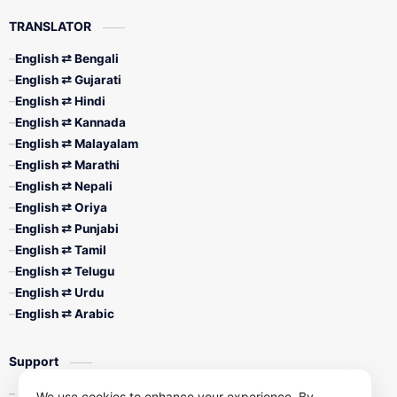
TRANSLATOR
English ⇄ Bengali
English ⇄ Gujarati
English ⇄ Hindi
English ⇄ Kannada
English ⇄ Malayalam
English ⇄ Marathi
English ⇄ Nepali
English ⇄ Oriya
English ⇄ Punjabi
English ⇄ Tamil
English ⇄ Telugu
English ⇄ Urdu
English ⇄ Arabic
Support
Contact Us
We use cookies to enhance your experience. By