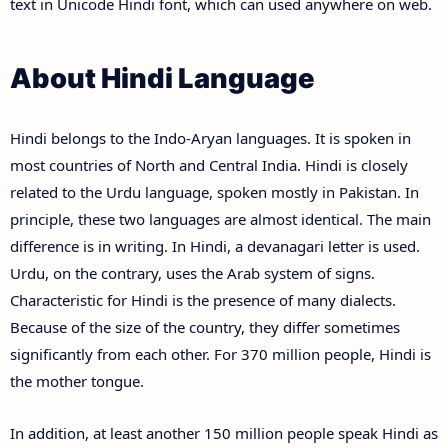
text in Unicode Hindi font, which can used anywhere on web.
About Hindi Language
Hindi belongs to the Indo-Aryan languages. It is spoken in
most countries of North and Central India. Hindi is closely
related to the Urdu language, spoken mostly in Pakistan. In
principle, these two languages are almost identical. The main
difference is in writing. In Hindi, a devanagari letter is used.
Urdu, on the contrary, uses the Arab system of signs.
Characteristic for Hindi is the presence of many dialects.
Because of the size of the country, they differ sometimes
significantly from each other. For 370 million people, Hindi is
the mother tongue.
In addition, at least another 150 million people speak Hindi as