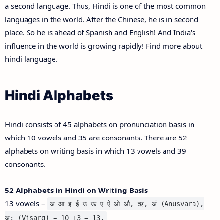
a second language. Thus, Hindi is one of the most common
languages in the world. After the Chinese, he is in second
place. So he is ahead of Spanish and English! And India's
influence in the world is growing rapidly! Find more about
hindi language.
Hindi Alphabets
Hindi consists of 45 alphabets on pronunciation basis in
which 10 vowels and 35 are consonants. There are 52
alphabets on writing basis in which 13 vowels and 39
consonants.
52 Alphabets in Hindi on Writing Basis
13 vowels –
अ आ इ ई उ ऊ ए ऐ ओ औ, ऋ, अं (Anusvara),
अ: (Visarg) = 10 +3 = 13.