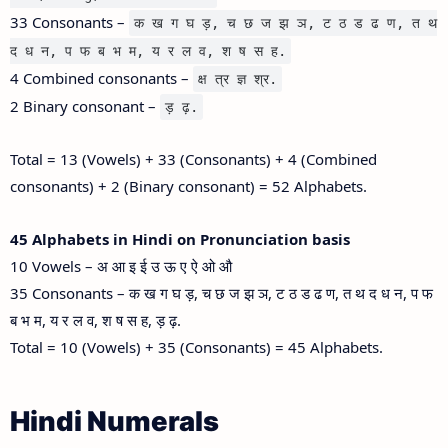
33 Consonants –
क ख ग घ ड़, च छ ज झ ञ, ट ठ ड ढ ण, त थ
द ध न, प फ ब भ म, य र ल व, श ष स ह.
4 Combined consonants –
क्ष त्र ज्ञ श्र.
2 Binary consonant –
ड़ ढ़.
Total = 13 (Vowels) + 33 (Consonants) + 4 (Combined
consonants) + 2 (Binary consonant) = 52 Alphabets.
45 Alphabets in Hindi on Pronunciation basis
10 Vowels – अ आ इ ई उ ऊ ए ऐ ओ औ
35 Consonants – क ख ग घ ड़, च छ ज झ ञ, ट ठ ड ढ ण, त थ द ध न, प फ
ब भ म, य र ल व, श ष स ह, ड़ ढ़.
Total = 10 (Vowels) + 35 (Consonants) = 45 Alphabets.
Hindi Numerals