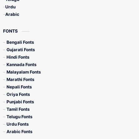
Urdu
Arabic
FONTS
Bengali Fonts
Gujarati Fonts
Hindi Fonts
Kannada Fonts
Malayalam Fonts
Marathi Fonts
Nepali Fonts
Oriya Fonts
Punjabi Fonts
Tamil Fonts
Telugu Fonts
Urdu Fonts
Arabic Fonts