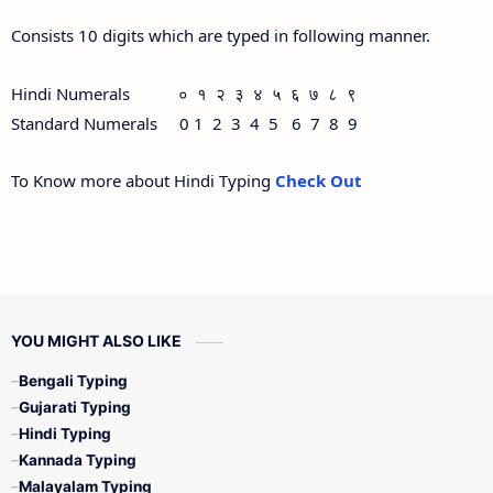
Consists 10 digits which are typed in following manner.
Hindi Numerals ० १ २ ३ ४ ५ ६ ७ ८ ९
Standard Numerals 0 1 2 3 4 5 6 7 8 9
To Know more about Hindi Typing
Check Out
YOU MIGHT ALSO LIKE
Bengali Typing
Gujarati Typing
Hindi Typing
Kannada Typing
Malayalam Typing