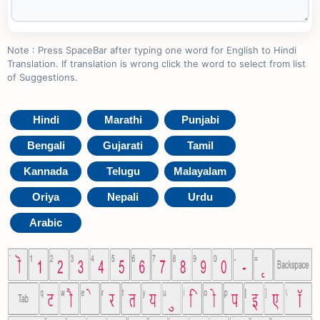
Note : Press SpaceBar after typing one word for English to Hindi
Translation. If translation is wrong click the word to select from list
of Suggestions.
Hindi
Marathi
Punjabi
Bengali
Gujarati
Tamil
Kannada
Telugu
Malayalam
Oriya
Nepali
Urdu
Arabic