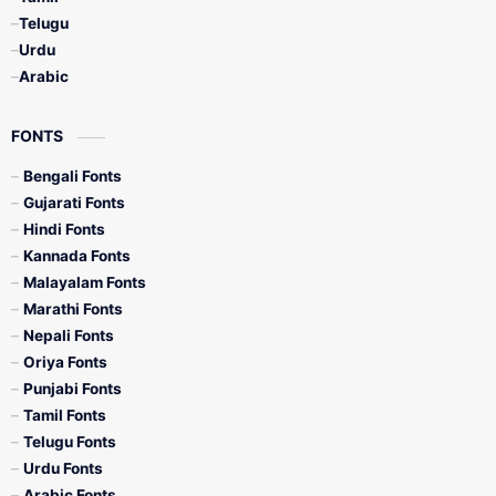
Telugu
Urdu
Arabic
FONTS
Bengali Fonts
Gujarati Fonts
Hindi Fonts
Kannada Fonts
Malayalam Fonts
Marathi Fonts
Nepali Fonts
Oriya Fonts
Punjabi Fonts
Tamil Fonts
Telugu Fonts
Urdu Fonts
Arabic Fonts