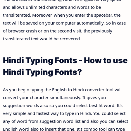
and allows unlimited characters and words to be
transliterated. Moreover, when you enter the spacebar, the
text will be saved on your computer automatically. So in case
of browser crash or on the second visit, the previously
transliterated text would be recovered.
Hindi Typing Fonts - How to use
Hindi Typing Fonts?
As you begin typing the English to Hindi converter tool will
convert your character simultaneously. It gives you
suggestion words also so you could select best fit word. It's
very simple and fastest way to type in Hindi. You could select
any of word from suggestion word list and also you can select
English word also to insert that one. It's combo tool can type