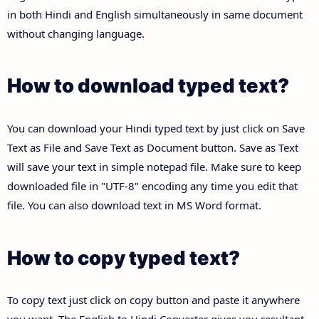
in both Hindi and English simultaneously in same document
without changing language.
How to download typed text?
You can download your Hindi typed text by just click on Save
Text as File and Save Text as Document button. Save as Text
will save your text in simple notepad file. Make sure to keep
downloaded file in "UTF-8" encoding any time you edit that
file. You can also download text in MS Word format.
How to copy typed text?
To copy text just click on copy button and paste it anywhere