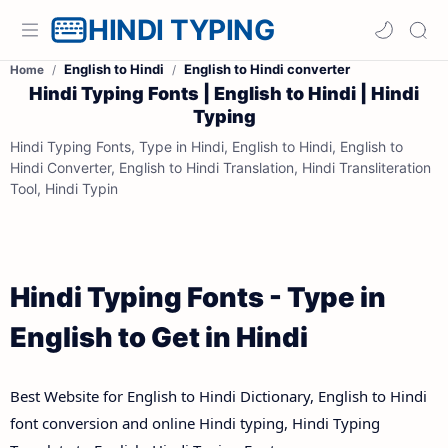
HINDI TYPING
English to Hindi
English to Hindi converter
Home
Hindi Typing Fonts | English to Hindi | Hindi
Typing
Hindi Typing Fonts, Type in Hindi, English to Hindi, English to
Hindi Converter, English to Hindi Translation, Hindi Transliteration
Tool, Hindi Typin
Hindi Typing Fonts - Type in
English to Get in Hindi
Best Website for English to Hindi Dictionary, English to Hindi
font conversion and online Hindi typing, Hindi Typing