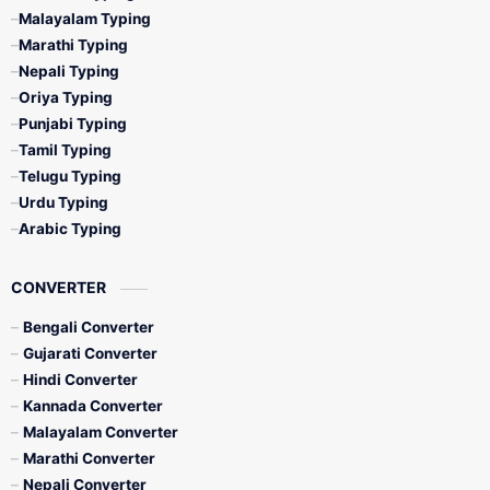
Malayalam Typing
Marathi Typing
Nepali Typing
Oriya Typing
Punjabi Typing
Tamil Typing
Telugu Typing
Urdu Typing
Arabic Typing
CONVERTER
Bengali Converter
Gujarati Converter
Hindi Converter
Kannada Converter
Malayalam Converter
Marathi Converter
Nepali Converter