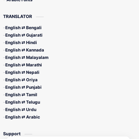
TRANSLATOR
English ⇄ Bengali
English ⇄ Gujarati
English ⇄ Hindi
English ⇄ Kannada
English ⇄ Malayalam
English ⇄ Marathi
English ⇄ Nepali
English ⇄ Oriya
English ⇄ Punjabi
English ⇄ Tamil
English ⇄ Telugu
English ⇄ Urdu
English ⇄ Arabic
Support