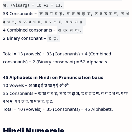
अ: (Visarg) = 10 +3 = 13.
33 Consonants –
क ख ग घ ड़, च छ ज झ ञ, ट ठ ड ढ ण, त थ
द ध न, प फ ब भ म, य र ल व, श ष स ह.
4 Combined consonants –
क्ष त्र ज्ञ श्र.
2 Binary consonant –
ड़ ढ़.
Total = 13 (Vowels) + 33 (Consonants) + 4 (Combined
consonants) + 2 (Binary consonant) = 52 Alphabets.
45 Alphabets in Hindi on Pronunciation basis
10 Vowels – अ आ इ ई उ ऊ ए ऐ ओ औ
35 Consonants – क ख ग घ ड़, च छ ज झ ञ, ट ठ ड ढ ण, त थ द ध न, प फ
ब भ म, य र ल व, श ष स ह, ड़ ढ़.
Total = 10 (Vowels) + 35 (Consonants) = 45 Alphabets.
Hindi Numerals