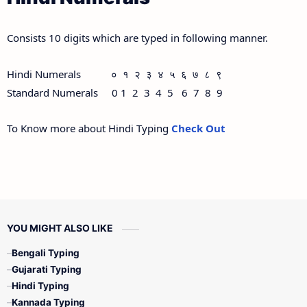
Consists 10 digits which are typed in following manner.
Hindi Numerals ० १ २ ३ ४ ५ ६ ७ ८ ९
Standard Numerals 0 1 2 3 4 5 6 7 8 9
To Know more about Hindi Typing
Check Out
YOU MIGHT ALSO LIKE
Bengali Typing
Gujarati Typing
Hindi Typing
Kannada Typing