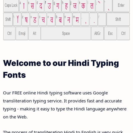
Welcome to our Hindi Typing
Fonts
Our FREE online Hindi typing software uses Google
transliteration typing service. It provides fast and accurate
typing - making it easy to type the Hindi language anywhere
on the Web.
The process of transliterating Hindi to English is very quick