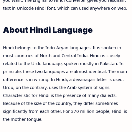
you want. The English to Hindi Converter gives you resultant
text in Unicode Hindi font, which can used anywhere on web.
About Hindi Language
Hindi belongs to the Indo-Aryan languages. It is spoken in
most countries of North and Central India. Hindi is closely
related to the Urdu language, spoken mostly in Pakistan. In
principle, these two languages are almost identical. The main
difference is in writing. In Hindi, a devanagari letter is used.
Urdu, on the contrary, uses the Arab system of signs.
Characteristic for Hindi is the presence of many dialects.
Because of the size of the country, they differ sometimes
significantly from each other. For 370 million people, Hindi is
the mother tongue.