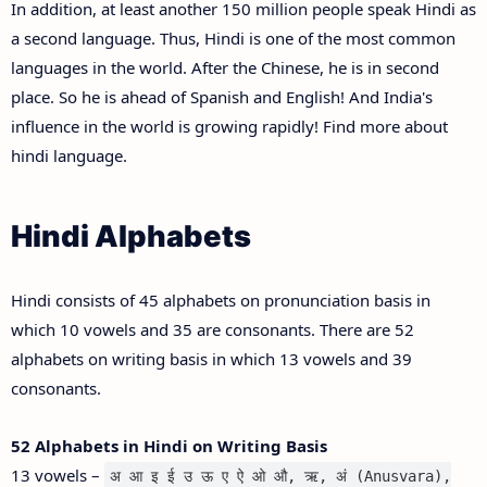
In addition, at least another 150 million people speak Hindi as
a second language. Thus, Hindi is one of the most common
languages in the world. After the Chinese, he is in second
place. So he is ahead of Spanish and English! And India's
influence in the world is growing rapidly! Find more about
hindi language.
Hindi Alphabets
Hindi consists of 45 alphabets on pronunciation basis in
which 10 vowels and 35 are consonants. There are 52
alphabets on writing basis in which 13 vowels and 39
consonants.
52 Alphabets in Hindi on Writing Basis
13 vowels –
अ आ इ ई उ ऊ ए ऐ ओ औ, ऋ, अं (Anusvara),