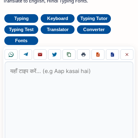
Translate to English, Hindi Typing Fonts.
Typing
Keyboard
Typing Tutor
Typing Test
Translator
Converter
Fonts