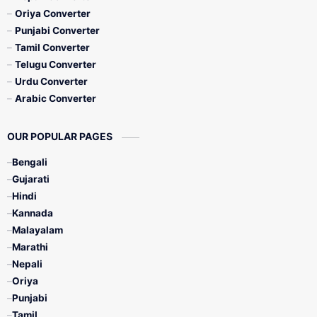
Oriya Converter
Punjabi Converter
Tamil Converter
Telugu Converter
Urdu Converter
Arabic Converter
OUR POPULAR PAGES
Bengali
Gujarati
Hindi
Kannada
Malayalam
Marathi
Nepali
Oriya
Punjabi
Tamil