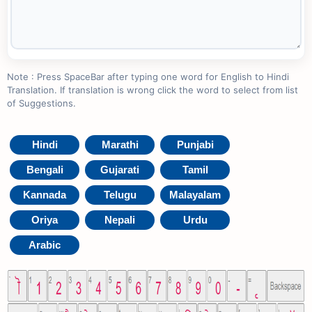
Note : Press SpaceBar after typing one word for English to Hindi
Translation. If translation is wrong click the word to select from list
of Suggestions.
Hindi
Marathi
Punjabi
Bengali
Gujarati
Tamil
Kannada
Telugu
Malayalam
Oriya
Nepali
Urdu
Arabic