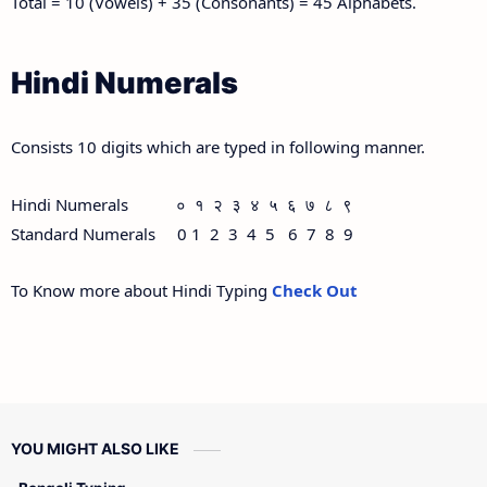
Total = 10 (Vowels) + 35 (Consonants) = 45 Alphabets.
Hindi Numerals
Consists 10 digits which are typed in following manner.
Hindi Numerals ० १ २ ३ ४ ५ ६ ७ ८ ९
Standard Numerals 0 1 2 3 4 5 6 7 8 9
To Know more about Hindi Typing
Check Out
YOU MIGHT ALSO LIKE