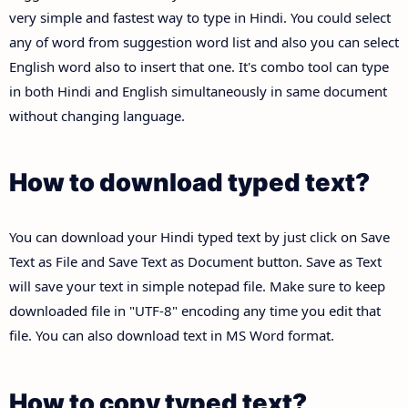
very simple and fastest way to type in Hindi. You could select
any of word from suggestion word list and also you can select
English word also to insert that one. It's combo tool can type
in both Hindi and English simultaneously in same document
without changing language.
How to download typed text?
You can download your Hindi typed text by just click on Save
Text as File and Save Text as Document button. Save as Text
will save your text in simple notepad file. Make sure to keep
downloaded file in "UTF-8" encoding any time you edit that
file. You can also download text in MS Word format.
How to copy typed text?