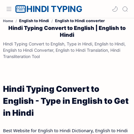
HINDI TYPING
English to Hindi
English to Hindi converter
Home
Hindi Typing Convert to English | English to
Hindi
Hindi Typing Convert to English, Type in Hindi, English to Hindi,
English to Hindi Converter, English to Hindi Translation, Hindi
Transliteration Tool
Hindi Typing Convert to
English - Type in English to Get
in Hindi
Best Website for English to Hindi Dictionary, English to Hindi