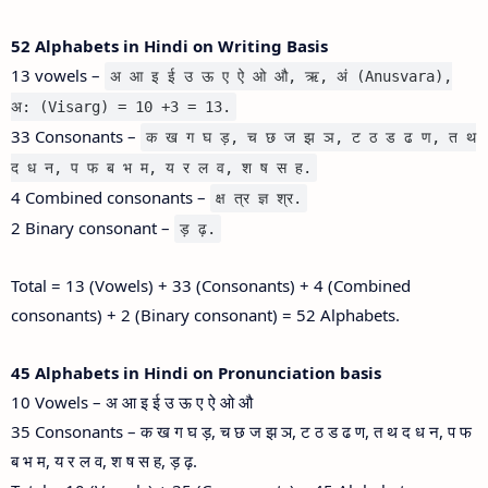
52 Alphabets in Hindi on Writing Basis
13 vowels –
अ आ इ ई उ ऊ ए ऐ ओ औ, ऋ, अं (Anusvara),
अ: (Visarg) = 10 +3 = 13.
33 Consonants –
क ख ग घ ड़, च छ ज झ ञ, ट ठ ड ढ ण, त थ
द ध न, प फ ब भ म, य र ल व, श ष स ह.
4 Combined consonants –
क्ष त्र ज्ञ श्र.
2 Binary consonant –
ड़ ढ़.
Total = 13 (Vowels) + 33 (Consonants) + 4 (Combined
consonants) + 2 (Binary consonant) = 52 Alphabets.
45 Alphabets in Hindi on Pronunciation basis
10 Vowels – अ आ इ ई उ ऊ ए ऐ ओ औ
35 Consonants – क ख ग घ ड़, च छ ज झ ञ, ट ठ ड ढ ण, त थ द ध न, प फ
ब भ म, य र ल व, श ष स ह, ड़ ढ़.