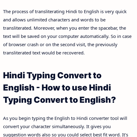
The process of transliterating Hindi to English is very quick
and allows unlimited characters and words to be
transliterated. Moreover, when you enter the spacebar, the
text will be saved on your computer automatically. So in case
of browser crash or on the second visit, the previously
transliterated text would be recovered.
Hindi Typing Convert to
English - How to use Hindi
Typing Convert to English?
As you begin typing the English to Hindi converter tool will
convert your character simultaneously. It gives you
suggestion words also so you could select best fit word. It's