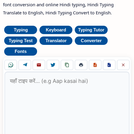
font conversion and online Hindi typing, Hindi Typing
Translate to English, Hindi Typing Convert to English.
Typing
Keyboard
Typing Tutor
Typing Test
Translator
Converter
Fonts