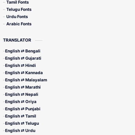
Tamil Fonts
Telugu Fonts
Urdu Fonts
Arabic Fonts
TRANSLATOR
English ⇄ Bengali
English ⇄ Gujarati
English ⇄ Hindi
English ⇄ Kannada
English ⇄ Malayalam
English ⇄ Marathi
English ⇄ Nepali
English ⇄ Oriya
English ⇄ Punjabi
English ⇄ Tamil
English ⇄ Telugu
English ⇄ Urdu