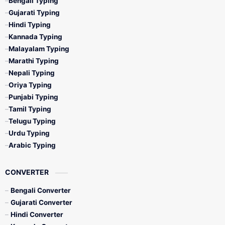
Bengali Typing
Gujarati Typing
Hindi Typing
Kannada Typing
Malayalam Typing
Marathi Typing
Nepali Typing
Oriya Typing
Punjabi Typing
Tamil Typing
Telugu Typing
Urdu Typing
Arabic Typing
CONVERTER
Bengali Converter
Gujarati Converter
Hindi Converter