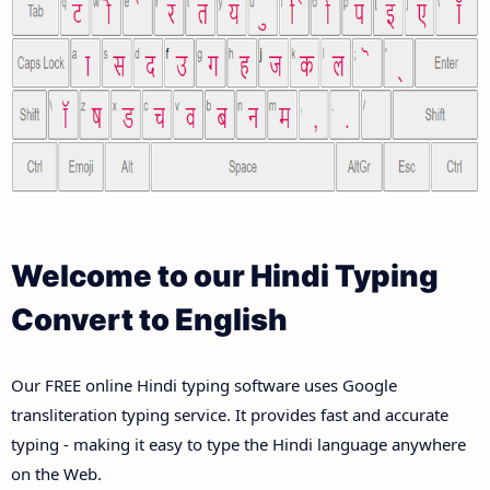
Welcome to our Hindi Typing
Convert to English
Our FREE online Hindi typing software uses Google
transliteration typing service. It provides fast and accurate
typing - making it easy to type the Hindi language anywhere
on the Web.