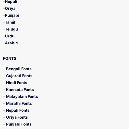
Nepali
Oriya
Punjabi
Tamil
Telugu
Urdu
Arabic
FONTS
Bengali Fonts
Gujarati Fonts
Hindi Fonts
Kannada Fonts
Malayalam Fonts
Marathi Fonts
Nepali Fonts
Oriya Fonts
Punjabi Fonts