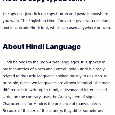
To copy text just click on copy button and paste it anywhere
you want. The English to Hindi Converter gives you resultant
text in Unicode Hindi font, which can used anywhere on web.
About Hindi Language
Hindi belongs to the Indo-Aryan languages. It is spoken in
most countries of North and Central India. Hindi is closely
related to the Urdu language, spoken mostly in Pakistan. In
principle, these two languages are almost identical. The main
difference is in writing. In Hindi, a devanagari letter is used.
Urdu, on the contrary, uses the Arab system of signs.
Characteristic for Hindi is the presence of many dialects.
Because of the size of the country, they differ sometimes