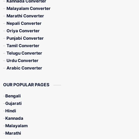
Kannada Converter
Malayalam Converter
Marathi Converter
Nepali Converter
Oriya Converter
Punjabi Converter
Tamil Converter
Telugu Converter
Urdu Converter
Arabic Converter
OUR POPULAR PAGES
Bengali
Gujarati
Hindi
Kannada
Malayalam
Marathi