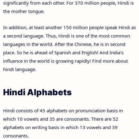
significantly from each other. For 370 million people, Hindi is
the mother tongue.
In addition, at least another 150 million people speak Hindi as
a second language. Thus, Hindi is one of the most common
languages in the world. After the Chinese, he is in second
place. So he is ahead of Spanish and English! And India's
influence in the world is growing rapidly! Find more about
hindi language.
Hindi Alphabets
Hindi consists of 45 alphabets on pronunciation basis in
which 10 vowels and 35 are consonants. There are 52
alphabets on writing basis in which 13 vowels and 39
consonants.