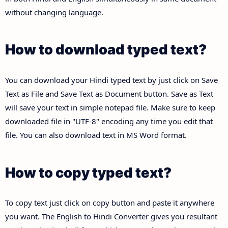
without changing language.
How to download typed text?
You can download your Hindi typed text by just click on Save
Text as File and Save Text as Document button. Save as Text
will save your text in simple notepad file. Make sure to keep
downloaded file in "UTF-8" encoding any time you edit that
file. You can also download text in MS Word format.
How to copy typed text?
To copy text just click on copy button and paste it anywhere
you want. The English to Hindi Converter gives you resultant