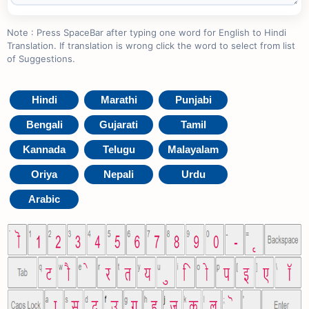
Note : Press SpaceBar after typing one word for English to Hindi
Translation. If translation is wrong click the word to select from list
of Suggestions.
Hindi
Marathi
Punjabi
Bengali
Gujarati
Tamil
Kannada
Telugu
Malayalam
Oriya
Nepali
Urdu
Arabic