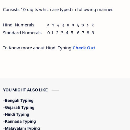
Consists 10 digits which are typed in following manner.
Hindi Numerals ० १ २ ३ ४ ५ ६ ७ ८ ९
Standard Numerals 0 1 2 3 4 5 6 7 8 9
To Know more about Hindi Typing
Check Out
YOU MIGHT ALSO LIKE
Bengali Typing
Gujarati Typing
Hindi Typing
Kannada Typing
Malayalam Typing