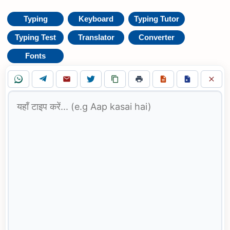
Typing
Keyboard
Typing Tutor
Typing Test
Translator
Converter
Fonts