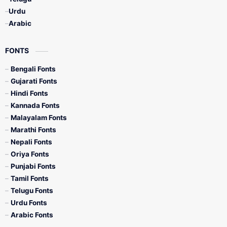
Urdu
Arabic
FONTS
Bengali Fonts
Gujarati Fonts
Hindi Fonts
Kannada Fonts
Malayalam Fonts
Marathi Fonts
Nepali Fonts
Oriya Fonts
Punjabi Fonts
Tamil Fonts
Telugu Fonts
Urdu Fonts
Arabic Fonts