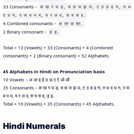
33 Consonants –
क ख ग घ ड़, च छ ज झ ञ, ट ठ ड ढ ण, त थ
द ध न, प फ ब भ म, य र ल व, श ष स ह.
4 Combined consonants –
क्ष त्र ज्ञ श्र.
2 Binary consonant –
ड़ ढ़.
Total = 13 (Vowels) + 33 (Consonants) + 4 (Combined
consonants) + 2 (Binary consonant) = 52 Alphabets.
45 Alphabets in Hindi on Pronunciation basis
10 Vowels – अ आ इ ई उ ऊ ए ऐ ओ औ
35 Consonants – क ख ग घ ड़, च छ ज झ ञ, ट ठ ड ढ ण, त थ द ध न, प फ
ब भ म, य र ल व, श ष स ह, ड़ ढ़.
Total = 10 (Vowels) + 35 (Consonants) = 45 Alphabets.
Hindi Numerals