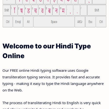
Welcome to our Hindi Type
Online
Our FREE online Hindi typing software uses Google
transliteration typing service. It provides fast and accurate
typing - making it easy to type the Hindi language anywhere
on the Web.
The process of transliterating Hindi to English is very quick