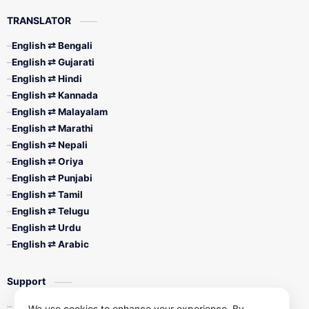
TRANSLATOR
English ⇄ Bengali
English ⇄ Gujarati
English ⇄ Hindi
English ⇄ Kannada
English ⇄ Malayalam
English ⇄ Marathi
English ⇄ Nepali
English ⇄ Oriya
English ⇄ Punjabi
English ⇄ Tamil
English ⇄ Telugu
English ⇄ Urdu
English ⇄ Arabic
Support
Contact Us
We use cookies to enhance your experience. By