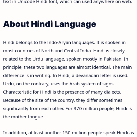
text in Unicode Hindi font, which can used anywhere on web.
About Hindi Language
Hindi belongs to the Indo-Aryan languages. It is spoken in
most countries of North and Central India. Hindi is closely
related to the Urdu language, spoken mostly in Pakistan. In
principle, these two languages are almost identical. The main
difference is in writing. In Hindi, a devanagari letter is used.
Urdu, on the contrary, uses the Arab system of signs.
Characteristic for Hindi is the presence of many dialects.
Because of the size of the country, they differ sometimes
significantly from each other. For 370 million people, Hindi is
the mother tongue.
In addition, at least another 150 million people speak Hindi as