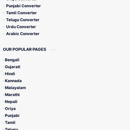
Punjabi Converter
Tamil Converter
Telugu Converter
Urdu Converter
Arabic Converter
OUR POPULAR PAGES
Bengali
Gujarati
Hindi
Kannada
Malayalam
Marathi
Nepali
Oriya
Punjabi
Tamil
Telugu