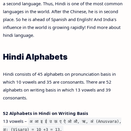
a second language. Thus, Hindi is one of the most common
languages in the world. After the Chinese, he is in second
place. So he is ahead of Spanish and English! And India's
influence in the world is growing rapidly! Find more about
hindi language.
Hindi Alphabets
Hindi consists of 45 alphabets on pronunciation basis in
which 10 vowels and 35 are consonants. There are 52
alphabets on writing basis in which 13 vowels and 39
consonants.
52 Alphabets in Hindi on Writing Basis
13 vowels –
अ आ इ ई उ ऊ ए ऐ ओ औ, ऋ, अं (Anusvara),
अ: (Visarg) = 10 +3 = 13.