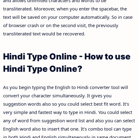
and allows unlimited characters and words to be
transliterated. Moreover, when you enter the spacebar, the
text will be saved on your computer automatically. So in case
of browser crash or on the second visit, the previously
transliterated text would be recovered.
Hindi Type Online - How to use
Hindi Type Online?
As you begin typing the English to Hindi converter tool will
convert your character simultaneously. It gives you
suggestion words also so you could select best fit word. It's
very simple and fastest way to type in Hindi. You could select
any of word from suggestion word list and also you can select
English word also to insert that one. It's combo tool can type
in both Hindi and English simultaneously in same document