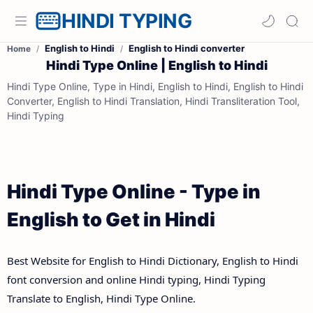
HINDI TYPING
English to Hindi
English to Hindi converter
Home
Hindi Type Online | English to Hindi
Hindi Type Online, Type in Hindi, English to Hindi, English to Hindi
Converter, English to Hindi Translation, Hindi Transliteration Tool,
Hindi Typing
Hindi Type Online - Type in
English to Get in Hindi
Best Website for English to Hindi Dictionary, English to Hindi
font conversion and online Hindi typing, Hindi Typing
Translate to English, Hindi Type Online.