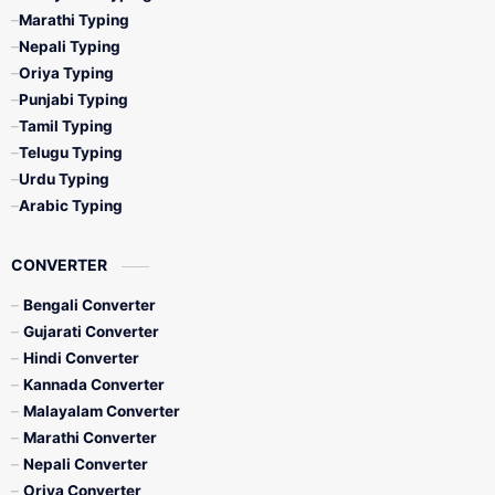
Marathi Typing
Nepali Typing
Oriya Typing
Punjabi Typing
Tamil Typing
Telugu Typing
Urdu Typing
Arabic Typing
CONVERTER
Bengali Converter
Gujarati Converter
Hindi Converter
Kannada Converter
Malayalam Converter
Marathi Converter
Nepali Converter
Oriya Converter