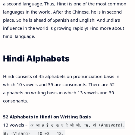
a second language. Thus, Hindi is one of the most common
languages in the world. After the Chinese, he is in second
place. So he is ahead of Spanish and English! And India's
influence in the world is growing rapidly! Find more about
hindi language.
Hindi Alphabets
Hindi consists of 45 alphabets on pronunciation basis in
which 10 vowels and 35 are consonants. There are 52
alphabets on writing basis in which 13 vowels and 39
consonants.
52 Alphabets in Hindi on Writing Basis
13 vowels –
अ आ इ ई उ ऊ ए ऐ ओ औ, ऋ, अं (Anusvara),
अ: (Visarg) = 10 +3 = 13.