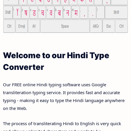
Welcome to our Hindi Type
Converter
Our FREE online Hindi typing software uses Google
transliteration typing service. It provides fast and accurate
typing - making it easy to type the Hindi language anywhere
on the Web.
The process of transliterating Hindi to English is very quick