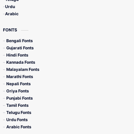
Urdu
Arabic
FONTS
Bengali Fonts
Gujarati Fonts
Hindi Fonts
Kannada Fonts
Malayalam Fonts
Marathi Fonts
Nepali Fonts
Oriya Fonts
Punjabi Fonts
Tamil Fonts
Telugu Fonts
Urdu Fonts
Arabic Fonts