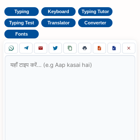
Typing
Keyboard
Typing Tutor
Typing Test
Translator
Converter
Fonts