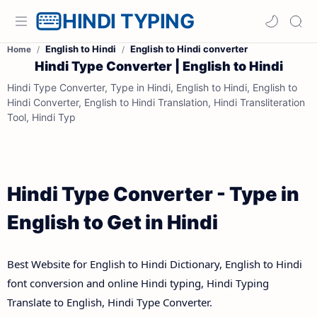
HINDI TYPING
English to Hindi
English to Hindi converter
Home
Hindi Type Converter | English to Hindi
Hindi Type Converter, Type in Hindi, English to Hindi, English to
Hindi Converter, English to Hindi Translation, Hindi Transliteration
Tool, Hindi Typ
Hindi Type Converter - Type in
English to Get in Hindi
Best Website for English to Hindi Dictionary, English to Hindi
font conversion and online Hindi typing, Hindi Typing
Translate to English, Hindi Type Converter.