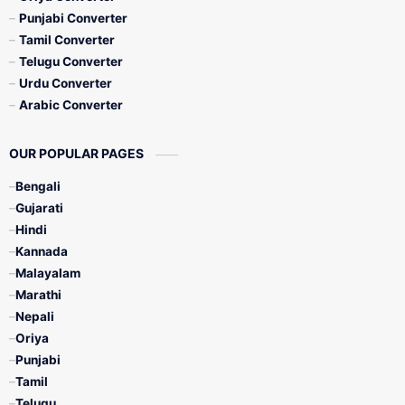
Punjabi Converter
Tamil Converter
Telugu Converter
Urdu Converter
Arabic Converter
OUR POPULAR PAGES
Bengali
Gujarati
Hindi
Kannada
Malayalam
Marathi
Nepali
Oriya
Punjabi
Tamil
Telugu