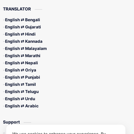
TRANSLATOR
English ⇄ Bengali
English ⇄ Gujarati
English ⇄ Hindi
English ⇄ Kannada
English ⇄ Malayalam
English ⇄ Marathi
English ⇄ Nepali
English ⇄ Oriya
English ⇄ Punjabi
English ⇄ Tamil
English ⇄ Telugu
English ⇄ Urdu
English ⇄ Arabic
Support
Contact Us
We use cookies to enhance your experience. By