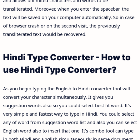
and allows unlimited characters and words to be
transliterated. Moreover, when you enter the spacebar, the
text will be saved on your computer automatically. So in case
of browser crash or on the second visit, the previously
transliterated text would be recovered.
Hindi Type Converter - How to
use Hindi Type Converter?
As you begin typing the English to Hindi converter tool will
convert your character simultaneously. It gives you
suggestion words also so you could select best fit word. It's
very simple and fastest way to type in Hindi. You could select
any of word from suggestion word list and also you can select
English word also to insert that one. It's combo tool can type
in both Hindi and English simultaneously in same document