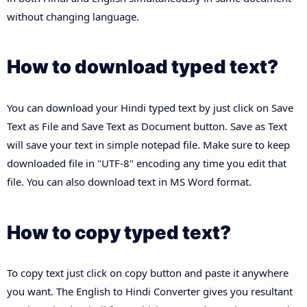
without changing language.
How to download typed text?
You can download your Hindi typed text by just click on Save
Text as File and Save Text as Document button. Save as Text
will save your text in simple notepad file. Make sure to keep
downloaded file in "UTF-8" encoding any time you edit that
file. You can also download text in MS Word format.
How to copy typed text?
To copy text just click on copy button and paste it anywhere
you want. The English to Hindi Converter gives you resultant