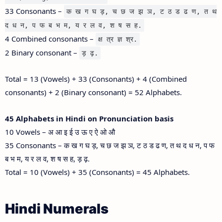
33 Consonants –
क ख ग घ ड़, च छ ज झ ञ, ट ठ ड ढ ण, त थ
द ध न, प फ ब भ म, य र ल व, श ष स ह.
4 Combined consonants –
क्ष त्र ज्ञ श्र.
2 Binary consonant –
ड़ ढ़.
Total = 13 (Vowels) + 33 (Consonants) + 4 (Combined
consonants) + 2 (Binary consonant) = 52 Alphabets.
45 Alphabets in Hindi on Pronunciation basis
10 Vowels – अ आ इ ई उ ऊ ए ऐ ओ औ
35 Consonants – क ख ग घ ड़, च छ ज झ ञ, ट ठ ड ढ ण, त थ द ध न, प फ
ब भ म, य र ल व, श ष स ह, ड़ ढ़.
Total = 10 (Vowels) + 35 (Consonants) = 45 Alphabets.
Hindi Numerals