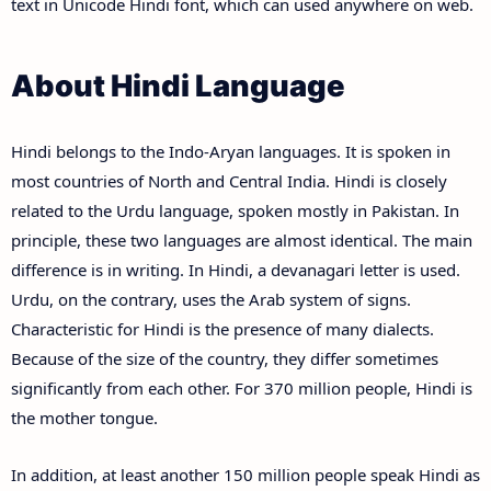
text in Unicode Hindi font, which can used anywhere on web.
About Hindi Language
Hindi belongs to the Indo-Aryan languages. It is spoken in
most countries of North and Central India. Hindi is closely
related to the Urdu language, spoken mostly in Pakistan. In
principle, these two languages are almost identical. The main
difference is in writing. In Hindi, a devanagari letter is used.
Urdu, on the contrary, uses the Arab system of signs.
Characteristic for Hindi is the presence of many dialects.
Because of the size of the country, they differ sometimes
significantly from each other. For 370 million people, Hindi is
the mother tongue.
In addition, at least another 150 million people speak Hindi as