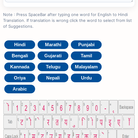
Note : Press SpaceBar after typing one word for English to Hindi
Translation. If translation is wrong click the word to select from list
of Suggestions.
Hindi
Marathi
Punjabi
Bengali
Gujarati
Tamil
Kannada
Telugu
Malayalam
Oriya
Nepali
Urdu
Arabic