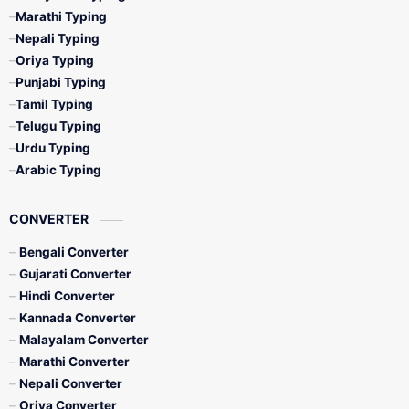
Marathi Typing
Nepali Typing
Oriya Typing
Punjabi Typing
Tamil Typing
Telugu Typing
Urdu Typing
Arabic Typing
CONVERTER
Bengali Converter
Gujarati Converter
Hindi Converter
Kannada Converter
Malayalam Converter
Marathi Converter
Nepali Converter
Oriya Converter