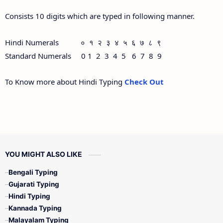
Consists 10 digits which are typed in following manner.
Hindi Numerals ० १ २ ३ ४ ५ ६ ७ ८ ९
Standard Numerals 0 1 2 3 4 5 6 7 8 9
To Know more about Hindi Typing
Check Out
YOU MIGHT ALSO LIKE
Bengali Typing
Gujarati Typing
Hindi Typing
Kannada Typing
Malayalam Typing