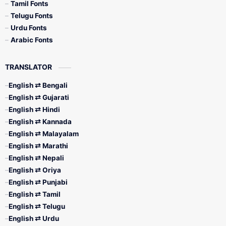
Tamil Fonts
Telugu Fonts
Urdu Fonts
Arabic Fonts
TRANSLATOR
English ⇄ Bengali
English ⇄ Gujarati
English ⇄ Hindi
English ⇄ Kannada
English ⇄ Malayalam
English ⇄ Marathi
English ⇄ Nepali
English ⇄ Oriya
English ⇄ Punjabi
English ⇄ Tamil
English ⇄ Telugu
English ⇄ Urdu