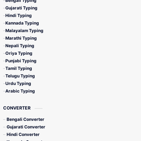
Bengali Typing
Gujarati Typing
Hindi Typing
Kannada Typing
Malayalam Typing
Marathi Typing
Nepali Typing
Oriya Typing
Punjabi Typing
Tamil Typing
Telugu Typing
Urdu Typing
Arabic Typing
CONVERTER
Bengali Converter
Gujarati Converter
Hindi Converter