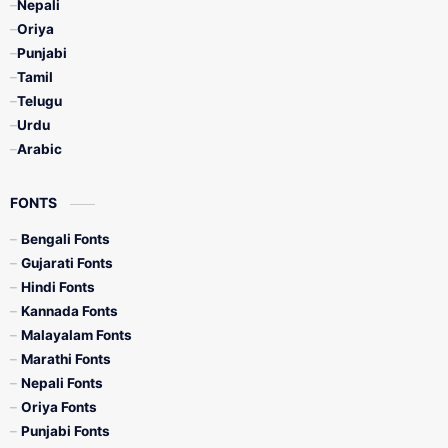
Nepali
Oriya
Punjabi
Tamil
Telugu
Urdu
Arabic
FONTS
Bengali Fonts
Gujarati Fonts
Hindi Fonts
Kannada Fonts
Malayalam Fonts
Marathi Fonts
Nepali Fonts
Oriya Fonts
Punjabi Fonts