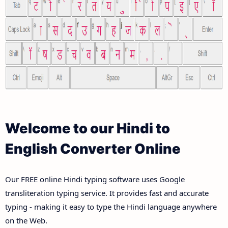
Welcome to our Hindi to
English Converter Online
Our FREE online Hindi typing software uses Google
transliteration typing service. It provides fast and accurate
typing - making it easy to type the Hindi language anywhere
on the Web.