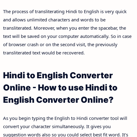
The process of transliterating Hindi to English is very quick
and allows unlimited characters and words to be
transliterated. Moreover, when you enter the spacebar, the
text will be saved on your computer automatically. So in case
of browser crash or on the second visit, the previously
transliterated text would be recovered.
Hindi to English Converter
Online - How to use Hindi to
English Converter Online?
As you begin typing the English to Hindi converter tool will
convert your character simultaneously. It gives you
suggestion words also so you could select best fit word. It's