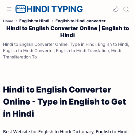
HINDI TYPING
English to Hindi
English to Hindi converter
Home
Hindi to English Converter Online | English to
Hindi
Hindi to English Converter Online, Type in Hindi, English to Hindi,
English to Hindi Converter, English to Hindi Translation, Hindi
Transliteration To
Hindi to English Converter
Online - Type in English to Get
in Hindi
Best Website for English to Hindi Dictionary, English to Hindi