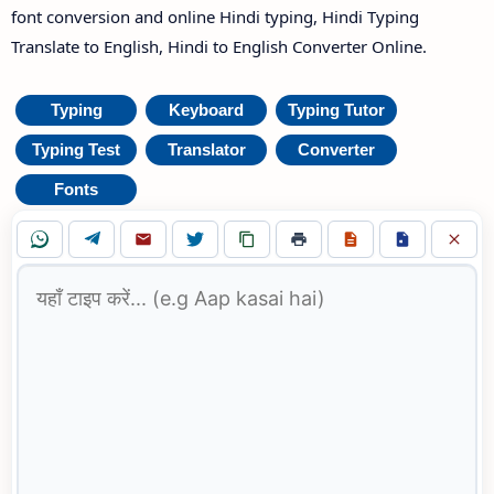
font conversion and online Hindi typing, Hindi Typing
Translate to English, Hindi to English Converter Online.
Typing
Keyboard
Typing Tutor
Typing Test
Translator
Converter
Fonts