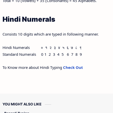
Total = 10 (Vowels) + 35 (Consonants) = 45 Alphabets.
Hindi Numerals
Consists 10 digits which are typed in following manner.
Hindi Numerals ० १ २ ३ ४ ५ ६ ७ ८ ९
Standard Numerals 0 1 2 3 4 5 6 7 8 9
To Know more about Hindi Typing
Check Out
YOU MIGHT ALSO LIKE