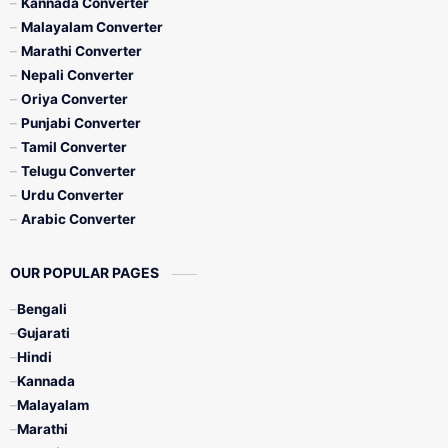
Kannada Converter
Malayalam Converter
Marathi Converter
Nepali Converter
Oriya Converter
Punjabi Converter
Tamil Converter
Telugu Converter
Urdu Converter
Arabic Converter
OUR POPULAR PAGES
Bengali
Gujarati
Hindi
Kannada
Malayalam
Marathi