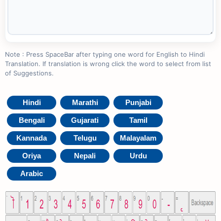
Note : Press SpaceBar after typing one word for English to Hindi
Translation. If translation is wrong click the word to select from list
of Suggestions.
Hindi
Marathi
Punjabi
Bengali
Gujarati
Tamil
Kannada
Telugu
Malayalam
Oriya
Nepali
Urdu
Arabic