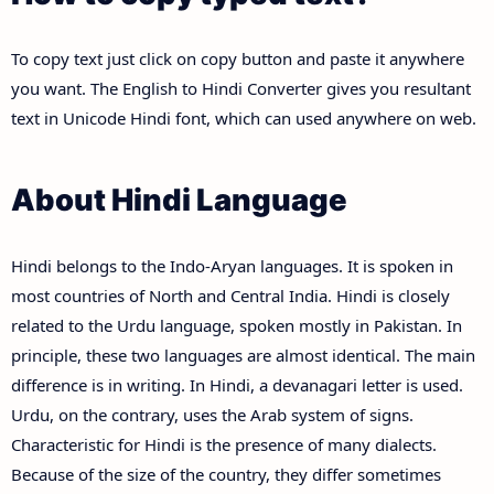
To copy text just click on copy button and paste it anywhere
you want. The English to Hindi Converter gives you resultant
text in Unicode Hindi font, which can used anywhere on web.
About Hindi Language
Hindi belongs to the Indo-Aryan languages. It is spoken in
most countries of North and Central India. Hindi is closely
related to the Urdu language, spoken mostly in Pakistan. In
principle, these two languages are almost identical. The main
difference is in writing. In Hindi, a devanagari letter is used.
Urdu, on the contrary, uses the Arab system of signs.
Characteristic for Hindi is the presence of many dialects.
Because of the size of the country, they differ sometimes