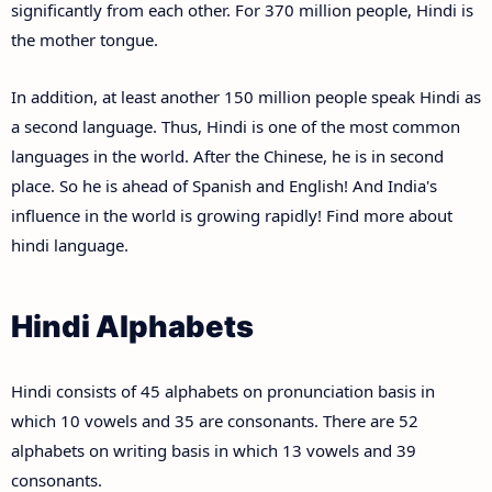
significantly from each other. For 370 million people, Hindi is
the mother tongue.
In addition, at least another 150 million people speak Hindi as
a second language. Thus, Hindi is one of the most common
languages in the world. After the Chinese, he is in second
place. So he is ahead of Spanish and English! And India's
influence in the world is growing rapidly! Find more about
hindi language.
Hindi Alphabets
Hindi consists of 45 alphabets on pronunciation basis in
which 10 vowels and 35 are consonants. There are 52
alphabets on writing basis in which 13 vowels and 39
consonants.