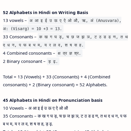
52 Alphabets in Hindi on Writing Basis
13 vowels –
अ आ इ ई उ ऊ ए ऐ ओ औ, ऋ, अं (Anusvara),
अ: (Visarg) = 10 +3 = 13.
33 Consonants –
क ख ग घ ड़, च छ ज झ ञ, ट ठ ड ढ ण, त थ
द ध न, प फ ब भ म, य र ल व, श ष स ह.
4 Combined consonants –
क्ष त्र ज्ञ श्र.
2 Binary consonant –
ड़ ढ़.
Total = 13 (Vowels) + 33 (Consonants) + 4 (Combined
consonants) + 2 (Binary consonant) = 52 Alphabets.
45 Alphabets in Hindi on Pronunciation basis
10 Vowels – अ आ इ ई उ ऊ ए ऐ ओ औ
35 Consonants – क ख ग घ ड़, च छ ज झ ञ, ट ठ ड ढ ण, त थ द ध न, प फ
ब भ म, य र ल व, श ष स ह, ड़ ढ़.