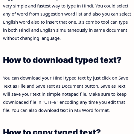
very simple and fastest way to type in Hindi. You could select
any of word from suggestion word list and also you can select
English word also to insert that one. It's combo tool can type
in both Hindi and English simultaneously in same document
without changing language.
How to download typed text?
You can download your Hindi typed text by just click on Save
Text as File and Save Text as Document button. Save as Text
will save your text in simple notepad file. Make sure to keep
downloaded file in "UTF-8" encoding any time you edit that
file. You can also download text in MS Word format.
How to copy typed text?