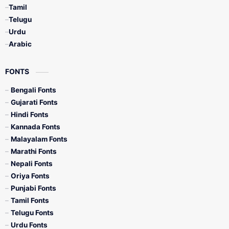
Tamil
Telugu
Urdu
Arabic
FONTS
Bengali Fonts
Gujarati Fonts
Hindi Fonts
Kannada Fonts
Malayalam Fonts
Marathi Fonts
Nepali Fonts
Oriya Fonts
Punjabi Fonts
Tamil Fonts
Telugu Fonts
Urdu Fonts