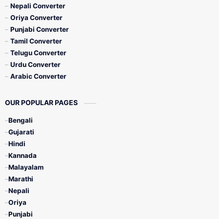
Nepali Converter
Oriya Converter
Punjabi Converter
Tamil Converter
Telugu Converter
Urdu Converter
Arabic Converter
OUR POPULAR PAGES
Bengali
Gujarati
Hindi
Kannada
Malayalam
Marathi
Nepali
Oriya
Punjabi