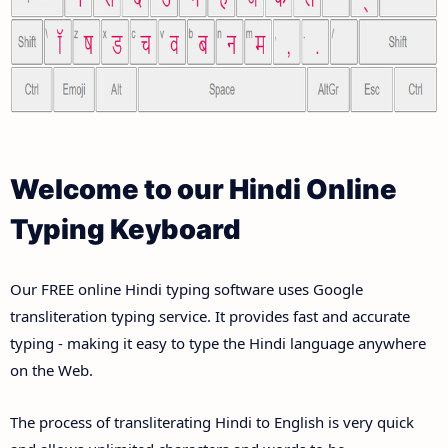
Welcome to our Hindi Online
Typing Keyboard
Our FREE online Hindi typing software uses Google
transliteration typing service. It provides fast and accurate
typing - making it easy to type the Hindi language anywhere
on the Web.
The process of transliterating Hindi to English is very quick