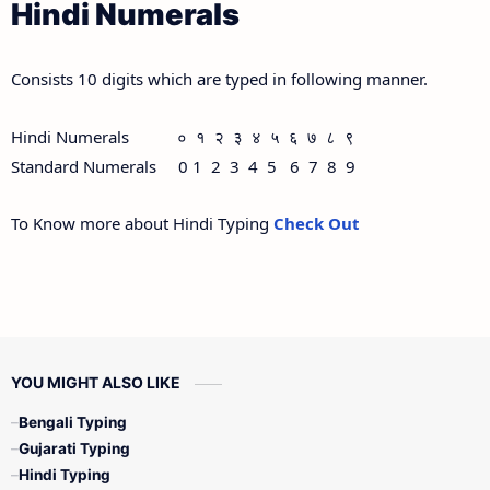
Hindi Numerals
Consists 10 digits which are typed in following manner.
Hindi Numerals ० १ २ ३ ४ ५ ६ ७ ८ ९
Standard Numerals 0 1 2 3 4 5 6 7 8 9
To Know more about Hindi Typing
Check Out
YOU MIGHT ALSO LIKE
Bengali Typing
Gujarati Typing
Hindi Typing