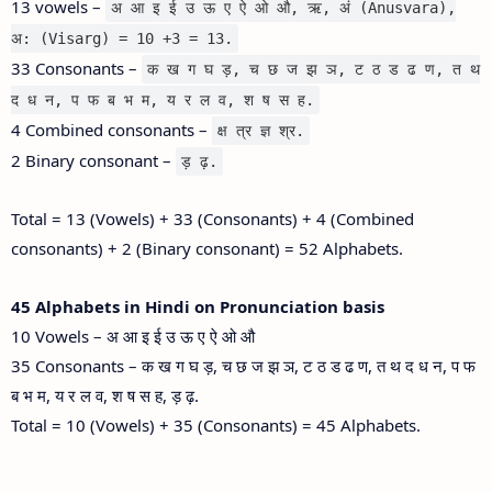
13 vowels –
अ आ इ ई उ ऊ ए ऐ ओ औ, ऋ, अं (Anusvara),
अ: (Visarg) = 10 +3 = 13.
33 Consonants –
क ख ग घ ड़, च छ ज झ ञ, ट ठ ड ढ ण, त थ
द ध न, प फ ब भ म, य र ल व, श ष स ह.
4 Combined consonants –
क्ष त्र ज्ञ श्र.
2 Binary consonant –
ड़ ढ़.
Total = 13 (Vowels) + 33 (Consonants) + 4 (Combined
consonants) + 2 (Binary consonant) = 52 Alphabets.
45 Alphabets in Hindi on Pronunciation basis
10 Vowels – अ आ इ ई उ ऊ ए ऐ ओ औ
35 Consonants – क ख ग घ ड़, च छ ज झ ञ, ट ठ ड ढ ण, त थ द ध न, प फ
ब भ म, य र ल व, श ष स ह, ड़ ढ़.
Total = 10 (Vowels) + 35 (Consonants) = 45 Alphabets.