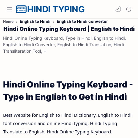
HINDI TYPING
English to Hindi
English to Hindi converter
Home
Hindi Online Typing Keyboard | English to Hindi
Hindi Online Typing Keyboard, Type in Hindi, English to Hindi,
English to Hindi Converter, English to Hindi Translation, Hindi
Transliteration Tool, H
Hindi Online Typing Keyboard -
Type in English to Get in Hindi
Best Website for English to Hindi Dictionary, English to Hindi
font conversion and online Hindi typing, Hindi Typing
Translate to English, Hindi Online Typing Keyboard.