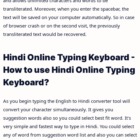
and allows unlimited characters and words to be
transliterated. Moreover, when you enter the spacebar, the
text will be saved on your computer automatically. So in case
of browser crash or on the second visit, the previously
transliterated text would be recovered.
Hindi Online Typing Keyboard -
How to use Hindi Online Typing
Keyboard?
As you begin typing the English to Hindi converter tool will
convert your character simultaneously. It gives you
suggestion words also so you could select best fit word. It's
very simple and fastest way to type in Hindi. You could select
any of word from suggestion word list and also you can select