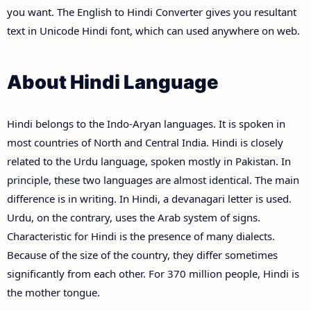
you want. The English to Hindi Converter gives you resultant
text in Unicode Hindi font, which can used anywhere on web.
About Hindi Language
Hindi belongs to the Indo-Aryan languages. It is spoken in
most countries of North and Central India. Hindi is closely
related to the Urdu language, spoken mostly in Pakistan. In
principle, these two languages are almost identical. The main
difference is in writing. In Hindi, a devanagari letter is used.
Urdu, on the contrary, uses the Arab system of signs.
Characteristic for Hindi is the presence of many dialects.
Because of the size of the country, they differ sometimes
significantly from each other. For 370 million people, Hindi is
the mother tongue.