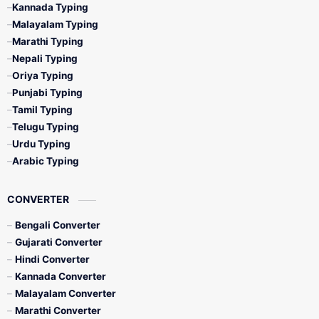
Kannada Typing
Malayalam Typing
Marathi Typing
Nepali Typing
Oriya Typing
Punjabi Typing
Tamil Typing
Telugu Typing
Urdu Typing
Arabic Typing
CONVERTER
Bengali Converter
Gujarati Converter
Hindi Converter
Kannada Converter
Malayalam Converter
Marathi Converter