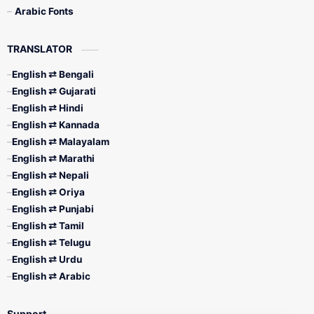
Arabic Fonts
TRANSLATOR
English ⇄ Bengali
English ⇄ Gujarati
English ⇄ Hindi
English ⇄ Kannada
English ⇄ Malayalam
English ⇄ Marathi
English ⇄ Nepali
English ⇄ Oriya
English ⇄ Punjabi
English ⇄ Tamil
English ⇄ Telugu
English ⇄ Urdu
English ⇄ Arabic
Support