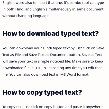
English word also to insert that one. It's combo tool can type
in both Hindi and English simultaneously in same document
without changing language.
How to download typed text?
You can download your Hindi typed text by just click on Save
Text as File and Save Text as Document button. Save as Text
will save your text in simple notepad file. Make sure to keep
downloaded file in "UTF-8" encoding any time you edit that
file. You can also download text in MS Word format.
How to copy typed text?
To copy text just click on copy button and paste it anywhere