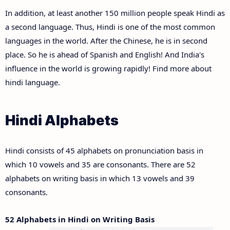
In addition, at least another 150 million people speak Hindi as
a second language. Thus, Hindi is one of the most common
languages in the world. After the Chinese, he is in second
place. So he is ahead of Spanish and English! And India's
influence in the world is growing rapidly! Find more about
hindi language.
Hindi Alphabets
Hindi consists of 45 alphabets on pronunciation basis in
which 10 vowels and 35 are consonants. There are 52
alphabets on writing basis in which 13 vowels and 39
consonants.
52 Alphabets in Hindi on Writing Basis