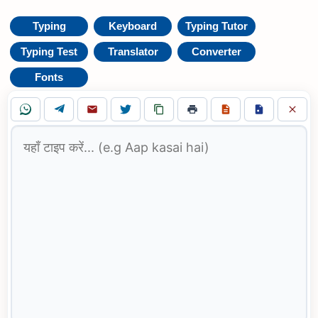
Typing
Keyboard
Typing Tutor
Typing Test
Translator
Converter
Fonts