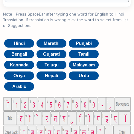
Note : Press SpaceBar after typing one word for English to Hindi
Translation. If translation is wrong click the word to select from list
of Suggestions.
Hindi
Marathi
Punjabi
Bengali
Gujarati
Tamil
Kannada
Telugu
Malayalam
Oriya
Nepali
Urdu
Arabic