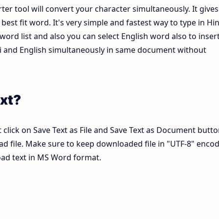
ter tool will convert your character simultaneously. It gives
est fit word. It's very simple and fastest way to type in Hin
ord list and also you can select English word also to inser
ndi and English simultaneously in same document without
xt?
 click on Save Text as File and Save Text as Document butto
pad file. Make sure to keep downloaded file in "UTF-8" enco
load text in MS Word format.