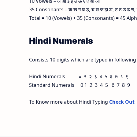
10 Vowels – अ आ इ ई उ ऊ ए ऐ ओ औ
35 Consonants – क ख ग घ ड़, च छ ज झ ञ, ट ठ ड ढ ण, त थ
Total = 10 (Vowels) + 35 (Consonants) = 45 Alp
Hindi Numerals
Consists 10 digits which are typed in followin
Hindi Numerals ० १ २ ३ ४ ५ ६ ७ ८ ९
Standard Numerals 0 1 2 3 4 5 6 7 8 9
To Know more about Hindi Typing
Check Out