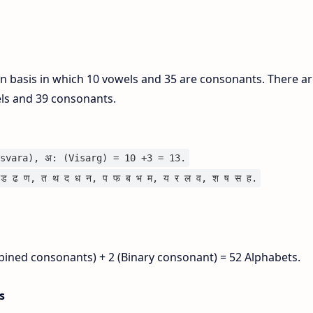
on basis in which 10 vowels and 35 are consonants. There ar
els and 39 consonants.
svara), अ: (Visarg) = 10 +3 = 13.
ड ढ ण, त थ द ध न, प फ ब भ म, य र ल व, श ष स ह.
bined consonants) + 2 (Binary consonant) = 52 Alphabets.
is