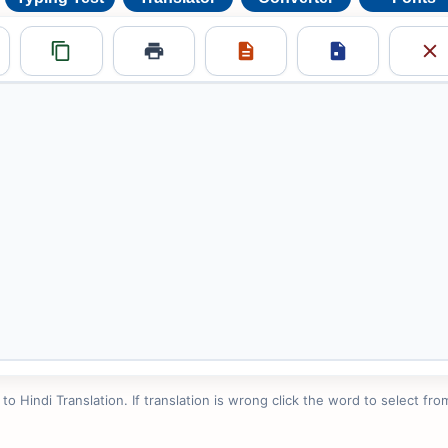
 Hindi Translation. If translation is wrong click the word to select from