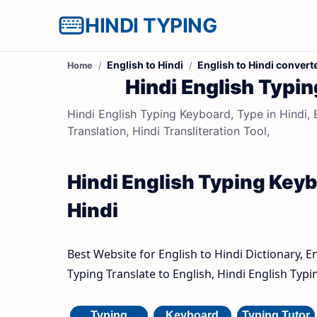
HINDI TYPING
English to Hindi
English to Hindi convert
Home
Hindi English Typin
Hindi English Typing Keyboard, Type in Hindi, E
Translation, Hindi Transliteration Tool,
Hindi English Typing Keybo
Hindi
Best Website for English to Hindi Dictionary, E
Typing Translate to English, Hindi English Typ
Typing
Keyboard
Typing Tutor