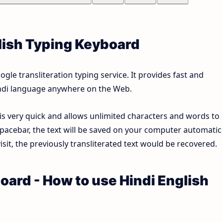
lish Typing Keyboard
le transliteration typing service. It provides fast and
Hindi language anywhere on the Web.
 is very quick and allows unlimited characters and words to
pacebar, the text will be saved on your computer automatica
sit, the previously transliterated text would be recovered.
oard - How to use Hindi English