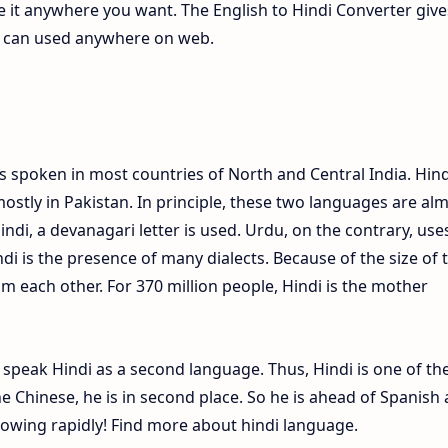
te it anywhere you want. The English to Hindi Converter give
ch can used anywhere on web.
s spoken in most countries of North and Central India. Hind
ostly in Pakistan. In principle, these two languages are al
Hindi, a devanagari letter is used. Urdu, on the contrary, use
ndi is the presence of many dialects. Because of the size of 
om each other. For 370 million people, Hindi is the mother
e speak Hindi as a second language. Thus, Hindi is one of th
 Chinese, he is in second place. So he is ahead of Spanish
growing rapidly! Find more about hindi language.