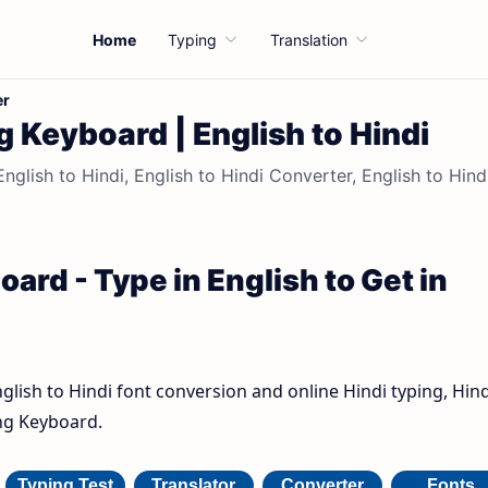
Home
Typing
Translation
er
g Keyboard | English to Hindi
nglish to Hindi, English to Hindi Converter, English to Hind
ard - Type in English to Get in
nglish to Hindi font conversion and online Hindi typing, Hind
ing Keyboard.
Typing Test
Translator
Converter
Fonts