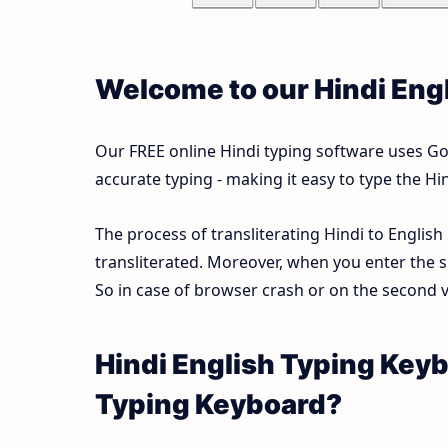
Welcome to our Hindi Eng
Our FREE online Hindi typing software uses Goog
accurate typing - making it easy to type the 
The process of transliterating Hindi to English
transliterated. Moreover, when you enter the s
So in case of browser crash or on the second vi
Hindi English Typing Keyb
Typing Keyboard?