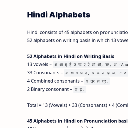
Hindi Alphabets
Hindi consists of 45 alphabets on pronunciati
52 alphabets on writing basis in which 13 vow
52 Alphabets in Hindi on Writing Basis
13 vowels –
अ आ इ ई उ ऊ ए ऐ ओ औ, ऋ, अं (Anu
33 Consonants –
क ख ग घ ड़, च छ ज झ ञ, ट ठ 
4 Combined consonants –
क्ष त्र ज्ञ श्र.
2 Binary consonant –
ड़ ढ़.
Total = 13 (Vowels) + 33 (Consonants) + 4 (Com
45 Alphabets in Hindi on Pronunciation bas