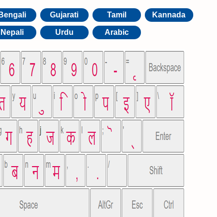
Bengali
Gujarati
Tamil
Kannada
Nepali
Urdu
Arabic