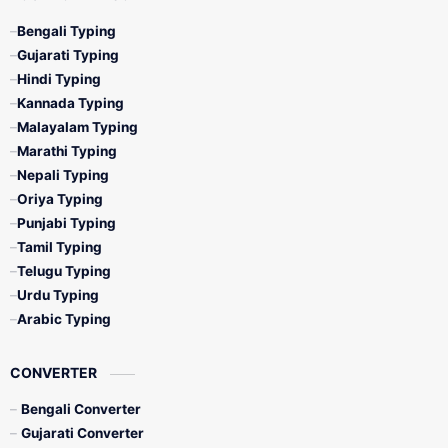
Bengali Typing
Gujarati Typing
Hindi Typing
Kannada Typing
Malayalam Typing
Marathi Typing
Nepali Typing
Oriya Typing
Punjabi Typing
Tamil Typing
Telugu Typing
Urdu Typing
Arabic Typing
CONVERTER
Bengali Converter
Gujarati Converter