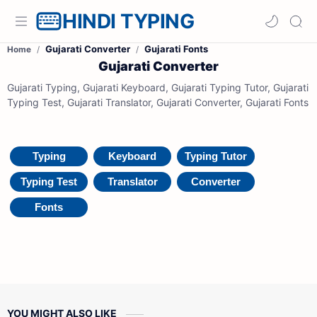
HINDI TYPING
Gujarati Converter
Gujarati Fonts
Home
Gujarati Converter
Gujarati Typing, Gujarati Keyboard, Gujarati Typing Tutor, Gujarati
Typing Test, Gujarati Translator, Gujarati Converter, Gujarati Fonts
Typing
Keyboard
Typing Tutor
Typing Test
Translator
Converter
Fonts
YOU MIGHT ALSO LIKE