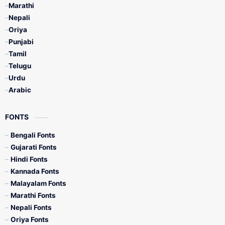
Marathi
Nepali
Oriya
Punjabi
Tamil
Telugu
Urdu
Arabic
FONTS
Bengali Fonts
Gujarati Fonts
Hindi Fonts
Kannada Fonts
Malayalam Fonts
Marathi Fonts
Nepali Fonts
Oriya Fonts