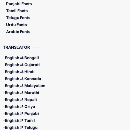
Punjabi Fonts
Tamil Fonts
Telugu Fonts
Urdu Fonts
Arabic Fonts
TRANSLATOR
English ⇄ Bengali
English ⇄ Gujarati
English ⇄ Hindi
English ⇄ Kannada
English ⇄ Malayalam
English ⇄ Marathi
English ⇄ Nepali
English ⇄ Oriya
English ⇄ Punjabi
English ⇄ Tamil
English ⇄ Telugu