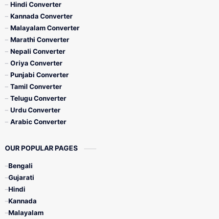
Hindi Converter
Kannada Converter
Malayalam Converter
Marathi Converter
Nepali Converter
Oriya Converter
Punjabi Converter
Tamil Converter
Telugu Converter
Urdu Converter
Arabic Converter
OUR POPULAR PAGES
Bengali
Gujarati
Hindi
Kannada
Malayalam