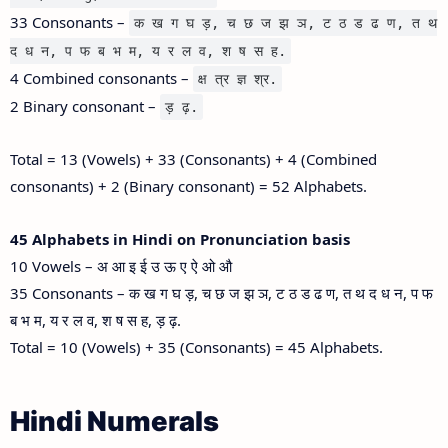
33 Consonants –
क ख ग घ ड़, च छ ज झ ञ, ट ठ ड ढ ण, त थ
द ध न, प फ ब भ म, य र ल व, श ष स ह.
4 Combined consonants –
क्ष त्र ज्ञ श्र.
2 Binary consonant –
ड़ ढ़.
Total = 13 (Vowels) + 33 (Consonants) + 4 (Combined
consonants) + 2 (Binary consonant) = 52 Alphabets.
45 Alphabets in Hindi on Pronunciation basis
10 Vowels – अ आ इ ई उ ऊ ए ऐ ओ औ
35 Consonants – क ख ग घ ड़, च छ ज झ ञ, ट ठ ड ढ ण, त थ द ध न, प फ
ब भ म, य र ल व, श ष स ह, ड़ ढ़.
Total = 10 (Vowels) + 35 (Consonants) = 45 Alphabets.
Hindi Numerals