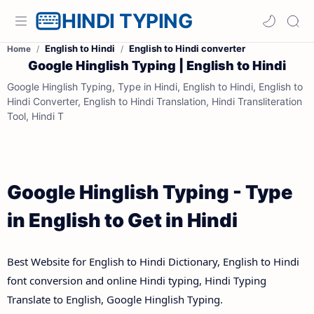
HINDI TYPING
English to Hindi
English to Hindi converter
Home
Google Hinglish Typing | English to Hindi
Google Hinglish Typing, Type in Hindi, English to Hindi, English to
Hindi Converter, English to Hindi Translation, Hindi Transliteration
Tool, Hindi T
Google Hinglish Typing - Type
in English to Get in Hindi
Best Website for English to Hindi Dictionary, English to Hindi
font conversion and online Hindi typing, Hindi Typing
Translate to English, Google Hinglish Typing.