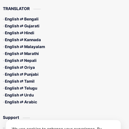
TRANSLATOR
English ⇄ Bengali
English ⇄ Gujarati
English ⇄ Hindi
English ⇄ Kannada
English ⇄ Malayalam
English ⇄ Marathi
English ⇄ Nepali
English ⇄ Oriya
English ⇄ Punjabi
English ⇄ Tamil
English ⇄ Telugu
English ⇄ Urdu
English ⇄ Arabic
Support
Contact Us
We use cookies to enhance your experience. By