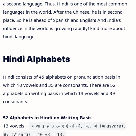
a second language. Thus, Hindi is one of the most common
languages in the world. After the Chinese, he is in second
place. So he is ahead of Spanish and English! And India's
influence in the world is growing rapidly! Find more about
hindi language.
Hindi Alphabets
Hindi consists of 45 alphabets on pronunciation basis in
which 10 vowels and 35 are consonants. There are 52
alphabets on writing basis in which 13 vowels and 39
consonants.
52 Alphabets in Hindi on Writing Basis
13 vowels –
अ आ इ ई उ ऊ ए ऐ ओ औ, ऋ, अं (Anusvara),
अ: (Visarg) = 10 +3 = 13.