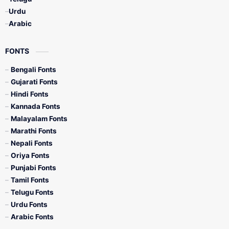
Urdu
Arabic
FONTS
Bengali Fonts
Gujarati Fonts
Hindi Fonts
Kannada Fonts
Malayalam Fonts
Marathi Fonts
Nepali Fonts
Oriya Fonts
Punjabi Fonts
Tamil Fonts
Telugu Fonts
Urdu Fonts
Arabic Fonts