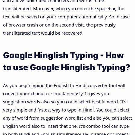
and allows unlimited characters and words to be
transliterated. Moreover, when you enter the spacebar, the
text will be saved on your computer automatically. So in case
of browser crash or on the second visit, the previously
transliterated text would be recovered.
Google Hinglish Typing - How
to use Google Hinglish Typing?
As you begin typing the English to Hindi converter tool will
convert your character simultaneously. It gives you
suggestion words also so you could select best fit word. It's
very simple and fastest way to type in Hindi. You could select
any of word from suggestion word list and also you can select
English word also to insert that one. It's combo tool can type
in both Hindi and English simultaneously in same document