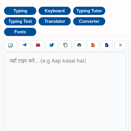
Typing
Keyboard
Typing Tutor
Typing Test
Translator
Converter
Fonts