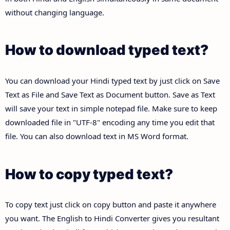
without changing language.
How to download typed text?
You can download your Hindi typed text by just click on Save
Text as File and Save Text as Document button. Save as Text
will save your text in simple notepad file. Make sure to keep
downloaded file in "UTF-8" encoding any time you edit that
file. You can also download text in MS Word format.
How to copy typed text?
To copy text just click on copy button and paste it anywhere
you want. The English to Hindi Converter gives you resultant