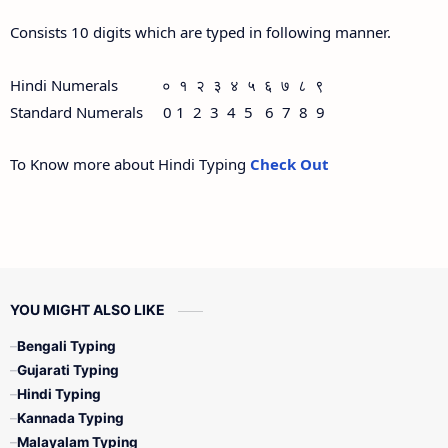
Consists 10 digits which are typed in following manner.
Hindi Numerals ० १ २ ३ ४ ५ ६ ७ ८ ९
Standard Numerals 0 1 2 3 4 5 6 7 8 9
To Know more about Hindi Typing
Check Out
YOU MIGHT ALSO LIKE
Bengali Typing
Gujarati Typing
Hindi Typing
Kannada Typing
Malayalam Typing