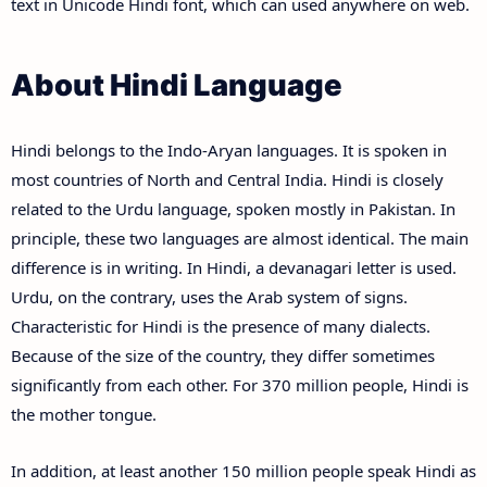
text in Unicode Hindi font, which can used anywhere on web.
About Hindi Language
Hindi belongs to the Indo-Aryan languages. It is spoken in
most countries of North and Central India. Hindi is closely
related to the Urdu language, spoken mostly in Pakistan. In
principle, these two languages are almost identical. The main
difference is in writing. In Hindi, a devanagari letter is used.
Urdu, on the contrary, uses the Arab system of signs.
Characteristic for Hindi is the presence of many dialects.
Because of the size of the country, they differ sometimes
significantly from each other. For 370 million people, Hindi is
the mother tongue.
In addition, at least another 150 million people speak Hindi as