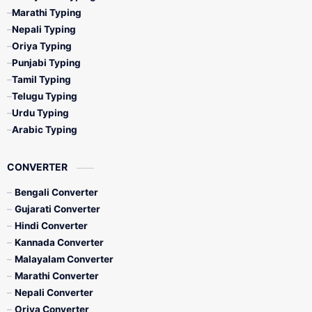
Marathi Typing
Nepali Typing
Oriya Typing
Punjabi Typing
Tamil Typing
Telugu Typing
Urdu Typing
Arabic Typing
CONVERTER
Bengali Converter
Gujarati Converter
Hindi Converter
Kannada Converter
Malayalam Converter
Marathi Converter
Nepali Converter
Oriya Converter