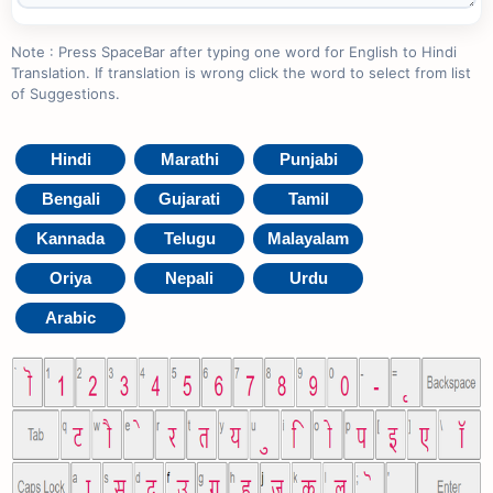
Note : Press SpaceBar after typing one word for English to Hindi
Translation. If translation is wrong click the word to select from list
of Suggestions.
Hindi
Marathi
Punjabi
Bengali
Gujarati
Tamil
Kannada
Telugu
Malayalam
Oriya
Nepali
Urdu
Arabic