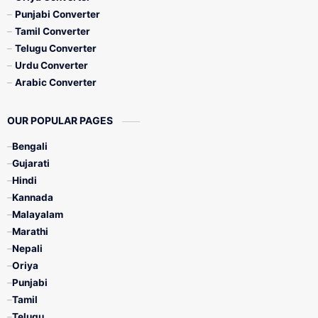
Punjabi Converter
Tamil Converter
Telugu Converter
Urdu Converter
Arabic Converter
OUR POPULAR PAGES
Bengali
Gujarati
Hindi
Kannada
Malayalam
Marathi
Nepali
Oriya
Punjabi
Tamil
Telugu