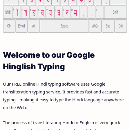
Welcome to our Google
Hinglish Typing
Our FREE online Hindi typing software uses Google
transliteration typing service. It provides fast and accurate
typing - making it easy to type the Hindi language anywhere
on the Web.
The process of transliterating Hindi to English is very quick