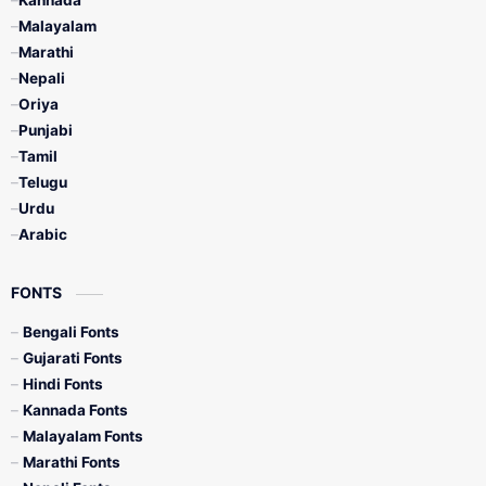
Kannada
Malayalam
Marathi
Nepali
Oriya
Punjabi
Tamil
Telugu
Urdu
Arabic
FONTS
Bengali Fonts
Gujarati Fonts
Hindi Fonts
Kannada Fonts
Malayalam Fonts
Marathi Fonts