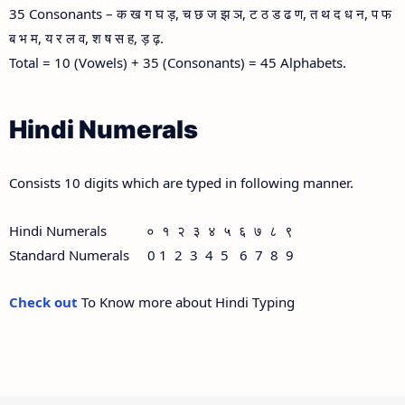
35 Consonants – क ख ग घ ड़, च छ ज झ ञ, ट ठ ड ढ ण, त थ द ध न, प फ
ब भ म, य र ल व, श ष स ह, ड़ ढ़.
Total = 10 (Vowels) + 35 (Consonants) = 45 Alphabets.
Hindi Numerals
Consists 10 digits which are typed in following manner.
Hindi Numerals ० १ २ ३ ४ ५ ६ ७ ८ ९
Standard Numerals 0 1 2 3 4 5 6 7 8 9
Check out
To Know more about Hindi Typing