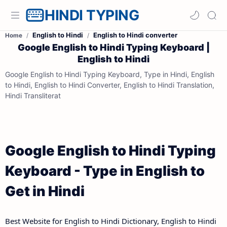
HINDI TYPING
English to Hindi
English to Hindi converter
Home
Google English to Hindi Typing Keyboard |
English to Hindi
Google English to Hindi Typing Keyboard, Type in Hindi, English
to Hindi, English to Hindi Converter, English to Hindi Translation,
Hindi Transliterat
Google English to Hindi Typing
Keyboard - Type in English to
Get in Hindi
Best Website for English to Hindi Dictionary, English to Hindi