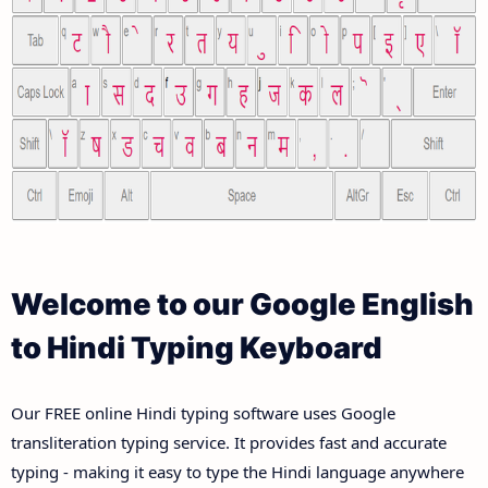
Welcome to our Google English
to Hindi Typing Keyboard
Our FREE online Hindi typing software uses Google
transliteration typing service. It provides fast and accurate
typing - making it easy to type the Hindi language anywhere