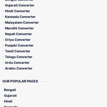
Gujarati Converter
Hindi Converter
Kannada Converter
Malayalam Converter
Marathi Converter
Nepali Converter
Oriya Converter
Punjabi Converter
Tamil Converter
Telugu Converter
Urdu Converter
Arabic Converter
OUR POPULAR PAGES
Bengali
Gujarati
Hindi