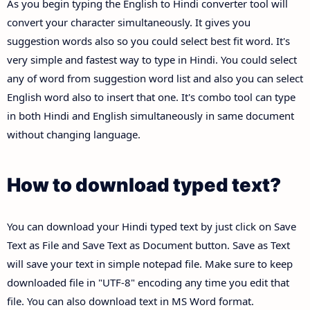
As you begin typing the English to Hindi converter tool will
convert your character simultaneously. It gives you
suggestion words also so you could select best fit word. It's
very simple and fastest way to type in Hindi. You could select
any of word from suggestion word list and also you can select
English word also to insert that one. It's combo tool can type
in both Hindi and English simultaneously in same document
without changing language.
How to download typed text?
You can download your Hindi typed text by just click on Save
Text as File and Save Text as Document button. Save as Text
will save your text in simple notepad file. Make sure to keep
downloaded file in "UTF-8" encoding any time you edit that
file. You can also download text in MS Word format.