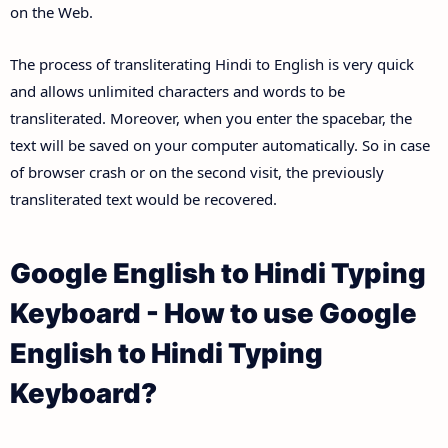
on the Web.
The process of transliterating Hindi to English is very quick
and allows unlimited characters and words to be
transliterated. Moreover, when you enter the spacebar, the
text will be saved on your computer automatically. So in case
of browser crash or on the second visit, the previously
transliterated text would be recovered.
Google English to Hindi Typing
Keyboard - How to use Google
English to Hindi Typing
Keyboard?