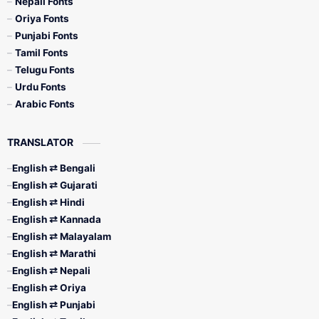
Nepali Fonts
Oriya Fonts
Punjabi Fonts
Tamil Fonts
Telugu Fonts
Urdu Fonts
Arabic Fonts
TRANSLATOR
English ⇄ Bengali
English ⇄ Gujarati
English ⇄ Hindi
English ⇄ Kannada
English ⇄ Malayalam
English ⇄ Marathi
English ⇄ Nepali
English ⇄ Oriya
English ⇄ Punjabi