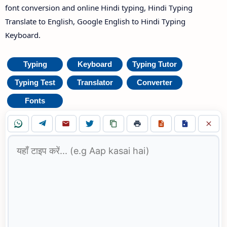
font conversion and online Hindi typing, Hindi Typing
Translate to English, Google English to Hindi Typing
Keyboard.
Typing
Keyboard
Typing Tutor
Typing Test
Translator
Converter
Fonts