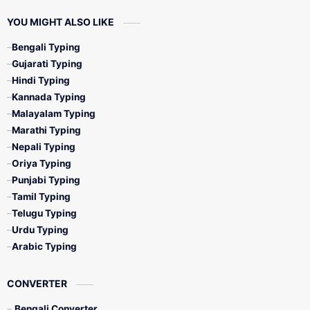
YOU MIGHT ALSO LIKE
Bengali Typing
Gujarati Typing
Hindi Typing
Kannada Typing
Malayalam Typing
Marathi Typing
Nepali Typing
Oriya Typing
Punjabi Typing
Tamil Typing
Telugu Typing
Urdu Typing
Arabic Typing
CONVERTER
Bengali Converter