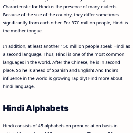
Characteristic for Hindi is the presence of many dialects.
Because of the size of the country, they differ sometimes
significantly from each other. For 370 million people, Hindi is
the mother tongue.
In addition, at least another 150 million people speak Hindi as
a second language. Thus, Hindi is one of the most common
languages in the world. After the Chinese, he is in second
place. So he is ahead of Spanish and English! And India's
influence in the world is growing rapidly! Find more about
hindi language.
Hindi Alphabets
Hindi consists of 45 alphabets on pronunciation basis in