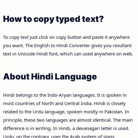
How to copy typed text?
To copy text just click on copy button and paste it anywhere
you want. The English to Hindi Converter gives you resultant
text in Unicode Hindi font, which can used anywhere on web.
About Hindi Language
Hindi belongs to the Indo-Aryan languages. It is spoken in
most countries of North and Central India. Hindi is closely
related to the Urdu language, spoken mostly in Pakistan. In
principle, these two languages are almost identical. The main
difference is in writing. In Hindi, a devanagari letter is used.
Urdu, on the contrary, uses the Arab system of signs.