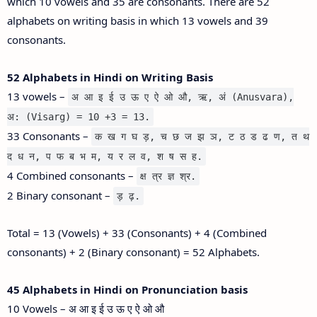
which 10 vowels and 35 are consonants. There are 52
alphabets on writing basis in which 13 vowels and 39
consonants.
52 Alphabets in Hindi on Writing Basis
13 vowels –
अ आ इ ई उ ऊ ए ऐ ओ औ, ऋ, अं (Anusvara),
अ: (Visarg) = 10 +3 = 13.
33 Consonants –
क ख ग घ ड़, च छ ज झ ञ, ट ठ ड ढ ण, त थ
द ध न, प फ ब भ म, य र ल व, श ष स ह.
4 Combined consonants –
क्ष त्र ज्ञ श्र.
2 Binary consonant –
ड़ ढ़.
Total = 13 (Vowels) + 33 (Consonants) + 4 (Combined
consonants) + 2 (Binary consonant) = 52 Alphabets.
45 Alphabets in Hindi on Pronunciation basis
10 Vowels – अ आ इ ई उ ऊ ए ऐ ओ औ