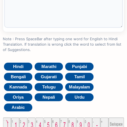
Note : Press SpaceBar after typing one word for English to Hindi
Translation. If translation is wrong click the word to select from list
of Suggestions.
Hindi
Marathi
Punjabi
Bengali
Gujarati
Tamil
Kannada
Telugu
Malayalam
Oriya
Nepali
Urdu
Arabic