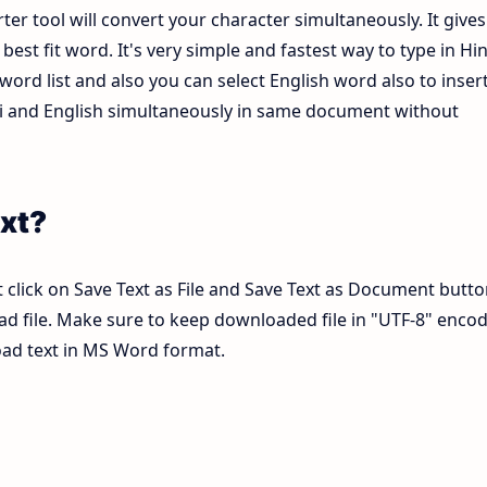
ter tool will convert your character simultaneously. It gives
est fit word. It's very simple and fastest way to type in Hin
ord list and also you can select English word also to inser
ndi and English simultaneously in same document without
xt?
 click on Save Text as File and Save Text as Document butto
pad file. Make sure to keep downloaded file in "UTF-8" enco
load text in MS Word format.