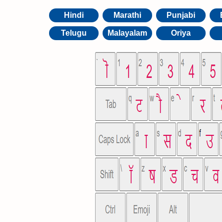
Hindi
Marathi
Punjabi
Telugu
Malayalam
Oriya