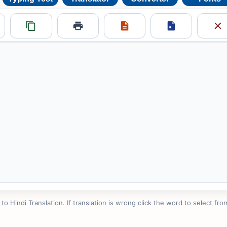
 Hindi Translation. If translation is wrong click the word to select from