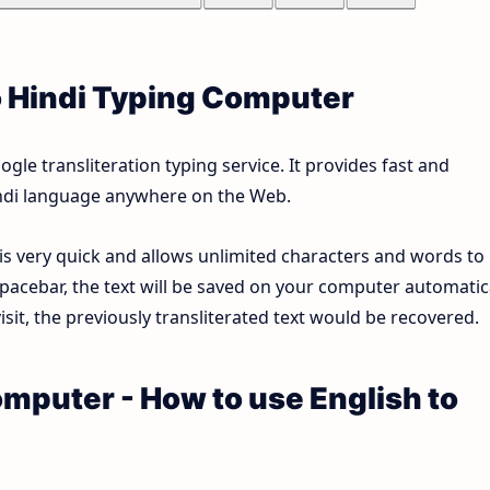
o Hindi Typing Computer
le transliteration typing service. It provides fast and
Hindi language anywhere on the Web.
 is very quick and allows unlimited characters and words to
pacebar, the text will be saved on your computer automatica
sit, the previously transliterated text would be recovered.
omputer - How to use English to