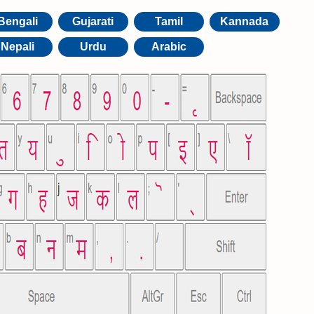
Bengali
Gujarati
Tamil
Kannada
Nepali
Urdu
Arabic