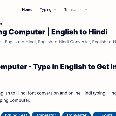
Home
Typing
Translation
er
ng Computer | English to Hindi
, English to Hindi, English to Hindi Converter, English to H
mputer - Type in English to Get i
nglish to Hindi font conversion and online Hindi typing, Hind
Typing Computer.
Typing Test
Translator
Converter
Fonts