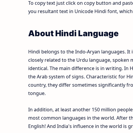
To copy text just click on copy button and pas
you resultant text in Unicode Hindi font, whi
About Hindi Language
Hindi belongs to the Indo-Aryan languages. It i
closely related to the Urdu language, spoken m
identical. The main difference is in writing. In 
the Arab system of signs. Characteristic for Hi
country, they differ sometimes significantly fr
tongue.
In addition, at least another 150 million peopl
most common languages in the world. After the
English! And India's influence in the world is 