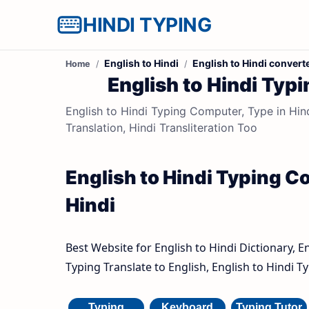
HINDI TYPING
English to Hindi
English to Hindi convert
Home
English to Hindi Typi
English to Hindi Typing Computer, Type in Hindi
Translation, Hindi Transliteration Too
English to Hindi Typing Co
Hindi
Best Website for English to Hindi Dictionary, E
Typing Translate to English, English to Hindi 
Typing
Keyboard
Typing Tutor