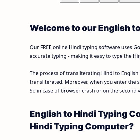
Welcome to our English t
Our FREE online Hindi typing software uses Goog
accurate typing - making it easy to type the 
The process of transliterating Hindi to English
transliterated. Moreover, when you enter the s
So in case of browser crash or on the second vi
English to Hindi Typing C
Hindi Typing Computer?