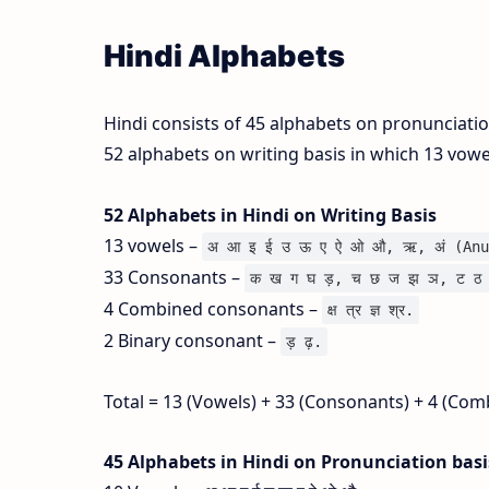
Hindi Alphabets
Hindi consists of 45 alphabets on pronunciati
52 alphabets on writing basis in which 13 vow
52 Alphabets in Hindi on Writing Basis
13 vowels –
अ आ इ ई उ ऊ ए ऐ ओ औ, ऋ, अं (Anu
33 Consonants –
क ख ग घ ड़, च छ ज झ ञ, ट ठ 
4 Combined consonants –
क्ष त्र ज्ञ श्र.
2 Binary consonant –
ड़ ढ़.
Total = 13 (Vowels) + 33 (Consonants) + 4 (Com
45 Alphabets in Hindi on Pronunciation bas