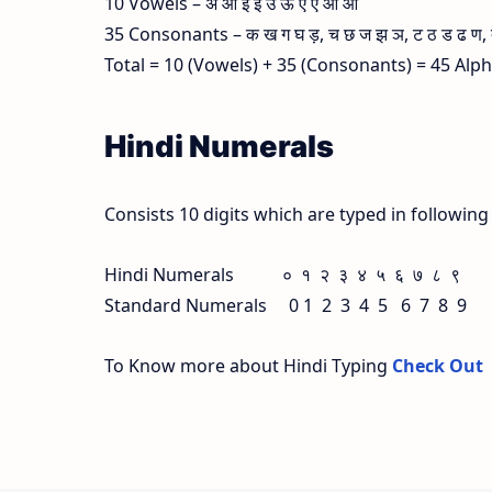
10 Vowels – अ आ इ ई उ ऊ ए ऐ ओ औ
35 Consonants – क ख ग घ ड़, च छ ज झ ञ, ट ठ ड ढ ण, त थ
Total = 10 (Vowels) + 35 (Consonants) = 45 Alp
Hindi Numerals
Consists 10 digits which are typed in followin
Hindi Numerals ० १ २ ३ ४ ५ ६ ७ ८ ९
Standard Numerals 0 1 2 3 4 5 6 7 8 9
To Know more about Hindi Typing
Check Out