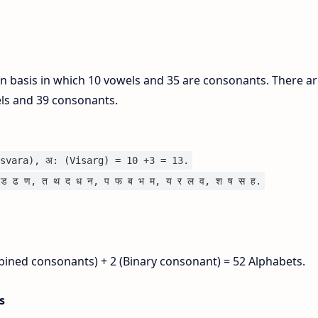
on basis in which 10 vowels and 35 are consonants. There ar
els and 39 consonants.
svara), अ: (Visarg) = 10 +3 = 13.
ड ढ ण, त थ द ध न, प फ ब भ म, य र ल व, श ष स ह.
bined consonants) + 2 (Binary consonant) = 52 Alphabets.
is