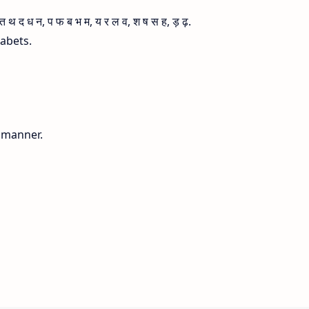
 द ध न, प फ ब भ म, य र ल व, श ष स ह, ड़ ढ़.
habets.
g manner.