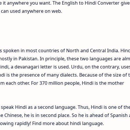
te it anywhere you want. The English to Hindi Converter give
ch can used anywhere on web.
s spoken in most countries of North and Central India. Hind
ostly in Pakistan. In principle, these two languages are al
Hindi, a devanagari letter is used. Urdu, on the contrary, use
ndi is the presence of many dialects. Because of the size of 
om each other. For 370 million people, Hindi is the mother
e speak Hindi as a second language. Thus, Hindi is one of th
 Chinese, he is in second place. So he is ahead of Spanish
growing rapidly! Find more about hindi language.