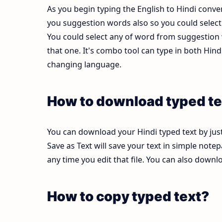
As you begin typing the English to Hindi conver
you suggestion words also so you could select b
You could select any of word from suggestion w
that one. It's combo tool can type in both Hi
changing language.
How to download typed te
You can download your Hindi typed text by just
Save as Text will save your text in simple note
any time you edit that file. You can also down
How to copy typed text?