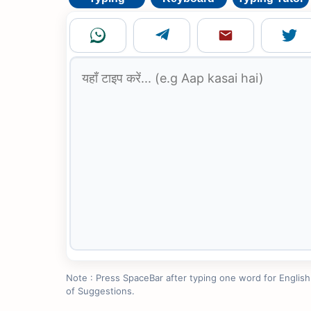
Note : Press SpaceBar after typing one word for English to
of Suggestions.