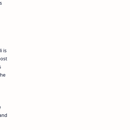
s
i is
most
s
the
e
 and