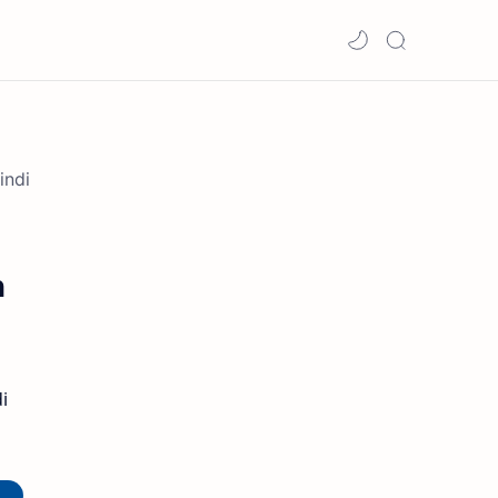
indi
n
i