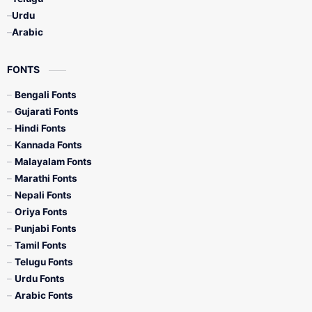
Urdu
Arabic
FONTS
Bengali Fonts
Gujarati Fonts
Hindi Fonts
Kannada Fonts
Malayalam Fonts
Marathi Fonts
Nepali Fonts
Oriya Fonts
Punjabi Fonts
Tamil Fonts
Telugu Fonts
Urdu Fonts
Arabic Fonts