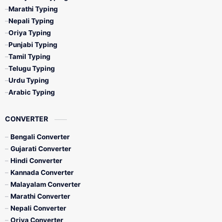
Marathi Typing
Nepali Typing
Oriya Typing
Punjabi Typing
Tamil Typing
Telugu Typing
Urdu Typing
Arabic Typing
CONVERTER
Bengali Converter
Gujarati Converter
Hindi Converter
Kannada Converter
Malayalam Converter
Marathi Converter
Nepali Converter
Oriya Converter