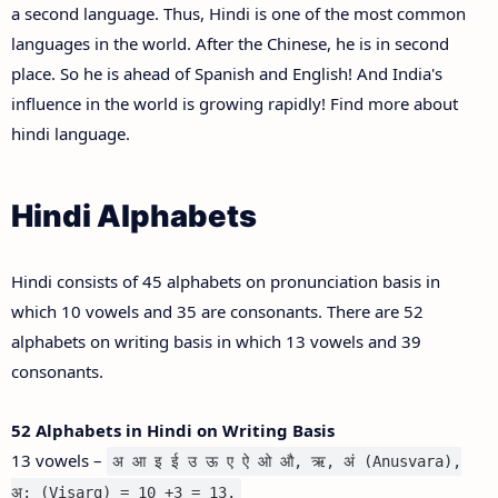
a second language. Thus, Hindi is one of the most common
languages in the world. After the Chinese, he is in second
place. So he is ahead of Spanish and English! And India's
influence in the world is growing rapidly! Find more about
hindi language.
Hindi Alphabets
Hindi consists of 45 alphabets on pronunciation basis in
which 10 vowels and 35 are consonants. There are 52
alphabets on writing basis in which 13 vowels and 39
consonants.
52 Alphabets in Hindi on Writing Basis
13 vowels –
अ आ इ ई उ ऊ ए ऐ ओ औ, ऋ, अं (Anusvara),
अ: (Visarg) = 10 +3 = 13.