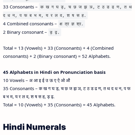
33 Consonants –
क ख ग घ ड़, च छ ज झ ञ, ट ठ ड ढ ण, त थ
द ध न, प फ ब भ म, य र ल व, श ष स ह.
4 Combined consonants –
क्ष त्र ज्ञ श्र.
2 Binary consonant –
ड़ ढ़.
Total = 13 (Vowels) + 33 (Consonants) + 4 (Combined
consonants) + 2 (Binary consonant) = 52 Alphabets.
45 Alphabets in Hindi on Pronunciation basis
10 Vowels – अ आ इ ई उ ऊ ए ऐ ओ औ
35 Consonants – क ख ग घ ड़, च छ ज झ ञ, ट ठ ड ढ ण, त थ द ध न, प फ
ब भ म, य र ल व, श ष स ह, ड़ ढ़.
Total = 10 (Vowels) + 35 (Consonants) = 45 Alphabets.
Hindi Numerals