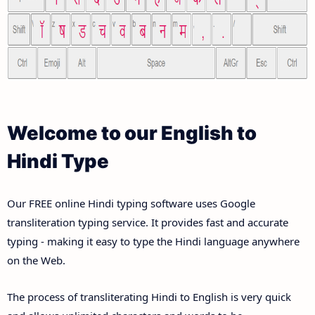
Welcome to our English to
Hindi Type
Our FREE online Hindi typing software uses Google
transliteration typing service. It provides fast and accurate
typing - making it easy to type the Hindi language anywhere
on the Web.
The process of transliterating Hindi to English is very quick