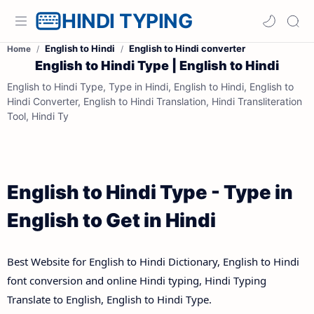
HINDI TYPING
English to Hindi
English to Hindi converter
Home
English to Hindi Type | English to Hindi
English to Hindi Type, Type in Hindi, English to Hindi, English to
Hindi Converter, English to Hindi Translation, Hindi Transliteration
Tool, Hindi Ty
English to Hindi Type - Type in
English to Get in Hindi
Best Website for English to Hindi Dictionary, English to Hindi
font conversion and online Hindi typing, Hindi Typing
Translate to English, English to Hindi Type.