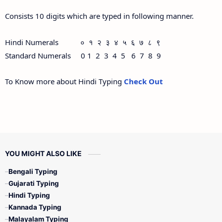
Consists 10 digits which are typed in following manner.
Hindi Numerals ० १ २ ३ ४ ५ ६ ७ ८ ९
Standard Numerals 0 1 2 3 4 5 6 7 8 9
To Know more about Hindi Typing
Check Out
YOU MIGHT ALSO LIKE
Bengali Typing
Gujarati Typing
Hindi Typing
Kannada Typing
Malayalam Typing