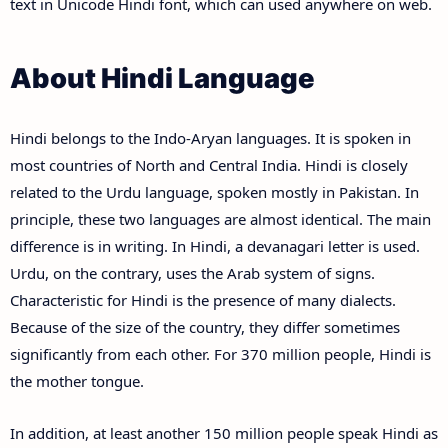
text in Unicode Hindi font, which can used anywhere on web.
About Hindi Language
Hindi belongs to the Indo-Aryan languages. It is spoken in
most countries of North and Central India. Hindi is closely
related to the Urdu language, spoken mostly in Pakistan. In
principle, these two languages are almost identical. The main
difference is in writing. In Hindi, a devanagari letter is used.
Urdu, on the contrary, uses the Arab system of signs.
Characteristic for Hindi is the presence of many dialects.
Because of the size of the country, they differ sometimes
significantly from each other. For 370 million people, Hindi is
the mother tongue.
In addition, at least another 150 million people speak Hindi as