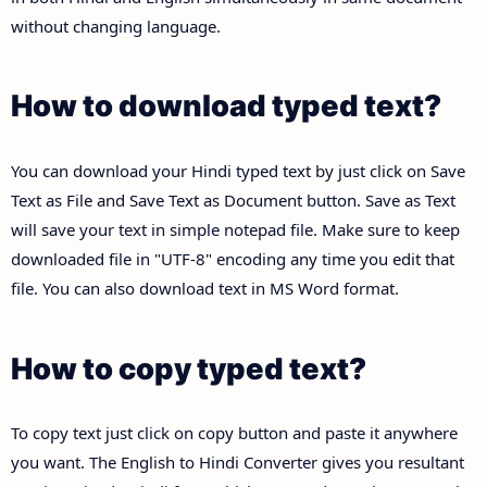
without changing language.
How to download typed text?
You can download your Hindi typed text by just click on Save
Text as File and Save Text as Document button. Save as Text
will save your text in simple notepad file. Make sure to keep
downloaded file in "UTF-8" encoding any time you edit that
file. You can also download text in MS Word format.
How to copy typed text?
To copy text just click on copy button and paste it anywhere
you want. The English to Hindi Converter gives you resultant