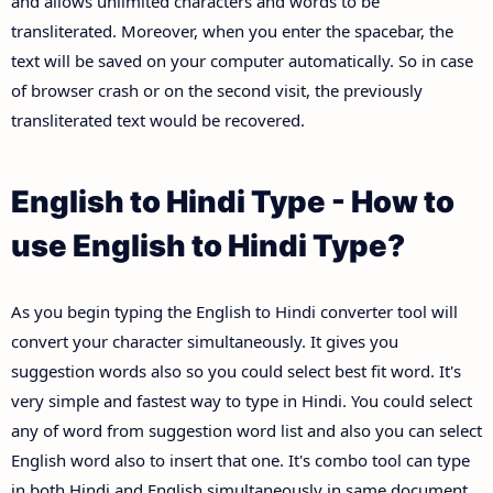
and allows unlimited characters and words to be
transliterated. Moreover, when you enter the spacebar, the
text will be saved on your computer automatically. So in case
of browser crash or on the second visit, the previously
transliterated text would be recovered.
English to Hindi Type - How to
use English to Hindi Type?
As you begin typing the English to Hindi converter tool will
convert your character simultaneously. It gives you
suggestion words also so you could select best fit word. It's
very simple and fastest way to type in Hindi. You could select
any of word from suggestion word list and also you can select
English word also to insert that one. It's combo tool can type
in both Hindi and English simultaneously in same document