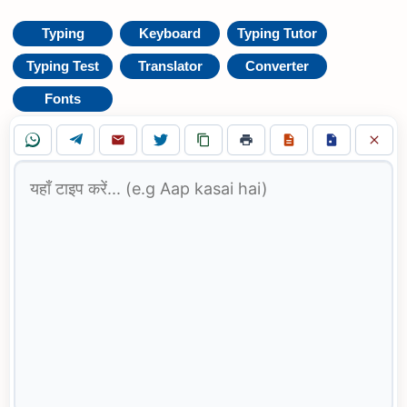
Typing
Keyboard
Typing Tutor
Typing Test
Translator
Converter
Fonts