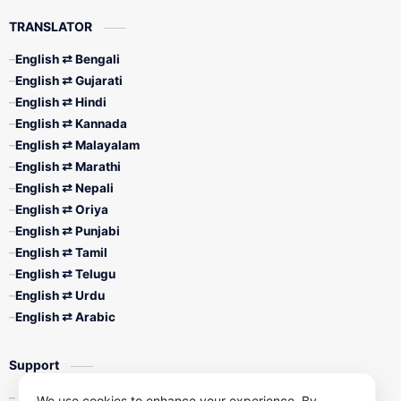
TRANSLATOR
English ⇄ Bengali
English ⇄ Gujarati
English ⇄ Hindi
English ⇄ Kannada
English ⇄ Malayalam
English ⇄ Marathi
English ⇄ Nepali
English ⇄ Oriya
English ⇄ Punjabi
English ⇄ Tamil
English ⇄ Telugu
English ⇄ Urdu
English ⇄ Arabic
Support
Contact Us
We use cookies to enhance your experience. By