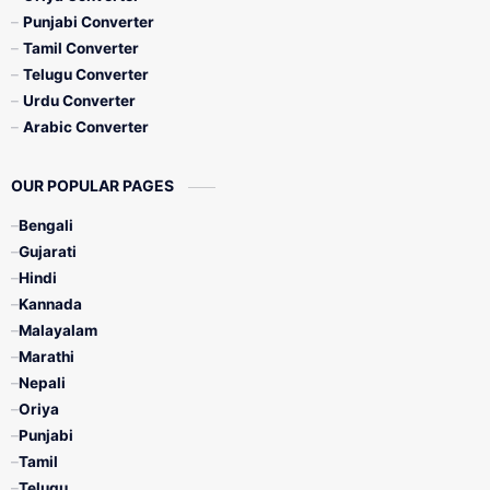
Punjabi Converter
Tamil Converter
Telugu Converter
Urdu Converter
Arabic Converter
OUR POPULAR PAGES
Bengali
Gujarati
Hindi
Kannada
Malayalam
Marathi
Nepali
Oriya
Punjabi
Tamil
Telugu