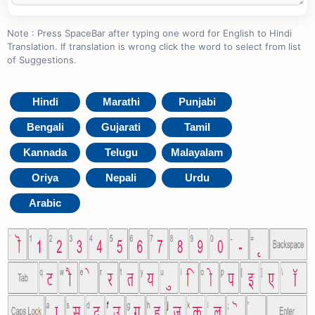
Note : Press SpaceBar after typing one word for English to Hindi
Translation. If translation is wrong click the word to select from list
of Suggestions.
Hindi
Marathi
Punjabi
Bengali
Gujarati
Tamil
Kannada
Telugu
Malayalam
Oriya
Nepali
Urdu
Arabic