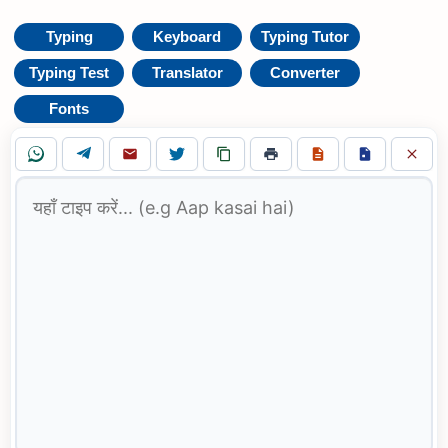
Typing
Keyboard
Typing Tutor
Typing Test
Translator
Converter
Fonts