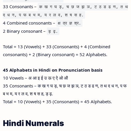
33 Consonants –
क ख ग घ ड़, च छ ज झ ञ, ट ठ ड ढ ण, त थ
द ध न, प फ ब भ म, य र ल व, श ष स ह.
4 Combined consonants –
क्ष त्र ज्ञ श्र.
2 Binary consonant –
ड़ ढ़.
Total = 13 (Vowels) + 33 (Consonants) + 4 (Combined
consonants) + 2 (Binary consonant) = 52 Alphabets.
45 Alphabets in Hindi on Pronunciation basis
10 Vowels – अ आ इ ई उ ऊ ए ऐ ओ औ
35 Consonants – क ख ग घ ड़, च छ ज झ ञ, ट ठ ड ढ ण, त थ द ध न, प फ
ब भ म, य र ल व, श ष स ह, ड़ ढ़.
Total = 10 (Vowels) + 35 (Consonants) = 45 Alphabets.
Hindi Numerals