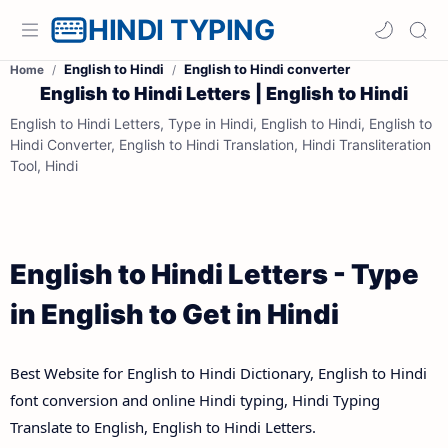
HINDI TYPING
English to Hindi
English to Hindi converter
Home
English to Hindi Letters | English to Hindi
English to Hindi Letters, Type in Hindi, English to Hindi, English to
Hindi Converter, English to Hindi Translation, Hindi Transliteration
Tool, Hindi
English to Hindi Letters - Type
in English to Get in Hindi
Best Website for English to Hindi Dictionary, English to Hindi
font conversion and online Hindi typing, Hindi Typing
Translate to English, English to Hindi Letters.