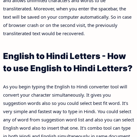
and allows unlimited characters and words to be
transliterated. Moreover, when you enter the spacebar, the
text will be saved on your computer automatically. So in case
of browser crash or on the second visit, the previously
transliterated text would be recovered.
English to Hindi Letters - How
to use English to Hindi Letters?
As you begin typing the English to Hindi converter tool will
convert your character simultaneously. It gives you
suggestion words also so you could select best fit word. It's
very simple and fastest way to type in Hindi. You could select
any of word from suggestion word list and also you can select
English word also to insert that one. It's combo tool can type
in both Hindi and English simultaneously in same document