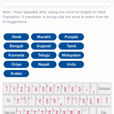
Note : Press SpaceBar after typing one word for English to Hindi
Translation. If translation is wrong click the word to select from list
of Suggestions.
Hindi
Marathi
Punjabi
Bengali
Gujarati
Tamil
Kannada
Telugu
Malayalam
Oriya
Nepali
Urdu
Arabic