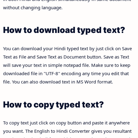
without changing language.
How to download typed text?
You can download your Hindi typed text by just click on Save
Text as File and Save Text as Document button. Save as Text
will save your text in simple notepad file. Make sure to keep
downloaded file in "UTF-8" encoding any time you edit that
file. You can also download text in MS Word format.
How to copy typed text?
To copy text just click on copy button and paste it anywhere
you want. The English to Hindi Converter gives you resultant