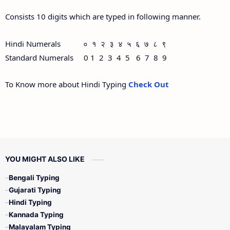
Consists 10 digits which are typed in following manner.
Hindi Numerals ० १ २ ३ ४ ५ ६ ७ ८ ९
Standard Numerals 0 1 2 3 4 5 6 7 8 9
To Know more about Hindi Typing
Check Out
YOU MIGHT ALSO LIKE
Bengali Typing
Gujarati Typing
Hindi Typing
Kannada Typing
Malayalam Typing