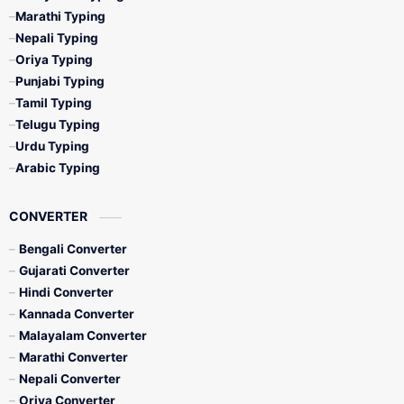
Marathi Typing
Nepali Typing
Oriya Typing
Punjabi Typing
Tamil Typing
Telugu Typing
Urdu Typing
Arabic Typing
CONVERTER
Bengali Converter
Gujarati Converter
Hindi Converter
Kannada Converter
Malayalam Converter
Marathi Converter
Nepali Converter
Oriya Converter