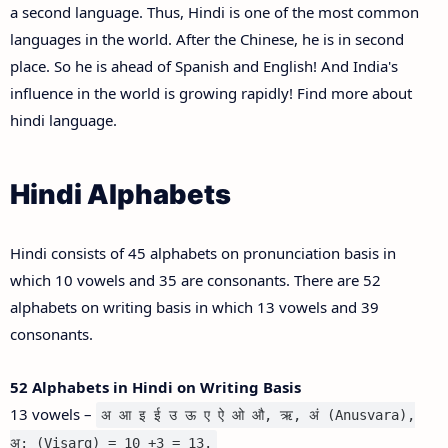
a second language. Thus, Hindi is one of the most common
languages in the world. After the Chinese, he is in second
place. So he is ahead of Spanish and English! And India's
influence in the world is growing rapidly! Find more about
hindi language.
Hindi Alphabets
Hindi consists of 45 alphabets on pronunciation basis in
which 10 vowels and 35 are consonants. There are 52
alphabets on writing basis in which 13 vowels and 39
consonants.
52 Alphabets in Hindi on Writing Basis
13 vowels –
अ आ इ ई उ ऊ ए ऐ ओ औ, ऋ, अं (Anusvara),
अ: (Visarg) = 10 +3 = 13.