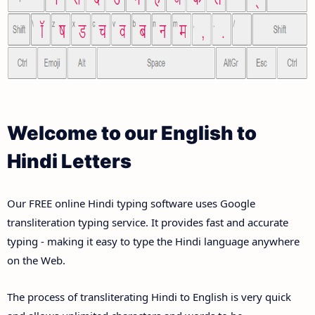
Welcome to our English to
Hindi Letters
Our FREE online Hindi typing software uses Google
transliteration typing service. It provides fast and accurate
typing - making it easy to type the Hindi language anywhere
on the Web.
The process of transliterating Hindi to English is very quick