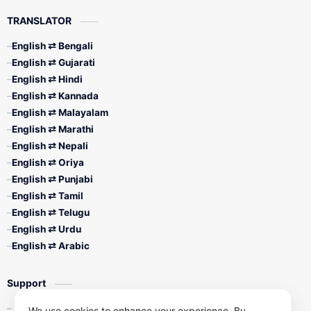
TRANSLATOR
English ⇄ Bengali
English ⇄ Gujarati
English ⇄ Hindi
English ⇄ Kannada
English ⇄ Malayalam
English ⇄ Marathi
English ⇄ Nepali
English ⇄ Oriya
English ⇄ Punjabi
English ⇄ Tamil
English ⇄ Telugu
English ⇄ Urdu
English ⇄ Arabic
Support
Contact Us
We use cookies to enhance your experience. By