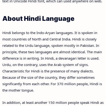
text in Unicode Hindi font, which can used anywhere on web.
About Hindi Language
Hindi belongs to the Indo-Aryan languages. It is spoken in
most countries of North and Central India. Hindi is closely
related to the Urdu language, spoken mostly in Pakistan. In
principle, these two languages are almost identical. The main
difference is in writing. In Hindi, a devanagari letter is used.
Urdu, on the contrary, uses the Arab system of signs.
Characteristic for Hindi is the presence of many dialects.
Because of the size of the country, they differ sometimes
significantly from each other. For 370 million people, Hindi is
the mother tongue.
In addition, at least another 150 million people speak Hindi as