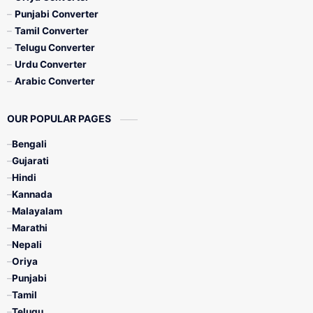
Punjabi Converter
Tamil Converter
Telugu Converter
Urdu Converter
Arabic Converter
OUR POPULAR PAGES
Bengali
Gujarati
Hindi
Kannada
Malayalam
Marathi
Nepali
Oriya
Punjabi
Tamil
Telugu