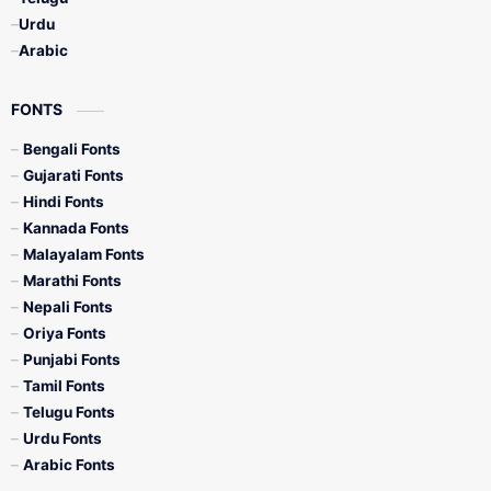
Urdu
Arabic
FONTS
Bengali Fonts
Gujarati Fonts
Hindi Fonts
Kannada Fonts
Malayalam Fonts
Marathi Fonts
Nepali Fonts
Oriya Fonts
Punjabi Fonts
Tamil Fonts
Telugu Fonts
Urdu Fonts
Arabic Fonts