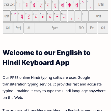
Welcome to our English to
Hindi Keyboard App
Our FREE online Hindi typing software uses Google
transliteration typing service. It provides fast and accurate
typing - making it easy to type the Hindi language anywhere
on the Web.
The process of transliterating Hindi to English is very quick