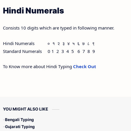
Hindi Numerals
Consists 10 digits which are typed in following manner.
Hindi Numerals ० १ २ ३ ४ ५ ६ ७ ८ ९
Standard Numerals 0 1 2 3 4 5 6 7 8 9
To Know more about Hindi Typing
Check Out
YOU MIGHT ALSO LIKE
Bengali Typing
Gujarati Typing