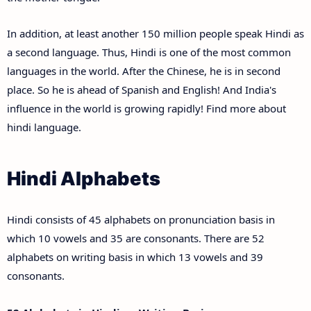
In addition, at least another 150 million people speak Hindi as
a second language. Thus, Hindi is one of the most common
languages in the world. After the Chinese, he is in second
place. So he is ahead of Spanish and English! And India's
influence in the world is growing rapidly! Find more about
hindi language.
Hindi Alphabets
Hindi consists of 45 alphabets on pronunciation basis in
which 10 vowels and 35 are consonants. There are 52
alphabets on writing basis in which 13 vowels and 39
consonants.