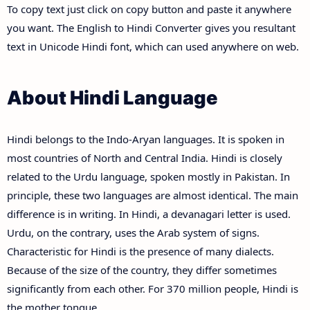
To copy text just click on copy button and paste it anywhere
you want. The English to Hindi Converter gives you resultant
text in Unicode Hindi font, which can used anywhere on web.
About Hindi Language
Hindi belongs to the Indo-Aryan languages. It is spoken in
most countries of North and Central India. Hindi is closely
related to the Urdu language, spoken mostly in Pakistan. In
principle, these two languages are almost identical. The main
difference is in writing. In Hindi, a devanagari letter is used.
Urdu, on the contrary, uses the Arab system of signs.
Characteristic for Hindi is the presence of many dialects.
Because of the size of the country, they differ sometimes
significantly from each other. For 370 million people, Hindi is
the mother tongue.