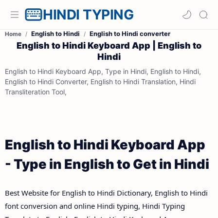
HINDI TYPING
English to Hindi
English to Hindi converter
Home
English to Hindi Keyboard App | English to
Hindi
English to Hindi Keyboard App, Type in Hindi, English to Hindi,
English to Hindi Converter, English to Hindi Translation, Hindi
Transliteration Tool,
English to Hindi Keyboard App
- Type in English to Get in Hindi
Best Website for English to Hindi Dictionary, English to Hindi
font conversion and online Hindi typing, Hindi Typing