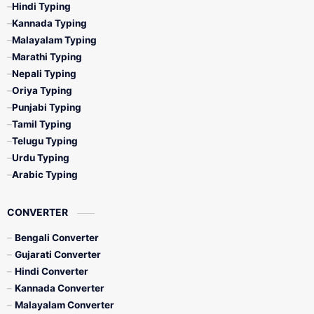
Hindi Typing
Kannada Typing
Malayalam Typing
Marathi Typing
Nepali Typing
Oriya Typing
Punjabi Typing
Tamil Typing
Telugu Typing
Urdu Typing
Arabic Typing
CONVERTER
Bengali Converter
Gujarati Converter
Hindi Converter
Kannada Converter
Malayalam Converter