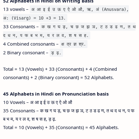
52 Alphabets in Hindi on Writing Basis
13 vowels –
अ आ इ ई उ ऊ ए ऐ ओ औ, ऋ, अं (Anusvara),
अ: (Visarg) = 10 +3 = 13.
33 Consonants –
क ख ग घ ड़, च छ ज झ ञ, ट ठ ड ढ ण, त थ
द ध न, प फ ब भ म, य र ल व, श ष स ह.
4 Combined consonants –
क्ष त्र ज्ञ श्र.
2 Binary consonant –
ड़ ढ़.
Total = 13 (Vowels) + 33 (Consonants) + 4 (Combined
consonants) + 2 (Binary consonant) = 52 Alphabets.
45 Alphabets in Hindi on Pronunciation basis
10 Vowels – अ आ इ ई उ ऊ ए ऐ ओ औ
35 Consonants – क ख ग घ ड़, च छ ज झ ञ, ट ठ ड ढ ण, त थ द ध न, प फ
ब भ म, य र ल व, श ष स ह, ड़ ढ़.
Total = 10 (Vowels) + 35 (Consonants) = 45 Alphabets.