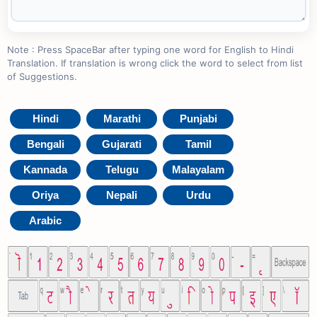
Note : Press SpaceBar after typing one word for English to Hindi
Translation. If translation is wrong click the word to select from list
of Suggestions.
Hindi
Marathi
Punjabi
Bengali
Gujarati
Tamil
Kannada
Telugu
Malayalam
Oriya
Nepali
Urdu
Arabic