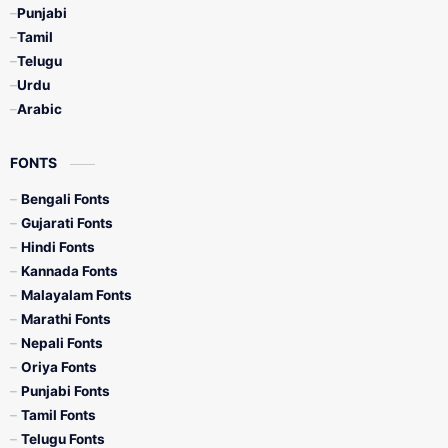
Punjabi
Tamil
Telugu
Urdu
Arabic
FONTS
Bengali Fonts
Gujarati Fonts
Hindi Fonts
Kannada Fonts
Malayalam Fonts
Marathi Fonts
Nepali Fonts
Oriya Fonts
Punjabi Fonts
Tamil Fonts
Telugu Fonts