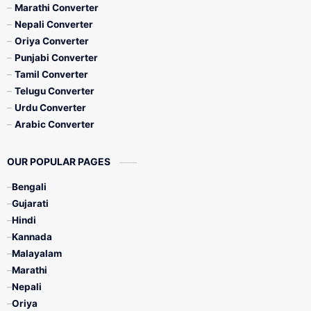
Marathi Converter
Nepali Converter
Oriya Converter
Punjabi Converter
Tamil Converter
Telugu Converter
Urdu Converter
Arabic Converter
OUR POPULAR PAGES
Bengali
Gujarati
Hindi
Kannada
Malayalam
Marathi
Nepali
Oriya