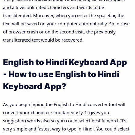
and allows unlimited characters and words to be
transliterated. Moreover, when you enter the spacebar, the
text will be saved on your computer automatically. So in case
of browser crash or on the second visit, the previously
transliterated text would be recovered.
English to Hindi Keyboard App
- How to use English to Hindi
Keyboard App?
As you begin typing the English to Hindi converter tool will
convert your character simultaneously. It gives you
suggestion words also so you could select best fit word. It's
very simple and fastest way to type in Hindi. You could select