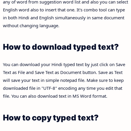
any of word from suggestion word list and also you can select
English word also to insert that one. It's combo tool can type
in both Hindi and English simultaneously in same document
without changing language.
How to download typed text?
You can download your Hindi typed text by just click on Save
Text as File and Save Text as Document button. Save as Text
will save your text in simple notepad file. Make sure to keep
downloaded file in "UTF-8" encoding any time you edit that
file. You can also download text in MS Word format.
How to copy typed text?