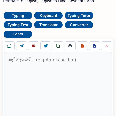
Translate to English, English to Hindi Keyboard App.
Typing
Keyboard
Typing Tutor
Typing Test
Translator
Converter
Fonts