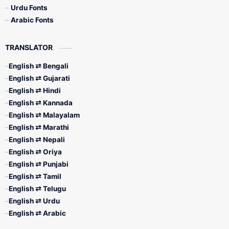
Urdu Fonts
Arabic Fonts
TRANSLATOR
English ⇄ Bengali
English ⇄ Gujarati
English ⇄ Hindi
English ⇄ Kannada
English ⇄ Malayalam
English ⇄ Marathi
English ⇄ Nepali
English ⇄ Oriya
English ⇄ Punjabi
English ⇄ Tamil
English ⇄ Telugu
English ⇄ Urdu
English ⇄ Arabic