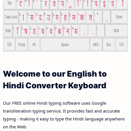
Welcome to our English to
Hindi Converter Keyboard
Our FREE online Hindi typing software uses Google
transliteration typing service. It provides fast and accurate
typing - making it easy to type the Hindi language anywhere
on the Web.