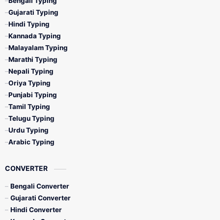
Bengali Typing
Gujarati Typing
Hindi Typing
Kannada Typing
Malayalam Typing
Marathi Typing
Nepali Typing
Oriya Typing
Punjabi Typing
Tamil Typing
Telugu Typing
Urdu Typing
Arabic Typing
CONVERTER
Bengali Converter
Gujarati Converter
Hindi Converter