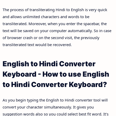
The process of transliterating Hindi to English is very quick
and allows unlimited characters and words to be
transliterated. Moreover, when you enter the spacebar, the
text will be saved on your computer automatically. So in case
of browser crash or on the second visit, the previously
transliterated text would be recovered.
English to Hindi Converter
Keyboard - How to use English
to Hindi Converter Keyboard?
As you begin typing the English to Hindi converter tool will
convert your character simultaneously. It gives you
suggestion words also so you could select best fit word. It's