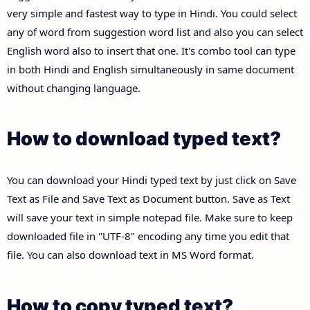
very simple and fastest way to type in Hindi. You could select
any of word from suggestion word list and also you can select
English word also to insert that one. It's combo tool can type
in both Hindi and English simultaneously in same document
without changing language.
How to download typed text?
You can download your Hindi typed text by just click on Save
Text as File and Save Text as Document button. Save as Text
will save your text in simple notepad file. Make sure to keep
downloaded file in "UTF-8" encoding any time you edit that
file. You can also download text in MS Word format.
How to copy typed text?