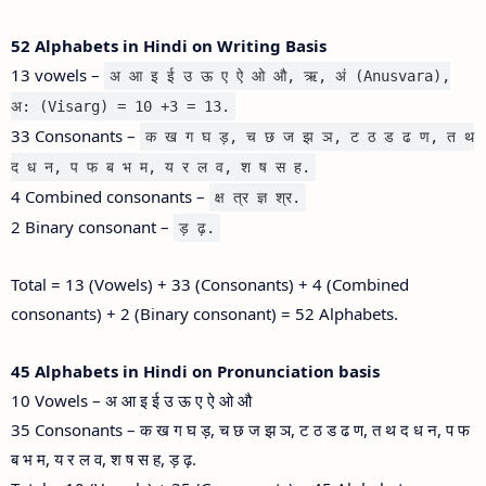
52 Alphabets in Hindi on Writing Basis
13 vowels –
अ आ इ ई उ ऊ ए ऐ ओ औ, ऋ, अं (Anusvara),
अ: (Visarg) = 10 +3 = 13.
33 Consonants –
क ख ग घ ड़, च छ ज झ ञ, ट ठ ड ढ ण, त थ
द ध न, प फ ब भ म, य र ल व, श ष स ह.
4 Combined consonants –
क्ष त्र ज्ञ श्र.
2 Binary consonant –
ड़ ढ़.
Total = 13 (Vowels) + 33 (Consonants) + 4 (Combined
consonants) + 2 (Binary consonant) = 52 Alphabets.
45 Alphabets in Hindi on Pronunciation basis
10 Vowels – अ आ इ ई उ ऊ ए ऐ ओ औ
35 Consonants – क ख ग घ ड़, च छ ज झ ञ, ट ठ ड ढ ण, त थ द ध न, प फ
ब भ म, य र ल व, श ष स ह, ड़ ढ़.