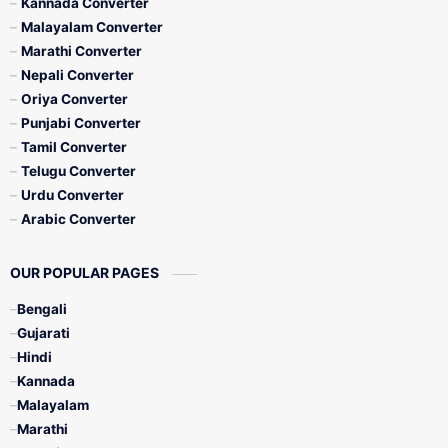
Kannada Converter
Malayalam Converter
Marathi Converter
Nepali Converter
Oriya Converter
Punjabi Converter
Tamil Converter
Telugu Converter
Urdu Converter
Arabic Converter
OUR POPULAR PAGES
Bengali
Gujarati
Hindi
Kannada
Malayalam
Marathi