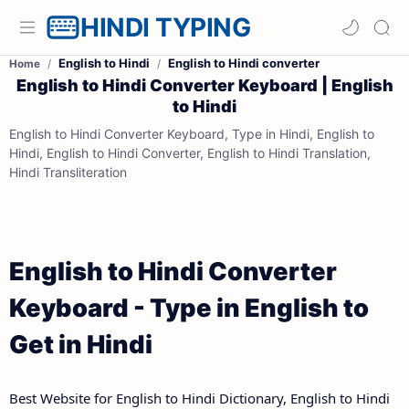
HINDI TYPING
English to Hindi
English to Hindi converter
Home
English to Hindi Converter Keyboard | English
to Hindi
English to Hindi Converter Keyboard, Type in Hindi, English to
Hindi, English to Hindi Converter, English to Hindi Translation,
Hindi Transliteration
English to Hindi Converter
Keyboard - Type in English to
Get in Hindi
Best Website for English to Hindi Dictionary, English to Hindi