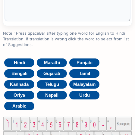
Note : Press SpaceBar after typing one word for English to Hindi
Translation. If translation is wrong click the word to select from list
of Suggestions.
Hindi
Marathi
Punjabi
Bengali
Gujarati
Tamil
Kannada
Telugu
Malayalam
Oriya
Nepali
Urdu
Arabic