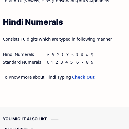
Total = 10 (Vowels) + 35 (Consonants) = 45 Alphabets.
Hindi Numerals
Consists 10 digits which are typed in following manner.
Hindi Numerals ० १ २ ३ ४ ५ ६ ७ ८ ९
Standard Numerals 0 1 2 3 4 5 6 7 8 9
To Know more about Hindi Typing
Check Out
YOU MIGHT ALSO LIKE