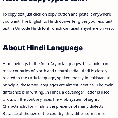
To copy text just click on copy button and paste it anywhere
you want. The English to Hindi Converter gives you resultant
text in Unicode Hindi font, which can used anywhere on web.
About Hindi Language
Hindi belongs to the Indo-Aryan languages. It is spoken in
most countries of North and Central India. Hindi is closely
related to the Urdu language, spoken mostly in Pakistan. In
principle, these two languages are almost identical. The main
difference is in writing. In Hindi, a devanagari letter is used.
Urdu, on the contrary, uses the Arab system of signs.
Characteristic for Hindi is the presence of many dialects.
Because of the size of the country, they differ sometimes