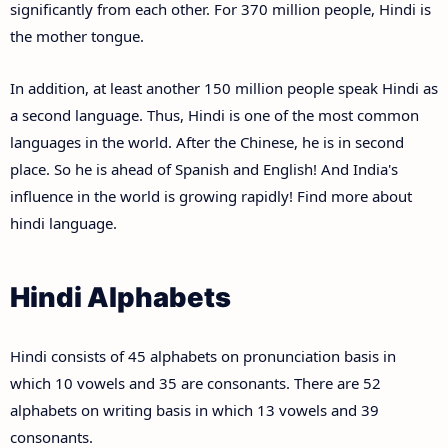
significantly from each other. For 370 million people, Hindi is
the mother tongue.
In addition, at least another 150 million people speak Hindi as
a second language. Thus, Hindi is one of the most common
languages in the world. After the Chinese, he is in second
place. So he is ahead of Spanish and English! And India's
influence in the world is growing rapidly! Find more about
hindi language.
Hindi Alphabets
Hindi consists of 45 alphabets on pronunciation basis in
which 10 vowels and 35 are consonants. There are 52
alphabets on writing basis in which 13 vowels and 39
consonants.