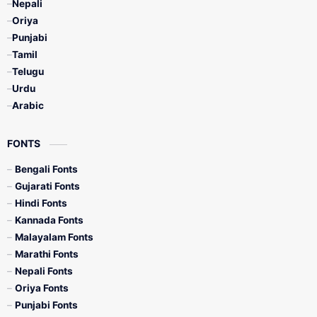
Nepali
Oriya
Punjabi
Tamil
Telugu
Urdu
Arabic
FONTS
Bengali Fonts
Gujarati Fonts
Hindi Fonts
Kannada Fonts
Malayalam Fonts
Marathi Fonts
Nepali Fonts
Oriya Fonts
Punjabi Fonts