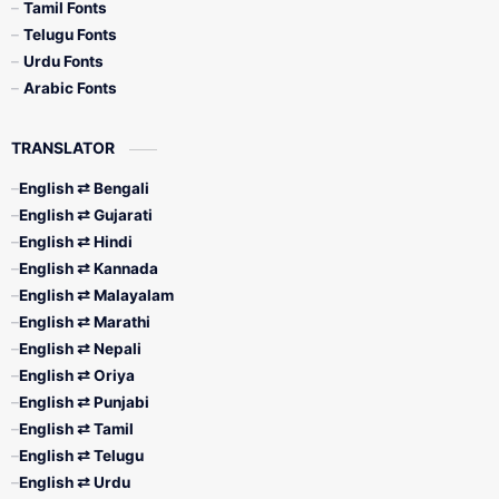
Tamil Fonts
Telugu Fonts
Urdu Fonts
Arabic Fonts
TRANSLATOR
English ⇄ Bengali
English ⇄ Gujarati
English ⇄ Hindi
English ⇄ Kannada
English ⇄ Malayalam
English ⇄ Marathi
English ⇄ Nepali
English ⇄ Oriya
English ⇄ Punjabi
English ⇄ Tamil
English ⇄ Telugu
English ⇄ Urdu