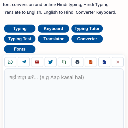
font conversion and online Hindi typing, Hindi Typing
Translate to English, English to Hindi Converter Keyboard.
Typing
Keyboard
Typing Tutor
Typing Test
Translator
Converter
Fonts