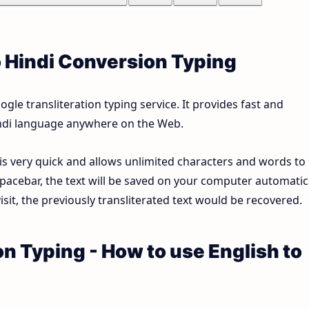
o Hindi Conversion Typing
le transliteration typing service. It provides fast and
Hindi language anywhere on the Web.
 is very quick and allows unlimited characters and words to
pacebar, the text will be saved on your computer automatica
sit, the previously transliterated text would be recovered.
on Typing - How to use English to