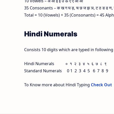
10 Vowels – अ आ इ ई उ ऊ ए ऐ ओ औ
35 Consonants – क ख ग घ ड़, च छ ज झ ञ, ट ठ ड ढ ण, त थ
Total = 10 (Vowels) + 35 (Consonants) = 45 Alp
Hindi Numerals
Consists 10 digits which are typed in followin
Hindi Numerals ० १ २ ३ ४ ५ ६ ७ ८ ९
Standard Numerals 0 1 2 3 4 5 6 7 8 9
To Know more about Hindi Typing
Check Out