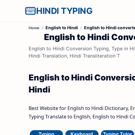
HINDI TYPING
English to Hindi
English to Hindi convert
Home
English to Hindi Conve
English to Hindi Conversion Typing, Type in Hin
Hindi Translation, Hindi Transliteration T
English to Hindi Conversio
Hindi
Best Website for English to Hindi Dictionary, E
Typing Translate to English, English to Hindi C
Typing
Keyboard
Typing Tutor