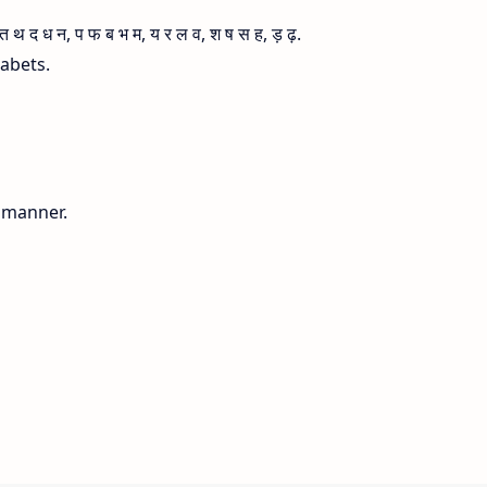
 द ध न, प फ ब भ म, य र ल व, श ष स ह, ड़ ढ़.
habets.
g manner.