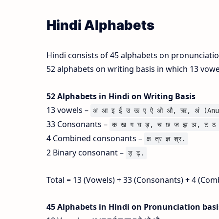
Hindi Alphabets
Hindi consists of 45 alphabets on pronunciati
52 alphabets on writing basis in which 13 vow
52 Alphabets in Hindi on Writing Basis
13 vowels –
अ आ इ ई उ ऊ ए ऐ ओ औ, ऋ, अं (Anu
33 Consonants –
क ख ग घ ड़, च छ ज झ ञ, ट ठ 
4 Combined consonants –
क्ष त्र ज्ञ श्र.
2 Binary consonant –
ड़ ढ़.
Total = 13 (Vowels) + 33 (Consonants) + 4 (Com
45 Alphabets in Hindi on Pronunciation bas