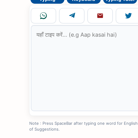
Note : Press SpaceBar after typing one word for English to
of Suggestions.