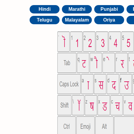
Hindi
Marathi
Punjabi
Telugu
Malayalam
Oriya