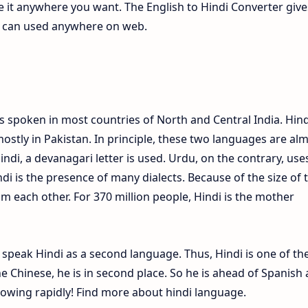
te it anywhere you want. The English to Hindi Converter give
ch can used anywhere on web.
s spoken in most countries of North and Central India. Hind
ostly in Pakistan. In principle, these two languages are al
Hindi, a devanagari letter is used. Urdu, on the contrary, use
ndi is the presence of many dialects. Because of the size of 
om each other. For 370 million people, Hindi is the mother
e speak Hindi as a second language. Thus, Hindi is one of th
 Chinese, he is in second place. So he is ahead of Spanish
growing rapidly! Find more about hindi language.