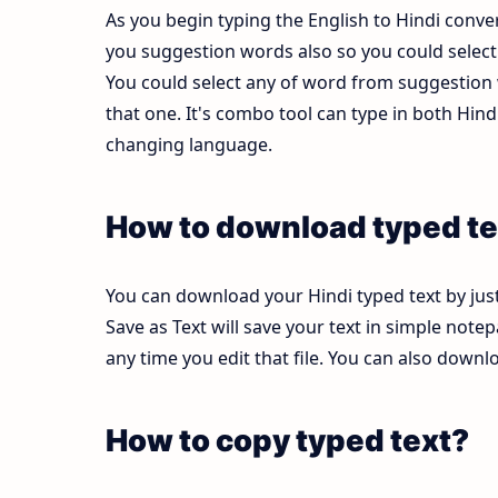
As you begin typing the English to Hindi conver
you suggestion words also so you could select b
You could select any of word from suggestion w
that one. It's combo tool can type in both Hi
changing language.
How to download typed te
You can download your Hindi typed text by just
Save as Text will save your text in simple note
any time you edit that file. You can also down
How to copy typed text?