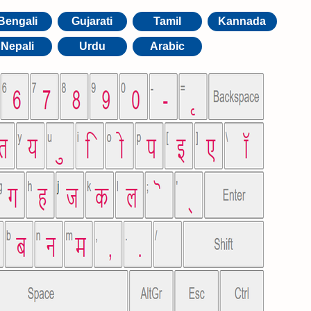
Bengali
Gujarati
Tamil
Kannada
Nepali
Urdu
Arabic