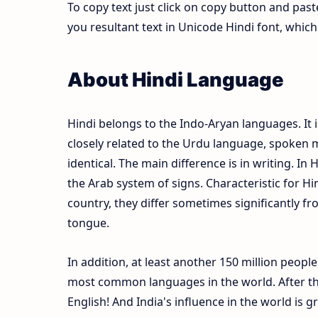
To copy text just click on copy button and pas
you resultant text in Unicode Hindi font, whi
About Hindi Language
Hindi belongs to the Indo-Aryan languages. It i
closely related to the Urdu language, spoken m
identical. The main difference is in writing. In 
the Arab system of signs. Characteristic for Hi
country, they differ sometimes significantly fr
tongue.
In addition, at least another 150 million peopl
most common languages in the world. After the
English! And India's influence in the world is 