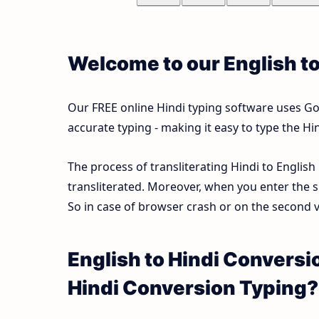
Welcome to our English t
Our FREE online Hindi typing software uses Goog
accurate typing - making it easy to type the 
The process of transliterating Hindi to English
transliterated. Moreover, when you enter the s
So in case of browser crash or on the second vi
English to Hindi Conversi
Hindi Conversion Typing?