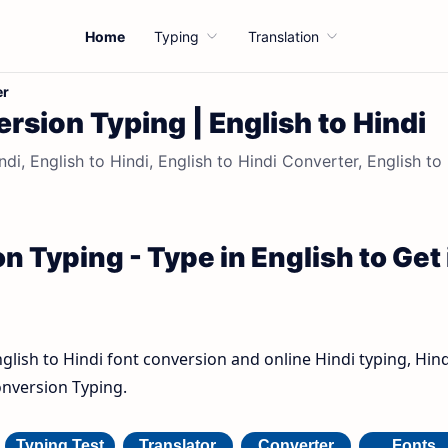
Home
Typing
Translation
er
rsion Typing | English to Hindi
di, English to Hindi, English to Hindi Converter, English to
n Typing - Type in English to Get 
nglish to Hindi font conversion and online Hindi typing, Hind
onversion Typing.
Typing Test
Translator
Converter
Fonts