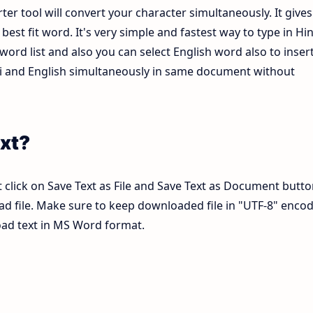
ter tool will convert your character simultaneously. It gives
est fit word. It's very simple and fastest way to type in Hin
ord list and also you can select English word also to inser
ndi and English simultaneously in same document without
xt?
 click on Save Text as File and Save Text as Document butto
pad file. Make sure to keep downloaded file in "UTF-8" enco
load text in MS Word format.