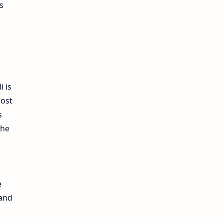
s
i is
most
s
the
e
 and