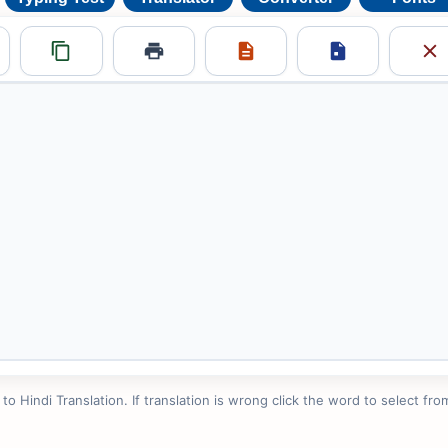
 Hindi Translation. If translation is wrong click the word to select from