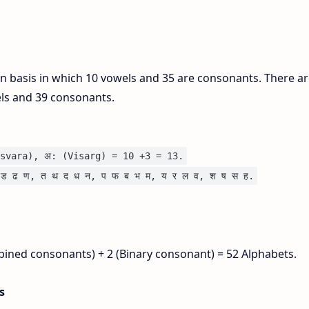
on basis in which 10 vowels and 35 are consonants. There ar
els and 39 consonants.
svara), अ: (Visarg) = 10 +3 = 13.
ड ढ ण, त थ द ध न, प फ ब भ म, य र ल व, श ष स ह.
bined consonants) + 2 (Binary consonant) = 52 Alphabets.
is