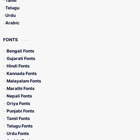
Tamil
Telugu
Urdu
Arabic
FONTS
Bengali Fonts
Gujarati Fonts
Hindi Fonts
Kannada Fonts
Malayalam Fonts
Marathi Fonts
Nepali Fonts
Oriya Fonts
Punjabi Fonts
Tamil Fonts
Telugu Fonts
Urdu Fonts