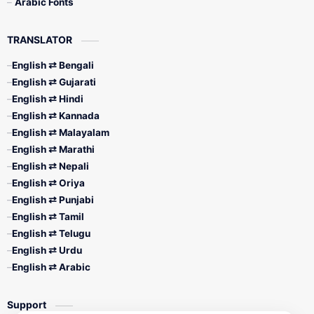
Arabic Fonts
TRANSLATOR
English ⇄ Bengali
English ⇄ Gujarati
English ⇄ Hindi
English ⇄ Kannada
English ⇄ Malayalam
English ⇄ Marathi
English ⇄ Nepali
English ⇄ Oriya
English ⇄ Punjabi
English ⇄ Tamil
English ⇄ Telugu
English ⇄ Urdu
English ⇄ Arabic
Support