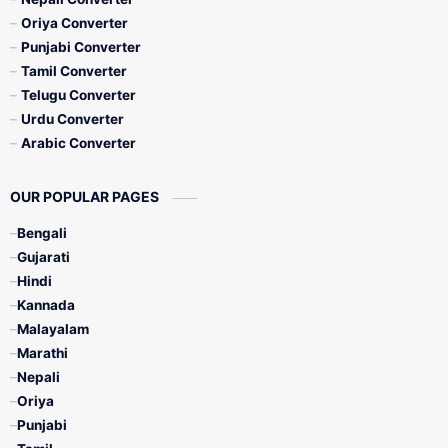
Oriya Converter
Punjabi Converter
Tamil Converter
Telugu Converter
Urdu Converter
Arabic Converter
OUR POPULAR PAGES
Bengali
Gujarati
Hindi
Kannada
Malayalam
Marathi
Nepali
Oriya
Punjabi