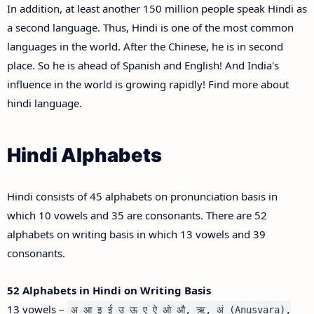
In addition, at least another 150 million people speak Hindi as
a second language. Thus, Hindi is one of the most common
languages in the world. After the Chinese, he is in second
place. So he is ahead of Spanish and English! And India's
influence in the world is growing rapidly! Find more about
hindi language.
Hindi Alphabets
Hindi consists of 45 alphabets on pronunciation basis in
which 10 vowels and 35 are consonants. There are 52
alphabets on writing basis in which 13 vowels and 39
consonants.
52 Alphabets in Hindi on Writing Basis
13 vowels –
अ आ इ ई उ ऊ ए ऐ ओ औ, ऋ, अं (Anusvara),