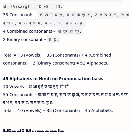
अ: (Visarg) = 10 +3 = 13.
33 Consonants –
क ख ग घ ड़, च छ ज झ ञ, ट ठ ड ढ ण, त थ
द ध न, प फ ब भ म, य र ल व, श ष स ह.
4 Combined consonants –
क्ष त्र ज्ञ श्र.
2 Binary consonant –
ड़ ढ़.
Total = 13 (Vowels) + 33 (Consonants) + 4 (Combined
consonants) + 2 (Binary consonant) = 52 Alphabets.
45 Alphabets in Hindi on Pronunciation basis
10 Vowels – अ आ इ ई उ ऊ ए ऐ ओ औ
35 Consonants – क ख ग घ ड़, च छ ज झ ञ, ट ठ ड ढ ण, त थ द ध न, प फ
ब भ म, य र ल व, श ष स ह, ड़ ढ़.
Total = 10 (Vowels) + 35 (Consonants) = 45 Alphabets.