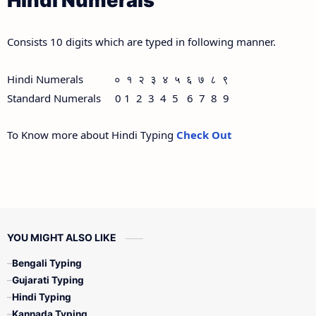
Hindi Numerals
Consists 10 digits which are typed in following manner.
Hindi Numerals ० १ २ ३ ४ ५ ६ ७ ८ ९
Standard Numerals 0 1 2 3 4 5 6 7 8 9
To Know more about Hindi Typing
Check Out
YOU MIGHT ALSO LIKE
Bengali Typing
Gujarati Typing
Hindi Typing
Kannada Typing