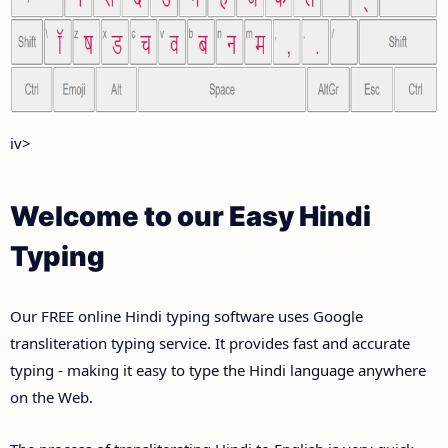
iv>
Welcome to our Easy Hindi
Typing
Our FREE online Hindi typing software uses Google
transliteration typing service. It provides fast and accurate
typing - making it easy to type the Hindi language anywhere
on the Web.