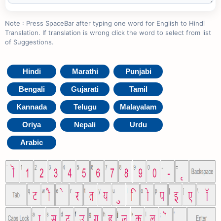
Note : Press SpaceBar after typing one word for English to Hindi
Translation. If translation is wrong click the word to select from list
of Suggestions.
Hindi
Marathi
Punjabi
Bengali
Gujarati
Tamil
Kannada
Telugu
Malayalam
Oriya
Nepali
Urdu
Arabic