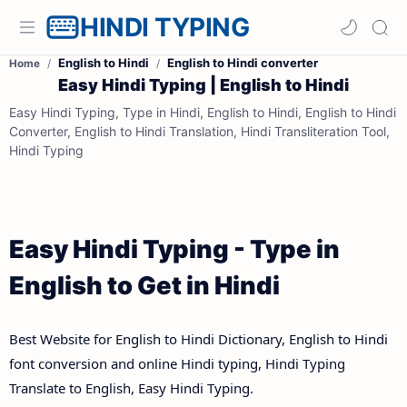
HINDI TYPING
English to Hindi
English to Hindi converter
Home
Easy Hindi Typing | English to Hindi
Easy Hindi Typing, Type in Hindi, English to Hindi, English to Hindi
Converter, English to Hindi Translation, Hindi Transliteration Tool,
Hindi Typing
Easy Hindi Typing - Type in
English to Get in Hindi
Best Website for English to Hindi Dictionary, English to Hindi
font conversion and online Hindi typing, Hindi Typing
Translate to English, Easy Hindi Typing.