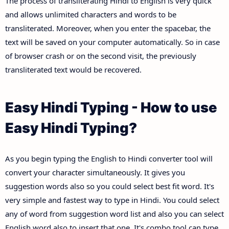
The process of transliterating Hindi to English is very quick
and allows unlimited characters and words to be
transliterated. Moreover, when you enter the spacebar, the
text will be saved on your computer automatically. So in case
of browser crash or on the second visit, the previously
transliterated text would be recovered.
Easy Hindi Typing - How to use
Easy Hindi Typing?
As you begin typing the English to Hindi converter tool will
convert your character simultaneously. It gives you
suggestion words also so you could select best fit word. It's
very simple and fastest way to type in Hindi. You could select
any of word from suggestion word list and also you can select
English word also to insert that one. It's combo tool can type