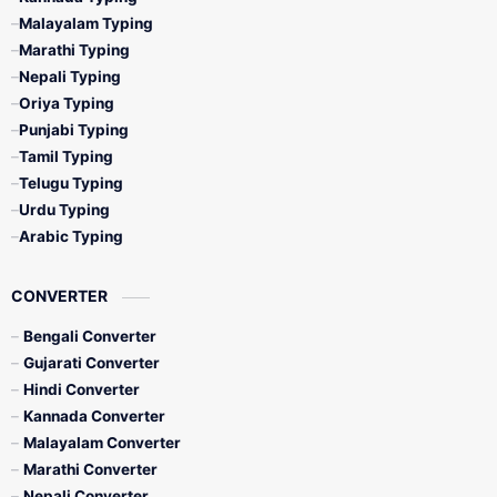
Malayalam Typing
Marathi Typing
Nepali Typing
Oriya Typing
Punjabi Typing
Tamil Typing
Telugu Typing
Urdu Typing
Arabic Typing
CONVERTER
Bengali Converter
Gujarati Converter
Hindi Converter
Kannada Converter
Malayalam Converter
Marathi Converter
Nepali Converter