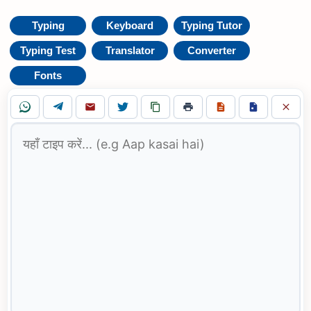
Typing
Keyboard
Typing Tutor
Typing Test
Translator
Converter
Fonts