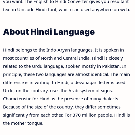
you want. The English to Hindi Converter gives you resultant
text in Unicode Hindi font, which can used anywhere on web.
About Hindi Language
Hindi belongs to the Indo-Aryan languages. It is spoken in
most countries of North and Central India. Hindi is closely
related to the Urdu language, spoken mostly in Pakistan. In
principle, these two languages are almost identical. The main
difference is in writing. In Hindi, a devanagari letter is used.
Urdu, on the contrary, uses the Arab system of signs.
Characteristic for Hindi is the presence of many dialects.
Because of the size of the country, they differ sometimes
significantly from each other. For 370 million people, Hindi is
the mother tongue.