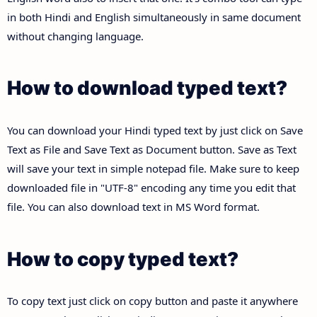
in both Hindi and English simultaneously in same document
without changing language.
How to download typed text?
You can download your Hindi typed text by just click on Save
Text as File and Save Text as Document button. Save as Text
will save your text in simple notepad file. Make sure to keep
downloaded file in "UTF-8" encoding any time you edit that
file. You can also download text in MS Word format.
How to copy typed text?
To copy text just click on copy button and paste it anywhere