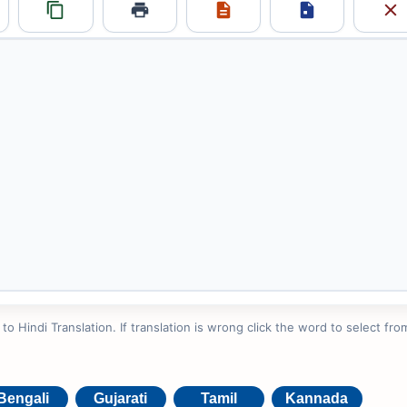
 Hindi Translation. If translation is wrong click the word to select from
Bengali
Gujarati
Tamil
Kannada