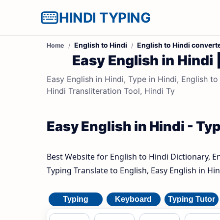
HINDI TYPING
English to Hindi
English to Hindi convert
Home
Easy English in Hindi 
Easy English in Hindi, Type in Hindi, English to
Hindi Transliteration Tool, Hindi Ty
Easy English in Hindi - Typ
Best Website for English to Hindi Dictionary, E
Typing Translate to English, Easy English in Hin
Typing
Keyboard
Typing Tutor