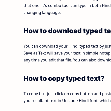
that one. It's combo tool can type in both Hi
changing language.
How to download typed te
You can download your Hindi typed text by just
Save as Text will save your text in simple note
any time you edit that file. You can also down
How to copy typed text?
To copy text just click on copy button and pas
you resultant text in Unicode Hindi font, whi