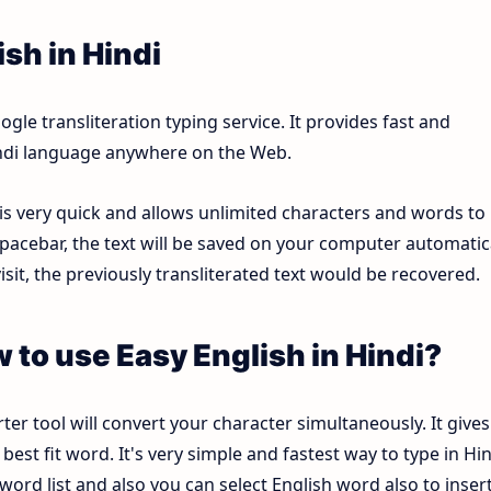
sh in Hindi
le transliteration typing service. It provides fast and
Hindi language anywhere on the Web.
 is very quick and allows unlimited characters and words to
pacebar, the text will be saved on your computer automatica
sit, the previously transliterated text would be recovered.
w to use Easy English in Hindi?
ter tool will convert your character simultaneously. It gives
est fit word. It's very simple and fastest way to type in Hin
ord list and also you can select English word also to inser