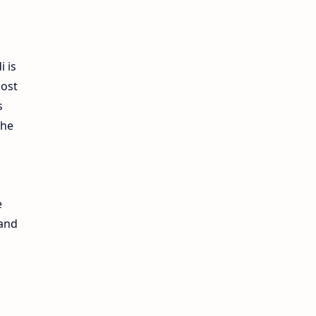
i is
most
s
the
e
 and