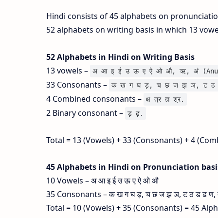
Hindi consists of 45 alphabets on pronunciati
52 alphabets on writing basis in which 13 vow
52 Alphabets in Hindi on Writing Basis
13 vowels –
अ आ इ ई उ ऊ ए ऐ ओ औ, ऋ, अं (Anu
33 Consonants –
क ख ग घ ड़, च छ ज झ ञ, ट ठ 
4 Combined consonants –
क्ष त्र ज्ञ श्र.
2 Binary consonant –
ड़ ढ़.
Total = 13 (Vowels) + 33 (Consonants) + 4 (Com
45 Alphabets in Hindi on Pronunciation bas
10 Vowels – अ आ इ ई उ ऊ ए ऐ ओ औ
35 Consonants – क ख ग घ ड़, च छ ज झ ञ, ट ठ ड ढ ण, त थ
Total = 10 (Vowels) + 35 (Consonants) = 45 Alp