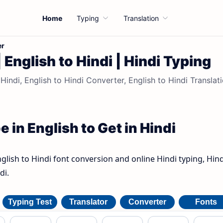
Home
Typing
Translation
er
| English to Hindi | Hindi Typing
 Hindi, English to Hindi Converter, English to Hindi Translati
e in English to Get in Hindi
nglish to Hindi font conversion and online Hindi typing, Hind
di.
Typing Test
Translator
Converter
Fonts