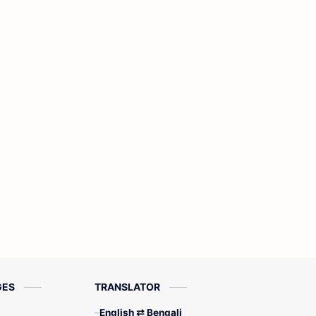
GES
TRANSLATOR
English ⇄ Bengali