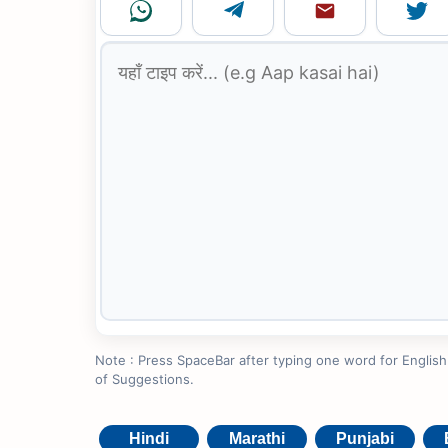
Note : Press SpaceBar after typing one word for English to
of Suggestions.
Hindi
Marathi
Punjabi