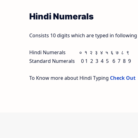
Hindi Numerals
Consists 10 digits which are typed in followin
Hindi Numerals ० १ २ ३ ४ ५ ६ ७ ८ ९
Standard Numerals 0 1 2 3 4 5 6 7 8 9
To Know more about Hindi Typing
Check Out