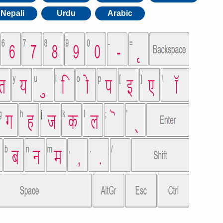
Nepali
Urdu
Arabic