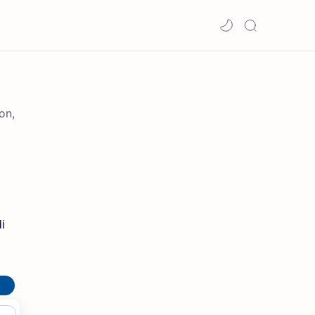
on,
i