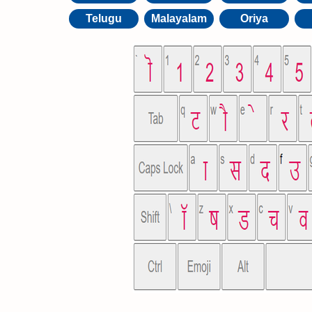
Telugu
Malayalam
Oriya