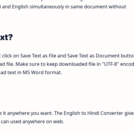
ndi and English simultaneously in same document without
xt?
 click on Save Text as File and Save Text as Document butto
pad file. Make sure to keep downloaded file in "UTF-8" enco
load text in MS Word format.
te it anywhere you want. The English to Hindi Converter give
ch can used anywhere on web.