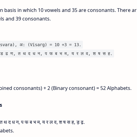
on basis in which 10 vowels and 35 are consonants. There ar
els and 39 consonants.
svara), अ: (Visarg) = 10 +3 = 13.
ड ढ ण, त थ द ध न, प फ ब भ म, य र ल व, श ष स ह.
bined consonants) + 2 (Binary consonant) = 52 Alphabets.
is
 द ध न, प फ ब भ म, य र ल व, श ष स ह, ड़ ढ़.
habets.