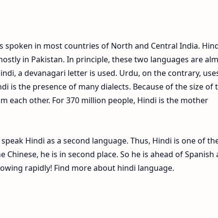
s spoken in most countries of North and Central India. Hind
ostly in Pakistan. In principle, these two languages are al
Hindi, a devanagari letter is used. Urdu, on the contrary, use
ndi is the presence of many dialects. Because of the size of 
om each other. For 370 million people, Hindi is the mother
e speak Hindi as a second language. Thus, Hindi is one of th
 Chinese, he is in second place. So he is ahead of Spanish
growing rapidly! Find more about hindi language.