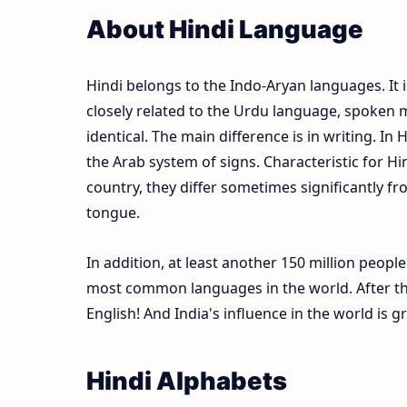
About Hindi Language
Hindi belongs to the Indo-Aryan languages. It i
closely related to the Urdu language, spoken m
identical. The main difference is in writing. In 
the Arab system of signs. Characteristic for Hi
country, they differ sometimes significantly fr
tongue.
In addition, at least another 150 million peopl
most common languages in the world. After the
English! And India's influence in the world is 
Hindi Alphabets