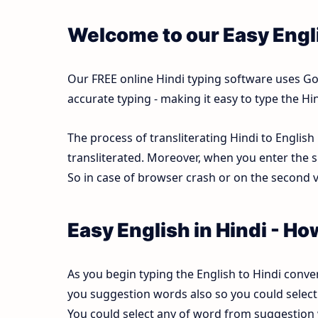
Welcome to our Easy Engli
Our FREE online Hindi typing software uses Goog
accurate typing - making it easy to type the 
The process of transliterating Hindi to English
transliterated. Moreover, when you enter the s
So in case of browser crash or on the second vi
Easy English in Hindi - Ho
As you begin typing the English to Hindi conver
you suggestion words also so you could select b
You could select any of word from suggestion w