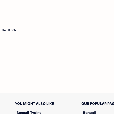
g manner.
YOU MIGHT ALSO LIKE
OUR POPULAR PA
Bengali Typing
Bengali