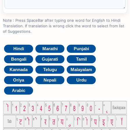
Note : Press SpaceBar after typing one word for English to Hindi
Translation. If translation is wrong click the word to select from list
of Suggestions.
Hindi
Marathi
Punjabi
Bengali
Gujarati
Tamil
Kannada
Telugu
Malayalam
Oriya
Nepali
Urdu
Arabic