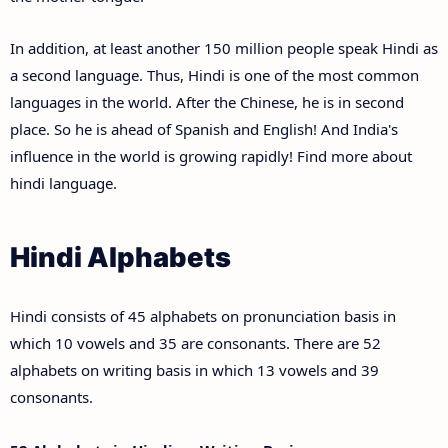
In addition, at least another 150 million people speak Hindi as
a second language. Thus, Hindi is one of the most common
languages in the world. After the Chinese, he is in second
place. So he is ahead of Spanish and English! And India's
influence in the world is growing rapidly! Find more about
hindi language.
Hindi Alphabets
Hindi consists of 45 alphabets on pronunciation basis in
which 10 vowels and 35 are consonants. There are 52
alphabets on writing basis in which 13 vowels and 39
consonants.