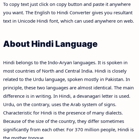
To copy text just click on copy button and paste it anywhere
you want. The English to Hindi Converter gives you resultant
text in Unicode Hindi font, which can used anywhere on web.
About Hindi Language
Hindi belongs to the Indo-Aryan languages. It is spoken in
most countries of North and Central India. Hindi is closely
related to the Urdu language, spoken mostly in Pakistan. In
principle, these two languages are almost identical. The main
difference is in writing. In Hindi, a devanagari letter is used.
Urdu, on the contrary, uses the Arab system of signs.
Characteristic for Hindi is the presence of many dialects.
Because of the size of the country, they differ sometimes
significantly from each other. For 370 million people, Hindi is
the mother tongue.