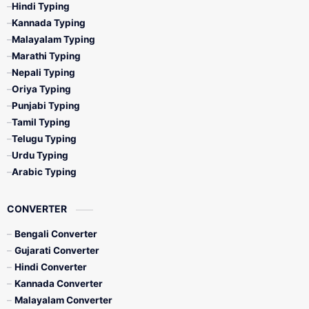
Hindi Typing
Kannada Typing
Malayalam Typing
Marathi Typing
Nepali Typing
Oriya Typing
Punjabi Typing
Tamil Typing
Telugu Typing
Urdu Typing
Arabic Typing
CONVERTER
Bengali Converter
Gujarati Converter
Hindi Converter
Kannada Converter
Malayalam Converter