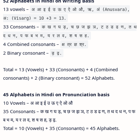
52 Alphabets in Hindi on Writing Basis
13 vowels –
अ आ इ ई उ ऊ ए ऐ ओ औ, ऋ, अं (Anusvara),
अ: (Visarg) = 10 +3 = 13.
33 Consonants –
क ख ग घ ड़, च छ ज झ ञ, ट ठ ड ढ ण, त थ
द ध न, प फ ब भ म, य र ल व, श ष स ह.
4 Combined consonants –
क्ष त्र ज्ञ श्र.
2 Binary consonant –
ड़ ढ़.
Total = 13 (Vowels) + 33 (Consonants) + 4 (Combined
consonants) + 2 (Binary consonant) = 52 Alphabets.
45 Alphabets in Hindi on Pronunciation basis
10 Vowels – अ आ इ ई उ ऊ ए ऐ ओ औ
35 Consonants – क ख ग घ ड़, च छ ज झ ञ, ट ठ ड ढ ण, त थ द ध न, प फ
ब भ म, य र ल व, श ष स ह, ड़ ढ़.
Total = 10 (Vowels) + 35 (Consonants) = 45 Alphabets.