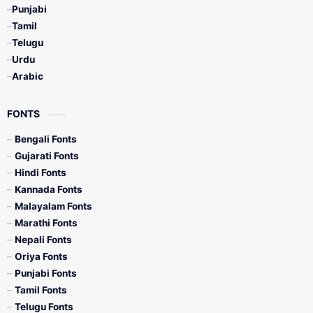
Punjabi
Tamil
Telugu
Urdu
Arabic
FONTS
Bengali Fonts
Gujarati Fonts
Hindi Fonts
Kannada Fonts
Malayalam Fonts
Marathi Fonts
Nepali Fonts
Oriya Fonts
Punjabi Fonts
Tamil Fonts
Telugu Fonts