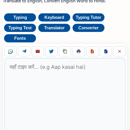
Translate to English, Convert English Word to Hindi.
Typing
Keyboard
Typing Tutor
Typing Test
Translator
Converter
Fonts