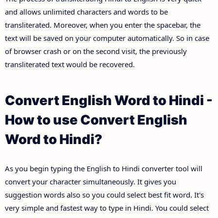
and allows unlimited characters and words to be
transliterated. Moreover, when you enter the spacebar, the
text will be saved on your computer automatically. So in case
of browser crash or on the second visit, the previously
transliterated text would be recovered.
Convert English Word to Hindi -
How to use Convert English
Word to Hindi?
As you begin typing the English to Hindi converter tool will
convert your character simultaneously. It gives you
suggestion words also so you could select best fit word. It's
very simple and fastest way to type in Hindi. You could select