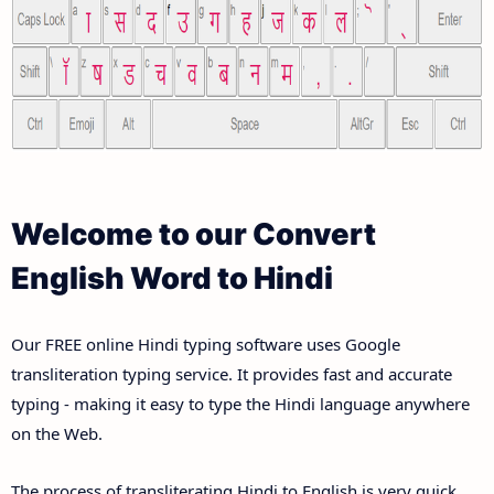
Welcome to our Convert
English Word to Hindi
Our FREE online Hindi typing software uses Google
transliteration typing service. It provides fast and accurate
typing - making it easy to type the Hindi language anywhere
on the Web.
The process of transliterating Hindi to English is very quick