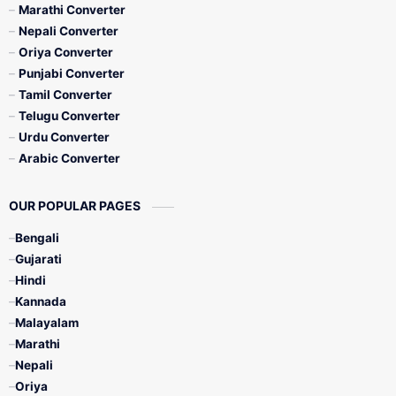
Marathi Converter
Nepali Converter
Oriya Converter
Punjabi Converter
Tamil Converter
Telugu Converter
Urdu Converter
Arabic Converter
OUR POPULAR PAGES
Bengali
Gujarati
Hindi
Kannada
Malayalam
Marathi
Nepali
Oriya