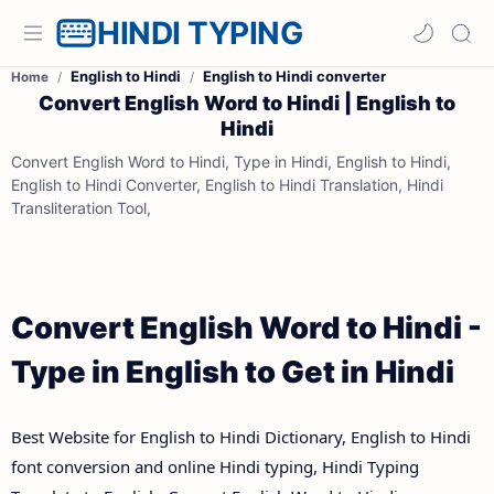
HINDI TYPING
English to Hindi
English to Hindi converter
Home
Convert English Word to Hindi | English to
Hindi
Convert English Word to Hindi, Type in Hindi, English to Hindi,
English to Hindi Converter, English to Hindi Translation, Hindi
Transliteration Tool,
Convert English Word to Hindi -
Type in English to Get in Hindi
Best Website for English to Hindi Dictionary, English to Hindi
font conversion and online Hindi typing, Hindi Typing