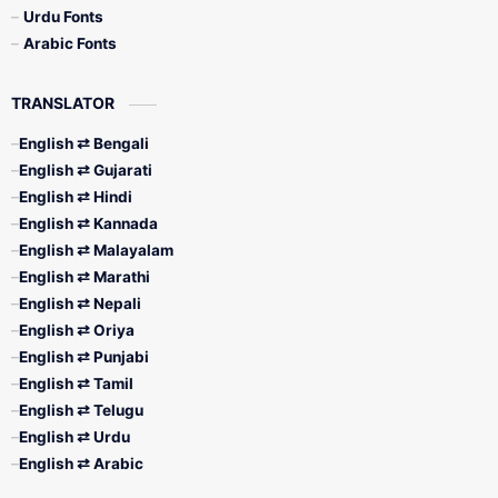
Urdu Fonts
Arabic Fonts
TRANSLATOR
English ⇄ Bengali
English ⇄ Gujarati
English ⇄ Hindi
English ⇄ Kannada
English ⇄ Malayalam
English ⇄ Marathi
English ⇄ Nepali
English ⇄ Oriya
English ⇄ Punjabi
English ⇄ Tamil
English ⇄ Telugu
English ⇄ Urdu
English ⇄ Arabic