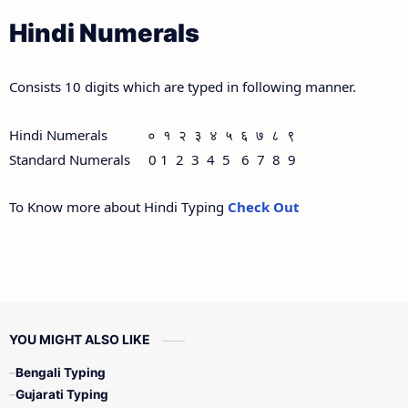
Hindi Numerals
Consists 10 digits which are typed in following manner.
Hindi Numerals ० १ २ ३ ४ ५ ६ ७ ८ ९
Standard Numerals 0 1 2 3 4 5 6 7 8 9
To Know more about Hindi Typing
Check Out
YOU MIGHT ALSO LIKE
Bengali Typing
Gujarati Typing