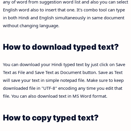
any of word from suggestion word list and also you can select
English word also to insert that one. It's combo tool can type
in both Hindi and English simultaneously in same document
without changing language.
How to download typed text?
You can download your Hindi typed text by just click on Save
Text as File and Save Text as Document button. Save as Text
will save your text in simple notepad file. Make sure to keep
downloaded file in "UTF-8" encoding any time you edit that
file. You can also download text in MS Word format.
How to copy typed text?