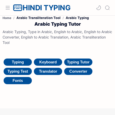
HINDI TYPING
Arabic Transliteration Tool
Arabic Typing
Home
Arabic Typing Tutor
Arabic Typing, Type in Arabic, English to Arabic, English to Arabic
Converter, English to Arabic Translation, Arabic Transliteration
Tool
Typing
Keyboard
Typing Tutor
Typing Test
Translator
Converter
Fonts