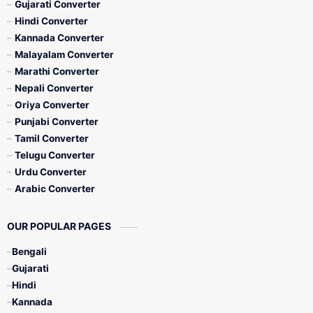
Gujarati Converter
Hindi Converter
Kannada Converter
Malayalam Converter
Marathi Converter
Nepali Converter
Oriya Converter
Punjabi Converter
Tamil Converter
Telugu Converter
Urdu Converter
Arabic Converter
OUR POPULAR PAGES
Bengali
Gujarati
Hindi
Kannada