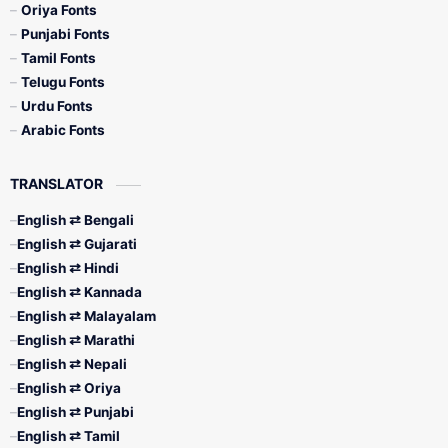
Oriya Fonts
Punjabi Fonts
Tamil Fonts
Telugu Fonts
Urdu Fonts
Arabic Fonts
TRANSLATOR
English ⇄ Bengali
English ⇄ Gujarati
English ⇄ Hindi
English ⇄ Kannada
English ⇄ Malayalam
English ⇄ Marathi
English ⇄ Nepali
English ⇄ Oriya
English ⇄ Punjabi
English ⇄ Tamil