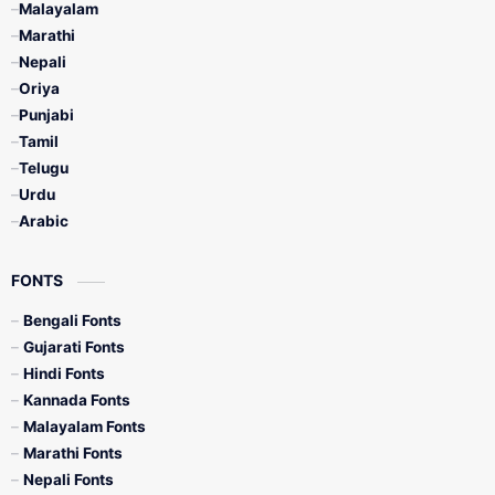
Malayalam
Marathi
Nepali
Oriya
Punjabi
Tamil
Telugu
Urdu
Arabic
FONTS
Bengali Fonts
Gujarati Fonts
Hindi Fonts
Kannada Fonts
Malayalam Fonts
Marathi Fonts
Nepali Fonts