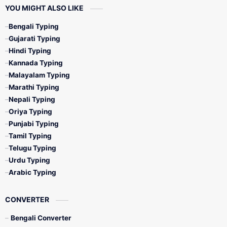
YOU MIGHT ALSO LIKE
Bengali Typing
Gujarati Typing
Hindi Typing
Kannada Typing
Malayalam Typing
Marathi Typing
Nepali Typing
Oriya Typing
Punjabi Typing
Tamil Typing
Telugu Typing
Urdu Typing
Arabic Typing
CONVERTER
Bengali Converter